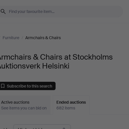
/
Furniture
/
Armchairs & Chairs
rmchairs & Chairs at Stockholms
uktionsverk Helsinki
Subscribe to this search
Active auctions
Ended auctions
See items you can bid on
682 items
Ended