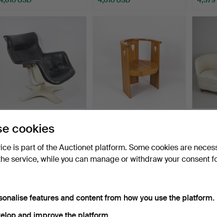
Highlighted
Highlig
item
item
YRJÖ KUKKAPURO.
ELIEL SAARINEN.
EL
e cookies
ARMCHAIR, model 418
ARMCHAIR, ca 1910, for
pair o
“Carou…
The…
Hammered 5 Nov 2023
Hammered 24 Apr 2022
Hamme
vice is part of the Auctionet platform. Some cookies are neces
14 bids
20 bids
3 bids
the service, while you can manage or withdraw your consent f
3,918 USD
4,379 USD
3,803
ighlighted
Highlighted
Highlig
tem
item
item
sonalise features and content from how you use the platform.
elop and improve the platform.