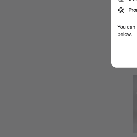
Pro
You can 
below.