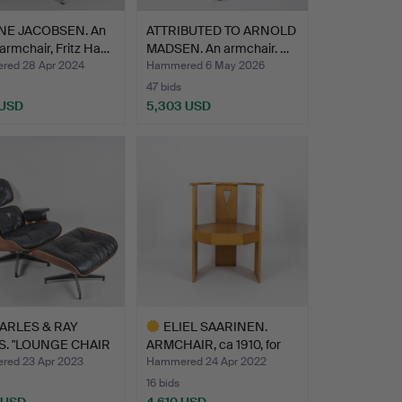
NE JACOBSEN. An
ATTRIBUTED TO ARNOLD
armchair, Fritz Ha…
MADSEN. An armchair. …
ed 28 Apr 2024
Hammered 6 May 2026
47 bids
 USD
5,303 USD
hted
ARLES & RAY
ELIEL SAARINEN.
. "LOUNGE CHAIR
ARMCHAIR, ca 1910, for
OTT…
Sta…
ed 23 Apr 2023
Hammered 24 Apr 2022
16 bids
 USD
4,610 USD