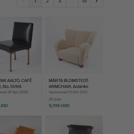
1
2
3
…
15
VAR AALTO. CAFÉ
MÄRTA BLOMSTEDT.
 No. 10/68.
ARMCHAIR, Aulanko
n…
model d…
ed 26 Apr 2026
Hammered 31 Oct 2021
30 bids
 USD
9,799 USD
hted