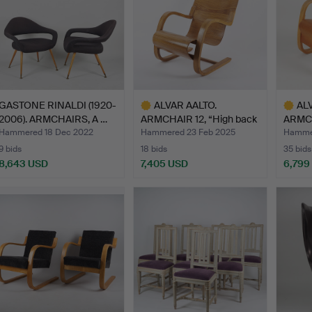
GASTONE RINALDI (1920-
ALVAR AALTO.
AL
2006). ARMCHAIRS, A …
ARMCHAIR 12, “High back
ARMCH
chair…
Huone
Hammered 18 Dec 2022
Hammered 23 Feb 2025
Hammer
9 bids
18 bids
35 bids
8,643 USD
7,405 USD
6,799
Highlighted
Highlig
item
item