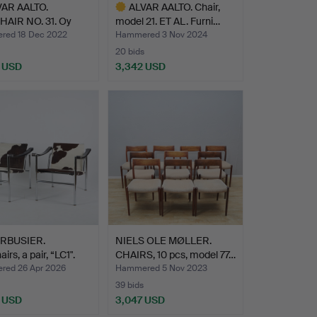
VAR AALTO.
ALVAR AALTO. Chair,
AIR NO. 31. Oy
model 21. ET AL. Furni…
kalu…
ed 18 Dec 2022
Hammered 3 Nov 2024
20 bids
 USD
3,342 USD
hted
Highlighted
item
RBUSIER.
NIELS OLE MØLLER.
rs, a pair, “LC1".
CHAIRS, 10 pcs, model 77…
ed 26 Apr 2026
Hammered 5 Nov 2023
39 bids
 USD
3,047 USD