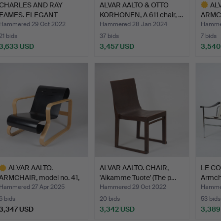
CHARLES AND RAY
ALVAR AALTO & OTTO
AL
EAMES. ELEGANT
KORHONEN, A 611 chair, …
ARMCH
ARMCHAIR, "…
Huone
Hammered 29 Oct 2022
Hammered 28 Jan 2024
Hammer
21 bids
37 bids
7 bids
3,633 USD
3,457 USD
3,540
Highlig
item
ALVAR AALTO.
ALVAR AALTO. CHAIR,
LE CO
ARMCHAIR, model no. 41,
'Aikamme Tuote' (The p…
Armchai
“Paim…
Hammered 27 Apr 2025
Hammered 29 Oct 2022
Hammer
6 bids
20 bids
53 bids
3,347 USD
3,342 USD
3,389