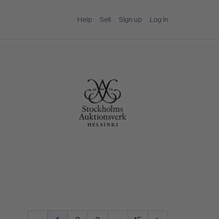
Help
Sell
Sign up
Log in