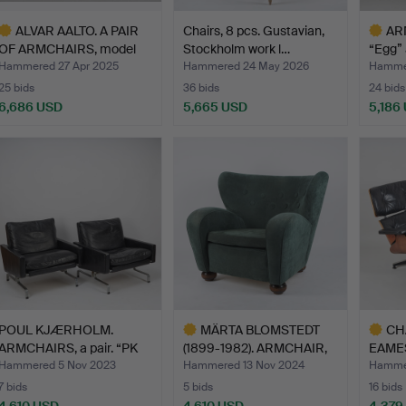
ALVAR AALTO. A PAIR
Chairs, 8 pcs. Gustavian,
AR
OF ARMCHAIRS, model
Stockholm work l…
“Egg” 
34…
Hammered 27 Apr 2025
Hammered 24 May 2026
Hammer
25 bids
36 bids
24 bids
6,686 USD
5,665 USD
5,186
ighlighted
Highlig
tem
item
POUL KJÆRHOLM.
MÄRTA BLOMSTEDT
CH
ARMCHAIRS, a pair. “PK
(1899-1982). ARMCHAIR,
EAMES
31",…
Aul…
AND 
Hammered 5 Nov 2023
Hammered 13 Nov 2024
Hammer
7 bids
5 bids
16 bids
4,610 USD
4,610 USD
4,379