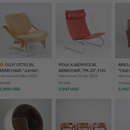
ighlighted
tem
OLOF OTTELIN.
POUL KJAERHOLM.
AINO 
ARMCHAIR. "Jumbo",
ARMCHAIR, "PK-20", Fritz
“Club 
model No …
H…
Hammered 5 Nov 2023
Hammered 23 Apr 2023
Hammer
14 bids
44 bids
34 bids
2,998 USD
2,997 USD
3,007
ighlighted
tem