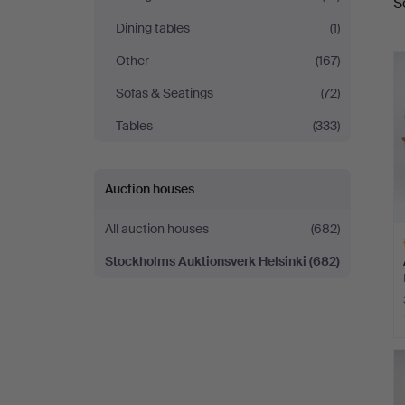
S
a
Helsinki
Dining tables
(1)
Other
(167)
Sofas & Seatings
(72)
Tables
(333)
Auction houses
All auction houses
(682)
Stockholms Auktionsverk Helsinki
(682)
H
i