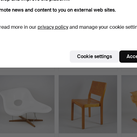
mote news and content to you on external web sites.
read more in our
privacy policy
and manage your cookie setti
ATTRIBUTED TO MÄRTA
ARNE JACOBSEN.
YRJÖ
BLOMSTEDT (1899-1982).
ARMCHAIR and ottoman,
ARMCHA
…
"Egg"…
Desi…
Hammered 7 May 2026
Hammered 12 Oct 2023
Hammer
Cookie settings
Acce
9 bids
3 bids
28 bids
4,053 USD
3,688 USD
3,699