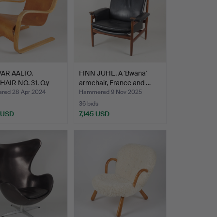
VAR AALTO.
FINN JUHL. A 'Bwana'
AIR NO. 31. O.y
armchair, France and …
kal…
ed 28 Apr 2024
Hammered 9 Nov 2025
36 bids
 USD
7,145 USD
hted