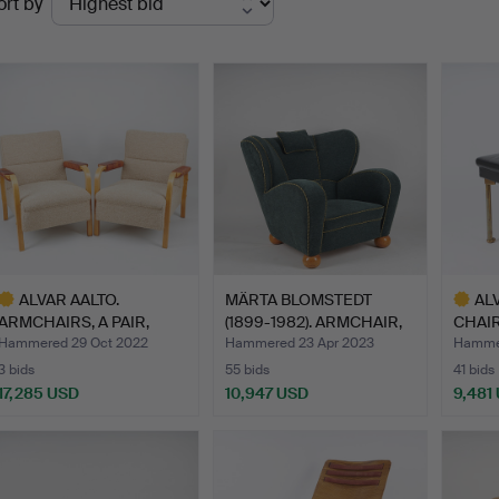
ort by
uctions
ALVAR AALTO.
MÄRTA BLOMSTEDT
AL
ARMCHAIRS, A PAIR,
(1899-1982). ARMCHAIR,
CHAIR,
"model 48"…
Aul…
Desig
Hammered 29 Oct 2022
Hammered 23 Apr 2023
Hammer
3 bids
55 bids
41 bids
17,285 USD
10,947 USD
9,481
ighlighted
Highlig
tem
item