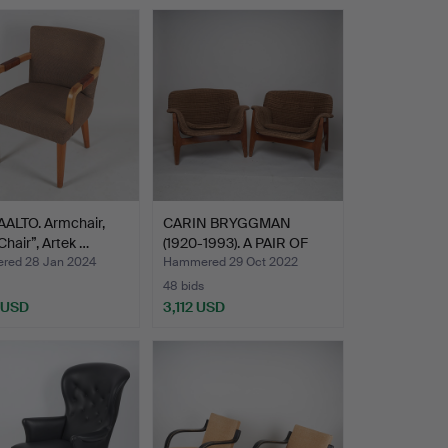
AALTO. Armchair,
CARIN BRYGGMAN
Chair”, Artek …
(1920-1993). A PAIR OF
ARMC…
ed 28 Jan 2024
Hammered 29 Oct 2022
48 bids
 USD
3,112 USD