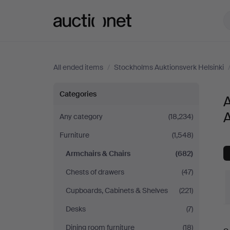
Auctionet.com
All ended items
/
Stockholms Auktionsverk Helsinki
Armchairs
Categories
A
&
A
Any category
(18,234)
Furniture
(1,548)
Chairs
Armchairs & Chairs
(682)
at
Chests of drawers
(47)
Stockholms
Cupboards, Cabinets & Shelves
(221)
Desks
(7)
Auktionsverk
Dining room furniture
(18)