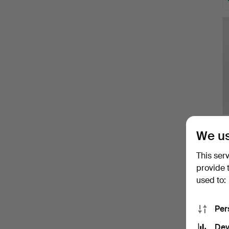
We us
This ser
provide 
used to:
H
i
Per
Dev