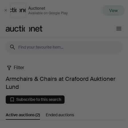
Auctionet
View
Close
Available on Google Play
Auctionet.com
Filter
Armchairs
Armchairs & Chairs at Crafoord Auktioner
&
Lund
Chairs
Subscribe to this search
at
Active auctions
(2)
Ended auctions
Crafoord