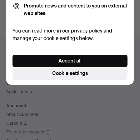
Promote news and content to you on external
You can also search
our archive of ended auctions
.
web sites.
You can read more in our
privacy policy
and
manage your cookie settings below.
Footer
Help and contact
navigation
Contact support
Accept all
All auction houses
Cookie settings
Payment methods
We ship via
Social media
Auctionet
About Auctionet
Careers
For auction houses