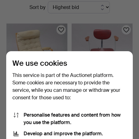
Active
Sort by
Auktioner
auctions
Lund
We use cookies
This service is part of the Auctionet platform.
Some cookies are necessary to provide the
service, while you can manage or withdraw your
BRUNO MATHSSON.
DESK CHAIR, VERKSTADS
consent for those used to:
ARMCHAIR, "INGRID",
AB LINDQVIST, 1960s.
HIGH, …
1 day
1 day
19 bids
2 bids
Personalise features and content from how
159 USD
37 USD
you use the platform.
Develop and improve the platform.
Subscribe to this search