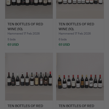
TEN BOTTLES OF RED
TEN BOTTLES OF RED
WINE (10).
WINE (10).
Hammered 17 Feb 2026
Hammered 17 Feb 2026
5 bids
6 bids
61 USD
61 USD
TEN BOTTLES OF RED
TEN BOTTLES OF RED