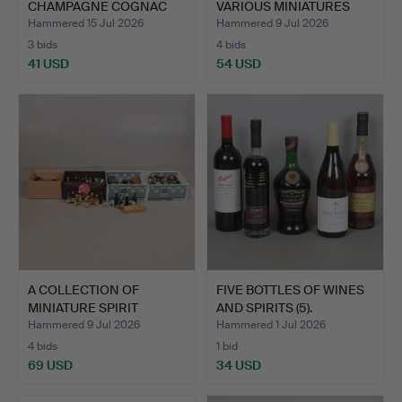
CHAMPAGNE COGNAC
VARIOUS MINIATURES
AND MOET…
AND OTH…
Hammered 15 Jul 2026
Hammered 9 Jul 2026
3 bids
4 bids
41 USD
54 USD
A COLLECTION OF
FIVE BOTTLES OF WINES
MINIATURE SPIRIT
AND SPIRITS (5).
BOTTLES (…
Hammered 9 Jul 2026
Hammered 1 Jul 2026
4 bids
1 bid
69 USD
34 USD