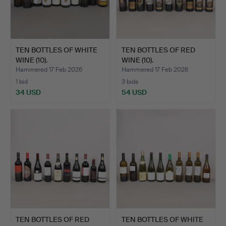
TEN BOTTLES OF WHITE
TEN BOTTLES OF RED
WINE (10).
WINE (10).
Hammered 17 Feb 2026
Hammered 17 Feb 2026
1 bid
3 bids
34 USD
54 USD
TEN BOTTLES OF RED
TEN BOTTLES OF WHITE