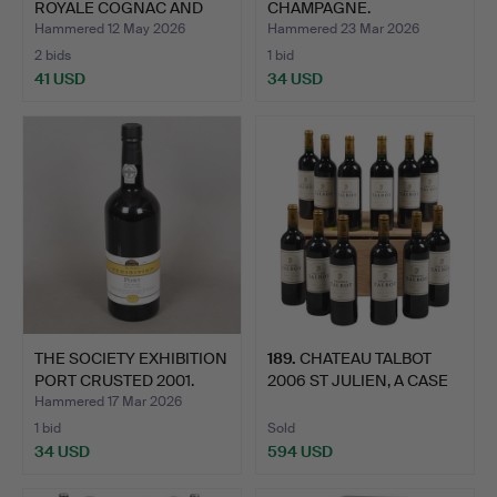
ROYALE COGNAC AND
CHAMPAGNE.
TANDUA…
Hammered 12 May 2026
Hammered 23 Mar 2026
2 bids
1 bid
41 USD
34 USD
THE SOCIETY EXHIBITION
189
.
CHATEAU TALBOT
PORT CRUSTED 2001.
2006 ST JULIEN, A CASE
OF T…
Hammered 17 Mar 2026
1 bid
Sold
34 USD
594 USD