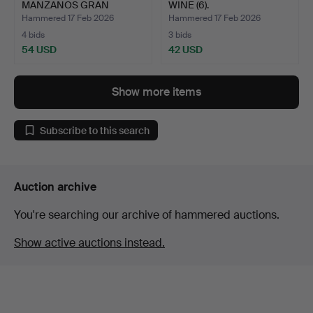
MANZANOS GRAN
WINE (6).
RESERVA 2001 RI…
Hammered 17 Feb 2026
Hammered 17 Feb 2026
4 bids
3 bids
54 USD
42 USD
Show more items
Subscribe to this search
Auction archive
You're searching our archive of hammered auctions.
Show active auctions instead.