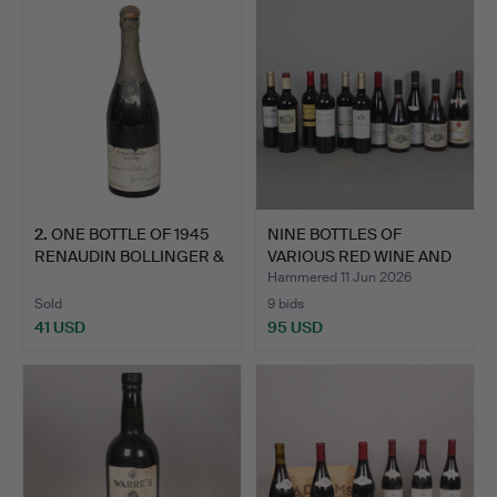
2
.
ONE BOTTLE OF 1945
NINE BOTTLES OF
RENAUDIN BOLLINGER &
VARIOUS RED WINE AND
CO…
TWO B…
Hammered 11 Jun 2026
Sold
9 bids
41 USD
95 USD