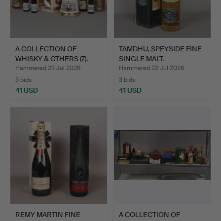
A COLLECTION OF
TAMDHU, SPEYSIDE FINE
WHISKY & OTHERS (7).
SINGLE MALT.
Hammered 23 Jul 2026
Hammered 22 Jul 2026
3 bids
3 bids
41 USD
41 USD
REMY MARTIN FINE
A COLLECTION OF