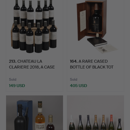
213
.
CHATEAU LA
164
.
A RARE CASED
CLARIERE 2018, A CASE
BOTTLE OF BLACK TOT
OF TWELVE…
'LAST CON…
Sold
Sold
149 USD
405 USD