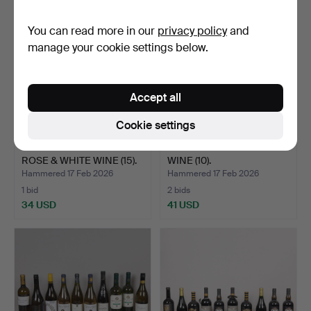
You can read more in our
privacy policy
and
manage your cookie settings below.
Accept all
Cookie settings
FIFTEEN BOTTLES OF
TEN BOTTLES OF RED
ROSE & WHITE WINE (15).
WINE (10).
Hammered 17 Feb 2026
Hammered 17 Feb 2026
1 bid
2 bids
34 USD
41 USD