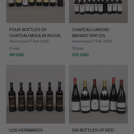
FOUR BOTTLES OF
CHATEAU LAROXE-
CHATEAU MOULIN RICHE,
BAYARD 1997 (21).
TOGE…
Hammered 17 Feb 2026
Hammered 17 Feb 2026
8 bids
13 bids
88 USD
135 USD
LOS HERMANOS
SIX BOTTLES OF RED