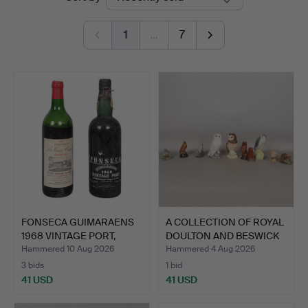
auctions
Bishop
1
…
7
&
Miller
FONSECA GUIMARAENS
A COLLECTION OF ROYAL
1968 VINTAGE PORT,
DOULTON AND BESWICK
TOGE…
…
Hammered 10 Aug 2026
Hammered 4 Aug 2026
3 bids
1 bid
41 USD
41 USD