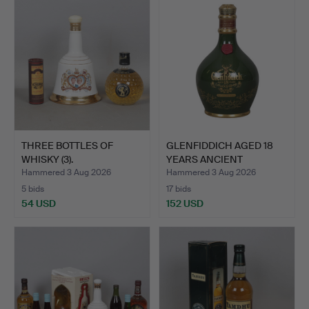
THREE BOTTLES OF
GLENFIDDICH AGED 18
WHISKY (3).
YEARS ANCIENT
RESERVE …
Hammered 3 Aug 2026
Hammered 3 Aug 2026
5 bids
17 bids
54 USD
152 USD