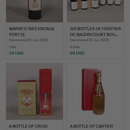
WARRE'S 1963 VINTAGE
SIX BOTTLES OF HERITIER
PORT (1).
DE BAUDRICOURT BOU…
Hammered 10 Jun 2026
Hammered 10 Jun 2026
1 bid
4 bids
34 USD
68 USD
A BOTTLE OF CROIX
A BOTTLE OF CARTIER