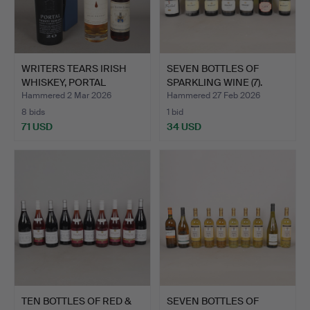
WRITERS TEARS IRISH
SEVEN BOTTLES OF
WHISKEY, PORTAL
SPARKLING WINE (7).
TWENTY…
Hammered 2 Mar 2026
Hammered 27 Feb 2026
8 bids
1 bid
71 USD
34 USD
TEN BOTTLES OF RED &
SEVEN BOTTLES OF