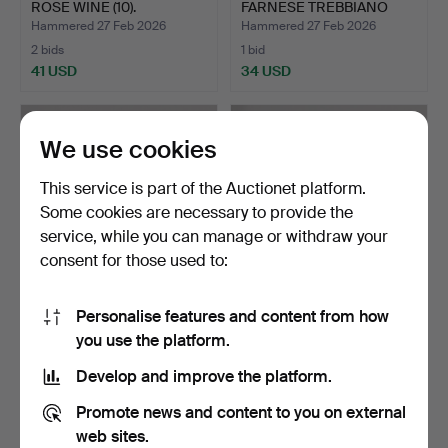
ROSE WINE (10).
FARNESE TREBBIANO
D'ABRUZ…
Hammered 27 Feb 2026
Hammered 27 Feb 2026
2 bids
1 bid
41 USD
34 USD
We use cookies
This service is part of the Auctionet platform.
Some cookies are necessary to provide the
service, while you can manage or withdraw your
consent for those used to:
Personalise features and content from how
EIGHT BOTTLES OF RED
A COLLECTION OF WINE
you use the platform.
WINE TOGETHER WITH
& OTHER ALCOHOLIC
TW…
DRI…
Hammered 17 Feb 2026
Hammered 17 Feb 2026
Develop and improve the platform.
2 bids
2 bids
41 USD
41 USD
Promote news and content to you on external
web sites.