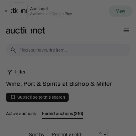
Auctionet
View
Close
Available on Google Play
Auctionet.com
Filter
Wine,
Wine, Port & Spirits at Bishop & Miller
Port
Subscribe to this search
&
Active auctions
Ended auctions
(316)
Spirits
at
Ended
Sort by