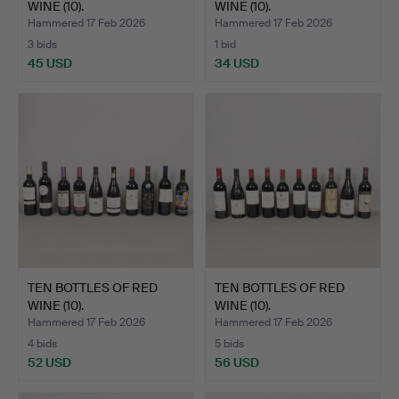
WINE (10).
WINE (10).
Hammered 17 Feb 2026
Hammered 17 Feb 2026
3 bids
1 bid
45 USD
34 USD
TEN BOTTLES OF RED
TEN BOTTLES OF RED
WINE (10).
WINE (10).
Hammered 17 Feb 2026
Hammered 17 Feb 2026
4 bids
5 bids
52 USD
56 USD