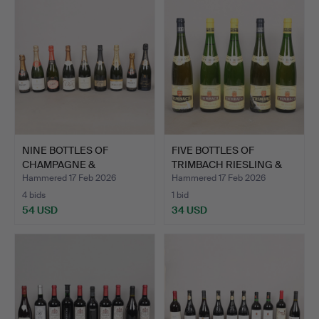
NINE BOTTLES OF
FIVE BOTTLES OF
CHAMPAGNE &
TRIMBACH RIESLING &
SPARKLING WINE…
GEWURT…
Hammered 17 Feb 2026
Hammered 17 Feb 2026
4 bids
1 bid
54 USD
34 USD