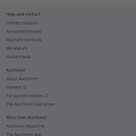
Footer
Help and contact
navigation
Contact support
All auction houses
Payment methods
We ship via
Social media
Auctionet
About Auctionet
Careers
For auction houses
The Auctionet Guarantee
More from Auctionet
Auctionet Magazine
The Auctionet app