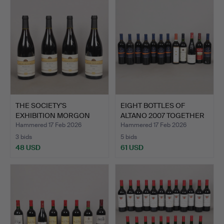
THE SOCIETY'S
EIGHT BOTTLES OF
EXHIBITION MORGON
ALTANO 2007 TOGETHER
2006 (4).
WITH…
Hammered 17 Feb 2026
Hammered 17 Feb 2026
3 bids
5 bids
48 USD
61 USD