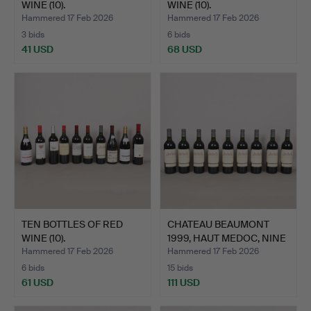
WINE (10).
WINE (10).
Hammered 17 Feb 2026
Hammered 17 Feb 2026
3 bids
6 bids
41 USD
68 USD
TEN BOTTLES OF RED
CHATEAU BEAUMONT
WINE (10).
1999, HAUT MEDOC, NINE
BO…
Hammered 17 Feb 2026
Hammered 17 Feb 2026
6 bids
15 bids
61 USD
111 USD