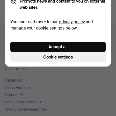
Promote news and content to you on external
web sites.
You can read more in our
privacy policy
and
Footer
manage your cookie settings below.
Help and contact
navigation
Contact support
Accept all
All auction houses
Payment methods
Cookie settings
We ship via
Social media
Auctionet
About Auctionet
Careers
For auction houses
The Auctionet Guarantee