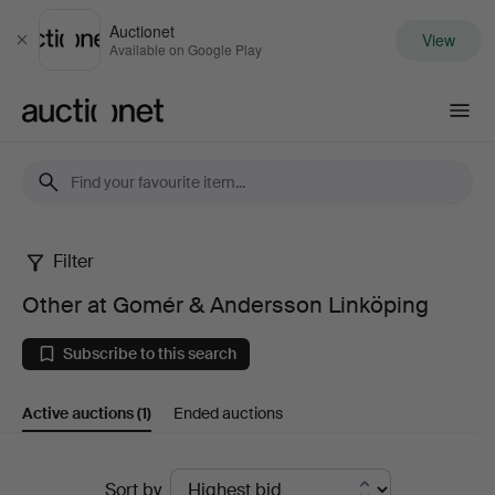
Auctionet
View
Close
Available on Google Play
Auctionet.com
Filter
Other
Other at Gomér & Andersson Linköping
at
Subscribe to this search
Gomér
Active auctions
(1)
Ended auctions
&
Andersson
Active
Sort by