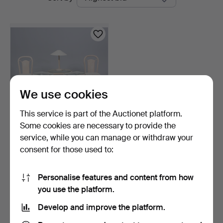
auctions
Linköping
We use cookies
This service is part of the Auctionet platform.
Some cookies are necessary to provide the
RATTAN FURNITURE, 2
service, while you can manage or withdraw your
chairs, 3 tables (2+1)…
consent for those used to:
2 days
Estimate
106 USD
Personalise features and content from how
you use the platform.
Subscribe to this search
Develop and improve the platform.
You can also search
our archive of ended auctions
.