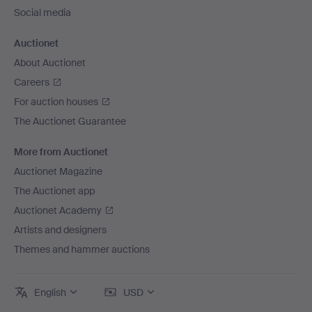
Social media
Auctionet
About Auctionet
Careers
For auction houses
The Auctionet Guarantee
More from Auctionet
Auctionet Magazine
The Auctionet app
Auctionet Academy
Artists and designers
Themes and hammer auctions
English
USD