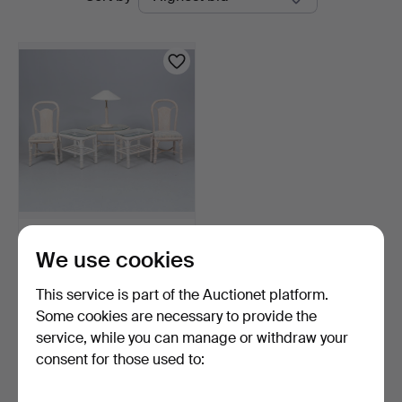
auctions
Linköping
RATTAN FURNITURE, 2
We use cookies
chairs, 3 tables (2+1)…
2 days
This service is part of the Auctionet platform.
Estimate
106 USD
Some cookies are necessary to provide the
service, while you can manage or withdraw your
consent for those used to:
Subscribe to this search
You can also search
our archive of ended auctions
.