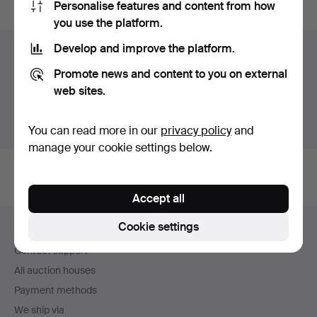
Personalise features and content from how
you use the platform.
Develop and improve the platform.
Items in Sweden
Promote news and content to you on external
You currently see only items in Sweden. We have fixed
web sites.
shipping rates for all items.
Show items outside Sweden
You can read more in our
privacy policy
and
manage your cookie settings below.
Accept all
Footer
Cookie settings
Help and contact
navigation
Contact support
All auction houses
Payment methods
We ship via