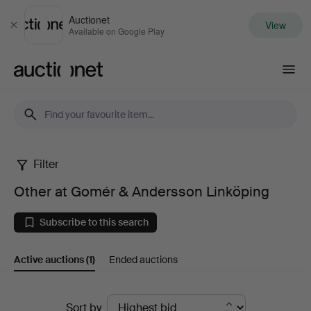
Auctionet
View
Close
Available on Google Play
Auctionet.com
Filter
Other
Other at Gomér & Andersson Linköping
at
Subscribe to this search
Gomér
Active auctions
(1)
Ended auctions
&
Andersson
Active
Sort by