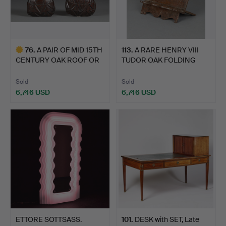
76
.
A PAIR OF MID 15TH
113
.
A RARE HENRY VIII
CENTURY OAK ROOF OR
TUDOR OAK FOLDING
HAM…
BOOKRE…
Sold
Sold
6,746 USD
6,746 USD
Highlighted
item
ETTORE SOTTSASS.
101
.
DESK with SET, Late