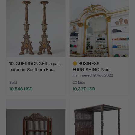
item
item
10
.
GUERIDONGER, a pair,
BUSINESS
baroque, Southern Eur…
FURNISHING, Neo-
Renaissance, late…
Hammered 19 Aug 2022
Sold
20 bids
10,548 USD
10,337 USD
Highlighted
item