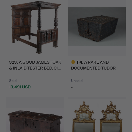
item
323
.
A GOOD JAMES I OAK
114
.
A RARE AND
& INLAID TESTER BED, CI…
DOCUMENTED TUDOR
IRON BOUND OAK…
Sold
Unsold
13,491 USD
-
Highlighted
item