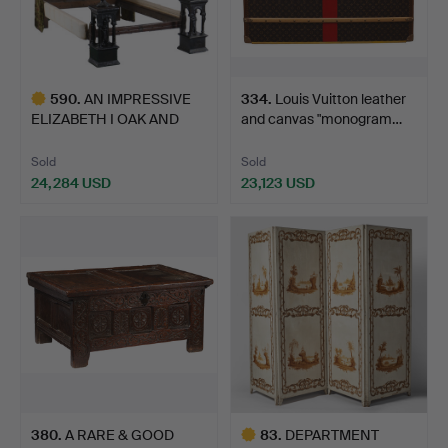
590
.
AN IMPRESSIVE
334
.
Louis Vuitton leather
ELIZABETH I OAK AND
and canvas "monogram…
INLAID T…
Sold
Sold
24,284 USD
23,123 USD
Highlighted
item
380
.
A RARE & GOOD
83
.
DEPARTMENT