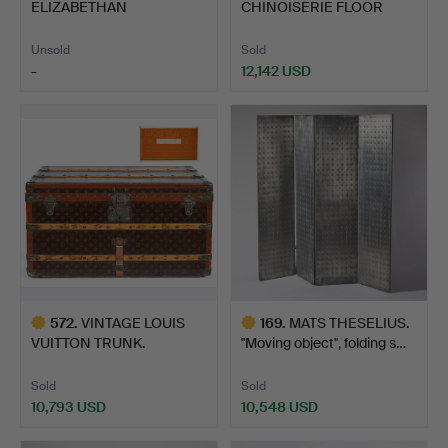
ELIZABETHAN
CHINOISERIE FLOOR
RENAISSANCE OAK…
STANDING PAPER…
Unsold
Sold
-
12,142 USD
572
.
VINTAGE LOUIS
169
.
MATS THESELIUS.
VUITTON TRUNK.
"Moving object", folding s…
Sold
Sold
10,793 USD
10,548 USD
Highlighted
Highlighted