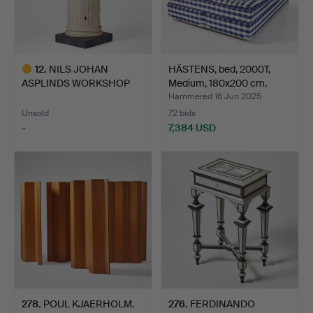
12
.
NILS JOHAN
HÄSTENS, bed, 2000T,
ASPLINDS WORKSHOP
Medium, 180x200 cm.
(hall court m…
Hammered 16 Jun 2025
Unsold
72 bids
-
7,384 USD
Highlighted
item
278
.
POUL KJAERHOLM.
276
.
FERDINANDO