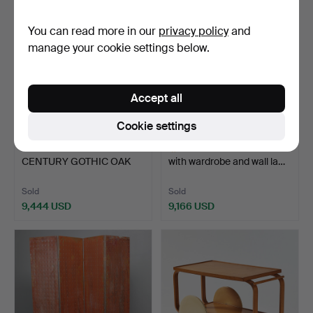
item
item
You can read more in our
privacy policy
and
manage your cookie settings below.
Accept all
Cookie settings
79
.
A 16TH / 17TH
570
.
ALVAR AALTO. Bed
CENTURY GOTHIC OAK
with wardrobe and wall la…
COFFER OF…
Sold
Sold
9,444 USD
9,166 USD
Highlighted
item