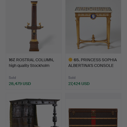
167
.
ROSTRAL COLUMN,
65
.
PRINCESS SOPHIA
high quality Stockholm
ALBERTINA'S CONSOLE
wor…
TABLE,…
Sold
Sold
28,479 USD
27,424 USD
Highlighted
item