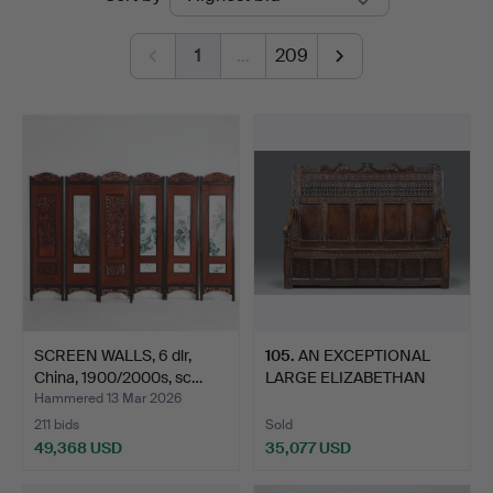
auctions
1
…
209
SCREEN WALLS, 6 dlr,
105
.
AN EXCEPTIONAL
China, 1900/2000s, sc…
LARGE ELIZABETHAN
OAK SETTL…
Hammered 13 Mar 2026
211 bids
Sold
49,368 USD
35,077 USD