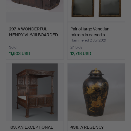
297
.
A WONDERFUL
Pair of large Venetian
HENRY VII/VIII BOARDED
mirrors in carved a…
OAK AND…
Hammered 2 Jul 2021
Sold
24 bids
11,603 USD
12,718 USD
103
.
AN EXCEPTIONAL
438
.
A REGENCY