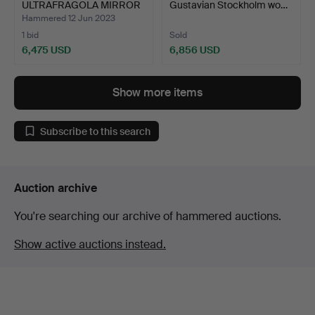
ULTRAFRAGOLA MIRROR
Gustavian Stockholm wo…
POLTR…
Hammered 12 Jun 2023
1 bid
Sold
6,475 USD
6,856 USD
Show more items
Subscribe to this search
Auction archive
You're searching our archive of hammered auctions.
Show active auctions instead.