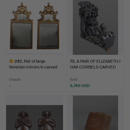
item
item
242
.
Pair of large
73
.
A PAIR OF ELIZABETH I
Venetian mirrors in carved
OAK CORBELS CARVED
a…
W…
Unsold
Sold
-
6,746 USD
Highlighted
item