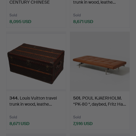
CENTURY CHINESE
trunk in wood, leathe…
CARVED HARDW…
Sold
Sold
8,095 USD
8,671 USD
344
.
Louis Vuitton travel
501
.
POUL KJAERHOLM.
trunk in wood, leathe…
“PK-80 “, daybed, Fritz Ha…
Sold
Sold
8,671 USD
7,916 USD