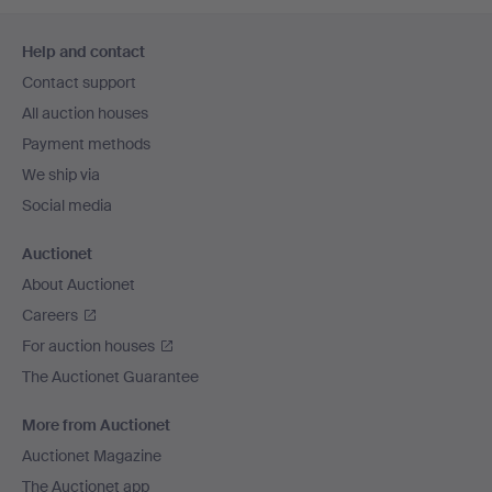
Footer
Help and contact
navigation
Contact support
All auction houses
Payment methods
We ship via
Social media
Auctionet
About Auctionet
Careers
For auction houses
The Auctionet Guarantee
More from Auctionet
Auctionet Magazine
The Auctionet app