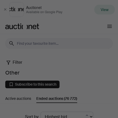
Auctionet
View
Close
Available on Google Play
Auctionet.com
Filter
Other
Other
Subscribe to this search
Active auctions
Ended auctions
(76 772)
Ended
Sort by