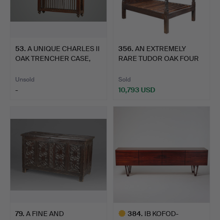
53
.
A UNIQUE CHARLES II
356
.
AN EXTREMELY
OAK TRENCHER CASE,
RARE TUDOR OAK FOUR
LAN…
POSTER BE…
Unsold
Sold
-
10,793 USD
79
.
A FINE AND
384
.
IB KOFOD-