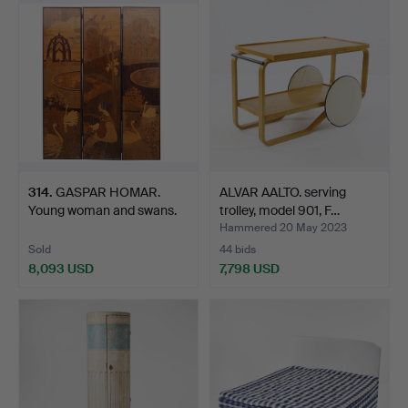
314
.
GASPAR HOMAR.
ALVAR AALTO. serving
Young woman and swans.
trolley, model 901, F…
Hammered 20 May 2023
Sold
44 bids
8,093 USD
7,798 USD