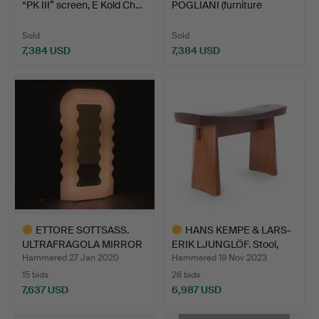
“PK III” screen, E Kold Ch…
POGLIANI (furniture
carpenter i…
Sold
Sold
7,384 USD
7,384 USD
ETTORE SOTTSASS.
HANS KEMPE & LARS-
ULTRAFRAGOLA MIRROR
ERIK LJUNGLÖF. Stool,
POLTR…
"H…
Hammered 27 Jan 2020
Hammered 19 Nov 2023
15 bids
26 bids
7,637 USD
6,987 USD
Highlighted
Highlighted