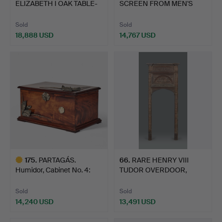
ELIZABETH I OAK TABLE-
SCREEN FROM MEN'S
BOX, C…
ROOM.
Sold
Sold
18,888 USD
14,767 USD
Highlighted
item
175
.
PARTAGÁS.
66
.
RARE HENRY VIII
Humidor, Cabinet No. 4:
TUDOR OVERDOOR,
155th An…
NOSTELL PR…
Sold
Sold
14,240 USD
13,491 USD
Highlighted