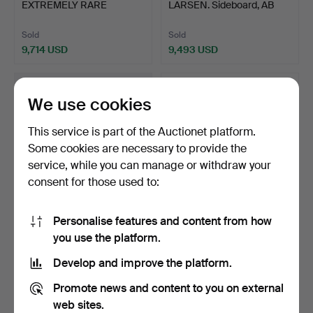
EXTREMELY RARE
LARSEN. Sideboard, AB
ENGLISH HENRY VI…
Seffle Möbe…
Sold
Sold
9,714 USD
9,493 USD
Highlighted
item
We use cookies
This service is part of the Auctionet platform.
Some cookies are necessary to provide the
service, while you can manage or withdraw your
consent for those used to:
Personalise features and content from how
27
.
A RARE AND
442
.
AN
you use the platform.
HIGHLY UNUSUAL JAMES
EXCEPTIONALLY RARE
I OAK CRAD…
13TH CENTURY GOTHIC …
Develop and improve the platform.
Unsold
Sold
-
9,444 USD
Promote news and content to you on external
web sites.
Highlighted
Highlighted