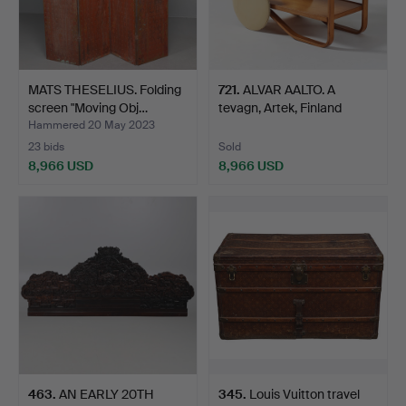
MATS THESELIUS. Folding
721
.
ALVAR AALTO. A
screen "Moving Obj…
tevagn, Artek, Finland
1930…
Hammered 20 May 2023
23 bids
Sold
8,966 USD
8,966 USD
463
.
AN EARLY 20TH
345
.
Louis Vuitton travel