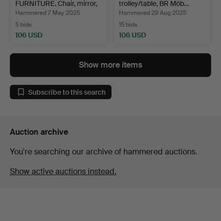
FURNITURE. Chair, mirror,
trolley/table, BR Möb…
foo…
Hammered 7 May 2025
Hammered 29 Aug 2025
5 bids
15 bids
106 USD
106 USD
Show more items
Subscribe to this search
Auction archive
You're searching our archive of hammered auctions.
Show active auctions instead.