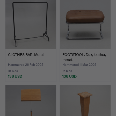
CLOTHES BAR. Metal.
FOOTSTOOL. Dux, leather,
metal.
Hammered 26 Feb 2025
Hammered 11 Mar 2026
18 bids
16 bids
138 USD
138 USD