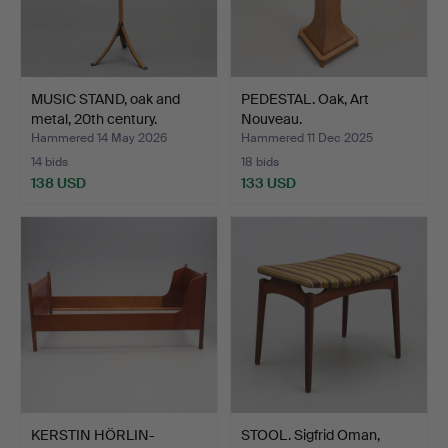
MUSIC STAND, oak and
PEDESTAL. Oak, Art
metal, 20th century.
Nouveau.
Hammered 14 May 2026
Hammered 11 Dec 2025
14 bids
18 bids
138 USD
133 USD
KERSTIN HÖRLIN-
STOOL. Sigfrid Oman,