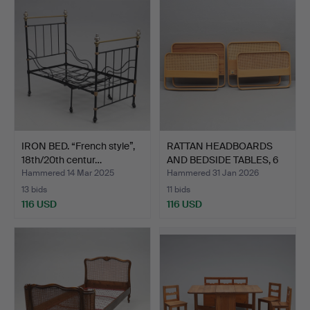
IRON BED. “French style”,
RATTAN HEADBOARDS
18th/20th centur…
AND BEDSIDE TABLES, 6
pi…
Hammered 14 Mar 2025
Hammered 31 Jan 2026
13 bids
11 bids
116 USD
116 USD