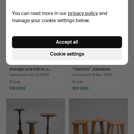
You can read more in our
privacy policy
and
manage your cookie settings below.
Accept all
Cookie settings
HALL FURNITURE. With
SERVING TROLLEY.
storage and mirror, o…
“Teatime”, Swedese.
Hammered 28 Jul 2026
Hammered 19 Mar 2025
21 bids
14 bids
178 USD
169 USD