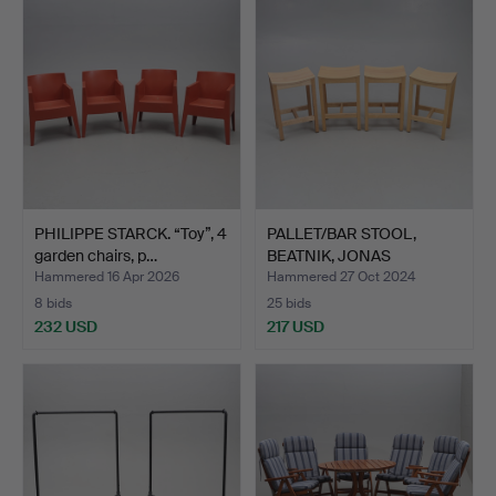
PHILIPPE STARCK. “Toy”, 4
PALLET/BAR STOOL,
garden chairs, p…
BEATNIK, JONAS
LINDVALL.
Hammered 16 Apr 2026
Hammered 27 Oct 2024
8 bids
25 bids
232 USD
217 USD