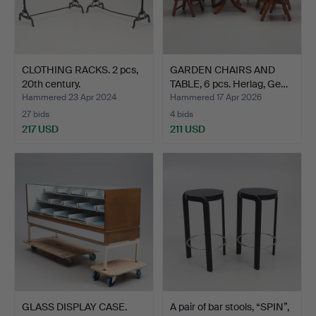
CLOTHING RACKS. 2 pcs,
GARDEN CHAIRS AND
20th century.
TABLE, 6 pcs. Herlag, Ge…
Hammered 23 Apr 2024
Hammered 17 Apr 2026
27 bids
4 bids
217 USD
211 USD
GLASS DISPLAY CASE.
A pair of bar stools, “SPIN”,