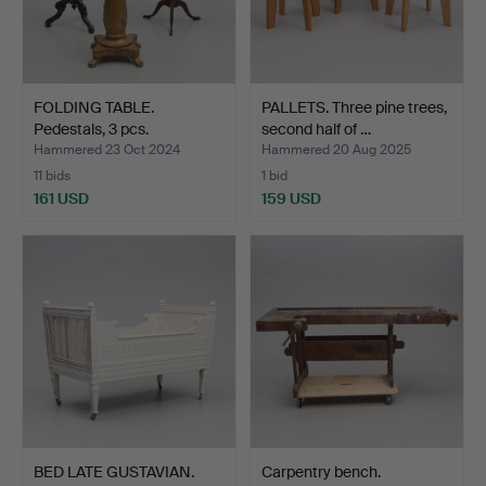
FOLDING TABLE.
PALLETS. Three pine trees,
Pedestals, 3 pcs.
second half of …
Hammered 23 Oct 2024
Hammered 20 Aug 2025
11 bids
1 bid
161 USD
159 USD
BED LATE GUSTAVIAN.
Carpentry bench.