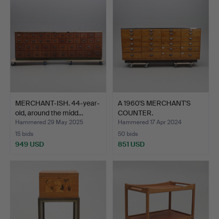
MERCHANT-ISH. 44-year-
A 1960'S MERCHANT'S
old, around the midd…
COUNTER.
Hammered 29 May 2025
Hammered 17 Apr 2024
15 bids
50 bids
949 USD
851 USD