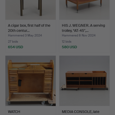
A cigar box, first half of the
HIS J. WEGNER. A serving
20th centur…
trolley, “AT-45",…
Hammered 3 May 2024
Hammered 8 Nov 2024
27 bids
12 bids
654 USD
580 USD
WATCH
MEDIA CONSOLE, late