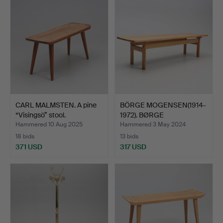
CARL MALMSTEN. A pine
BÖRGE MOGENSEN(1914-
“Visingsö” stool.
1972). BØRGE
MOGENSEN.…
Hammered 10 Aug 2025
Hammered 3 May 2024
18 bids
13 bids
371 USD
317 USD