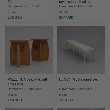
5".
style, second half o…
Hammered 7 Jun 2024
Hammered 8 May 2024
17 bids
14 bids
255 USD
254 USD
PALLETS. A pair, pine, with
BENCH. Gustavian style.
cross legs.
Hammered 20 Aug 2025
Hammered 10 Aug 2025
15 bids
9 bids
240 USD
232 USD