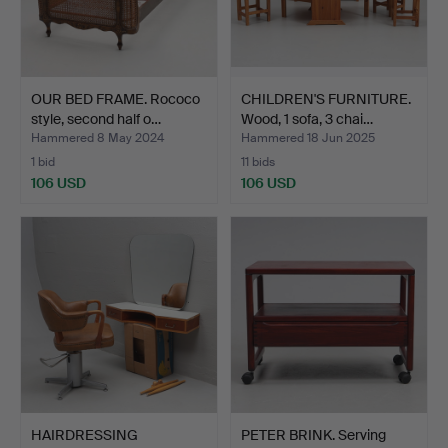
OUR BED FRAME. Rococo
CHILDREN'S FURNITURE.
style, second half o…
Wood, 1 sofa, 3 chai…
Hammered 8 May 2024
Hammered 18 Jun 2025
1 bid
11 bids
106 USD
106 USD
HAIRDRESSING
PETER BRINK. Serving