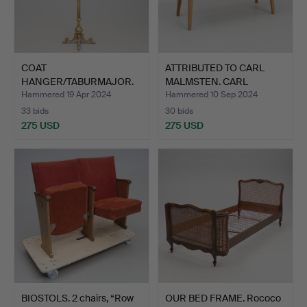
COAT
ATTRIBUTED TO CARL
HANGER/TABURMAJOR.
MALMSTEN. CARL
MALMSTEN…
Hammered 19 Apr 2024
Hammered 10 Sep 2024
33 bids
30 bids
275 USD
275 USD
BIOSTOLS. 2 chairs, “Row
OUR BED FRAME. Rococo