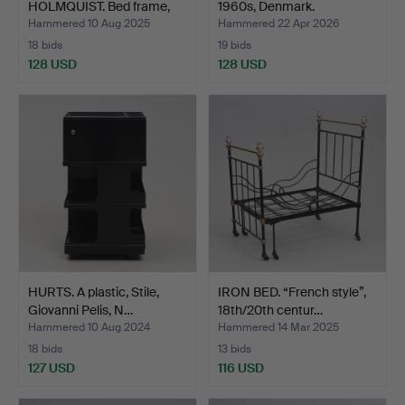
HOLMQUIST. Bed frame,
1960s, Denmark.
teak,…
Hammered 10 Aug 2025
Hammered 22 Apr 2026
18 bids
19 bids
128 USD
128 USD
HURTS. A plastic, Stile,
IRON BED. “French style”,
Giovanni Pelis, N…
18th/20th centur…
Hammered 10 Aug 2024
Hammered 14 Mar 2025
18 bids
13 bids
127 USD
116 USD