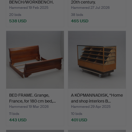
BENCH/WORKBENCH.
20th century.
Birch, 20th century.
Hammered 19 Feb 2025
Hammered 27 Jul 2026
20 bids
38 bids
538 USD
465 USD
BED FRAME. Grange,
A KÖPMANNADISK, “Home
France, for 180 cm bed,…
and shop interiors B…
Hammered 19 Mar 2026
Hammered 29 Apr 2025
11 bids
10 bids
443 USD
401 USD