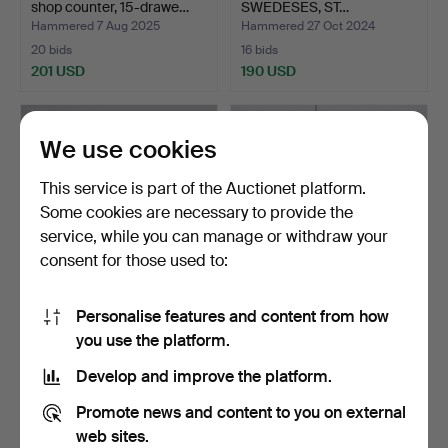
shop counter, 15-drawe…
SWEDESES, ST…
Hammered 7 Aug 2025
Hammered 27 Oct 2024
20 bids
16 bids
201 USD
190 USD
We use cookies
This service is part of the Auctionet platform.
Some cookies are necessary to provide the
service, while you can manage or withdraw your
consent for those used to:
Personalise features and content from how
STEPLADDER. A wood,
A 7-piece bathroom set,
you use the platform.
metal, mid 20th centur…
from the turn of t…
Hammered 31 Jan 2026
Hammered 7 Jan 2026
Develop and improve the platform.
28 bids
12 bids
190 USD
190 USD
Promote news and content to you on external
web sites.