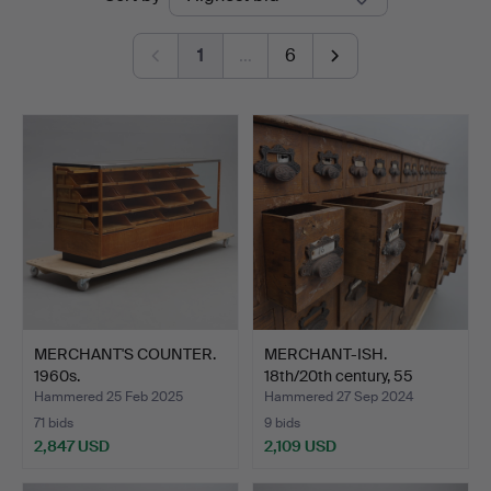
auctions
Jönköping
1
…
6
MERCHANT'S COUNTER.
MERCHANT-ISH.
1960s.
18th/20th century, 55
boxes.
Hammered 25 Feb 2025
Hammered 27 Sep 2024
71 bids
9 bids
2,847 USD
2,109 USD