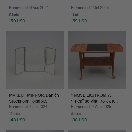
Hammered 14 Aug 2024
Hammered 4 Oct 2025
5 bids
1 bid
159 USD
159 USD
MAKEUP MIRROR. Dahlén
YNGVE EKSTRÖM. A
Stockholm, foldable.
“Thea” serving trolley, K…
Hammered 9 Jun 2024
Hammered 27 Aug 2025
15 bids
8 bids
148 USD
138 USD