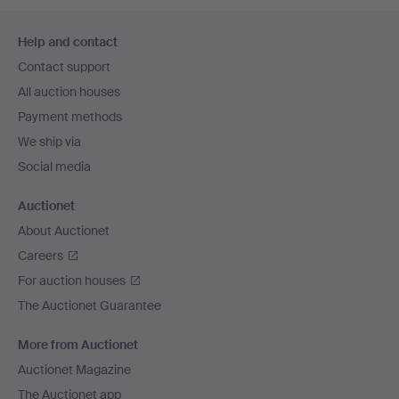
Footer
Help and contact
navigation
Contact support
All auction houses
Payment methods
We ship via
Social media
Auctionet
About Auctionet
Careers
For auction houses
The Auctionet Guarantee
More from Auctionet
Auctionet Magazine
The Auctionet app