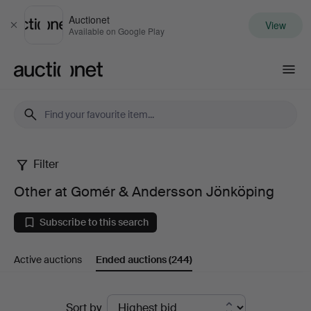
Auctionet
View
Close
Available on Google Play
Auctionet.com
Filter
Other
Other at Gomér & Andersson Jönköping
at
Subscribe to this search
Gomér
Active auctions
Ended auctions
(244)
&
Andersson
Ended
Sort by