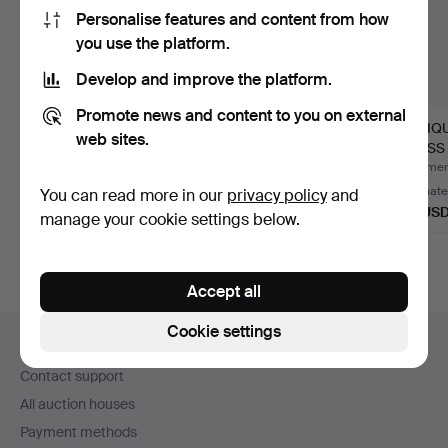
Personalise features and content from how
you use the platform.
Develop and improve the platform.
Promote news and content to you on external
ANTIQUE 19th
HEALS MID CENTURY
ANTIQ
web sites.
CENTURY OAK BOX
2 DOOR WARDROBE.
BRASS
WITH CARVED D…
BASE.
Hammered 6 Aug 2026
Hammered 29 Jul 2026
Hammere
Estimate
Estimate
Estimate
You can read more in our
privacy policy
and
54 USD
101 USD
115 US
manage your cookie settings below.
Accept all
Footer
Cookie settings
Help and contact
navigation
Contact support
All auction houses
Payment methods