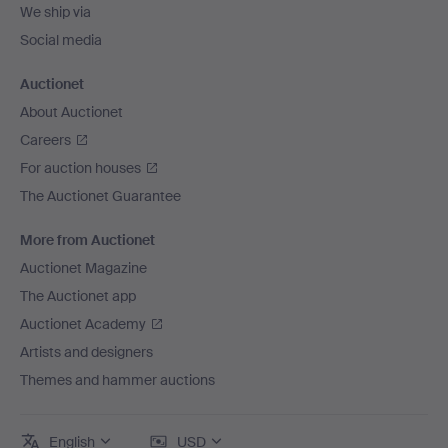
We ship via
Social media
Auctionet
About Auctionet
Careers
For auction houses
The Auctionet Guarantee
More from Auctionet
Auctionet Magazine
The Auctionet app
Auctionet Academy
Artists and designers
Themes and hammer auctions
English
USD