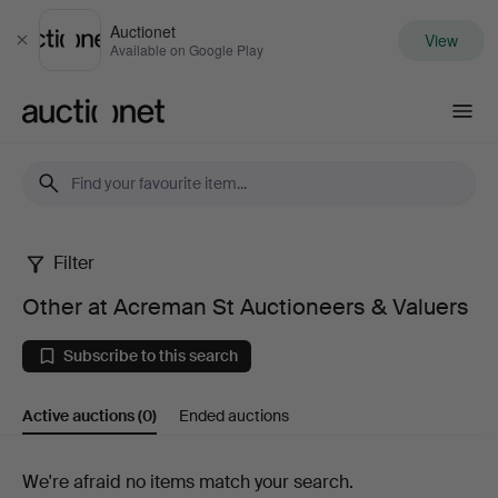
Auctionet
View
Close
Available on Google Play
Auctionet.com
Filter
Other
Other at Acreman St Auctioneers & Valuers
at
Subscribe to this search
Acreman
Active auctions
(0)
Ended auctions
St
Auctioneers
Active
We're afraid no items match your search.