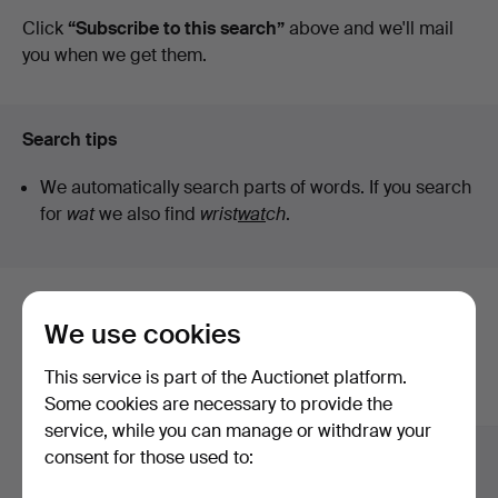
auctions
Click
“Subscribe to this search”
above and we'll mail
&
you when we get them.
Valuers
Search tips
We automatically search parts of words. If you search
for
wat
we also find
wrist
wat
ch
.
Here are items from our archive that
We use cookies
match your search
This service is part of the Auctionet platform.
Show all items
Some cookies are necessary to provide the
service, while you can manage or withdraw your
consent for those used to: