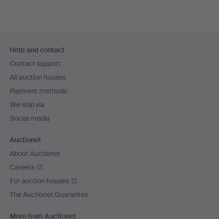
Footer
Help and contact
navigation
Contact support
All auction houses
Payment methods
We ship via
Social media
Auctionet
About Auctionet
Careers
For auction houses
The Auctionet Guarantee
More from Auctionet