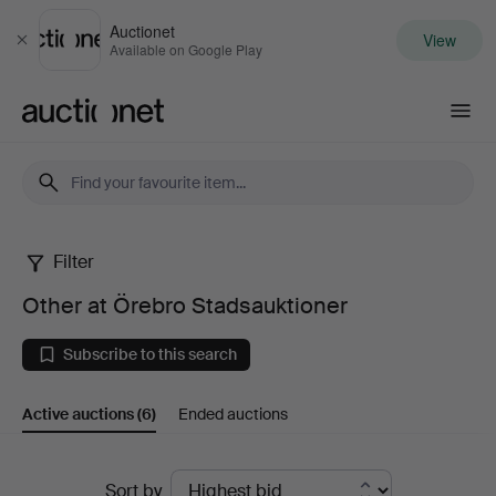
Auctionet
View
Close
Available on Google Play
Auctionet.com
Filter
Other
Other at Örebro Stadsauktioner
at
Subscribe to this search
Örebro
Active auctions
(6)
Ended auctions
Stadsauktioner
Active
Sort by