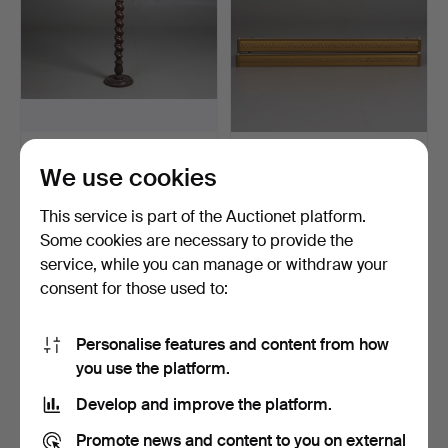
PEDESTAL, wood, spiral-
CURTAIN CORNICES. A
We use cookies
turned column.
pair. Painted wood, la…
4 days
2 days
This service is part of the Auctionet platform.
3 bids
2 bids
43 USD
32 USD
Some cookies are necessary to provide the
service, while you can manage or withdraw your
consent for those used to:
Personalise features and content from how
you use the platform.
Develop and improve the platform.
Promote news and content to you on external