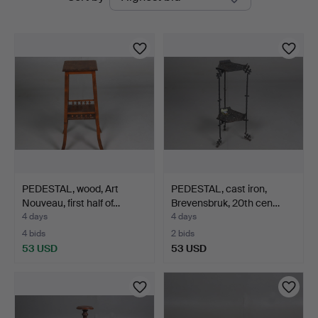
auctions
PEDESTAL, wood, Art
PEDESTAL, cast iron,
Nouveau, first half of…
Brevensbruk, 20th cen…
4 days
4 days
4 bids
2 bids
53 USD
53 USD