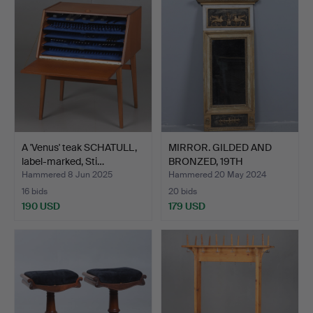
A 'Venus' teak SCHATULL,
MIRROR. GILDED AND
label-marked, Sti…
BRONZED, 19TH
CENTURY.
Hammered 8 Jun 2025
Hammered 20 May 2024
16 bids
20 bids
190 USD
179 USD