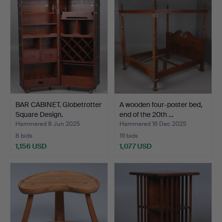
BAR CABINET. Globetrotter
A wooden four-poster bed,
Square Design.
end of the 20th …
Hammered 8 Jun 2025
Hammered 16 Dec 2025
8 bids
19 bids
1,156 USD
1,077 USD