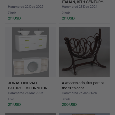
ITALIAN, 19TH CENTURY.
Hammered 22 Dec 2025
Hammered 23 Dec 2024
7 bids
2 bids
211 USD
211 USD
JONAS LINDVALL.
A wooden crib, first part of
BATHROOM FURNITURE
the 20th cent…
WITH MI…
Hammered 24 Mar 2026
Hammered 26 Jan 2026
1 bid
3 bids
211 USD
200 USD