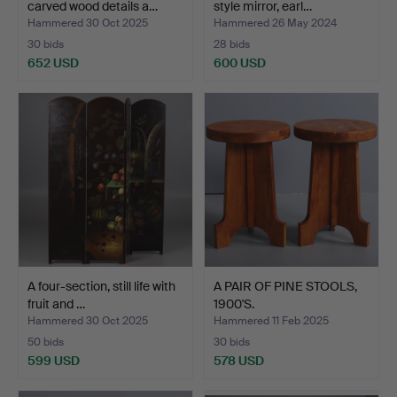
carved wood details a…
style mirror, earl…
Hammered 30 Oct 2025
Hammered 26 May 2024
30 bids
28 bids
652 USD
600 USD
Highlighted
item
A four-section, still life with
A PAIR OF PINE STOOLS,
fruit and …
1900'S.
Hammered 30 Oct 2025
Hammered 11 Feb 2025
50 bids
30 bids
599 USD
578 USD