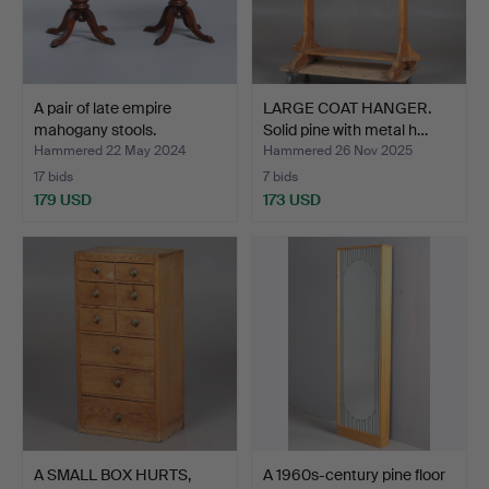
A pair of late empire
LARGE COAT HANGER.
mahogany stools.
Solid pine with metal h…
Hammered 22 May 2024
Hammered 26 Nov 2025
17 bids
7 bids
179 USD
173 USD
A SMALL BOX HURTS,
A 1960s-century pine floor