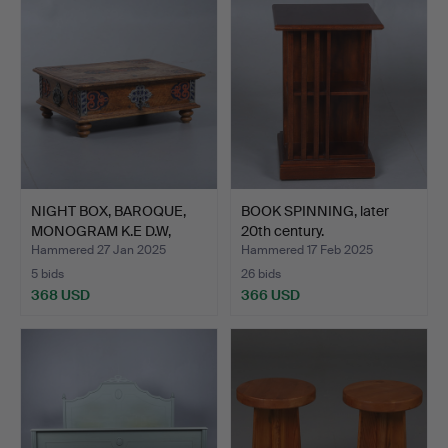
NIGHT BOX, BAROQUE,
BOOK SPINNING, later
MONOGRAM K.E D.W,
20th century.
DATE…
Hammered 27 Jan 2025
Hammered 17 Feb 2025
5 bids
26 bids
368 USD
366 USD