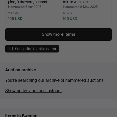
pine, 9 drawers, second…
mirror with bac…
Hammered 5 Apr 2026
Hammered 8 May 2025
23 bids
11 bids
169 USD
166 USD
Show more items
Subscribe to this search
Auction archive
You're searching our archive of hammered auctions.
Show active auctions instead.
Items in Sweden