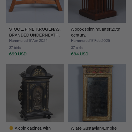
STOOL, PINE, KROGENÄS,
A book spinning, later 20th
BRANDED UNDERNEATH,
century.
…
Hammered 17 Apr 2024
Hammered 17 Feb 2025
37 bids
37 bids
699 USD
694 USD
A coin cabinet, with
A late Gustavian/Empire