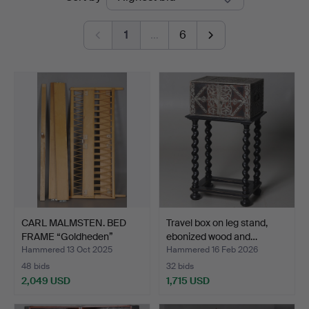
auctions
1
…
6
CARL MALMSTEN. BED
Travel box on leg stand,
FRAME “Goldheden”
ebonized wood and…
brand…
Hammered 13 Oct 2025
Hammered 16 Feb 2026
48 bids
32 bids
2,049 USD
1,715 USD