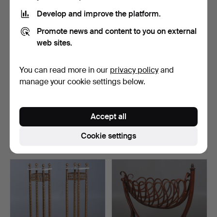
Develop and improve the platform.
Promote news and content to you on external
web sites.
You can read more in our
privacy policy
and
manage your cookie settings below.
A pair of pine pallets.
A late Gustavian pull-out
bed/sofa, first …
Accept all
Hammered 19 Feb 2026
Hammered 14 Apr 2026
5 bids
5 bids
Cookie settings
284 USD
274 USD