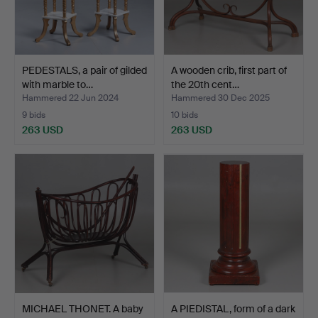
PEDESTALS, a pair of gilded
A wooden crib, first part of
with marble to…
the 20th cent…
Hammered 22 Jun 2024
Hammered 30 Dec 2025
9 bids
10 bids
263 USD
263 USD
MICHAEL THONET. A baby
A PIEDISTAL, form of a dark