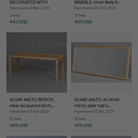
DECORATED WITH
MARBLE, most likely fr…
CHECKERBOAR…
Hammered 4 Mar 2025
Hammered 30 Oct 2025
3 bids
15 bids
442 USD
400 USD
ALVAR AALTO. BENCH,
ALVAR AALTO. An Artek
clear lacquered birch,…
mirror, later half o…
Hammered 5 Feb 2026
Hammered 17 Apr 2025
12 bids
12 bids
389 USD
379 USD