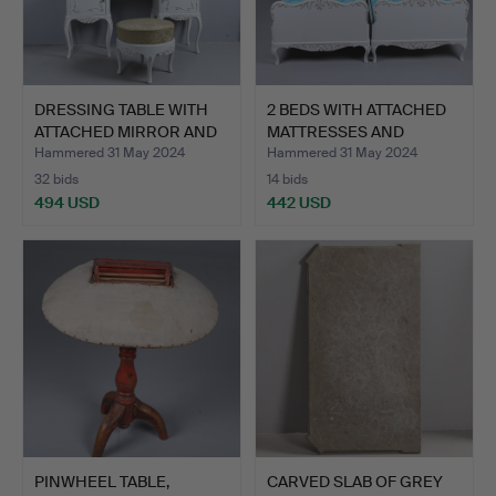
DRESSING TABLE WITH
2 BEDS WITH ATTACHED
ATTACHED MIRROR AND
MATTRESSES AND
ST…
BEDSID…
Hammered 31 May 2024
Hammered 31 May 2024
32 bids
14 bids
494 USD
442 USD
PINWHEEL TABLE,
CARVED SLAB OF GREY