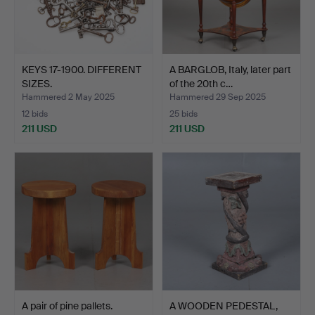
KEYS 17-1900. DIFFERENT
A BARGLOB, Italy, later part
SIZES.
of the 20th c…
Hammered 2 May 2025
Hammered 29 Sep 2025
12 bids
25 bids
211 USD
211 USD
A pair of pine pallets.
A WOODEN PEDESTAL,