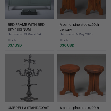
BED FRAME WITH BED
A pair of pine stools, 20th
SKY “SIGNUM
century.
GUSTAVUS”, …
Hammered 13 Mar 2024
Hammered 5 May 2025
11 bids
11 bids
337 USD
330 USD
UMBRELLA STAND/COAT
A pair of pine stools, 20th