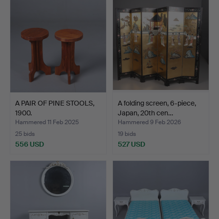
A PAIR OF PINE STOOLS,
A folding screen, 6-piece,
1900.
Japan, 20th cen…
Hammered 11 Feb 2025
Hammered 9 Feb 2026
25 bids
19 bids
556 USD
527 USD