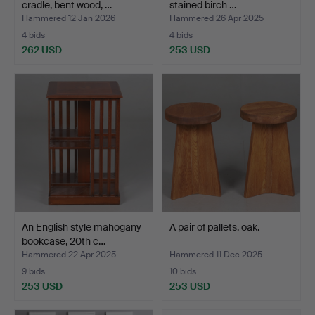
cradle, bent wood, …
stained birch …
Hammered 12 Jan 2026
Hammered 26 Apr 2025
4 bids
4 bids
262 USD
253 USD
An English style mahogany
A pair of pallets. oak.
bookcase, 20th c…
Hammered 22 Apr 2025
Hammered 11 Dec 2025
9 bids
10 bids
253 USD
253 USD