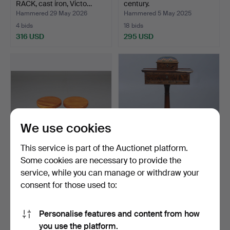
RACK, cast iron, Victo…
century.
Hammered 29 May 2026
Hammered 5 May 2025
4 bids
18 bids
316 USD
295 USD
We use cookies
This service is part of the Auctionet platform.
Some cookies are necessary to provide the
PALLETS, A PAIR, PINE.
SEWING BOARD/SEWING
service, while you can manage or withdraw your
BARON. Root veneer, th…
consent for those used to:
Hammered 16 Mar 2025
Hammered 21 Jan 2026
17 bids
15 bids
295 USD
295 USD
Personalise features and content from how
you use the platform.