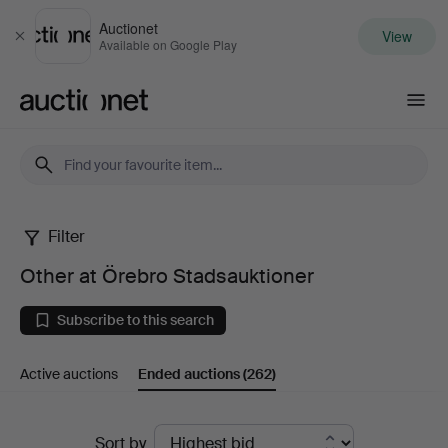
Auctionet
View
Close
Available on Google Play
Auctionet.com
Filter
Other
Other at Örebro Stadsauktioner
at
Subscribe to this search
Örebro
Active auctions
Ended auctions
(262)
Stadsauktioner
Ended
Sort by