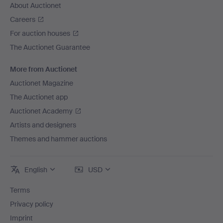
About Auctionet
Careers
For auction houses
The Auctionet Guarantee
More from Auctionet
Auctionet Magazine
The Auctionet app
Auctionet Academy
Artists and designers
Themes and hammer auctions
English
USD
Terms
Privacy policy
Imprint