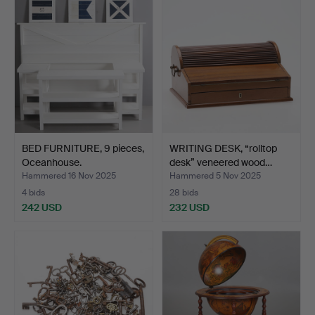
BED FURNITURE, 9 pieces,
WRITING DESK, “rolltop
Oceanhouse.
desk” veneered wood…
Hammered 16 Nov 2025
Hammered 5 Nov 2025
4 bids
28 bids
242 USD
232 USD