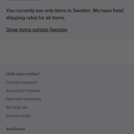
You currently see only items in Sweden. We have fixed
shipping rates for all items.
Show items outside Sweden
Footer
Help and contact
navigation
Contact support
All auction houses
Payment methods
We ship via
Social media
Auctionet