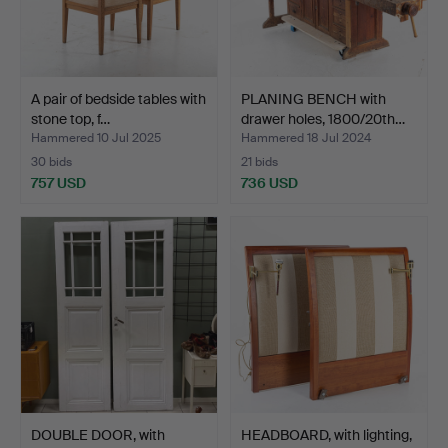
A pair of bedside tables with
PLANING BENCH with
stone top, f…
drawer holes, 1800/20th…
Hammered 10 Jul 2025
Hammered 18 Jul 2024
30 bids
21 bids
757 USD
736 USD
DOUBLE DOOR, with
HEADBOARD, with lighting,