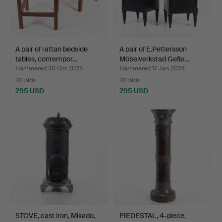
A pair of rattan bedside
A pair of E.Pettersson
tables, contempor…
Möbelverkstad Gefle…
Hammered 30 Oct 2025
Hammered 17 Jan 2024
20 bids
20 bids
295 USD
295 USD
STOVE, cast iron, Mikado,
PIEDESTAL, 4-piece,