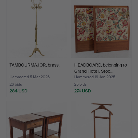
TAMBOURMAJOR, brass.
HEADBOARD, belonging to
Grand Hotell, Stoc…
Hammered 5 Mar 2026
Hammered 16 Jan 2025
26 bids
25 bids
284 USD
274 USD