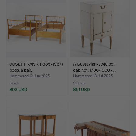
item
JOSEF FRANK. (1885-1967)
A Gustavian-style pot
beds, a pair.
cabinet, 1700/1800 -…
Hammered 12 Jun 2025
Hammered 18 Jul 2025
5 bids
29 bids
893 USD
851 USD