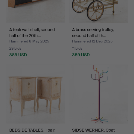
A teak wall shelf, second
A brass serving trolley,
half of the 20th…
second half of th…
Hammered 8 May 2025
Hammered 12 Dec 2025
29 bids
11 bids
389 USD
389 USD
BEDSIDE TABLES, 1 pair,
SIDSE WERNER. Coat