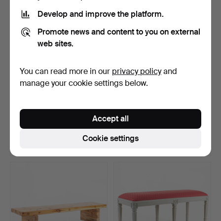
Develop and improve the platform.
Promote news and content to you on external
web sites.
You can read more in our
privacy policy
and
manage your cookie settings below.
TAMBOURMAJOR, brass.
A bar cabinet in the shape
of a globe, sec…
Accept all
Hammered 4 Dec 2025
Hammered 8 Apr 2026
33 bids
29 bids
Cookie settings
358 USD
347 USD