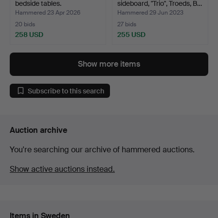
bedside tables.
sideboard, "Trio", Troeds, B…
Hammered 23 Apr 2026
Hammered 29 Jun 2023
20 bids
27 bids
258 USD
255 USD
Show more items
Subscribe to this search
Auction archive
You're searching our archive of hammered auctions.
Show active auctions instead.
Items in Sweden