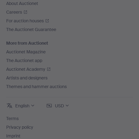
About Auctionet
Careers
For auction houses
The Auctionet Guarantee
More from Auctionet
Auctionet Magazine
The Auctionet app
Auctionet Academy
Artists and designers
Themes and hammer auctions
English
USD
Terms
Privacy policy
Imprint