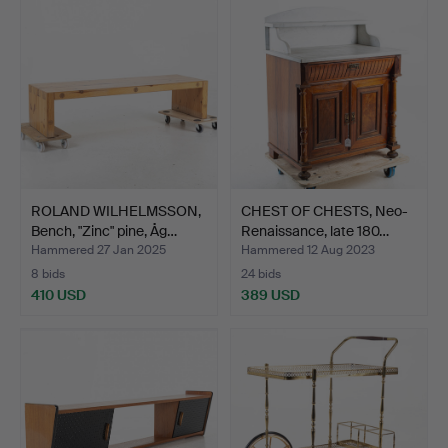
ROLAND WILHELMSSON,
CHEST OF CHESTS, Neo-
Bench, "Zinc" pine, Åg…
Renaissance, late 180…
Hammered 27 Jan 2025
Hammered 12 Aug 2023
8 bids
24 bids
410 USD
389 USD