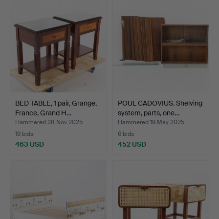
BED TABLE, 1 pair, Grange,
POUL CADOVIUS. Shelving
France, Grand H…
system, parts, one…
Hammered 28 Nov 2025
Hammered 19 May 2025
19 bids
6 bids
463 USD
452 USD