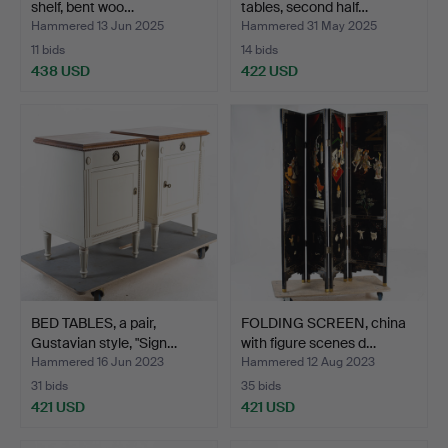
shelf, bent woo…
tables, second half…
Hammered 13 Jun 2025
Hammered 31 May 2025
11 bids
14 bids
438 USD
422 USD
BED TABLES, a pair,
FOLDING SCREEN, china
Gustavian style, "Sign…
with figure scenes d…
Hammered 16 Jun 2023
Hammered 12 Aug 2023
31 bids
35 bids
421 USD
421 USD