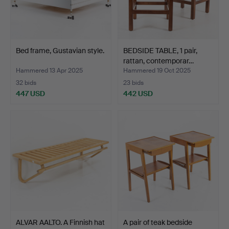
Bed frame, Gustavian style.
BEDSIDE TABLE, 1 pair,
rattan, contemporar…
Hammered 13 Apr 2025
Hammered 19 Oct 2025
32 bids
23 bids
447 USD
442 USD
ALVAR AALTO. A Finnish hat
A pair of teak bedside