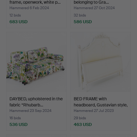
frame, openwork, white p…
belonging to Gra…
Hammered 6 Feb 2024
Hammered 27 Oct 2024
12 bids
32 bids
683 USD
586 USD
DAYBED, upholstered in the
BED FRAME with
fabric “Rhubarb…
headboard, Gustavian style,
…
Hammered 23 Sep 2024
Hammered 27 Jul 2023
16 bids
29 bids
536 USD
463 USD