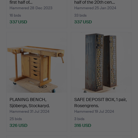
first half of…
half of the 20th cen…
Hammered 28 Dec 2023
Hammered 25 Jan 2024
16 bids
33 bids
337 USD
337 USD
PLANING BENCH,
SAFE DEPOSIT BOX, 1 pair,
Sjöbergs, Stockaryd.
Rosengrens.
Hammered 31 Jul 2024
Hammered 19 Jul 2024
25 bids
3 bids
326 USD
316 USD