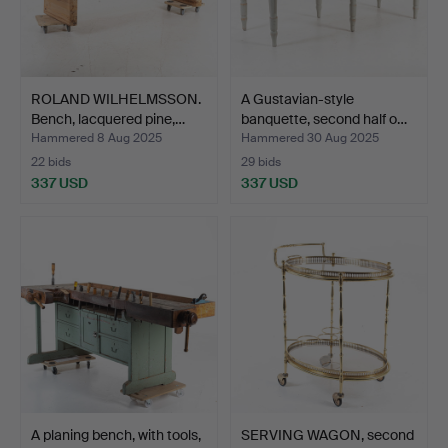
ROLAND WILHELMSSON.
A Gustavian-style
Bench, lacquered pine,…
banquette, second half o…
Hammered 8 Aug 2025
Hammered 30 Aug 2025
22 bids
29 bids
337 USD
337 USD
A planing bench, with tools,
SERVING WAGON, second