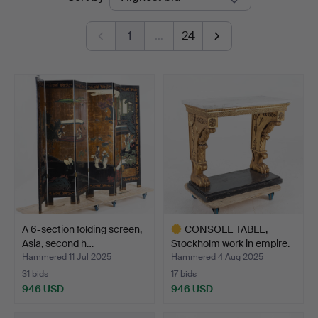
auctions
1
…
24
A 6-section folding screen,
CONSOLE TABLE,
Asia, second h…
Stockholm work in empire.
Hammered 11 Jul 2025
Hammered 4 Aug 2025
31 bids
17 bids
946 USD
946 USD
Highlighted