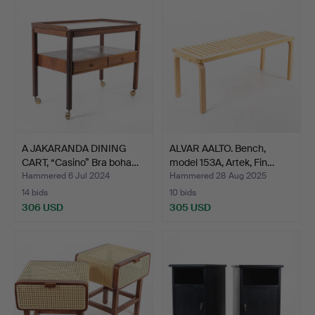
A JAKARANDA DINING
ALVAR AALTO. Bench,
CART, “Casino” Bra boha…
model 153A, Artek, Fin…
Hammered 6 Jul 2024
Hammered 28 Aug 2025
14 bids
10 bids
306 USD
305 USD