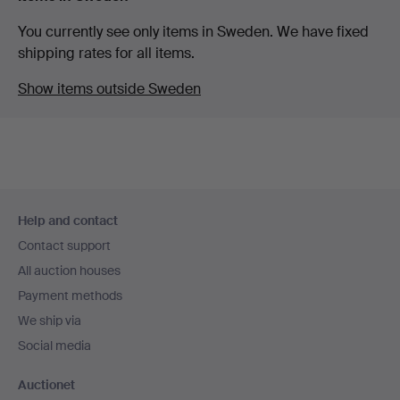
You currently see only items in Sweden. We have fixed
shipping rates for all items.
Show items outside Sweden
Footer
Help and contact
navigation
Contact support
All auction houses
Payment methods
We ship via
Social media
Auctionet