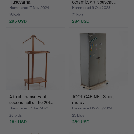
Husqvarna.
ceramic, Art Nouveau, …
Hammered 17 Nov 2024
Hammered 9 Oct 2023
16 bids
21 bids
295 USD
284 USD
A birch manservant,
TOOL CABINET, 3 pcs,
second half of the 20t…
metal.
Hammered 17 Jan 2024
Hammered 12 Aug 2024
28 bids
25 bids
284 USD
284 USD