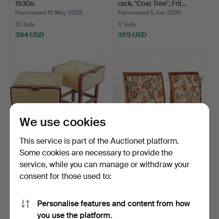
1930s.
rack, "Coat Tree", Frit…
Hammered 10 May 2026
Hammered 5 Jun 2026
33 bids
17 bids
384 USD
359 USD
We use cookies
This service is part of the Auctionet platform.
Some cookies are necessary to provide the
A pair of rattan bedside
HEADBOARD, belonging to
service, while you can manage or withdraw your
tables, contempor…
Grand Hotell, Stoc…
consent for those used to:
Hammered 10 Nov 2025
Hammered 1 Feb 2025
22 bids
28 bids
358 USD
358 USD
Personalise features and content from how
you use the platform.