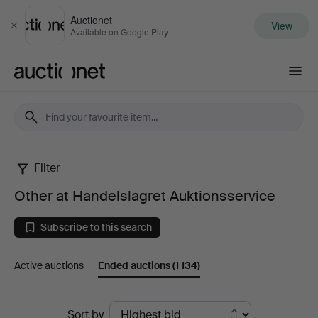
Auctionet
View
Close
Available on Google Play
Auctionet.com
Filter
Other
Other at Handelslagret Auktionsservice
at
Subscribe to this search
Handelslagret
Active auctions
Ended auctions
(1 134)
Auktionsservice
Ended
Sort by