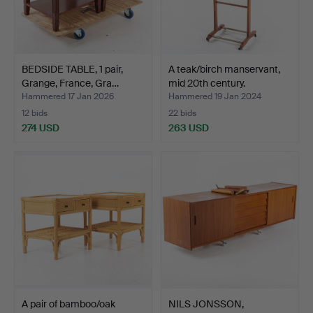
BEDSIDE TABLE, 1 pair,
A teak/birch manservant,
Grange, France, Gra…
mid 20th century.
Hammered 17 Jan 2026
Hammered 19 Jan 2024
12 bids
22 bids
274 USD
263 USD
A pair of bamboo/oak
NILS JONSSON,