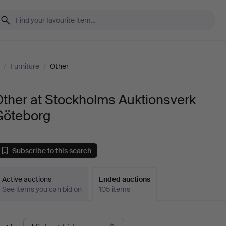
/
Furniture
/
Other
ther at Stockholms Auktionsverk
Göteborg
Subscribe to this search
Active auctions
Ended auctions
See items you can bid on
105 items
Ended