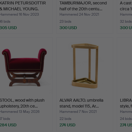
KATRIN PETURSDOTTIR
TAMBURMAJOR, second
A cast
& MICHAEL YOUNG.
half of the 20th centu…
circa 
Cloth…
Hammered 16 Nov 2023
Hammered 24 Nov 2021
Hammer
16 bids
23 bids
32 bids
305 USD
300 USD
300 
STOOL, wood with plush
ALVAR AALTO. umbrella
LIBRA
upholstery, 20th ce…
stand, model 115, Ar…
style,
Hammered 13 May 2026
Hammered 7 Nov 2021
Hammer
17 bids
22 bids
24 bids
284 USD
274 USD
274 U