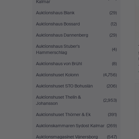
Kalmar
Auktionshaus Blank
(29)
Auktionshaus Bossard
(12)
Auktionshaus Dannenberg
(29)
Auktionshaus Stuber's
(4)
Hammerschlag
Auktionshaus von Brühl
(8)
Auktionshuset Kolonn
(4,756)
Auktionshuset STO Bohuslän
(206)
Auktionshuset Thelin &
(2,953)
Johansson
Auktionshuset Thörner & Ek
(391)
Auktionskammaren Sydost Kalmar
(269)
Auktionsmagasinet Vänersborg
(547)