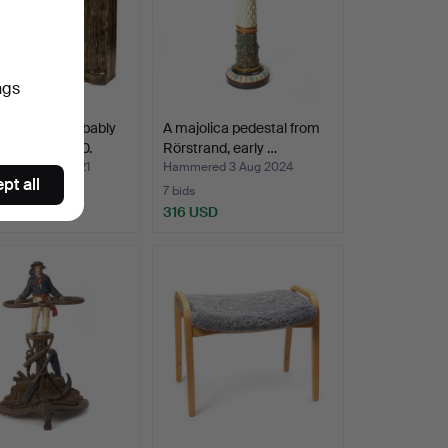
ngs
LKRANS, probably
A majolica pedestal from
, around 1900.
Rörstrand, early …
ed 13 Nov 2021
Hammered 3 Aug 2024
pt all
7 bids
SD
316 USD