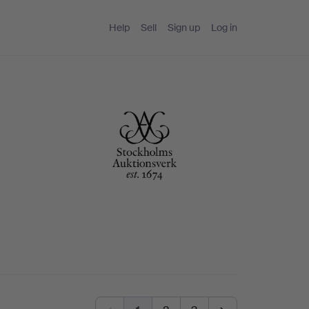
Help
Sell
Sign up
Log in