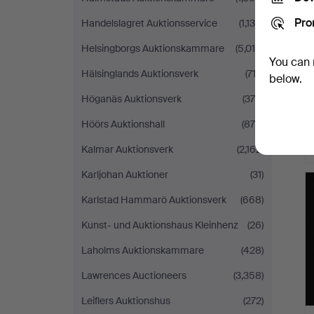
Pro
Handelslagret Auktionsservice
(1,135)
Helsingborgs Auktionskammare
(5,016)
You can 
Hälsinglands Auktionsverk
(712)
below.
Höganäs Auktionsverk
(376)
Höörs Auktionshall
(875)
Kalmar Auktionsverk
(2,162)
Karljohan Auktioner
(31)
Karlstad Hammarö Auktionsverk
(668)
Kunst- und Auktionshaus Kleinhenz
(26)
Laholms Auktionskammare
(428)
Lawrences Auctioneers
(3,358)
Leiflers Auktionshus
(272)