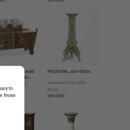
olychrome painted
PIEDESTAL, late 1800s.
nd metal trolle…
ed 3 Jan 2026
Hammered 12 Oct 2022
sary to
21 bids
or those
SD
368 USD
hted