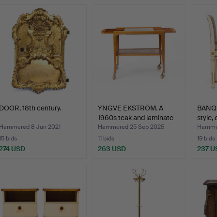
DOOR, 18th century.
YNGVE EKSTRÖM. A
BANQU
1960s teak and laminate
style,
“…
Hammered 8 Jun 2021
Hammered 25 Sep 2025
Hammer
15 bids
11 bids
19 bids
274 USD
263 USD
237 U