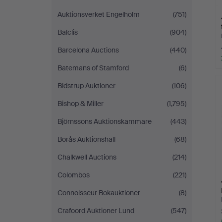
Auktionsverket Engelholm
(751)
Balclis
(904)
Barcelona Auctions
(440)
Batemans of Stamford
(6)
Bidstrup Auktioner
(106)
Bishop & Miller
(1,795)
Björnssons Auktionskammare
(443)
Borås Auktionshall
(68)
Chalkwell Auctions
(214)
Colombos
(221)
Connoisseur Bokauktioner
(8)
Crafoord Auktioner Lund
(547)