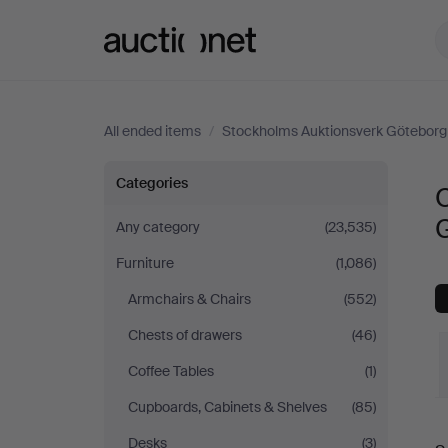
Auctionet.com
All ended items
/
Stockholms Auktionsverk Göteborg
Other
Categories
O
at
Any category
(23,535)
Furniture
(1,086)
Stockholms
Armchairs & Chairs
(552)
Auktionsverk
Chests of drawers
(46)
Göteborg
Coffee Tables
(1)
Cupboards, Cabinets & Shelves
(85)
Desks
(3)