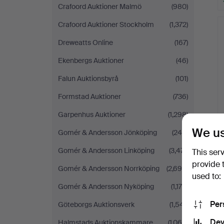
Crafoord Auktioner Malmö
(980)
Crafoord Auktioner Stockholm
(1,372)
Dreweatts Online
(167)
Ekenbergs Auktioner
(46)
Falun Auktionsbyrå
(101)
Formstad Auktioner
(736)
Garpenhus Auktioner
(1,298)
We us
Gomér & Andersson Jönköping
(244)
Gomér & Andersson Linköping
(3,471)
This ser
provide 
Gomér & Andersson Norrköping
(2,699)
used to:
Gomér & Andersson Nyköping
(1,178)
Per
Göteborgs Auktionsverk
(1,541)
Dev
Halmstads Auktionskammare
(1,064)