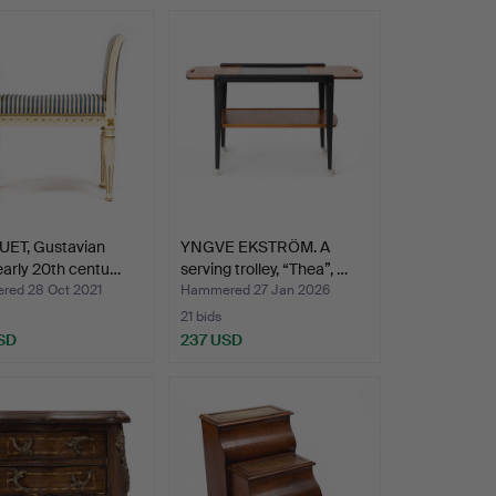
ET, Gustavian
YNGVE EKSTRÖM. A
 early 20th centu…
serving trolley, “Thea”, …
ed 28 Oct 2021
Hammered 27 Jan 2026
21 bids
SD
237 USD