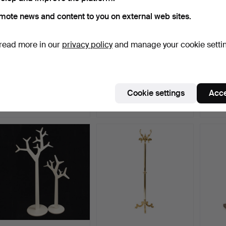
mote news and content to you on external web sites.
read more in our
privacy policy
and manage your cookie setti
SUITCASE, ARTWOOD,
JOSEPH FRANK. Serving
SPISE
Leather.
trolley, model numbe…
France
Hammered 22 Jun 2022
Hammered 18 Aug 2024
Hammer
Cookie settings
Acce
18 bids
14 bids
7 bids
367 USD
358 USD
337 U