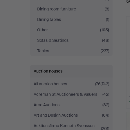
S
a
Dining room furniture
(8)
Dining tables
(1)
Other
(105)
Sofas & Seatings
(48)
Tables
(237)
Auction houses
All auction houses
(76,743)
Acreman St Auctioneers & Valuers
(42)
Arce Auctions
(82)
H
Art and Design Auctions
(64)
i
Auktionsfirma Kenneth Svensson i
(201)