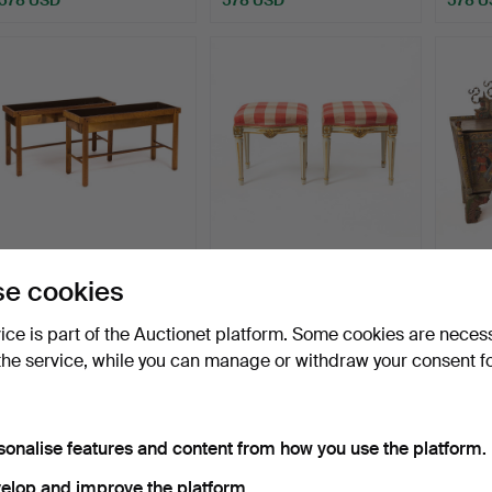
FLOWER TABLE, 1 pair,
STOOLS. A Gustavian-
A p
e cookies
1950s/60s.
style pair, 18th/20th …
wood a
Hammered 22 Aug 2021
Hammered 16 Dec 2025
Hammer
vice is part of the Auctionet platform. Some cookies are neces
32 bids
15 bids
22 bids
the service, while you can manage or withdraw your consent f
484 USD
478 USD
421 U
Highlig
item
sonalise features and content from how you use the platform.
elop and improve the platform.