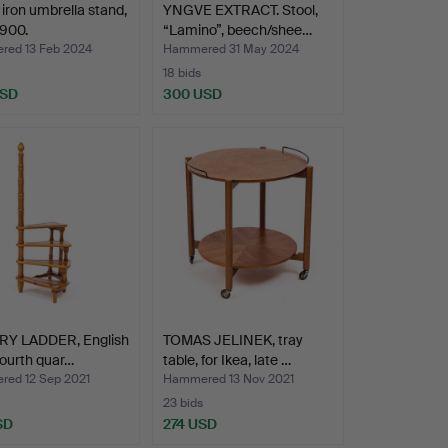
 iron umbrella stand,
YNGVE EXTRACT. Stool,
1900.
“Lamino”, beech/shee…
ed 13 Feb 2024
Hammered 31 May 2024
18 bids
USD
300 USD
RY LADDER, English
TOMAS JELINEK, tray
 fourth quar…
table, for Ikea, late …
ed 12 Sep 2021
Hammered 13 Nov 2021
23 bids
SD
274 USD