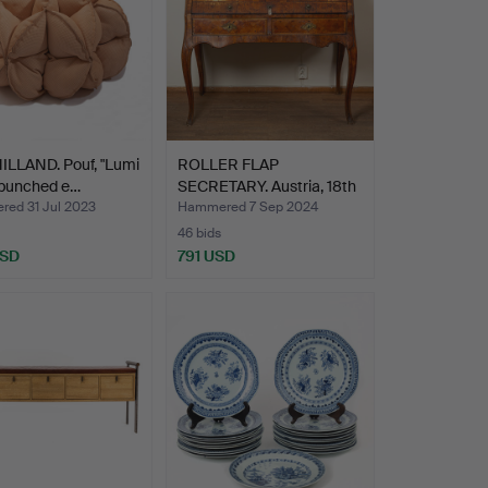
ILLAND. Pouf, "Lumi
ROLLER FLAP
 punched e…
SECRETARY. Austria, 18th
centu…
ed 31 Jul 2023
Hammered 7 Sep 2024
46 bids
USD
791 USD