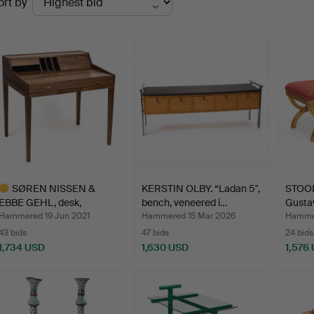
ort by
uctions
SØREN NISSEN &
KERSTIN OLBY. “Ladan 5",
STOOLS
EBBE GEHL, desk,
bench, veneered i…
Gusta
"AK1320", …
Hammered 19 Jun 2021
Hammered 15 Mar 2026
Hammer
43 bids
47 bids
24 bids
1,734 USD
1,630 USD
1,576
ighlighted
tem