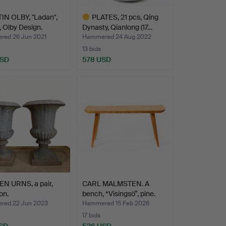
IN OLBY, "Ladan",
PLATES, 21 pcs, Qing
 Olby Design.
Dynasty, Qianlong (17…
ed 26 Jun 2021
Hammered 24 Aug 2022
13 bids
USD
578 USD
Highlighted
item
N URNS, a pair,
CARL MALMSTEN. A
on.
bench, “Visingsö”, pine.
ed 22 Jun 2023
Hammered 15 Feb 2026
17 bids
SD
526 USD