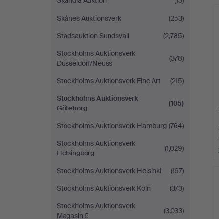
Skandia Auktion
(13)
Skånes Auktionsverk
(253)
Stadsauktion Sundsvall
(2,785)
Stockholms Auktionsverk
(378)
Düsseldorf/Neuss
Stockholms Auktionsverk Fine Art
(215)
Stockholms Auktionsverk
(105)
Göteborg
Stockholms Auktionsverk Hamburg
(764)
Stockholms Auktionsverk
(1,029)
Helsingborg
Stockholms Auktionsverk Helsinki
(167)
Stockholms Auktionsverk Köln
(373)
Stockholms Auktionsverk
(3,033)
Magasin 5