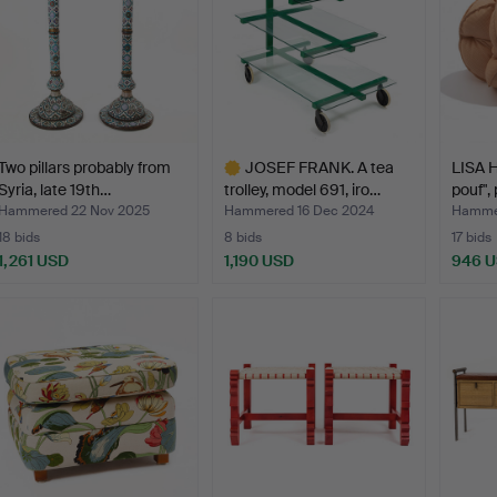
Two pillars probably from
JOSEF FRANK. A tea
LISA H
Syria, late 19th…
trolley, model 691, iro…
pouf",
Hammered 22 Nov 2025
Hammered 16 Dec 2024
Hammer
18 bids
8 bids
17 bids
1,261 USD
1,190 USD
946 
Highlighted
item