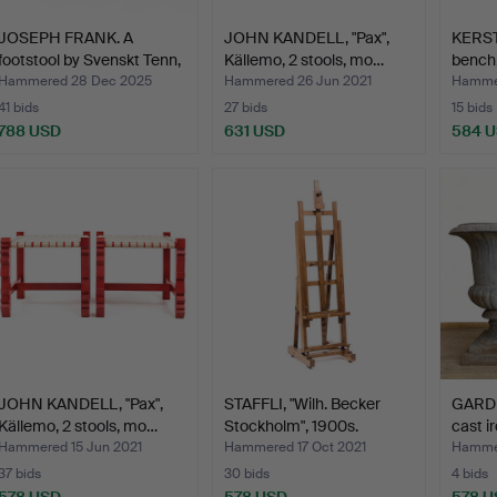
JOSEPH FRANK. A
JOHN KANDELL, "Pax",
KERST
footstool by Svenskt Tenn,
Källemo, 2 stools, mo…
bench,
…
Hammered 28 Dec 2025
Hammered 26 Jun 2021
Hammer
41 bids
27 bids
15 bids
788 USD
631 USD
584 
JOHN KANDELL, "Pax",
STAFFLI, "Wilh. Becker
GARDE
Källemo, 2 stools, mo…
Stockholm", 1900s.
cast ir
Hammered 15 Jun 2021
Hammered 17 Oct 2021
Hammer
37 bids
30 bids
4 bids
578 USD
578 USD
578 U