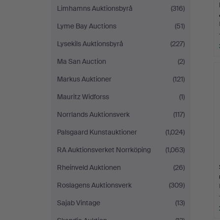
Limhamns Auktionsbyrå
(316)
Lyme Bay Auctions
(51)
Lysekils Auktionsbyrå
(227)
Ma San Auction
(2)
Markus Auktioner
(121)
Mauritz Widforss
(1)
Norrlands Auktionsverk
(117)
Palsgaard Kunstauktioner
(1,024)
RA Auktionsverket Norrköping
(1,063)
Rheinveld Auktionen
(26)
Roslagens Auktionsverk
(309)
Sajab Vintage
(13)