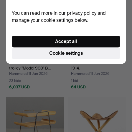
You can read more in our
privacy policy
and
manage your cookie settings below.
Accept all
Cookie settings
ALVAR AALTO. Serving
CASE Painted birch, Dated
trolley "Model 900" B…
1914.
Hammered 11 Jun 2026
Hammered 11 Jun 2026
23 bids
1 bid
6,037 USD
64 USD
Highlighted
item