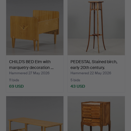
CHILD'S BED Elm with
PEDESTAL Stained birch,
marquetry decoration …
early 20th century.
Hammered 27 May 2026
Hammered 22 May 2026
11 bids
5 bids
69 USD
43 USD