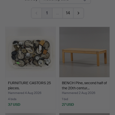
auctions
1
…
14
FURNITURE CASTORS 25
BENCH Pine, second half of
pieces.
the 20th centur…
Hammered 4 Aug 2026
Hammered 2 Aug 2026
4 bids
1 bid
37 USD
27 USD