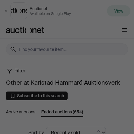
Auctionet
View
Close
Available on Google Play
Auctionet.com
Filter
Other
Other at Karlstad Hammarö Auktionsverk
at
Subscribe to this search
Karlstad
Active auctions
Ended auctions
(654)
Hammarö
Auktionsverk
Ended
Sort by