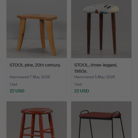
STOOL pine, 20th century.
STOOL, three-legged,
1960s.
Hammered 7 May 2026
Hammered 5 May 2026
1 bid
1 bid
22 USD
22 USD