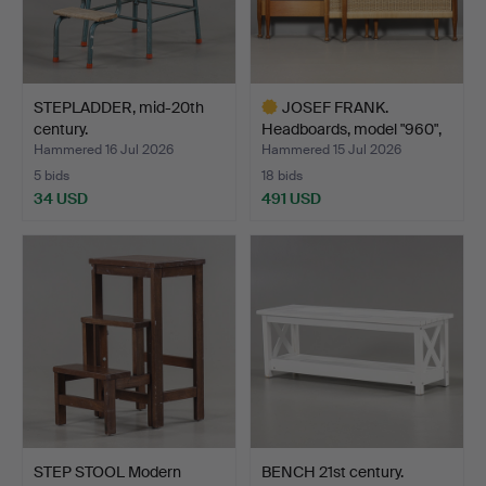
STEPLADDER, mid-20th
JOSEF FRANK.
century.
Headboards, model "960",
Firm…
Hammered 16 Jul 2026
Hammered 15 Jul 2026
5 bids
18 bids
34 USD
491 USD
Highlighted
item
STEP STOOL Modern
BENCH 21st century.