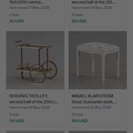
19th/20th centur…
second half of the 20t…
Hammered 17 May 2026
Hammered 14 May 2026
2 bids
10 bids
32 USD
69 USD
SERVING TROLLEY,
MIKAEL KLARSTRÖM.
second half of the 20th c…
Stool, Gustavian style, …
Hammered 14 May 2026
Hammered 8 May 2026
5 bids
23 bids
59 USD
190 USD