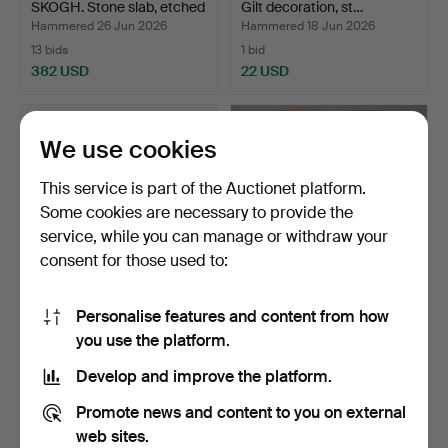
SKOGH. Stone slab, etched
Gilt decoration, st…
d…
Hammered 26 Jun 2026
Hammered 18 Jun 2026
13 bids
1 bid
382 USD
22 USD
Highlighted
item
We use cookies
This service is part of the Auctionet platform.
Some cookies are necessary to provide the
service, while you can manage or withdraw your
consent for those used to:
Personalise features and content from how
STOOL gilt with marble top.
PILASTERS, a pair,
you use the platform.
19th/20th century.
Hammered 16 Jun 2026
Hammered 11 Jun 2026
Develop and improve the platform.
5 bids
7 bids
43 USD
422 USD
Promote news and content to you on external
web sites.