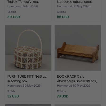
Trolley, "Tunsta", Ikea.
lacquered tubular steel,
sec…
Hammered 6 Jun 2026
Hammered 30 May 2026
13 bids
13 bids
317 USD
85 USD
FURNITURE FITTINGS Lot
BOOK RACK Oak,
in sewing box.
Åtvidabergs Snickerifabrik,
…
Hammered 30 May 2026
Hammered 30 May 2026
3 bids
12 bids
32 USD
78 USD