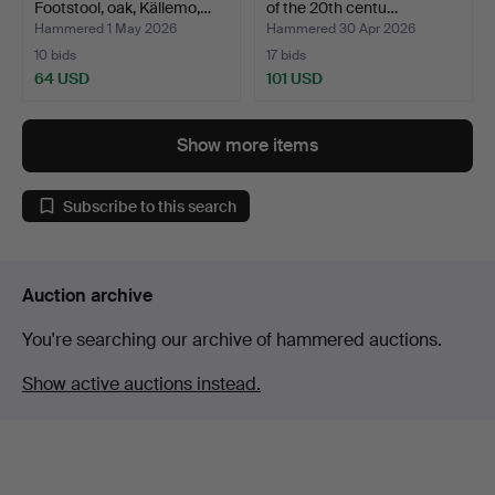
Footstool, oak, Källemo,…
of the 20th centu…
Hammered 1 May 2026
Hammered 30 Apr 2026
10 bids
17 bids
64 USD
101 USD
Show more items
Subscribe to this search
Auction archive
You're searching our archive of hammered auctions.
Show active auctions instead.