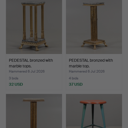
PEDESTAL bronzed with
PEDESTAL bronzed with
marble tops.
marble top.
Hammered 6 Jul 2026
Hammered 6 Jul 2026
3 bids
4 bids
32 USD
37 USD