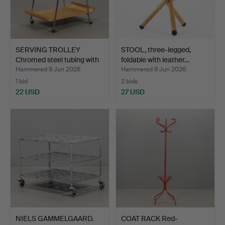
SERVING TROLLEY
STOOL, three-legged,
Chromed steel tubing with
foldable with leather…
…
Hammered 9 Jun 2026
Hammered 9 Jun 2026
1 bid
2 bids
22 USD
27 USD
NIELS GAMMELGAARD.
COAT RACK Red-