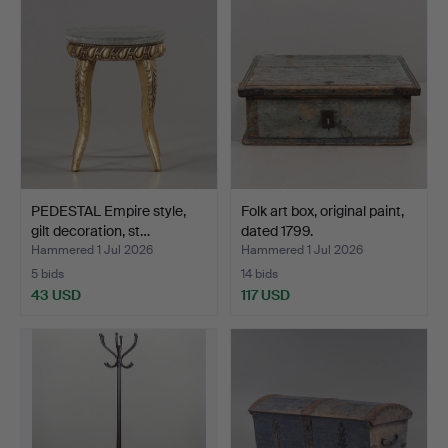
PEDESTAL Empire style,
Folk art box, original paint,
gilt decoration, st…
dated 1799.
Hammered 1 Jul 2026
Hammered 1 Jul 2026
5 bids
14 bids
43 USD
117 USD