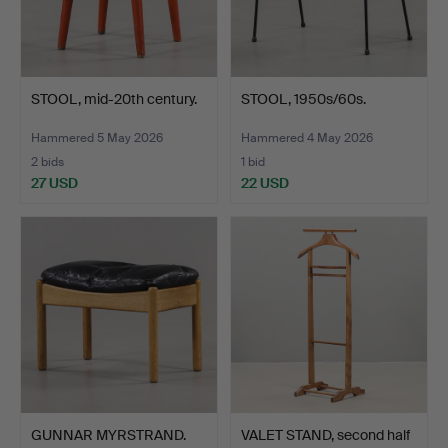
STOOL, mid-20th century.
STOOL, 1950s/60s.
Hammered 5 May 2026
Hammered 4 May 2026
2 bids
1 bid
27 USD
22 USD
GUNNAR MYRSTRAND.
VALET STAND, second half