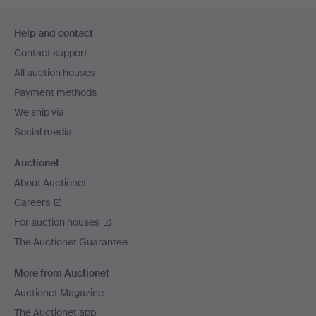
Footer
Help and contact
navigation
Contact support
All auction houses
Payment methods
We ship via
Social media
Auctionet
About Auctionet
Careers
For auction houses
The Auctionet Guarantee
More from Auctionet
Auctionet Magazine
The Auctionet app