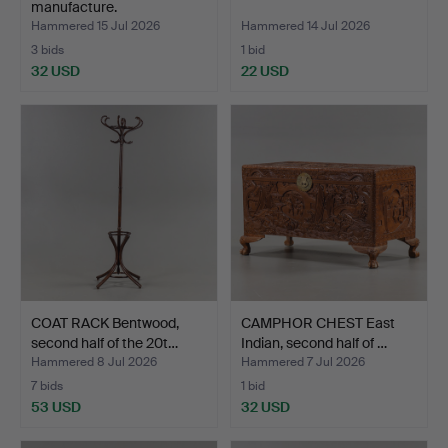
manufacture.
Hammered 15 Jul 2026
Hammered 14 Jul 2026
3 bids
1 bid
32 USD
22 USD
COAT RACK Bentwood,
CAMPHOR CHEST East
second half of the 20t…
Indian, second half of …
Hammered 8 Jul 2026
Hammered 7 Jul 2026
7 bids
1 bid
53 USD
32 USD