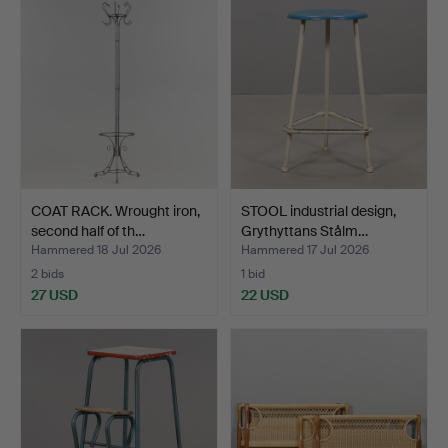
COAT RACK. Wrought iron,
STOOL industrial design,
second half of th…
Grythyttans Stålm…
Hammered 18 Jul 2026
Hammered 17 Jul 2026
2 bids
1 bid
27 USD
22 USD