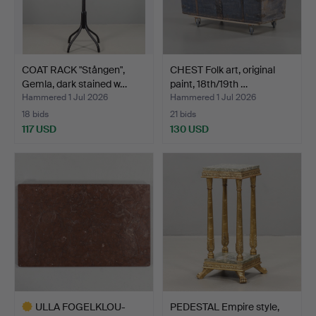
COAT RACK "Stången",
CHEST Folk art, original
Gemla, dark stained w…
paint, 18th/19th …
Hammered 1 Jul 2026
Hammered 1 Jul 2026
18 bids
21 bids
117 USD
130 USD
ULLA FOGELKLOU-
PEDESTAL Empire style,