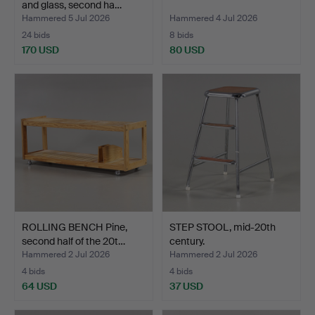
and glass, second ha…
Hammered 5 Jul 2026
Hammered 4 Jul 2026
24 bids
8 bids
170 USD
80 USD
ROLLING BENCH Pine,
STEP STOOL, mid-20th
second half of the 20t…
century.
Hammered 2 Jul 2026
Hammered 2 Jul 2026
4 bids
4 bids
64 USD
37 USD