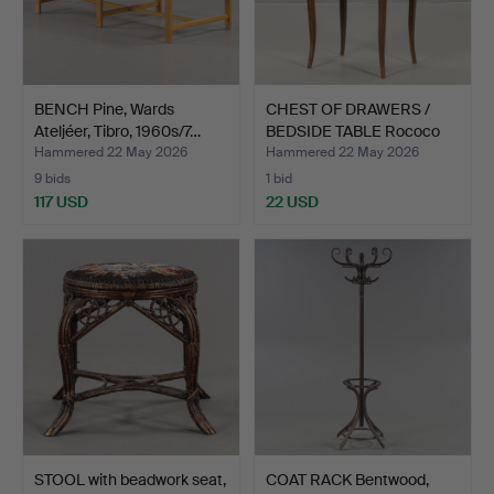
BENCH Pine, Wards
CHEST OF DRAWERS /
Ateljéer, Tibro, 1960s/7…
BEDSIDE TABLE Rococo
st…
Hammered 22 May 2026
Hammered 22 May 2026
9 bids
1 bid
117 USD
22 USD
STOOL with beadwork seat,
COAT RACK Bentwood,