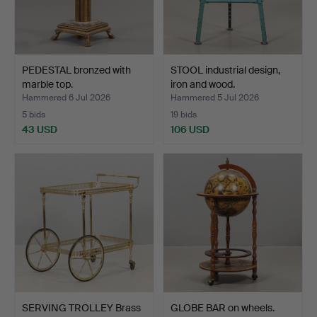
PEDESTAL bronzed with
STOOL industrial design,
marble top.
iron and wood.
Hammered 6 Jul 2026
Hammered 5 Jul 2026
5 bids
19 bids
43 USD
106 USD
SERVING TROLLEY Brass
GLOBE BAR on wheels.