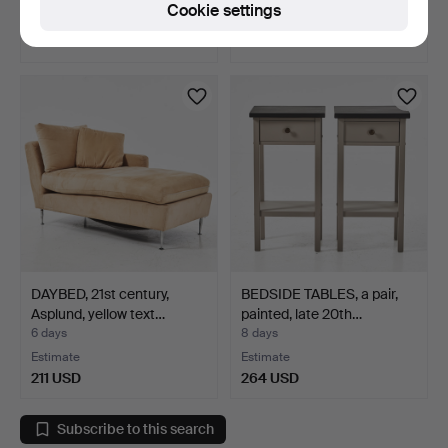
Cookie settings
1 bid
Estimate
32 USD
159 USD
DAYBED, 21st century,
BEDSIDE TABLES, a pair,
Asplund, yellow text…
painted, late 20th…
6 days
8 days
Estimate
Estimate
211 USD
264 USD
Subscribe to this search