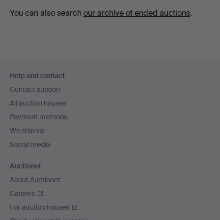
You can also search
our archive of ended auctions
.
Footer
Help and contact
navigation
Contact support
All auction houses
Payment methods
We ship via
Social media
Auctionet
About Auctionet
Careers
For auction houses