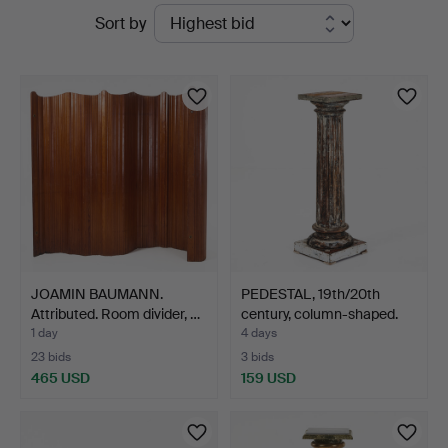
Active
Sort by
5
auctions
JOAMIN BAUMANN.
PEDESTAL, 19th/20th
Attributed. Room divider, …
century, column-shaped.
1 day
4 days
23 bids
3 bids
465 USD
159 USD