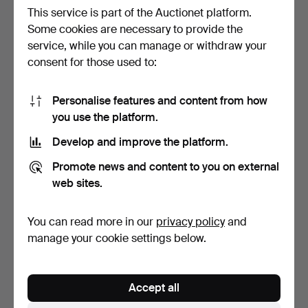
This service is part of the Auctionet platform.
Some cookies are necessary to provide the
service, while you can manage or withdraw your
TRAY TABLE, 21st century,
VALET STAND, Fratelli
consent for those used to:
foldable metal s…
Reguitti, Italy, sec…
6 days
4 days
2 bids
2 bids
Personalise features and content from how
37 USD
37 USD
you use the platform.
Develop and improve the platform.
Promote news and content to you on external
web sites.
You can read more in our
privacy policy
and
manage your cookie settings below.
CARL MALMSTEN. bed,
MUSIC STAND, mid-20th
Accept all
"Vår", pink-stained pi…
century, Swedish Mod…
7 days
2 days