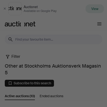
Auctionet
View
Close
Available on Google Play
Auctionet.com
Filter
Other
Other at Stockholms Auktionsverk Magasin
at
5
Stockholms
Subscribe to this search
Auktionsverk
Active auctions
(10)
Ended auctions
Magasin