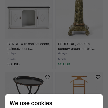
BENCH, with cabinet doors,
PEDESTAL, late 19th
painted, door p…
century, green marblei…
5 days
4 days
6 bids
5 bids
59 USD
53 USD
We use cookies