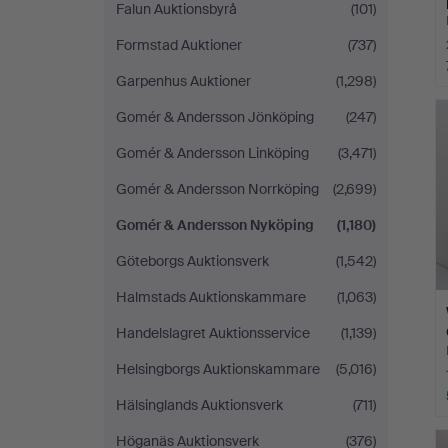
Falun Auktionsbyrå
(101)
Formstad Auktioner
(737)
Garpenhus Auktioner
(1,298)
Gomér & Andersson Jönköping
(247)
Gomér & Andersson Linköping
(3,471)
Gomér & Andersson Norrköping
(2,699)
Gomér & Andersson Nyköping
(1,180)
Göteborgs Auktionsverk
(1,542)
Halmstads Auktionskammare
(1,063)
Handelslagret Auktionsservice
(1,139)
Helsingborgs Auktionskammare
(5,016)
Hälsinglands Auktionsverk
(711)
Höganäs Auktionsverk
(376)