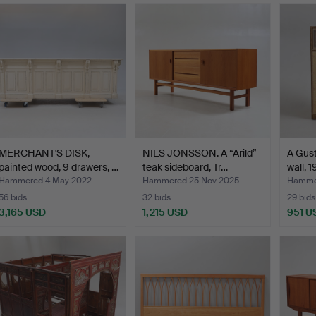
MERCHANT'S DISK,
NILS JONSSON. A “Arild”
A Gust
painted wood, 9 drawers, …
teak sideboard, Tr…
wall, 
Hammered 4 May 2022
Hammered 25 Nov 2025
Hamme
56 bids
32 bids
29 bids
3,165 USD
1,215 USD
951 U