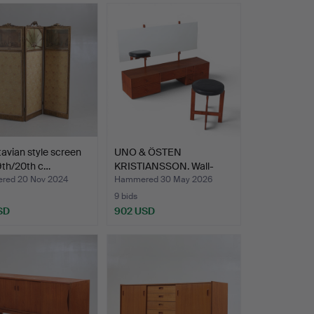
avian style screen
UNO & ÖSTEN
19th/20th c…
KRISTIANSSON. Wall-
mounted dre…
red 20 Nov 2024
Hammered 30 May 2026
9 bids
SD
902 USD