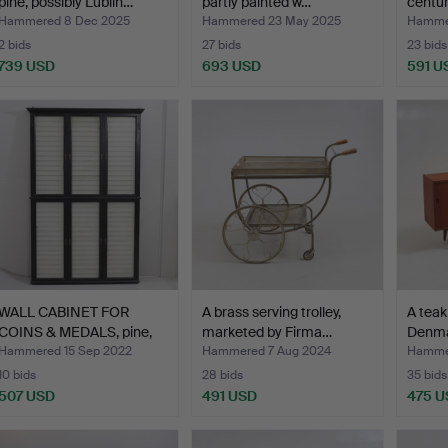
pine, possibly Lublin…
partly painted w…
centur
Hammered 8 Dec 2025
Hammered 23 May 2025
Hammer
2 bids
27 bids
23 bids
739 USD
693 USD
591 U
WALL CABINET FOR
A brass serving trolley,
A teak
COINS & MEDALS, pine,
marketed by Firma…
Denma
sec…
Hammered 15 Sep 2022
Hammered 7 Aug 2024
Hamme
10 bids
28 bids
35 bids
507 USD
491 USD
475 U