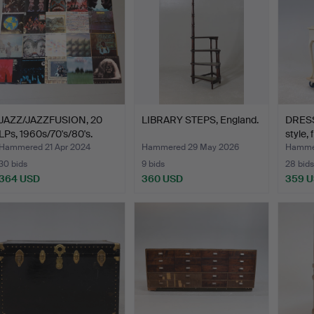
JAZZ/JAZZFUSION, 20
LIBRARY STEPS, England.
DRESS
LPs, 1960s/70's/80's.
style, 
Hammered 21 Apr 2024
Hammered 29 May 2026
Hammer
30 bids
9 bids
28 bids
364 USD
360 USD
359 