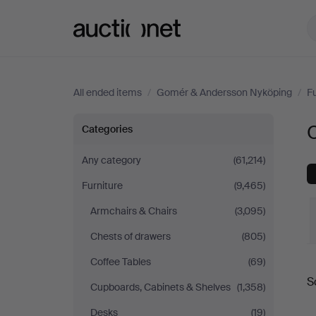
Auctionet.com
All ended items
/
Gomér & Andersson Nyköping
/
Fu
Other
Categories
at
Any category
(61,214)
Furniture
(9,465)
Gomér
Armchairs & Chairs
(3,095)
&
Chests of drawers
(805)
Andersson
Coffee Tables
(69)
S
Cupboards, Cabinets & Shelves
(1,358)
a
Nyköping
Desks
(19)