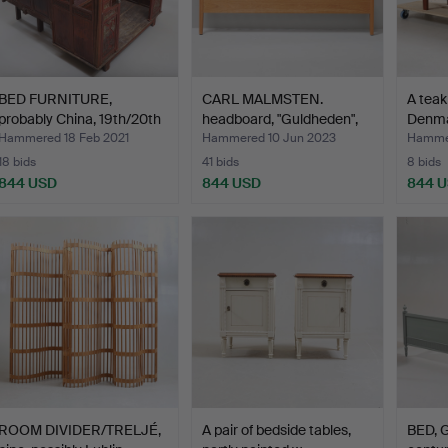
BED FURNITURE,
CARL MALMSTEN.
A teak
probably China, 19th/20th
headboard, "Guldheden",
Denma
c…
Åfo…
Hammered 18 Feb 2021
Hammered 10 Jun 2023
Hammer
18 bids
41 bids
8 bids
844 USD
844 USD
844 
ROOM DIVIDER/TRELJÉ,
A pair of bedside tables,
BED, G