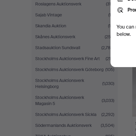
Roslagens Auktionsverk
(312)
Pro
Sajab Vintage
(13)
Skandia Auktion
(14)
You can 
below.
Skånes Auktionsverk
(253)
Stadsauktion Sundsvall
(2,785)
Stockholms Auktionsverk Fine Art
(215)
Stockholms Auktionsverk Göteborg
(105)
Stockholms Auktionsverk
(1,030)
Helsingborg
Stockholms Auktionsverk
(3,033)
Magasin 5
Stockholms Auktionsverk Sickla
(2,292)
Södermanlands Auktionsverk
(3,504)