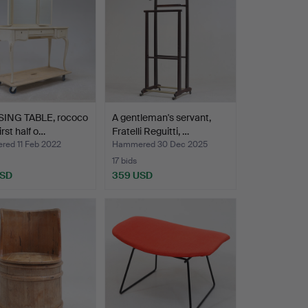
ING TABLE, rococo
A gentleman's servant,
first half o…
Fratelli Reguitti, …
ed 11 Feb 2022
Hammered 30 Dec 2025
17 bids
USD
359 USD