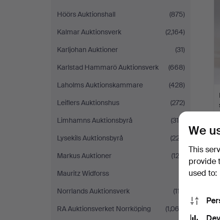
Höörs Auktionshall
(875)
Kalmar Auktionsverk
(2,164)
Karljohan Auktioner
(31)
Karlstad Hammarö Auktionsverk
(668)
Laholms Auktionskammare
(428)
Leiflers Auktionshus
(272)
Limhamns Auktionsbyrå
(316)
We us
Lysekils Auktionsbyrå
(227)
This ser
Markus Auktioner
(122)
provide 
used to:
Mauritz Widforss
(1)
Norrlands Auktionsverk
(117)
Per
RA Auktionsverket Norrköping
(1,063)
Dev