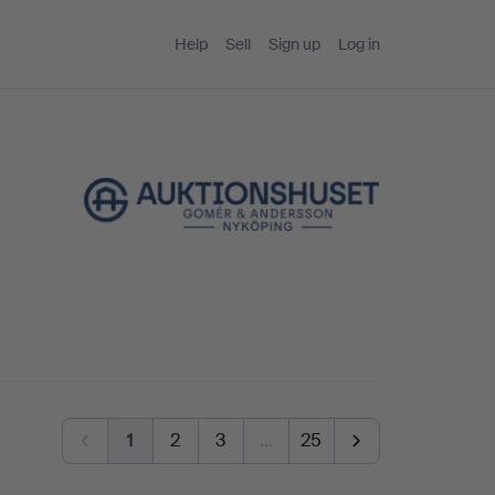
Help
Sell
Sign up
Log in
g
1
2
3
…
25