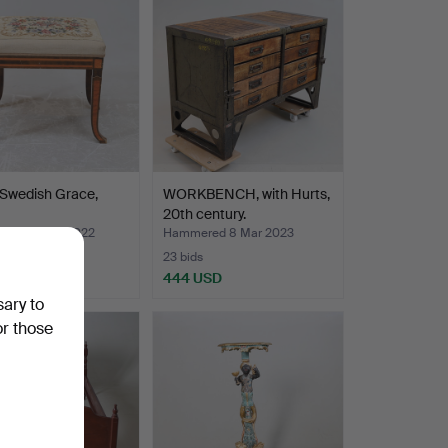
 Swedish Grace,
WORKBENCH, with Hurts,
20th century.
ed 25 Feb 2022
Hammered 8 Mar 2023
23 bids
USD
444 USD
sary to
or those