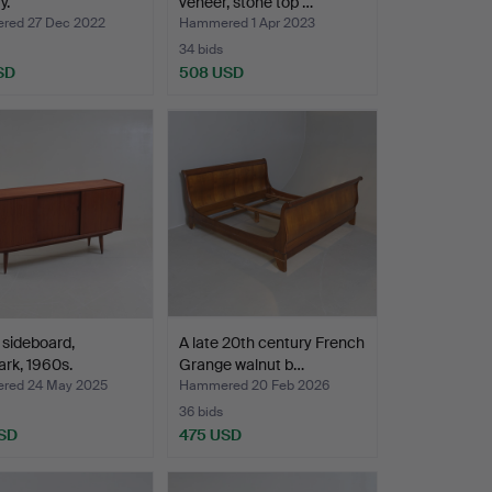
y.
veneer, stone top …
ed 27 Dec 2022
Hammered 1 Apr 2023
34 bids
SD
508 USD
 sideboard,
A late 20th century French
rk, 1960s.
Grange walnut b…
red 24 May 2025
Hammered 20 Feb 2026
36 bids
SD
475 USD