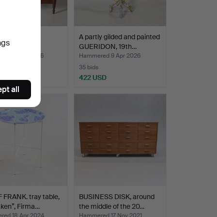
0th century.
A partly gilded and painted
ngs
GUERIDON, 19th…
ed 27 Jul 2026
Hammered 9 Apr 2026
35 bids
SD
422 USD
pt all
FRANK. tray table,
BUSINESS DISK, around
ken”, Firma…
the middle of the 20…
ed 18 Apr 2024
Hammered 17 Nov 2021