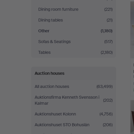
Dining room furniture
(221)
Dining tables
(21)
Other
(1,180)
Sofas & Seatings
(517)
Tables
(2,180)
Auction houses
All auction houses
(63,499)
Auktionsfirma Kenneth Svensson i
(202)
Kalmar
Auktionshuset Kolonn
(4,756)
Auktionshuset STO Bohuslän
(206)