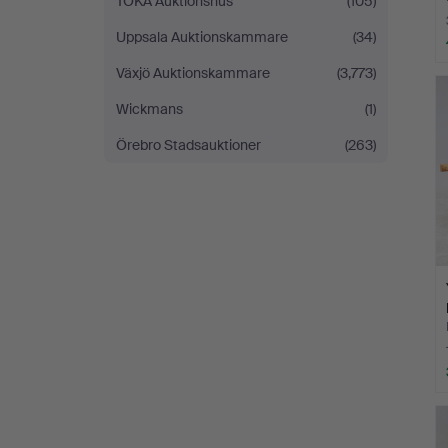
TOKA Auktionshus
(105)
Uppsala Auktionskammare
(34)
Växjö Auktionskammare
(3,773)
Wickmans
(1)
Örebro Stadsauktioner
(263)