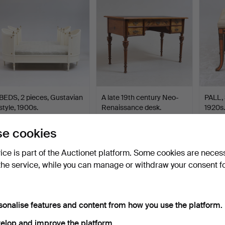
BEDS, 2 pieces, Gustavian
A late 19th century Neo-
PALL,
style, 1900s.
Renaissance desk.
1920s.
Hammered 10 Oct 2021
Hammered 21 Jan 2025
Hammer
31 bids
24 bids
25 bids
e cookies
454 USD
454 USD
444 
vice is part of the Auctionet platform. Some cookies are neces
the service, while you can manage or withdraw your consent f
sonalise features and content from how you use the platform.
elop and improve the platform.