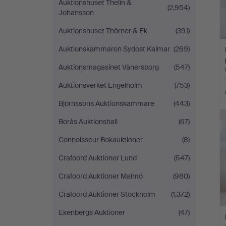
Auktionshuset Thelin &
(2,954)
Johansson
Auktionshuset Thörner & Ek
(391)
Auktionskammaren Sydost Kalmar
(269)
Auktionsmagasinet Vänersborg
(547)
Auktionsverket Engelholm
(753)
Björnssons Auktionskammare
(443)
Borås Auktionshall
(67)
Connoisseur Bokauktioner
(8)
Crafoord Auktioner Lund
(547)
Crafoord Auktioner Malmö
(980)
Crafoord Auktioner Stockholm
(1,372)
Ekenbergs Auktioner
(47)