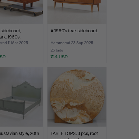
 sideboard,
A 1960's teak sideboard.
rk, 1960s.
ed 11 Mar 2025
Hammered 23 Sep 2025
25 bids
USD
744 USD
ustavian style, 20th
TABLE TOPS, 3 pcs, root