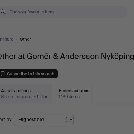
rniture
/
Other
Other at Gomér & Andersson Nyköpin
Subscribe to this search
Active auctions
Ended auctions
See items you can bid on
1 180 items
Ended
ort by
uctions