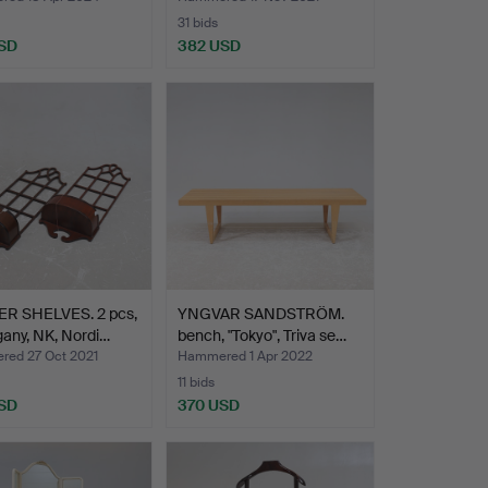
31 bids
SD
382 USD
R SHELVES. 2 pcs,
YNGVAR SANDSTRÖM.
any, NK, Nordi…
bench, "Tokyo", Triva se…
ed 27 Oct 2021
Hammered 1 Apr 2022
11 bids
SD
370 USD