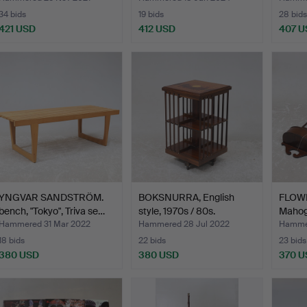
34 bids
19 bids
28 bids
421 USD
412 USD
407 U
YNGVAR SANDSTRÖM.
BOKSNURRA, English
FLOWE
bench, "Tokyo", Triva se…
style, 1970s / 80s.
Mahog
Hammered 31 Mar 2022
Hammered 28 Jul 2022
Hammer
18 bids
22 bids
23 bids
380 USD
380 USD
370 U