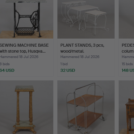
SEWING MACHINE BASE
PLANT STANDS, 3 pcs,
PEDES
with stone top, Husqva…
wood/metal.
colum
Hammered 18 Jul 2026
Hammered 18 Jul 2026
Hammer
8 bids
1 bid
15 bids
64 USD
32 USD
148 U