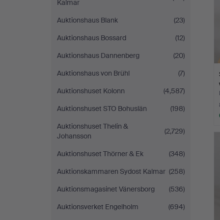
Kalmar
Auktionshaus Blank
(23)
Auktionshaus Bossard
(12)
Auktionshaus Dannenberg
(20)
Auktionshaus von Brühl
(7)
Auktionshuset Kolonn
(4,587)
Auktionshuset STO Bohuslän
(198)
Auktionshuset Thelin &
(2,729)
Johansson
Auktionshuset Thörner & Ek
(348)
Auktionskammaren Sydost Kalmar
(258)
Auktionsmagasinet Vänersborg
(536)
Auktionsverket Engelholm
(694)