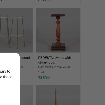
STALS 1 pair second
PEDESTAL, wood with
f the 20th …
stone tops.
red 22 May 2026
Hammered 17 May 2026
sary to
1 bid
or those
D
32 USD