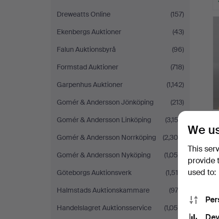
Dreweatts Online
(157)
Ekenbergs Auktioner
(43)
Falun Auktionsbyrå
(96)
Formstad Auktioner
(718)
Garpenhus Auktioner
(1,142)
Gomér & Andersson Jönköping
(213)
Gomér & Andersson Linköping
(3,152)
We us
Gomér & Andersson Norrköping
(2,308)
This ser
Gomér & Andersson Nyköping
(1,058)
provide 
used to:
Göteborgs Auktionsverk
(1,514)
Halmstads Auktionskammare
(973)
Per
Handelslagret Auktionsservice
(1,055)
Dev