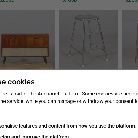
RADIO CABINET, Centrum
STEPLADDER metal
PIEDE
e cookies
AB Gylling & Co.
AWAB.
half o
Hammered 3 Jun 2026
Hammered 30 May 2026
Hamme
vice is part of the Auctionet platform. Some cookies are neces
1 bid
4 bids
1 bid
the service, while you can manage or withdraw your consent f
32 USD
48 USD
32 US
sonalise features and content from how you use the platform.
elop and improve the platform.