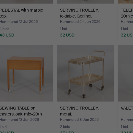
PEDESTAL with marble
SERVING TROLLEY,
TELE
top.
foldable, Gerlinol.
20th c
Hammered 12 Jul 2026
Hammered 24 Jun 2026
Hammer
4 bids
1 bid
1 bid
43 USD
32 USD
32 US
SEWING TABLE on
SERVING TROLLEY,
VALET
casters, oak, mid-20th
metal.
cen…
Hammered 13 Jun 2026
Hammered 8 Jun 2026
Hammer
1 bid
2 bids
1 bid
32 USD
37 USD
32 US