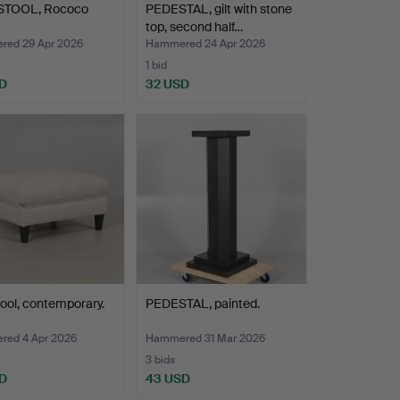
TOOL, Rococo
PEDESTAL, gilt with stone
top, second half…
ed 29 Apr 2026
Hammered 24 Apr 2026
1 bid
D
32 USD
ool, contemporary.
PEDESTAL, painted.
ed 4 Apr 2026
Hammered 31 Mar 2026
3 bids
D
43 USD