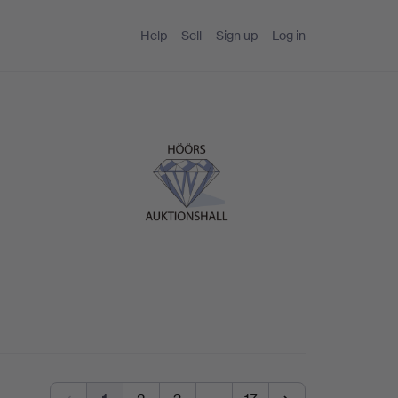
Help
Sell
Sign up
Log in