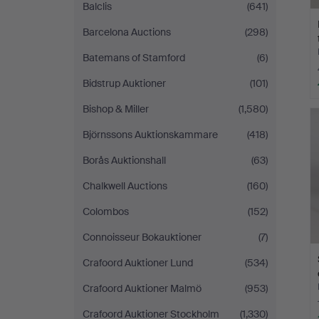
Balclis
(641)
Barcelona Auctions
(298)
Batemans of Stamford
(6)
Bidstrup Auktioner
(101)
Bishop & Miller
(1,580)
Björnssons Auktionskammare
(418)
Borås Auktionshall
(63)
Chalkwell Auctions
(160)
Colombos
(152)
Connoisseur Bokauktioner
(7)
Crafoord Auktioner Lund
(534)
Crafoord Auktioner Malmö
(953)
Crafoord Auktioner Stockholm
(1,330)