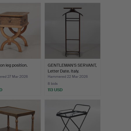
on leg position.
GENTLEMAN'S SERVANT,
Letter Date. Italy.
ed 27 Mar 2026
Hammered 22 Mar 2026
8 bids
D
113 USD