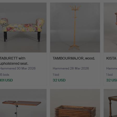
TABURETT with
TAMBOURMAJOR, wood.
KISTA 
upholstered seat.
Hammered 30 Mar 2026
Hammered 28 Mar 2026
Hammer
15 bids
1 bid
1 bid
101 USD
32 USD
32 US