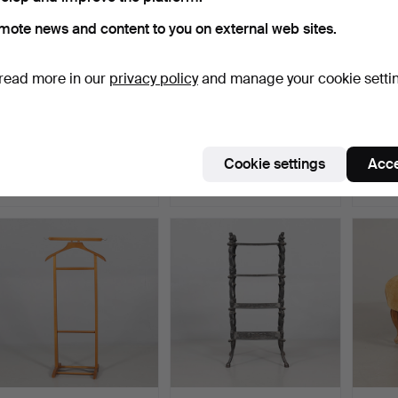
mote news and content to you on external web sites.
read more in our
privacy policy
and manage your cookie setti
VALET STAND Brevettato
PLANT STAND wood /
COAT 
Italy.
metal.
Hammered 16 May 2026
Hammered 8 May 2026
Hamme
Cookie settings
Acce
7 bids
19 bids
23 bids
64 USD
127 USD
169 U