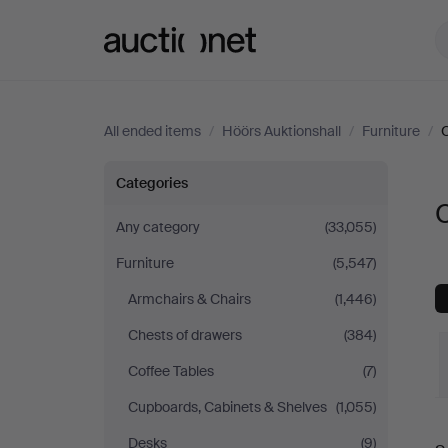
Auctionet.com
All ended items
/
Höörs Auktionshall
/
Furniture
/
Other
Categories
O
at
Any category
(33,055)
Furniture
(5,547)
Höörs
Armchairs & Chairs
(1,446)
Auktionshall
Chests of drawers
(384)
Coffee Tables
(7)
Cupboards, Cabinets & Shelves
(1,055)
Desks
(9)