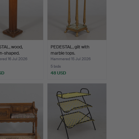
TAL, wood,
PEDESTAL, gilt with
n-shaped.
marble tops.
ed 16 Jul 2026
Hammered 15 Jul 2026
5 bids
SD
48 USD