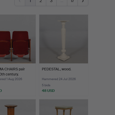
1
2
3
…
17
A CHAIRS pair
PEDESTAL, wood.
th century.
ed 1 Aug 2026
Hammered 24 Jul 2026
5 bids
D
48 USD