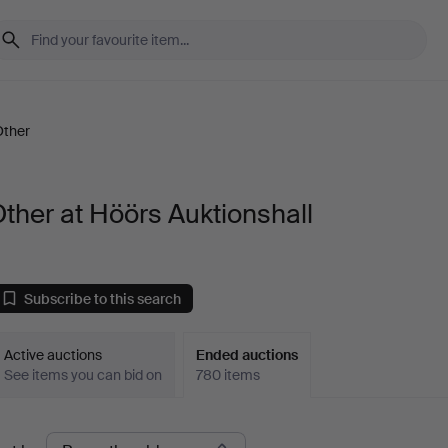
Other
ther at Höörs Auktionshall
Subscribe to this search
Active auctions
Ended auctions
See items you can bid on
780 items
Ended