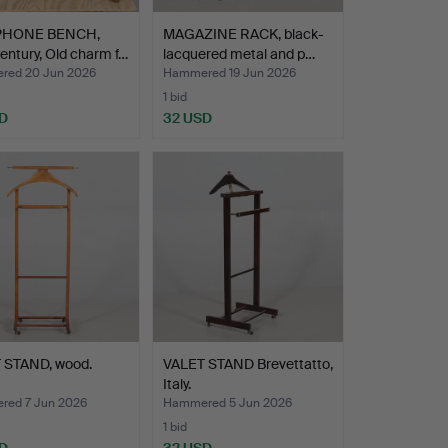
PHONE BENCH,
MAGAZINE RACK, black-
entury, Old charm f…
lacquered metal and p…
ed 20 Jun 2026
Hammered 19 Jun 2026
1 bid
D
32 USD
 STAND, wood.
VALET STAND Brevettatto,
Italy.
ed 7 Jun 2026
Hammered 5 Jun 2026
1 bid
D
32 USD