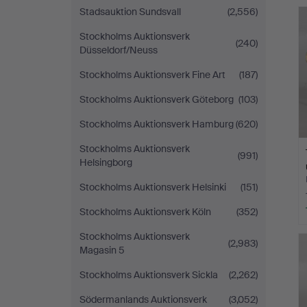
Stadsauktion Sundsvall
(2,556)
Stockholms Auktionsverk
(240)
Düsseldorf/Neuss
Stockholms Auktionsverk Fine Art
(187)
Stockholms Auktionsverk Göteborg
(103)
Stockholms Auktionsverk Hamburg
(620)
Stockholms Auktionsverk
(991)
Helsingborg
Stockholms Auktionsverk Helsinki
(151)
Stockholms Auktionsverk Köln
(352)
Stockholms Auktionsverk
(2,983)
Magasin 5
Stockholms Auktionsverk Sickla
(2,262)
Södermanlands Auktionsverk
(3,052)