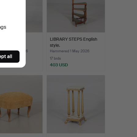
ngs
RACK brass.
LIBRARY STEPS English
style.
red 2 May 2026
Hammered 1 May 2026
pt all
17 bids
SD
403 USD