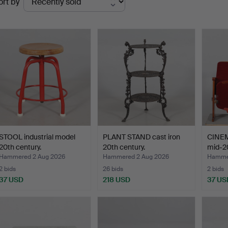
ort by
uctions
STOOL industrial model
PLANT STAND cast iron
CINEM
20th century.
20th century.
mid-20
Hammered 2 Aug 2026
Hammered 2 Aug 2026
Hammer
2 bids
26 bids
2 bids
37 USD
218 USD
37 US