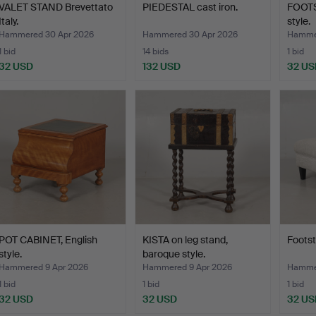
VALET STAND Brevettato
PIEDESTAL cast iron.
FOOTS
Italy.
style.
Hammered 30 Apr 2026
Hammered 30 Apr 2026
Hammer
1 bid
14 bids
1 bid
32 USD
132 USD
32 US
POT CABINET, English
KISTA on leg stand,
Footst
style.
baroque style.
Hammered 9 Apr 2026
Hammered 9 Apr 2026
Hammer
1 bid
1 bid
1 bid
32 USD
32 USD
32 US