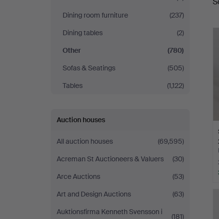
S
a
Dining room furniture
(237)
Dining tables
(2)
Other
(780)
Sofas & Seatings
(505)
Tables
(1,122)
Auction houses
All auction houses
(69,595)
Acreman St Auctioneers & Valuers
(30)
Arce Auctions
(53)
Art and Design Auctions
(63)
Auktionsfirma Kenneth Svensson i
(181)