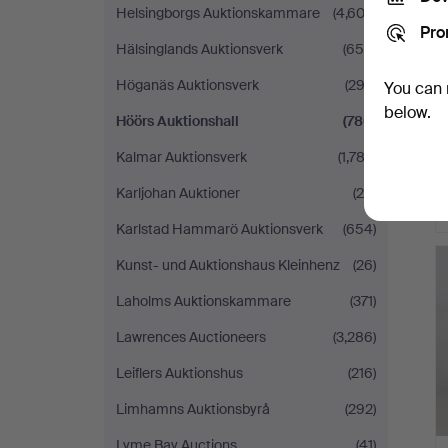
Helsingborgs Auktionskammare
(4,603)
Pro
Hälsinglands Auktionsverk
(654)
Höganäs Auktionsverk
(292)
You can 
below.
Höörs Auktionshall
(780)
Kalmar Auktionsverk
(1,783)
Karljohan Auktioner
(28)
Karlstad Hammarö Auktionsverk
(654)
Kunst- und Auktionshaus Kleinhenz
(26)
Laholms Auktionskammare
(371)
Lawrences Auctioneers
(3,286)
Leiflers Auktionshus
(216)
Limhamns Auktionsbyrå
(292)
Lyme Bay Auctions
(41)