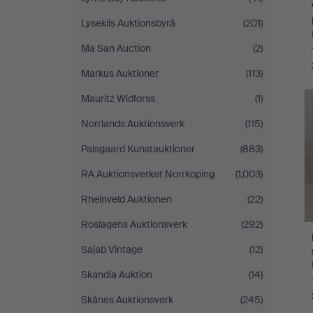
Lysekils Auktionsbyrå
(201)
Ma San Auction
(2)
Markus Auktioner
(113)
Mauritz Widforss
(1)
Norrlands Auktionsverk
(115)
Palsgaard Kunstauktioner
(883)
RA Auktionsverket Norrköping
(1,003)
Rheinveld Auktionen
(22)
Roslagens Auktionsverk
(292)
Sajab Vintage
(12)
Skandia Auktion
(14)
Skånes Auktionsverk
(245)