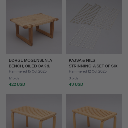
BØRGE MOGENSEN. A
KAJSA & NILS
BENCH, OILED OAK &
STRINNING. A SET OF SIX
WICKE…
'STRI…
Hammered 15 Oct 2025
Hammered 12 Oct 2025
17 bids
3 bids
422 USD
43 USD