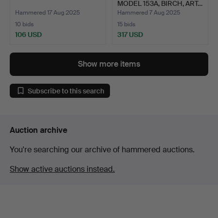
MODEL 153A, BIRCH, ART…
Hammered 17 Aug 2025
Hammered 7 Aug 2025
10 bids
15 bids
106 USD
317 USD
Show more items
Subscribe to this search
Auction archive
You're searching our archive of hammered auctions.
Show active auctions instead.