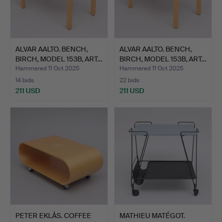
ALVAR AALTO. BENCH,
ALVAR AALTO. BENCH,
BIRCH, MODEL 153B, ART…
BIRCH, MODEL 153B, ART…
Hammered 11 Oct 2025
Hammered 11 Oct 2025
14 bids
22 bids
211 USD
211 USD
PETER EKLÅS. COFFEE
MATHIEU MATÉGOT.