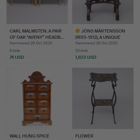
CARL MALMSTEN. A PAIR
JÖNS MÅRTENSSON
OF OAK “AVENY” HEADB…
(1855-1912), A UNIQUE
NIGH…
Hammered 28 Oct 2025
Hammered 26 Oct 2025
6 bids
33 bids
74 USD
1,823 USD
Highlighted
item
WALL HUNG SPICE
FLOWER