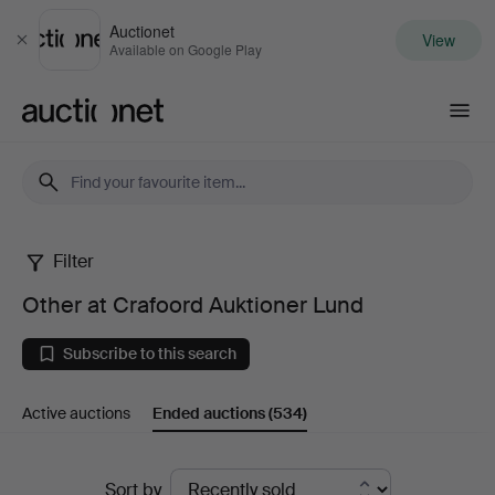
Auctionet
View
Close
Available on Google Play
Auctionet.com
Filter
Other
Other at Crafoord Auktioner Lund
at
Subscribe to this search
Crafoord
Active auctions
Ended auctions
(534)
Auktioner
Lund
Ended
Sort by