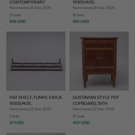
CONTEMPORARY
1930S/40S.
MANUFACTURE.
Hammered 28 Dec 2025
Hammered 28 Dec 2025
10 bids
18 bids
106 USD
180 USD
HAT SHELF, FUNKY, CIRCA
GUSTAVIAN STYLE POT
1930S/40S.
CUPBOARD, 19TH
CENTURY.
Hammered 28 Dec 2025
Hammered 22 Dec 2025
2 bids
37 bids
37 USD
407 USD