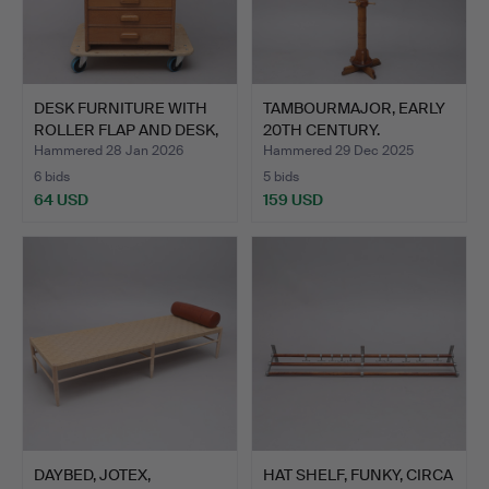
DESK FURNITURE WITH
TAMBOURMAJOR, EARLY
ROLLER FLAP AND DESK,
20TH CENTURY.
…
Hammered 28 Jan 2026
Hammered 29 Dec 2025
6 bids
5 bids
64 USD
159 USD
DAYBED, JOTEX,
HAT SHELF, FUNKY, CIRCA