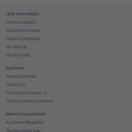
Footer
Help and contact
navigation
Contact support
All auction houses
Payment methods
We ship via
Social media
Auctionet
About Auctionet
Careers
For auction houses
The Auctionet Guarantee
More from Auctionet
Auctionet Magazine
The Auctionet app