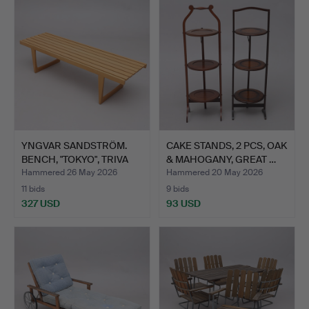
YNGVAR SANDSTRÖM.
CAKE STANDS, 2 PCS, OAK
BENCH, "TOKYO", TRIVA
& MAHOGANY, GREAT …
SE…
Hammered 26 May 2026
Hammered 20 May 2026
11 bids
9 bids
327 USD
93 USD