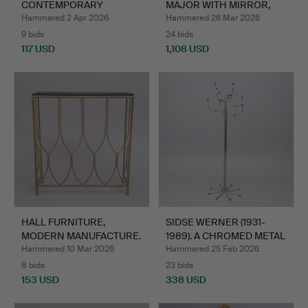
CONTEMPORARY
MAJOR WITH MIRROR,
MANUFACTU…
“No. 1",…
Hammered 2 Apr 2026
Hammered 26 Mar 2026
9 bids
24 bids
117 USD
1,108 USD
Highlighted
item
HALL FURNITURE,
SIDSE WERNER (1931-
MODERN MANUFACTURE.
1989). A CHROMED METAL
…
Hammered 10 Mar 2026
Hammered 25 Feb 2026
8 bids
23 bids
153 USD
338 USD