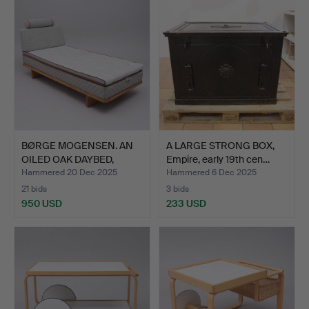
BØRGE MOGENSEN. AN
A LARGE STRONG BOX,
OILED OAK DAYBED,
Empire, early 19th cen…
“BM08…
Hammered 20 Dec 2025
Hammered 6 Dec 2025
21 bids
3 bids
950 USD
233 USD