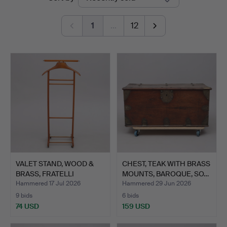
auctions
1
…
12
VALET STAND, WOOD &
CHEST, TEAK WITH BRASS
BRASS, FRATELLI
MOUNTS, BAROQUE, SO…
REGUIT…
Hammered 17 Jul 2026
Hammered 29 Jun 2026
9 bids
6 bids
74 USD
159 USD