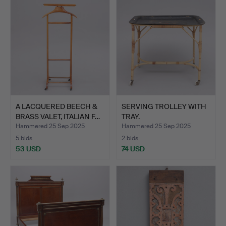
item
A LACQUERED BEECH &
SERVING TROLLEY WITH
BRASS VALET, ITALIAN F…
TRAY.
Hammered 25 Sep 2025
Hammered 25 Sep 2025
5 bids
2 bids
53 USD
74 USD