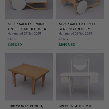
ALVAR AALTO. SERVING
ALVAR AALTO. A BIRCH
TROLLEY, MODEL 901, A…
SERVING TROLLEY,
MODE…
Hammered 25 Nov 2025
Hammered 23 Nov 2025
11 bids
20 bids
1,161 USD
1,846 USD
ERIK WÖRTZ. BENCH,
SVEN ENGSTRÖM &