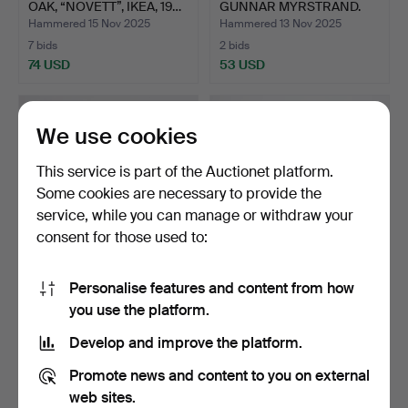
OAK, “NOVETT”, IKEA, 19…
GUNNAR MYRSTRAND.
DRESSING…
Hammered 15 Nov 2025
Hammered 13 Nov 2025
7 bids
2 bids
74 USD
53 USD
We use cookies
This service is part of the Auctionet platform.
Some cookies are necessary to provide the
service, while you can manage or withdraw your
consent for those used to:
Personalise features and content from how
A CHILDREN'S STOOL,
A JEWELLERY BOX, CUT
you use the platform.
OAK, WITH CARVED
OAK, BLACK WOOD,
DECOR…
CIRC…
Hammered 6 Nov 2025
Hammered 3 Nov 2025
Develop and improve the platform.
2 bids
14 bids
37 USD
108 USD
Promote news and content to you on external
web sites.