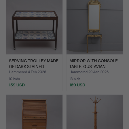
SERVING TROLLEY MADE
MIRROR WITH CONSOLE
OF DARK STAINED
TABLE, GUSTAVIAN
MAHOG…
STYLE…
Hammered 4 Feb 2026
Hammered 29 Jan 2026
10 bids
18 bids
159 USD
169 USD