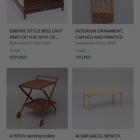
EMPIRE STYLE BED, LAST
INTERIOR ORNAMENT,
PART OF THE 19TH CE…
CARVED AND PAINTED
OAK …
Hammered 11 Sep 2025
Hammered 4 Sep 2025
9 bids
3 bids
159 USD
38 USD
A 1950's serving trolley.
ALVAR AALTO. BENCH,