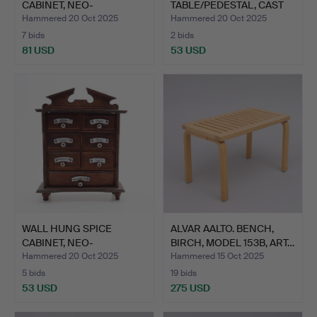
CABINET, NEO-
TABLE/PEDESTAL, CAST
RENAISSANCE, …
IRON, ART NOUV…
Hammered 20 Oct 2025
Hammered 20 Oct 2025
7 bids
2 bids
81 USD
53 USD
WALL HUNG SPICE
ALVAR AALTO. BENCH,
CABINET, NEO-
BIRCH, MODEL 153B, ART…
RENAISSANCE, …
Hammered 20 Oct 2025
Hammered 15 Oct 2025
5 bids
19 bids
53 USD
275 USD