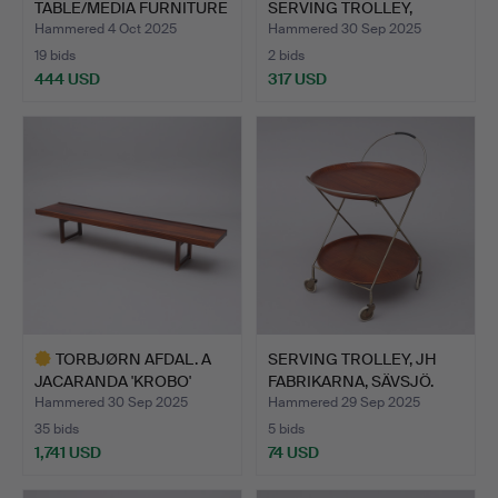
TABLE/MEDIA FURNITURE
SERVING TROLLEY,
…
“MATEGOT…
Hammered 4 Oct 2025
Hammered 30 Sep 2025
19 bids
2 bids
444 USD
317 USD
TORBJØRN AFDAL. A
SERVING TROLLEY, JH
JACARANDA 'KROBO'
FABRIKARNA, SÄVSJÖ.
BENCH,…
Hammered 30 Sep 2025
Hammered 29 Sep 2025
35 bids
5 bids
1,741 USD
74 USD
Highlighted