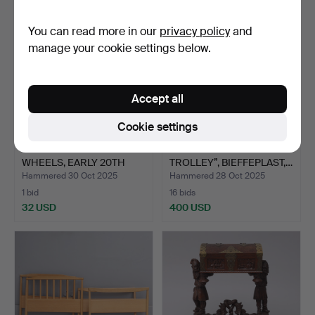
You can read more in our
privacy policy
and
manage your cookie settings below.
Accept all
Cookie settings
CHILDREN'S CHAIR ON
JOE COLOMBO. “BOBBY
WHEELS, EARLY 20TH
TROLLEY”, BIEFFEPLAST,…
CEN…
Hammered 30 Oct 2025
Hammered 28 Oct 2025
1 bid
16 bids
32 USD
400 USD