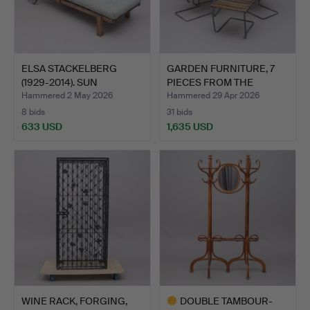
ELSA STACKELBERG
GARDEN FURNITURE, 7
(1929-2014). SUN
PIECES FROM THE
LOUNGER,…
CLASSI…
Hammered 2 May 2026
Hammered 29 Apr 2026
8 bids
31 bids
633 USD
1,635 USD
WINE RACK, FORGING,
DOUBLE TAMBOUR-