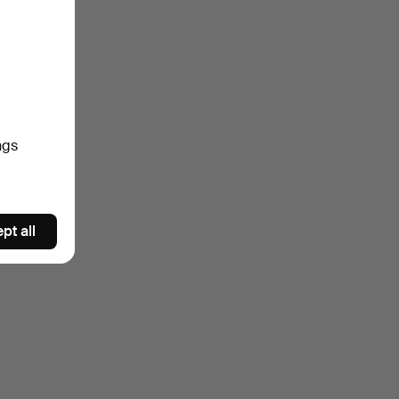
ngs
pt all