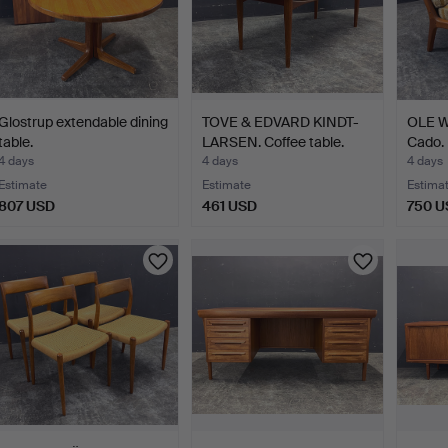
Glostrup extendable dining
TOVE & EDVARD KINDT-
OLE W
table.
LARSEN. Coffee table.
Cado.
4 days
4 days
4 days
Estimate
Estimate
Estima
807 USD
461 USD
750 U