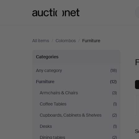
Auctionet.com
All items
/
Colombos
/
Furniture
Furniture
Categories
F
at
Any category
(18)
Furniture
(12)
Colombos
Armchairs & Chairs
(3)
Coffee Tables
(1)
Cupboards, Cabinets & Shelves
(2)
A
Desks
(1)
S
a
Dining tables
(2)