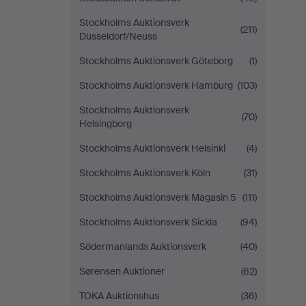
Stockholms Auktionsverk
(211)
Düsseldorf/Neuss
Stockholms Auktionsverk Göteborg
(1)
Stockholms Auktionsverk Hamburg
(103)
Stockholms Auktionsverk
(70)
Helsingborg
Stockholms Auktionsverk Helsinki
(4)
Stockholms Auktionsverk Köln
(31)
Stockholms Auktionsverk Magasin 5
(111)
Stockholms Auktionsverk Sickla
(94)
Södermanlands Auktionsverk
(40)
Sørensen Auktioner
(62)
TOKA Auktionshus
(36)