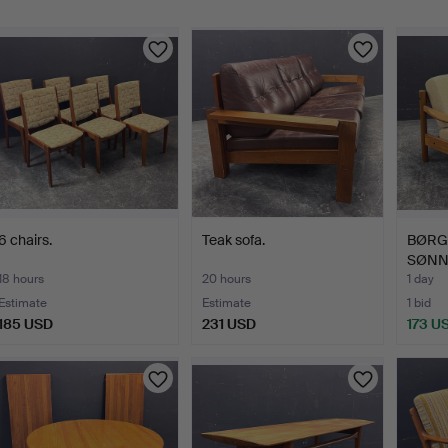
6 chairs.
Teak sofa.
BØRG
SØNNE
18 hours
20 hours
1 day
Estimate
Estimate
1 bid
185 USD
231 USD
173 U