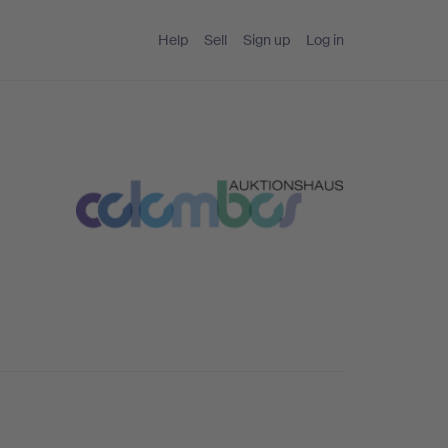
Help
Sell
Sign up
Log in