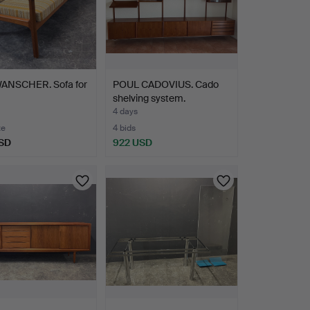
ANSCHER. Sofa for
POUL CADOVIUS. Cado
shelving system.
4 days
te
4 bids
SD
922 USD