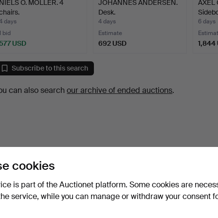
NIELS O. MÖLLER. 4
JOHANNES ANDERSEN.
AXEL
chairs.
Desk.
Sidebo
4 days
4 days
6 days
1 bid
Estimate
Estima
577 USD
692 USD
1,844
Subscribe to this search
ou can also search
our archive of ended auctions
.
e cookies
vice is part of the Auctionet platform. Some cookies are neces
the service, while you can manage or withdraw your consent f