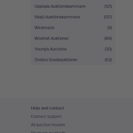
Uppsala Auktionskammare
(121)
Växjö Auktionskammare
(127)
Wickmans
(3)
Woxholt Auktioner
(89)
Young's Auctions
(20)
Örebro Stadsauktioner
(52)
Footer
Help and contact
navigation
Contact support
All auction houses