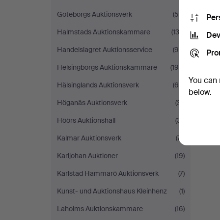
Göteborgs Auktionsverk
(56)
Per
Halmstads Auktionskammare
(132)
Dev
Handelslagret Auktionsservice
(96)
Pro
Helsingborgs Auktionskammare
(196)
You can 
Hälsinglands Auktionsverk
(65)
below.
Höganäs Auktionsverk
(31)
Höörs Auktionshall
(31)
Kalmar Auktionsverk
(71)
Karljohan Auktioner
(19)
Karlstad Hammarö Auktionsverk
(7)
Kunst- und Auktionshaus Kleinhenz
(1)
Laholms Auktionskammare
(16)