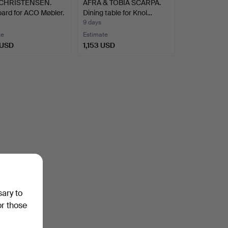
 CHRISTENSEN.
AFRA & TOBIA SCARPA.
ard for ACO Møbler.
Dining table for Knol…
9 days
te
Estimate
 USD
1,153 USD
sary to
or those