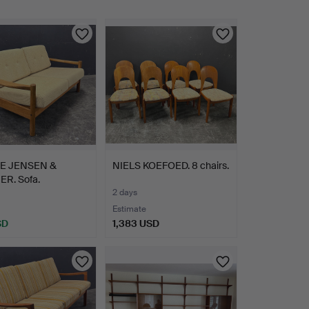
E JENSEN &
NIELS KOEFOED. 8 chairs.
R. Sofa.
2 days
Estimate
SD
1,383 USD