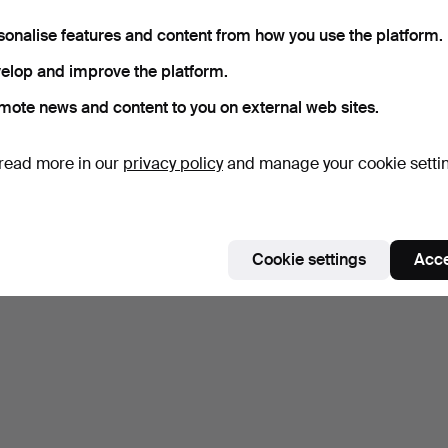
sonalise features and content from how you use the platform.
elop and improve the platform.
mote news and content to you on external web sites.
read more in our
privacy policy
and manage your cookie setti
Cookie settings
Acce