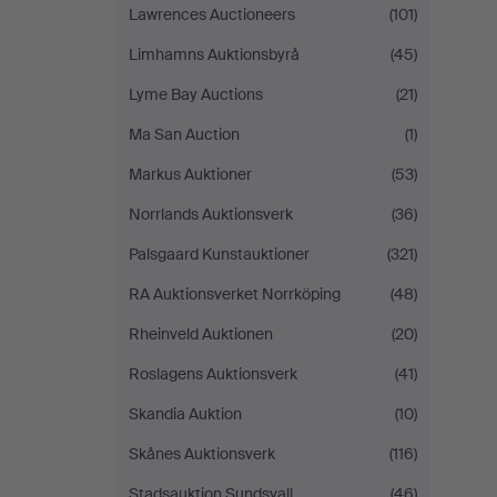
Lawrences Auctioneers
(101)
Limhamns Auktionsbyrå
(45)
Lyme Bay Auctions
(21)
Ma San Auction
(1)
Markus Auktioner
(53)
Norrlands Auktionsverk
(36)
Palsgaard Kunstauktioner
(321)
RA Auktionsverket Norrköping
(48)
Rheinveld Auktionen
(20)
Roslagens Auktionsverk
(41)
Skandia Auktion
(10)
Skånes Auktionsverk
(116)
Stadsauktion Sundsvall
(46)