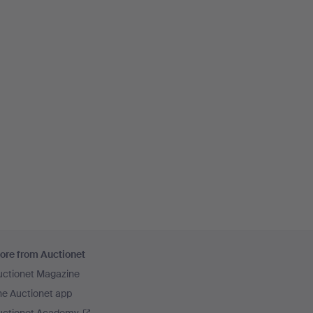
ore from Auctionet
uctionet Magazine
he Auctionet app