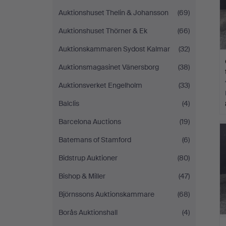
Auktionshuset Thelin & Johansson
(69)
Auktionshuset Thörner & Ek
(66)
Auktionskammaren Sydost Kalmar
(32)
Auktionsmagasinet Vänersborg
(38)
Auktionsverket Engelholm
(33)
Balclis
(4)
Barcelona Auctions
(19)
Batemans of Stamford
(6)
Bidstrup Auktioner
(80)
Bishop & Miller
(47)
Björnssons Auktionskammare
(68)
Borås Auktionshall
(4)