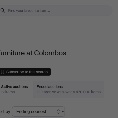
urniture at Colombos
Subscribe to this search
Active auctions
Ended auctions
12 items
Our archive with over 4 470 000 items
ctive
ort by
uctions