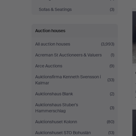
Sofas & Seatings
(3)
Auction houses
All auction houses
(3,993)
Acreman St Auctioneers & Valuers
(1)
Arce Auctions
(9)
Auktionsfirma Kenneth Svensson i
(33)
Kalmar
Auktionshaus Blank
(2)
Auktionshaus Stuber's
(3)
Hammerschlag
Auktionshuset Kolonn
(80)
Auktionshuset STO Bohuslän
(13)