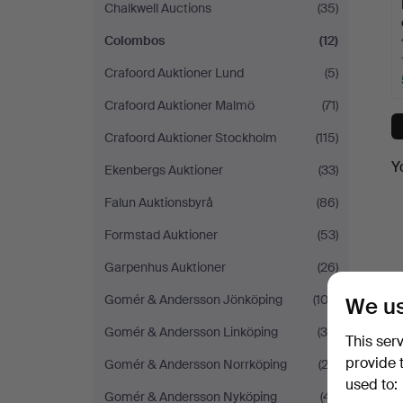
Chalkwell Auctions
(35)
Colombos
(12)
Crafoord Auktioner Lund
(5)
Crafoord Auktioner Malmö
(71)
Crafoord Auktioner Stockholm
(115)
Y
Ekenbergs Auktioner
(33)
Falun Auktionsbyrå
(86)
Formstad Auktioner
(53)
Garpenhus Auktioner
(26)
Gomér & Andersson Jönköping
(102)
We us
Gomér & Andersson Linköping
(30)
This ser
provide 
Gomér & Andersson Norrköping
(22)
used to:
Gomér & Andersson Nyköping
(41)