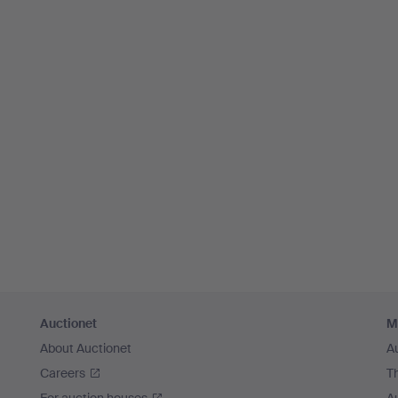
Auctionet
M
About Auctionet
A
Careers
T