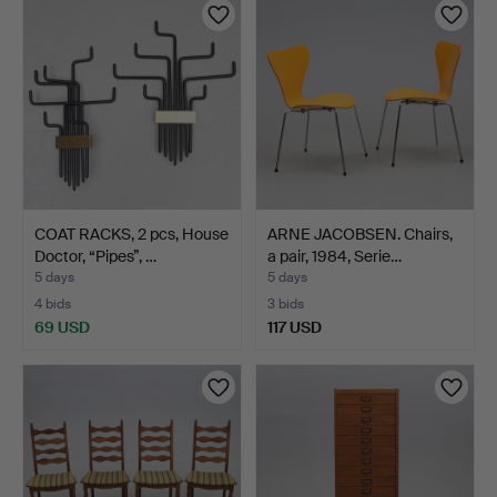
COAT RACKS, 2 pcs, House
ARNE JACOBSEN. Chairs,
Doctor, “Pipes”, …
a pair, 1984, Serie…
5 days
5 days
4 bids
3 bids
69 USD
117 USD