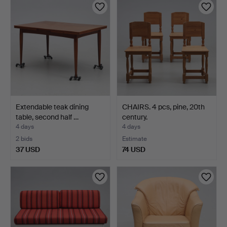
Extendable teak dining
CHAIRS. 4 pcs, pine, 20th
table, second half …
century.
4 days
4 days
2 bids
Estimate
37 USD
74 USD