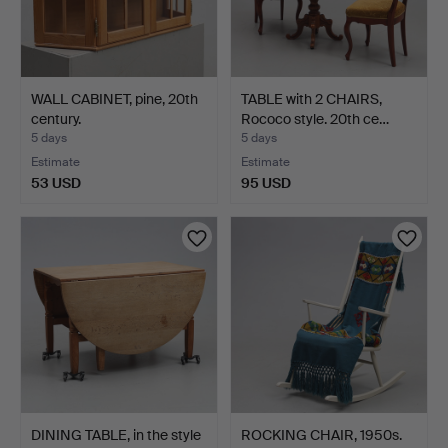
WALL CABINET, pine, 20th
TABLE with 2 CHAIRS,
century.
Rococo style. 20th ce…
5 days
5 days
Estimate
Estimate
53 USD
95 USD
DINING TABLE, in the style
ROCKING CHAIR, 1950s.