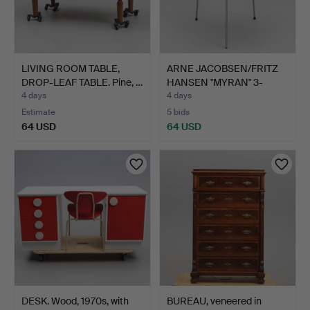
LIVING ROOM TABLE,
ARNE JACOBSEN/FRITZ
DROP-LEAF TABLE. Pine, …
HANSEN "MYRAN" 3-
LEGGE…
4 days
4 days
Estimate
5 bids
64 USD
64 USD
DESK. Wood, 1970s, with
BUREAU, veneered in