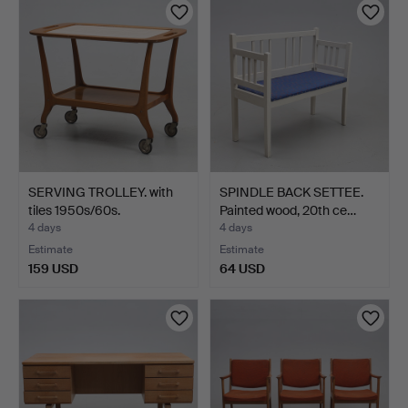
SERVING TROLLEY. with
SPINDLE BACK SETTEE.
tiles 1950s/60s.
Painted wood, 20th ce…
4 days
4 days
Estimate
Estimate
159 USD
64 USD