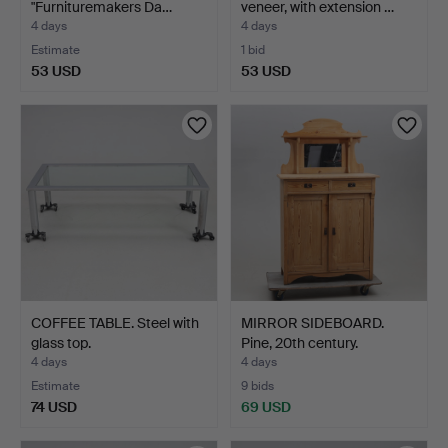
"Furnituremakers Da…
veneer, with extension …
4 days
4 days
Estimate
1 bid
53 USD
53 USD
COFFEE TABLE. Steel with
MIRROR SIDEBOARD.
glass top.
Pine, 20th century.
4 days
4 days
Estimate
9 bids
74 USD
69 USD