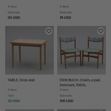
4 days
4 days
Estimate
Estimate
95 USD
74 USD
TABLE. Drop-leaf.
ERIK BUCH. Chairs, a pair,
Denmark, 1960s.
4 days
4 days
1 bid
Estimate
32 USD
106 USD