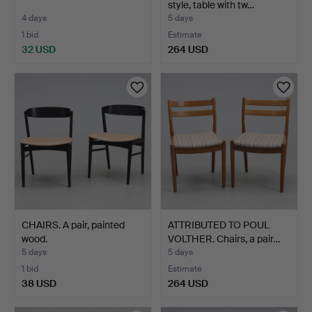
style, table with tw…
4 days
5 days
1 bid
Estimate
32 USD
264 USD
CHAIRS. A pair, painted
ATTRIBUTED TO POUL
wood.
VOLTHER. Chairs, a pair…
5 days
5 days
1 bid
Estimate
38 USD
264 USD