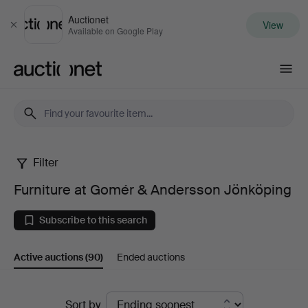
Auctionet
View
Close
Available on Google Play
Auctionet.com
Filter
Furniture
Furniture at Gomér & Andersson Jönköping
at
Subscribe to this search
Gomér
Active auctions
(90)
Ended auctions
&
Andersson
Active
Sort by