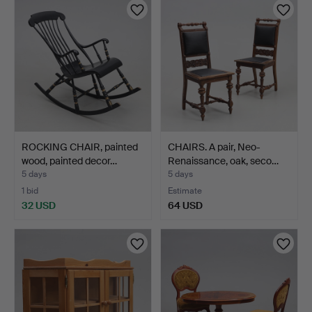
item
item
ROCKING CHAIR, painted
CHAIRS. A pair, Neo-
wood, painted decor…
Renaissance, oak, seco…
5 days
5 days
1 bid
Estimate
32 USD
64 USD