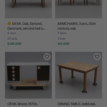
DESK. Oak, Dyrlund,
ARMCHAIRS. 3 pcs, 20th
Denmark, second half o…
century, oak.
4 days
4 days
20 bids
3 bids
538 USD
43 USD
Highlighted
item
DESK. Wood, 1970s.
DINING TABLE, solid oak.