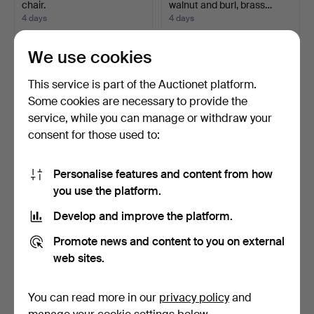
chair.
walnut and burl, brass…
4 days
4 days
1 bid
1 bid
32 USD
32 USD
We use cookies
This service is part of the Auctionet platform.
Some cookies are necessary to provide the
service, while you can manage or withdraw your
consent for those used to:
Personalise features and content from how
you use the platform.
Develop and improve the platform.
CABINET with sliding doors,
TABLE with MARBLE TOP,
teak, second h…
and painted chair, …
Promote news and content to you on external
4 days
4 days
web sites.
1 bid
Estimate
32 USD
254 USD
You can read more in our
privacy policy
and