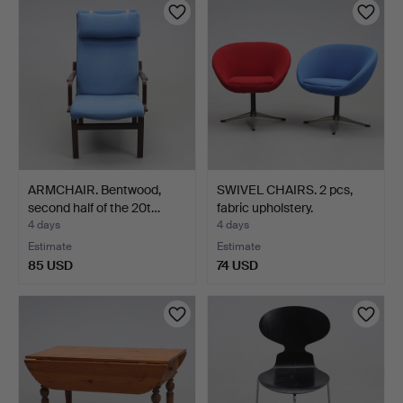
ARMCHAIR. Bentwood,
SWIVEL CHAIRS. 2 pcs,
second half of the 20t…
fabric upholstery.
4 days
4 days
Estimate
Estimate
85 USD
74 USD