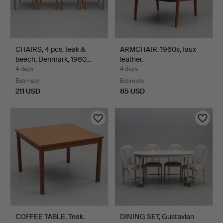
CHAIRS, 4 pcs, teak &
ARMCHAIR. 1960s, faux
beech, Denmark, 1960…
leather.
4 days
4 days
Estimate
Estimate
211 USD
85 USD
COFFEE TABLE. Teak.
DINING SET, Gustavian