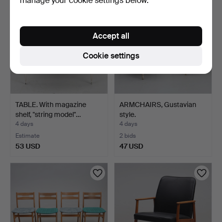
manage your cookie settings below.
Accept all
Cookie settings
TABLE. With magazine
ARMCHAIRS, Gustavian
shelf, "string model"…
style.
4 days
4 days
Estimate
2 bids
53 USD
47 USD