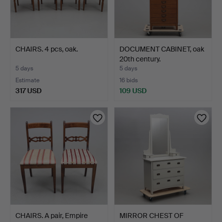
CHAIRS. 4 pcs, oak.
DOCUMENT CABINET, oak
20th century.
5 days
5 days
Estimate
16 bids
317 USD
109 USD
CHAIRS. A pair, Empire
MIRROR CHEST OF