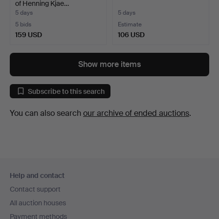
of Henning Kjae…
5 days
5 days
5 bids
Estimate
159 USD
106 USD
Show more items
Subscribe to this search
You can also search
our archive of ended auctions
.
Footer
Help and contact
navigation
Contact support
All auction houses
Payment methods