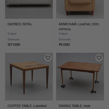
DAYBED. 1970s.
ARMCHAIR. Leather, 20th
century.
4 days
4 days
Estimate
Estimate
127 USD
74 USD
COFFEE TABLE. Labelled
DINING TABLE, teak