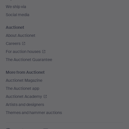
We ship via
Social media
Auctionet
About Auctionet
Careers
For auction houses
The Auctionet Guarantee
More from Auctionet
Auctionet Magazine
The Auctionet app
Auctionet Academy
Artists and designers
Themes and hammer auctions