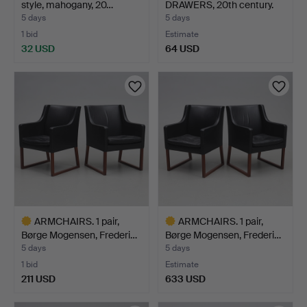
style, mahogany, 20…
DRAWERS, 20th century.
5 days
5 days
1 bid
Estimate
32 USD
64 USD
ARMCHAIRS. 1 pair,
ARMCHAIRS. 1 pair,
Børge Mogensen, Frederi…
Børge Mogensen, Frederi…
5 days
5 days
1 bid
Estimate
211 USD
633 USD
Highlighted
Highlighted