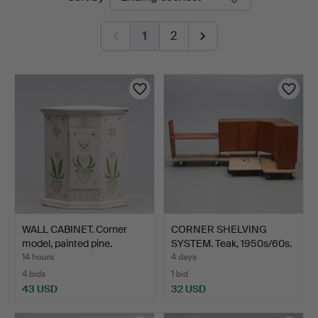
auctions
Jönköping
1
2
WALL CABINET. Corner
CORNER SHELVING
model, painted pine.
SYSTEM. Teak, 1950s/60s.
14 hours
4 days
4 bids
1 bid
43 USD
32 USD