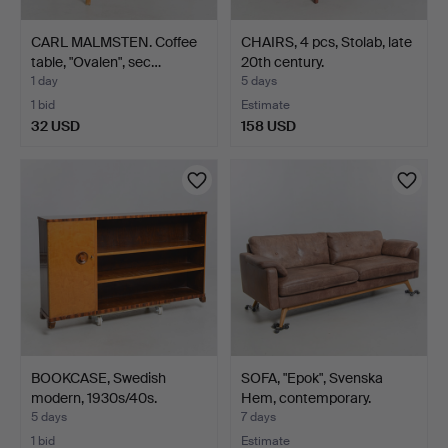
CARL MALMSTEN. Coffee
CHAIRS, 4 pcs, Stolab, late
table, "Ovalen", sec…
20th century.
1 day
5 days
1 bid
Estimate
32 USD
158 USD
BOOKCASE, Swedish
SOFA, "Epok", Svenska
modern, 1930s/40s.
Hem, contemporary.
5 days
7 days
1 bid
Estimate