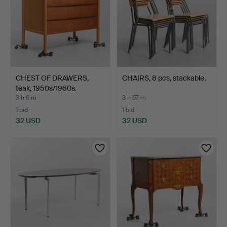
CHEST OF DRAWERS,
CHAIRS, 8 pcs, stackable.
teak, 1950s/1960s.
3 h 6 m
3 h 57 m
1 bid
1 bid
32 USD
32 USD