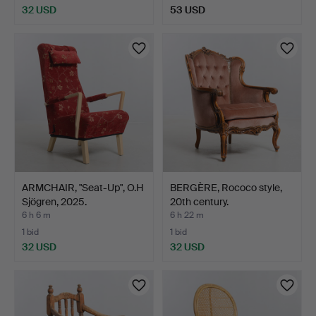
32 USD
53 USD
ARMCHAIR, "Seat-Up", O.H
BERGÈRE, Rococo style,
Sjögren, 2025.
20th century.
6 h 6 m
6 h 22 m
1 bid
1 bid
32 USD
32 USD