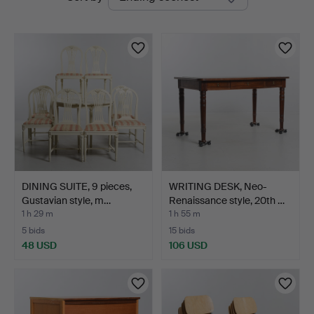
auctions
DINING SUITE, 9 pieces,
WRITING DESK, Neo-
Gustavian style, m…
Renaissance style, 20th …
1 h 29 m
1 h 55 m
5 bids
15 bids
48 USD
106 USD