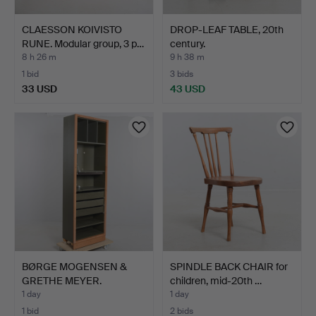
CLAESSON KOIVISTO
DROP-LEAF TABLE, 20th
RUNE. Modular group, 3 p…
century.
8 h 26 m
9 h 38 m
1 bid
3 bids
33 USD
43 USD
BØRGE MOGENSEN &
SPINDLE BACK CHAIR for
GRETHE MEYER.
children, mid-20th …
Bookcase, B…
1 day
1 day
1 bid
2 bids