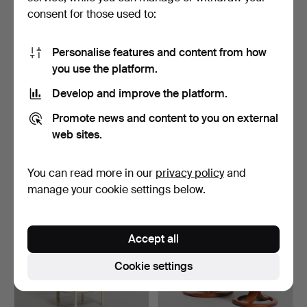
consent for those used to:
Personalise features and content from how
you use the platform.
Develop and improve the platform.
CHEST OF DRAWERS,
RECLINER ARMCHAIR,
Promote news and content to you on external
teak, 1950s/60s.
"Nättraby", Ikea, late …
1 day
1 day
web sites.
4 bids
Estimate
43 USD
53 USD
You can read more in our
privacy policy
and
manage your cookie settings below.
Accept all
Cookie settings