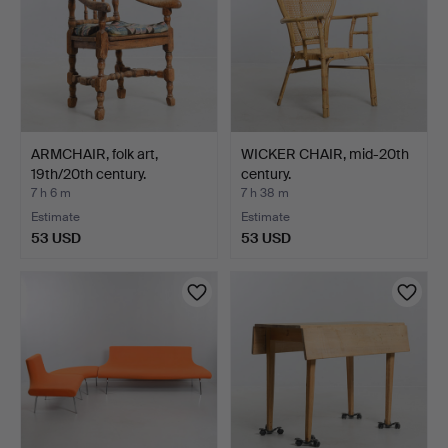
ARMCHAIR, folk art,
WICKER CHAIR, mid-20th
19th/20th century.
century.
7 h 6 m
7 h 38 m
Estimate
Estimate
53 USD
53 USD