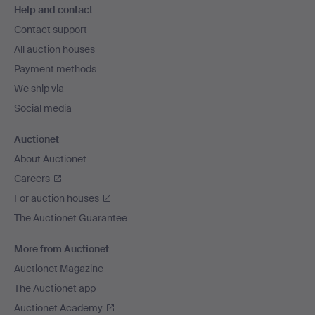
Help and contact
navigation
Contact support
All auction houses
Payment methods
We ship via
Social media
Auctionet
About Auctionet
Careers
For auction houses
The Auctionet Guarantee
More from Auctionet
Auctionet Magazine
The Auctionet app
Auctionet Academy