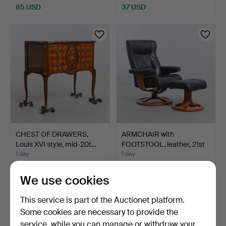
85 USD
37 USD
CHEST OF DRAWERS,
ARMCHAIR with
Louis XVI style, mid-20t…
FOOTSTOOL, leather, 21st
cen…
1 day
1 day
Estimate
1 bid
106 USD
32 USD
We use cookies
This service is part of the Auctionet platform.
Some cookies are necessary to provide the
service, while you can manage or withdraw your