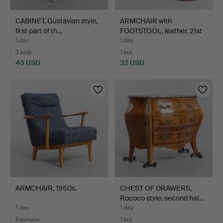
CABINET, Gustavian style,
ARMCHAIR with
first part of th…
FOOTSTOOL, leather, 21st
cen…
1 day
1 day
3 bids
1 bid
43 USD
32 USD
ARMCHAIR, 1950s.
CHEST OF DRAWERS,
Rococo style, second hal…
1 day
1 day
Estimate
1 bid