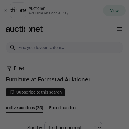
Auctionet
View
Close
Available on Google Play
Auctionet.com
Filter
Furniture
Furniture at Formstad Auktioner
at
Subscribe to this search
Formstad
Active auctions
(35)
Ended auctions
Auktioner
Active
Sort by