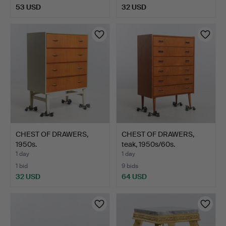
53 USD
32 USD
CHEST OF DRAWERS,
CHEST OF DRAWERS,
1950s.
teak, 1950s/60s.
1 day
1 day
1 bid
9 bids
32 USD
64 USD