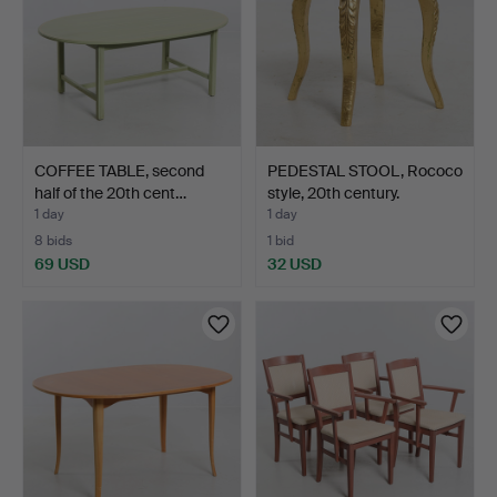
COFFEE TABLE, second
PEDESTAL STOOL, Rococo
half of the 20th cent…
style, 20th century.
1 day
1 day
8 bids
1 bid
69 USD
32 USD