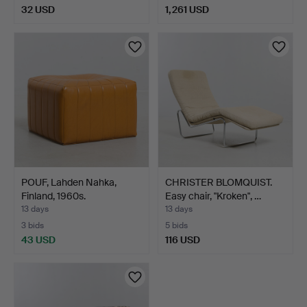
32 USD
1,261 USD
POUF, Lahden Nahka,
CHRISTER BLOMQUIST.
Finland, 1960s.
Easy chair, "Kroken", …
13 days
13 days
3 bids
5 bids
43 USD
116 USD