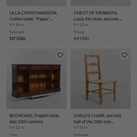
ULLA CHRISTIANSSON.
CHEST OF DRAWERS,
Coffee table, "Trippo"…
Louis XVI style, second …
4 h 49 m
4 h 52 m
Estimate
8 bids
127 USD
69 USD
BOOKCASE, English style,
CHILD'S CHAIR, second
late 20th century.
half of the 20th cen…
5 h 22 m
5 h 51 m
1 bid
Estimate