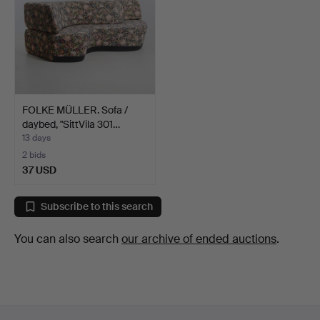
FOLKE MÜLLER. Sofa /
daybed, "SittVila 301…
13 days
2 bids
37 USD
Subscribe to this search
You can also search
our archive of ended auctions
.
Footer