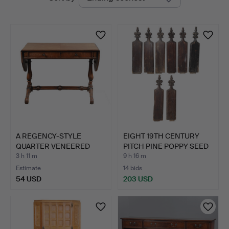
auctions
A REGENCY-STYLE
EIGHT 19TH CENTURY
QUARTER VENEERED
PITCH PINE POPPY SEED
AND CROSS…
P…
3 h 11 m
9 h 16 m
Estimate
14 bids
54 USD
203 USD