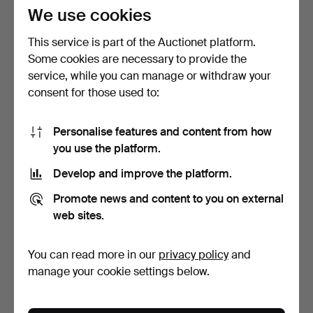
54 USD
203 USD
We use cookies
This service is part of the Auctionet platform.
Some cookies are necessary to provide the
service, while you can manage or withdraw your
consent for those used to:
Personalise features and content from how
you use the platform.
Develop and improve the platform.
AN EDWARDIAN ART
A GOOD LATE REGENCY
Promote news and content to you on external
NOUVEAU EBONISED
COROMANDEL AND
MUSIC CA…
EBONISE…
3 days
3 days
web sites.
Estimate
4 bids
81 USD
72 USD
You can read more in our
privacy policy
and
manage your cookie settings below.