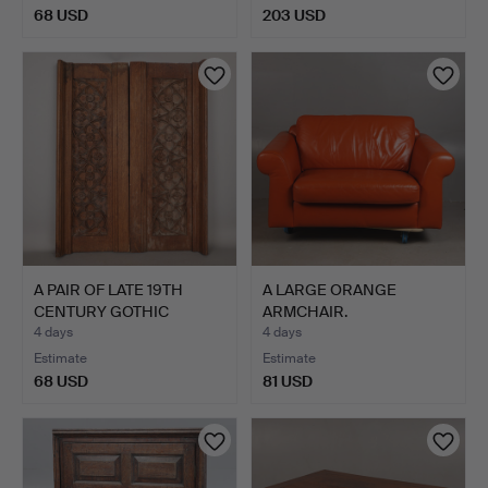
68 USD
203 USD
A PAIR OF LATE 19TH
A LARGE ORANGE
CENTURY GOTHIC
ARMCHAIR.
TRACERY…
4 days
4 days
Estimate
Estimate
68 USD
81 USD