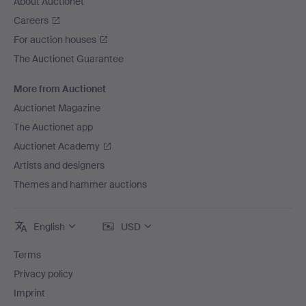
About Auctionet
Careers
For auction houses
The Auctionet Guarantee
More from Auctionet
Auctionet Magazine
The Auctionet app
Auctionet Academy
Artists and designers
Themes and hammer auctions
English
USD
Terms
Privacy policy
Imprint