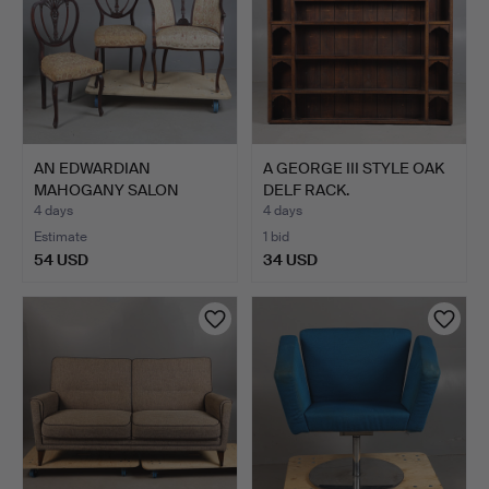
AN EDWARDIAN
A GEORGE III STYLE OAK
MAHOGANY SALON
DELF RACK.
ARMCHAIR WITH …
4 days
4 days
Estimate
1 bid
54 USD
34 USD