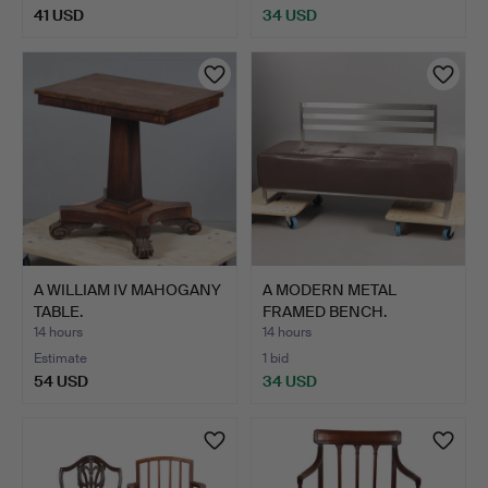
41 USD
34 USD
A WILLIAM IV MAHOGANY
A MODERN METAL
TABLE.
FRAMED BENCH.
14 hours
14 hours
Estimate
1 bid
54 USD
34 USD