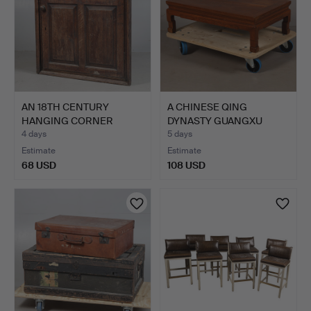
AN 18TH CENTURY
A CHINESE QING
HANGING CORNER
DYNASTY GUANGXU
CUPBOARD.
HARDWOOD LO…
4 days
5 days
Estimate
Estimate
68 USD
108 USD