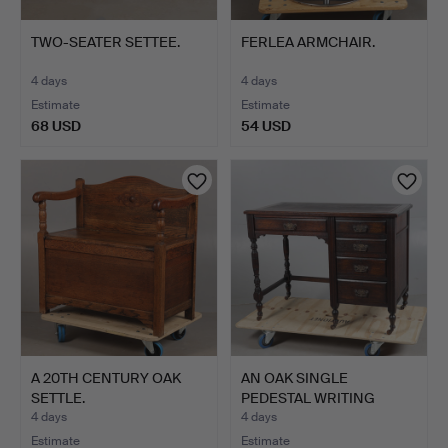
TWO-SEATER SETTEE.
FERLEA ARMCHAIR.
4 days
4 days
Estimate
Estimate
68 USD
54 USD
A 20TH CENTURY OAK
AN OAK SINGLE
SETTLE.
PEDESTAL WRITING
DESK, CIRCA…
4 days
4 days
Estimate
Estimate