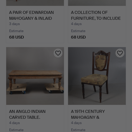
A PAIR OF EDWARDIAN
A COLLECTION OF
MAHOGANY & INLAID
FURNITURE, TO INCLUDE
CHAI…
A PA…
3 days
4 days
Estimate
Estimate
68 USD
68 USD
AN ANGLO INDIAN
A 19TH CENTURY
CARVED TABLE.
MAHOAGNY &
UPHOLSTERED CHAI…
4 days
4 days
Estimate
Estimate