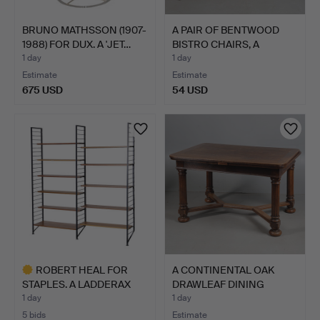
BRUNO MATHSSON (1907-
A PAIR OF BENTWOOD
1988) FOR DUX. A 'JET…
BISTRO CHAIRS, A
COMMOD…
1 day
1 day
Estimate
Estimate
675 USD
54 USD
ROBERT HEAL FOR
A CONTINENTAL OAK
STAPLES. A LADDERAX
DRAWLEAF DINING
SHELVI…
TABLE.
1 day
1 day
5 bids
Estimate