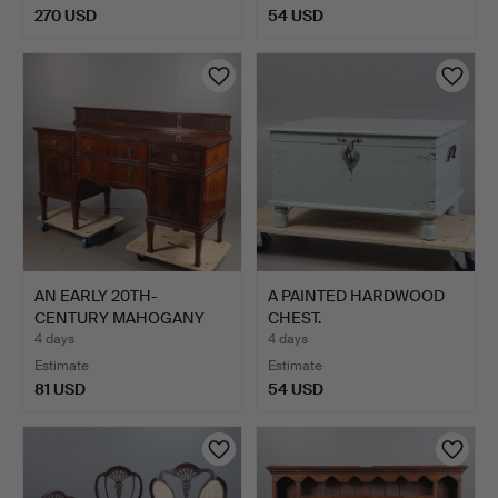
270 USD
54 USD
AN EARLY 20TH-
A PAINTED HARDWOOD
CENTURY MAHOGANY
CHEST.
BREAK-FRONT…
4 days
4 days
Estimate
Estimate
81 USD
54 USD