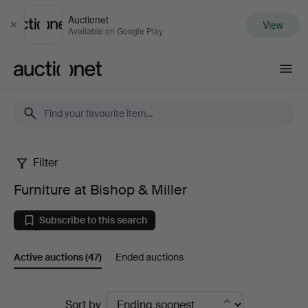
Auctionet
View
Close
Available on Google Play
Auctionet.com
Filter
Furniture
Furniture at Bishop & Miller
at
Subscribe to this search
Bishop
Active auctions
(47)
Ended auctions
&
Miller
Active
Sort by