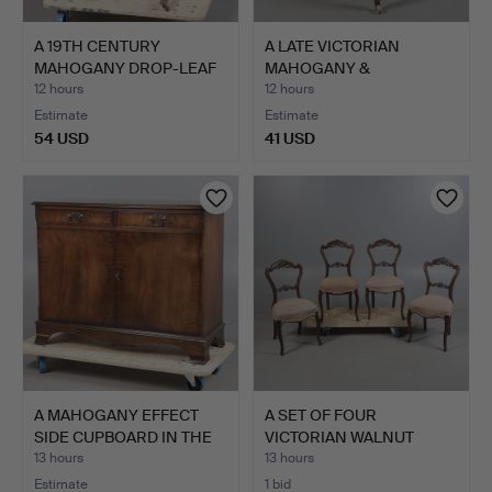
A 19TH CENTURY
A LATE VICTORIAN
MAHOGANY DROP-LEAF
MAHOGANY &
SIDE TAB…
UPHOLSTERED CH…
12 hours
12 hours
Estimate
Estimate
54 USD
41 USD
A MAHOGANY EFFECT
A SET OF FOUR
SIDE CUPBOARD IN THE
VICTORIAN WALNUT
GEO…
DINING CHAI…
13 hours
13 hours
Estimate
1 bid