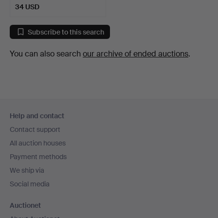
34 USD
Subscribe to this search
You can also search
our archive of ended auctions
.
Footer
Help and contact
navigation
Contact support
All auction houses
Payment methods
We ship via
Social media
Auctionet