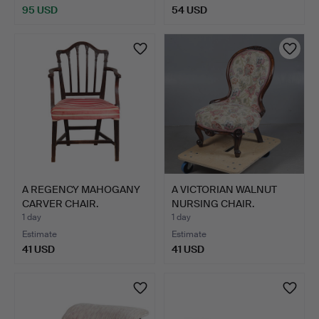
95 USD
54 USD
Highlighted
item
A REGENCY MAHOGANY
A VICTORIAN WALNUT
CARVER CHAIR.
NURSING CHAIR.
1 day
1 day
Estimate
Estimate
41 USD
41 USD