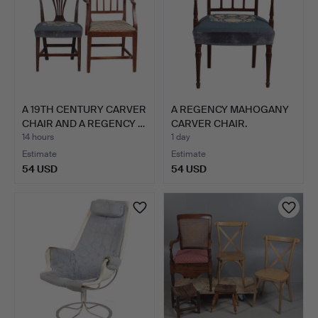
A 19TH CENTURY CARVER
A REGENCY MAHOGANY
CHAIR AND A REGENCY …
CARVER CHAIR.
14 hours
1 day
Estimate
Estimate
54 USD
54 USD