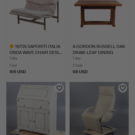
1970S SAPORITI ITALIA
A GORDON RUSSELL OAK
ONDA WAVE CHAIR DESI…
DRAW-LEAF DINING
TABL…
1 day
1 day
1 bid
2 bids
156 USD
68 USD
Highlighted
item