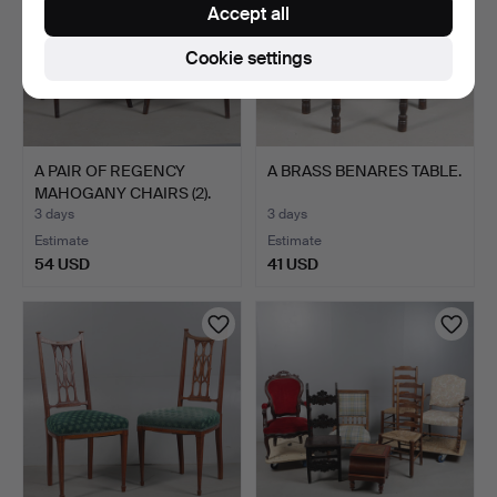
Accept all
Cookie settings
A PAIR OF REGENCY
A BRASS BENARES TABLE.
MAHOGANY CHAIRS (2).
3 days
3 days
Estimate
Estimate
54 USD
41 USD