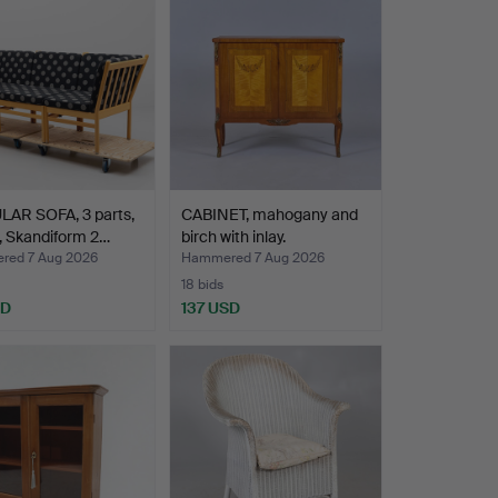
AR SOFA, 3 parts,
CABINET, mahogany and
, Skandiform 2…
birch with inlay.
ed 7 Aug 2026
Hammered 7 Aug 2026
18 bids
SD
137 USD