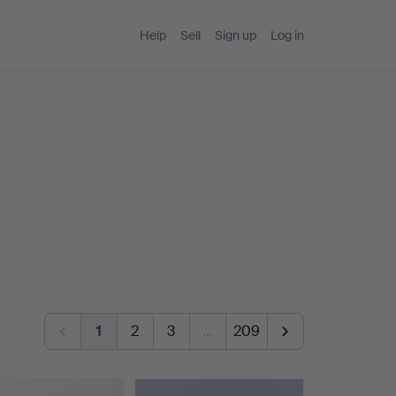
Help
Sell
Sign up
Log in
1
2
3
…
209