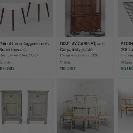
Pair of three-legged stools.
DISPLAY CABINET, oak,
STRING
Scandinavia (…
Carpati style, late …
20th c
Hammered 7 Aug 2026
Hammered 7 Aug 2026
Hammer
12 bids
17 bids
14 bids
117 USD
116 USD
95 U