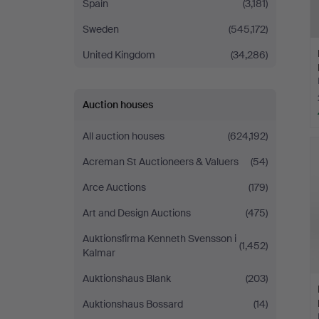
Spain
(3,181)
Sweden
(545,172)
United Kingdom
(34,286)
Auction houses
All auction houses
(624,192)
Acreman St Auctioneers & Valuers
(54)
Arce Auctions
(179)
Art and Design Auctions
(475)
Auktionsfirma Kenneth Svensson i
(1,452)
Kalmar
Auktionshaus Blank
(203)
Auktionshaus Bossard
(14)