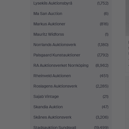
Lysekils Auktionsbyrå
(1,752)
Ma San Auction
(6)
Markus Auktioner
(816)
Mauritz Widforss
(1)
Norrlands Auktionsverk
(1,180)
Palsgaard Kunstauktioner
(7,792)
RA Auktionsverket Norrköping
(8,962)
Rheinveld Auktionen
(451)
Roslagens Auktionsverk
(2,285)
Sajab Vintage
(21)
Skandia Auktion
(47)
Skånes Auktionsverk
(3,206)
Stadsauktion Sundsvall
(19,499)