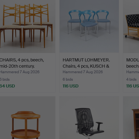
CHAIRS, 4 pcs, beech,
HARTMUT LOHMEYER.
MODUL
mid-20th century.
Chairs, 4 pcs, KUSCH &
beech
C…
Hammered 7 Aug 2026
Hammered 7 Aug 2026
Hammer
6 bids
6 bids
4 bids
64 USD
116 USD
116 U