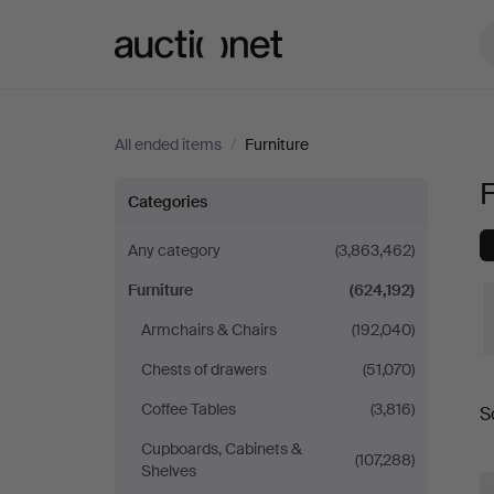
Auctionet.com
All ended items
/
Furniture
F
Furniture
Categories
Any category
(3,863,462)
Furniture
(624,192)
Armchairs & Chairs
(192,040)
Chests of drawers
(51,070)
Coffee Tables
(3,816)
S
a
Cupboards, Cabinets &
(107,288)
Shelves