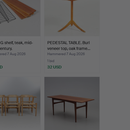
 shelf, teak, mid-
PEDESTAL TABLE. Burl
entury.
veneer top, oak frame…
ed 7 Aug 2026
Hammered 7 Aug 2026
1 bid
SD
32 USD