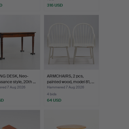
D
316 USD
NG DESK, Neo-
ARMCHAIRS, 2 pcs,
sance style, 20th …
painted wood, model 81, …
ed 7 Aug 2026
Hammered 7 Aug 2026
4 bids
SD
64 USD