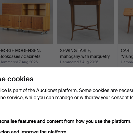
BØRGE MOGENSEN.
SEWING TABLE,
CARL 
Bookcases / Cabinets
mahogany, with marquetry
"Visin
"Öres…
dec…
Hammered 7 Aug 2026
Hammered 7 Aug 2026
Hammer
7 bids
8 bids
15 bids
421 USD
64 USD
389 
e cookies
vice is part of the Auctionet platform. Some cookies are neces
the service, while you can manage or withdraw your consent f
sonalise features and content from how you use the platform.
elop and improve the platform.