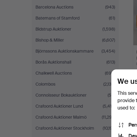
Barcelona Auctions
(943)
Batemans of Stamford
(61)
Bidstrup Auktioner
(1,598)
Bishop & Miller
(6,607)
Björnssons Auktionskammare
(3,454)
Borås Auktionshall
(613)
Chalkwell Auctions
(698)
We us
Colombos
(2,130)
This ser
Connoisseur Bokauktioner
(50)
provide 
Crafoord Auktioner Lund
(5,413)
used to:
Crafoord Auktioner Malmö
(11,297)
Per
Crafoord Auktioner Stockholm
(10,191)
Dev