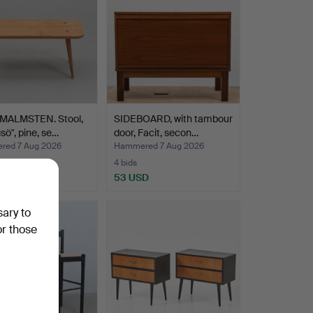
MALMSTEN. Stool,
SIDEBOARD, with tambour
gsö", pine, se…
door, Facit, secon…
ed 7 Aug 2026
Hammered 7 Aug 2026
4 bids
USD
53 USD
sary to
or those