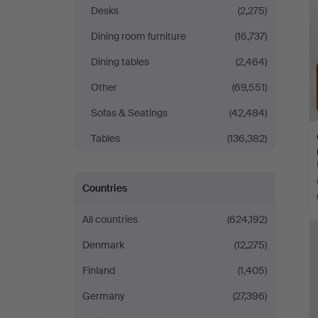
Desks
(2,275)
Dining room furniture
(16,737)
Dining tables
(2,464)
Other
(69,551)
Sofas & Seatings
(42,484)
Tables
(136,382)
Countries
All countries
(624,192)
Denmark
(12,275)
Finland
(1,405)
Germany
(27,396)