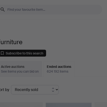
urniture
Subscribe to this search
Active auctions
Ended auctions
See items you can bid on
624 192 items
Ended
ort by
uctions