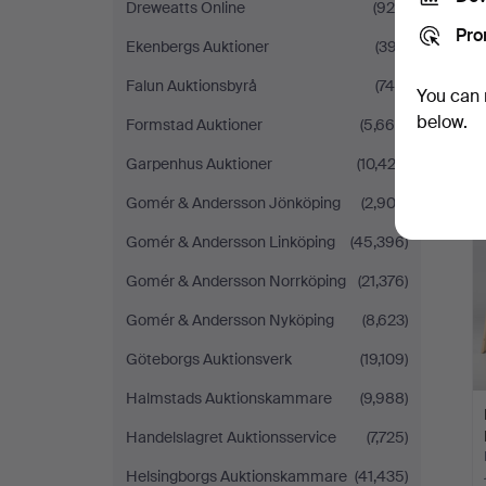
Dreweatts Online
(928)
Pro
Ekenbergs Auktioner
(397)
Falun Auktionsbyrå
(745)
You can 
below.
Formstad Auktioner
(5,660)
Garpenhus Auktioner
(10,423)
Gomér & Andersson Jönköping
(2,903)
Gomér & Andersson Linköping
(45,396)
Gomér & Andersson Norrköping
(21,376)
Gomér & Andersson Nyköping
(8,623)
Göteborgs Auktionsverk
(19,109)
Halmstads Auktionskammare
(9,988)
Handelslagret Auktionsservice
(7,725)
Helsingborgs Auktionskammare
(41,435)