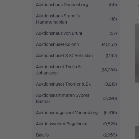
Auktionshaus Dannenberg
(55)
Auktionshaus Stuber's
(18)
Hammerschlag
Auktionshaus von Brühl
(57)
Auktionshuset Kolonn
(40,152)
Auktionshuset STO Bohuslän
(1,162)
Auktionshuset Thelin &
(18,034)
Johansson
Auktionshuset Thörner & Ek
(3,219)
Auktionskammaren Sydost
(2,090)
Kalmar
Auktionsmagasinet Vänersborg
(5,416)
Auktionsverket Engelholm
(9,824)
Balclis
(2,059)