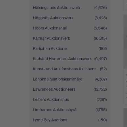
Hälsinglands Auktionsverk
(4,626)
Höganäs Auktionsverk
(3,423)
Höörs Auktionshall
(5,546)
Kalmar Auktionsverk
(16,315)
Karljohan Auktioner
(183)
Karlstad Hammarö Auktionsverk
(6,497)
Kunst- und Auktionshaus Kleinhenz
(52)
Laholms Auktionskammare
(4,387)
Lawrences Auctioneers
(13,722)
Leiflers Auktionshus
(2,191)
Limhamns Auktionsbyrå
(1,755)
Lyme Bay Auctions
(150)