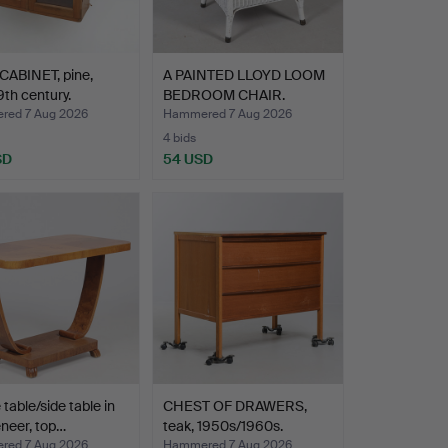
CABINET, pine,
A PAINTED LLOYD LOOM
9th century.
BEDROOM CHAIR.
ed 7 Aug 2026
Hammered 7 Aug 2026
4 bids
SD
54 USD
 table/side table in
CHEST OF DRAWERS,
neer, top…
teak, 1950s/1960s.
ed 7 Aug 2026
Hammered 7 Aug 2026