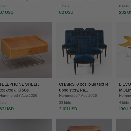
1 bid
11 bids
6 bids
37 USD
82 USD
232 U
TELEPHONE SHELF,
CHAIRS, 8 pcs, blue textile
LIEV
teak/oak, 1950s.
upholstery, Ra…
MOLINA
…
Hammered 7 Aug 2026
Hammered 7 Aug 2026
Hammer
1 bid
33 bids
4 bids
32 USD
2,101 USD
190 U