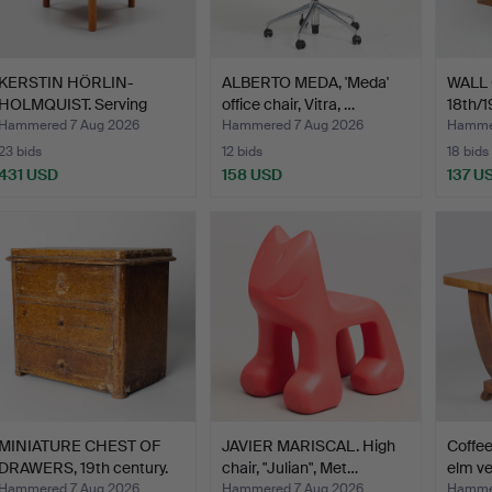
KERSTIN HÖRLIN-
ALBERTO MEDA, 'Meda'
WALL 
HOLMQUIST. Serving
office chair, Vitra, …
18th/1
trolley,…
Hammered 7 Aug 2026
Hammered 7 Aug 2026
Hammer
23 bids
12 bids
18 bids
431 USD
158 USD
137 U
MINIATURE CHEST OF
JAVIER MARISCAL. High
Coffee
DRAWERS, 19th century.
chair, "Julian", Met…
elm ve
Hammered 7 Aug 2026
Hammered 7 Aug 2026
Hammer