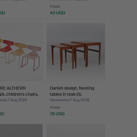
4 bids
SD
43 USD
ORE ALTHERR
Danish design. Nesting
. children's chairs,
tables in teak (3).
ed 7 Aug 2026
Hammered 7 Aug 2026
4 bids
SD
78 USD