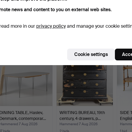
mote news and content to you on external web sites.
YNGVE EKSTRÖM. Easy
VICTORIAN STYLE
IN TH
chairs, 1 pair, "Lamin…
CHAISE LONGUE.
MAGIS
read more in our
privacy policy
and manage your cookie setti
Hammered 7 Aug 2026
Hammered 7 Aug 2026
Hammer
12 bids
7 bids
15 bids
515 USD
61 USD
334 
Cookie settings
Acce
DINING TABLE, Haslev,
WRITING BUREAU, 19th
SIDE T
Denmark, contemporar…
century, 4 drawers, p…
Englis
Hammered 7 Aug 2026
Hammered 7 Aug 2026
Hammer
17 bids
2 bids
1 bid