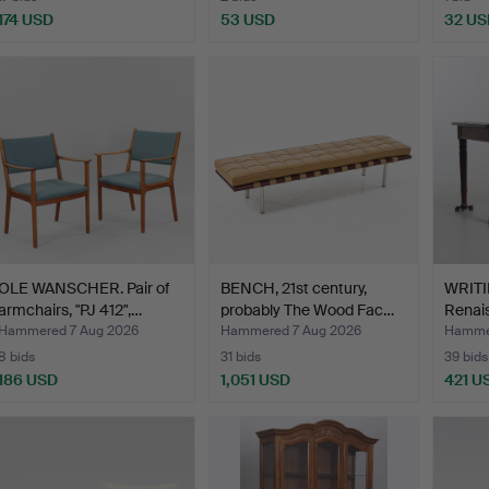
174 USD
53 USD
32 US
OLE WANSCHER. Pair of
BENCH, 21st century,
WRITI
armchairs, "PJ 412",…
probably The Wood Fac…
Renais
Hammered 7 Aug 2026
Hammered 7 Aug 2026
Hammer
8 bids
31 bids
39 bids
186 USD
1,051 USD
421 U