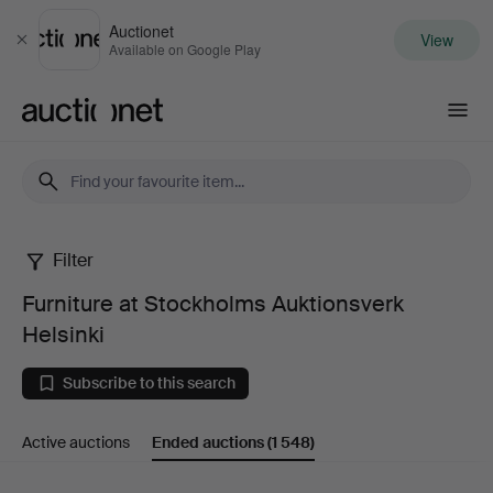
Auctionet
View
Close
Available on Google Play
Auctionet.com
Filter
Furniture
Furniture at Stockholms Auktionsverk
at
Helsinki
Stockholms
Subscribe to this search
Auktionsverk
Active auctions
Ended auctions
(1 548)
Helsinki