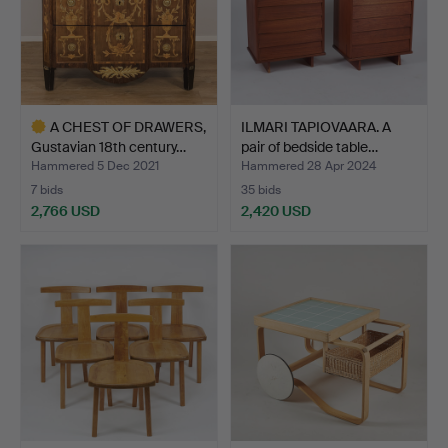
A CHEST OF DRAWERS,
ILMARI TAPIOVAARA. A
Gustavian 18th century…
pair of bedside table…
Hammered 5 Dec 2021
Hammered 28 Apr 2024
7 bids
35 bids
2,766 USD
2,420 USD
Highlighted
item