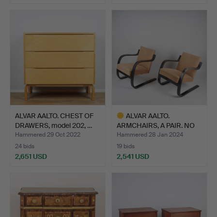
ALVAR AALTO. CHEST OF
ALVAR AALTO.
DRAWERS, model 202, …
ARMCHAIRS, A PAIR. NO
34/402.…
Hammered 29 Oct 2022
Hammered 28 Jan 2024
24 bids
19 bids
2,651 USD
2,541 USD
Highlighted
item