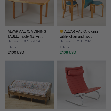
ALVAR AALTO. A DINING
ALVAR AALTO. folding
TABLE, model 92, Art…
table, chair and two …
Hammered 3 Nov 2024
Hammered 12 Oct 2025
5 bids
13 bids
2,100 USD
2,168 USD
Highlighted
item