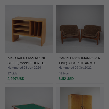
AINO AALTO. MAGAZINE
CARIN BRYGGMAN (1920-
SHELF, model 110.OY H…
1993). A PAIR OF ARMC…
Hammered 28 Jan 2024
Hammered 29 Oct 2022
37 bids
48 bids
2,997 USD
3,112 USD