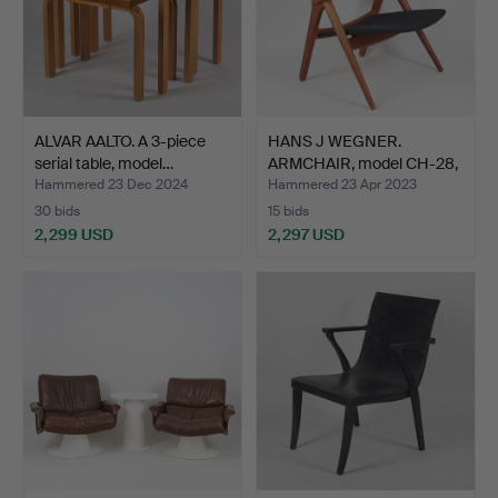
ALVAR AALTO. A 3-piece
HANS J WEGNER.
serial table, model…
ARMCHAIR, model CH-28,
"Saw…
Hammered 23 Dec 2024
Hammered 23 Apr 2023
30 bids
15 bids
2,299 USD
2,297 USD