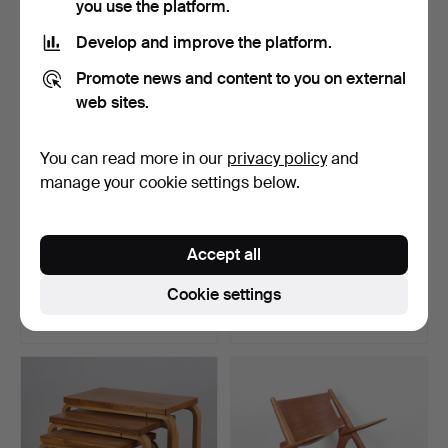
you use the platform.
Develop and improve the platform.
Promote news and content to you on external
web sites.
You can read more in our
privacy policy
and
manage your cookie settings below.
ALVAR AALTO. A stool,
AINO AALTO. An armchair,
Accept all
X600, Artek late 195…
model 53, O.Y. Hu…
Hammered 28 Jan 2024
Hammered 6 Aug 2024
Cookie settings
26 bids
20 bids
2,354 USD
2,305 USD