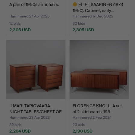
A pair of 1950s armchairs.
ELIEL SAARINEN (1873-
1950). Cabinet, early…
Hammered 27 Apr 2025
Hammered 17 Dec 2025
12 bids
30 bids
2,305 USD
2,305 USD
Highlighted
item
ILMARI TAPIOVAARA.
FLORENCE KNOLL. A set
NIGHT TABLES/CHEST OF
of 2 sideboards, 196…
D…
Hammered 23 Apr 2023
Hammered 2 Feb 2024
29 bids
23 bids
2,204 USD
2,190 USD