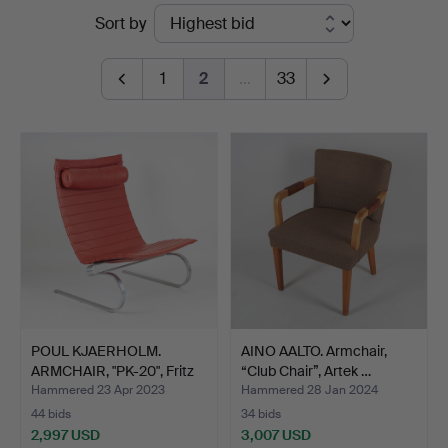
Ended
Sort by
auctions
1
2
…
33
POUL KJAERHOLM.
AINO AALTO. Armchair,
ARMCHAIR, "PK-20", Fritz
“Club Chair”, Artek …
H…
Hammered 23 Apr 2023
Hammered 28 Jan 2024
44 bids
34 bids
2,997 USD
3,007 USD