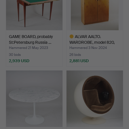
GAME BOARD, probably
ALVAR AALTO.
St:Petersburg Russia …
WARDROBE, model 820,
O.Y. Huo…
Hammered 21 May 2023
Hammered 3 Nov 2024
30 bids
26 bids
2,939 USD
2,881 USD
Highlighted
item