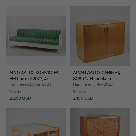
AINO AALTO. SOFA/SOFA
ALVAR AALTO. CABINET,
BED, model 2073, Art…
808. Oy. Huonekalu- …
Hammered 28 Jan 2024
Hammered 5 Nov 2023
15 bids
30 bids
2,258 USD
2,190 USD