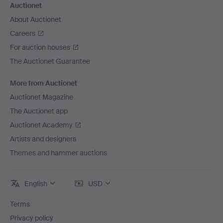
Auctionet
About Auctionet
Careers
For auction houses
The Auctionet Guarantee
More from Auctionet
Auctionet Magazine
The Auctionet app
Auctionet Academy
Artists and designers
Themes and hammer auctions
English
USD
Terms
Privacy policy