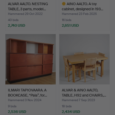
ALVAR AALTO. NESTING
AINO AALTO. A toy
TABLE, 3 parts, model…
cabinet, designed in 193…
Hammered 29 Oct 2022
Hammered 23 Feb 2025
40 bids
16 bids
2,740 USD
2,651 USD
Highlighted
item
ILMARI TAPIOVAARA. A
ALVAR & AINO AALTO,
BOOKCASE, “Pala”, for…
TABLE, H92 and CHAIRS,…
Hammered 3 Nov 2024
Hammered 7 Sep 2023
9 bids
18 bids
2,536 USD
2,434 USD