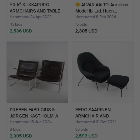
YRJÖ KUKKAPURO.
ALVAR AALTO. Armchair,
ARMCHAIRS AND TABLE
Model 1b. Ltd. Huon…
"Satur…
Hammered 24 Apr 2022
Hammered 8 Feb 2024
45 bids
15 bids
2,536 USD
2,305 USD
Highlighted
item
PREBEN FABRICIUS &
EERO SAARINEN.
JØRGEN KASTHOLM. A
ARMCHAIR AND
pair…
FOOTSTOOL, "Wo…
Hammered 18 Jun 2024
Hammered 31 Oct 2021
8 bids
35 bids
2,305 USD
2,593 USD