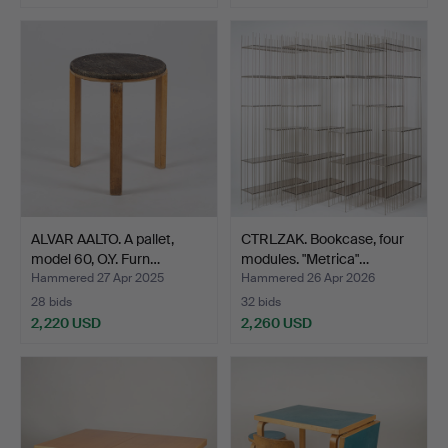
ALVAR AALTO. A pallet,
CTRLZAK. Bookcase, four
model 60, O.Y. Furn…
modules. "Metrica"…
Hammered 27 Apr 2025
Hammered 26 Apr 2026
28 bids
32 bids
2,220 USD
2,260 USD