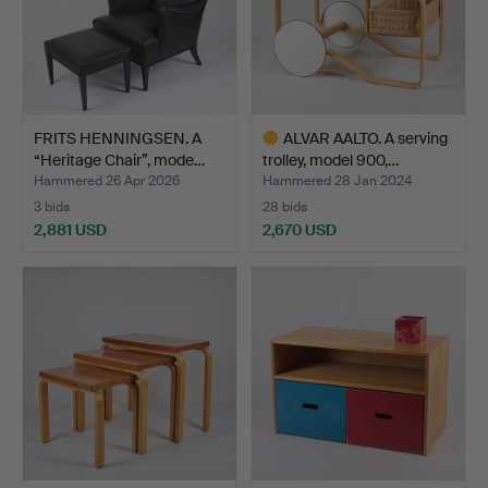
FRITS HENNINGSEN. A
ALVAR AALTO. A serving
“Heritage Chair”, mode…
trolley, model 900,…
Hammered 26 Apr 2026
Hammered 28 Jan 2024
3 bids
28 bids
2,881 USD
2,670 USD
Highlighted
item