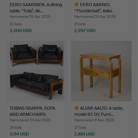
EERO SAARINEN. A dining
EERO AARNIO.
table, “Tulip”, de…
“Thunderball”, Asko
Internati…
Hammered 18 Apr 2025
Hammered 26 Apr 2026
52 bids
31 bids
3,000 USD
2,997 USD
Highlighted
item
TOBIAS SKARPA. SOFA
ALVAR AALTO. A table,
AND ARMCHAIRS.
model 87, O.Y. Furni…
"Bastia…
Hammered 24 Apr 2022
Hammered 9 Nov 2025
24 bids
27 bids
3,114 USD
2,881 USD