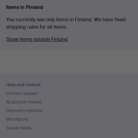
Items in Finland
You currently see only items in Finland. We have fixed
shipping rates for all items.
Show items outside Finland
Footer
Help and contact
navigation
Contact support
All auction houses
Payment methods
We ship via
Social media