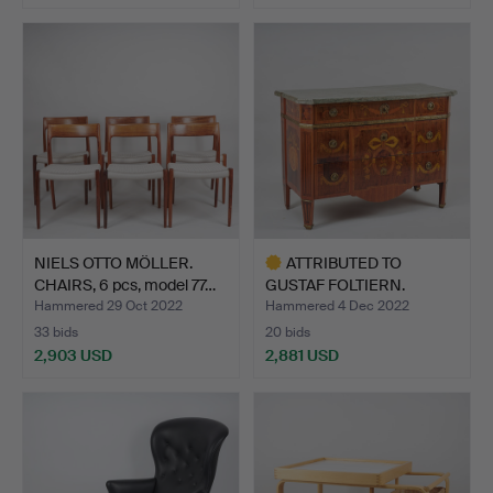
Highlighted
item
NIELS OTTO MÖLLER.
ATTRIBUTED TO
CHAIRS, 6 pcs, model 77…
GUSTAF FOLTIERN.
DRESSER by …
Hammered 29 Oct 2022
Hammered 4 Dec 2022
33 bids
20 bids
2,903 USD
2,881 USD
Highlighted
item