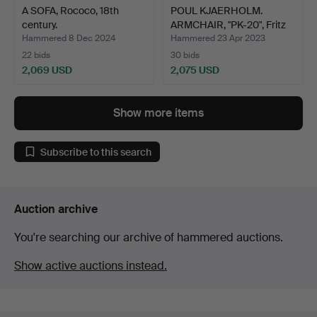
A SOFA, Rococo, 18th
POUL KJAERHOLM.
century.
ARMCHAIR, "PK-20", Fritz
H…
Hammered 8 Dec 2024
Hammered 23 Apr 2023
22 bids
30 bids
2,069 USD
2,075 USD
Show more items
Subscribe to this search
Auction archive
You're searching our archive of hammered auctions.
Show active auctions instead.