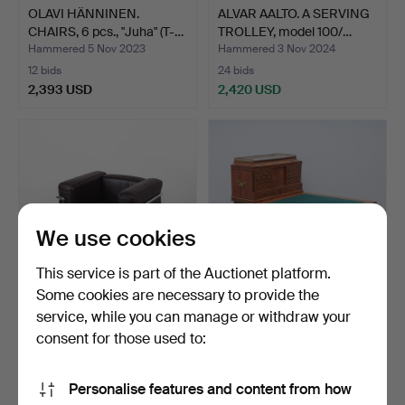
OLAVI HÄNNINEN.
ALVAR AALTO. A SERVING
CHAIRS, 6 pcs., "Juha" (T-…
TROLLEY, model 100/…
Hammered 5 Nov 2023
Hammered 3 Nov 2024
12 bids
24 bids
2,393 USD
2,420 USD
We use cookies
This service is part of the Auctionet platform.
Some cookies are necessary to provide the
service, while you can manage or withdraw your
PIERRE JEANNERET. LE
WRITING DESK, probably
CORBUSIER ARMCHAIR
Baltic, late 18th c…
consent for those used to:
"L…
Hammered 20 May 2022
Hammered 21 May 2023
19 bids
19 bids
Personalise features and content from how
2,655 USD
2,420 USD