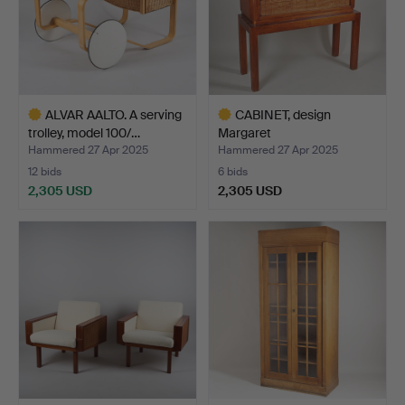
ALVAR AALTO. A serving
CABINET, design
trolley, model 100/…
Margaret
Nordman/Hannes Au…
Hammered 27 Apr 2025
Hammered 27 Apr 2025
12 bids
6 bids
2,305 USD
2,305 USD
Highlighted
Highlighted
item
item