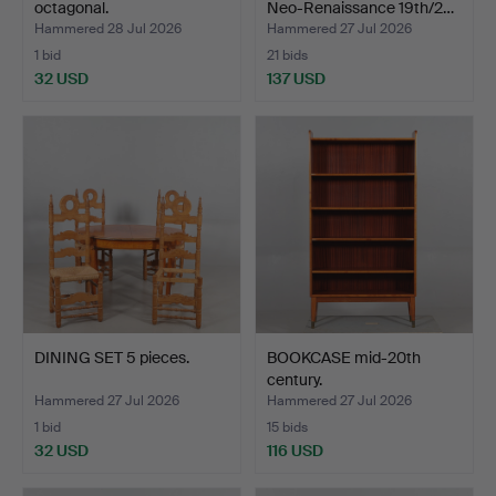
octagonal.
Neo-Renaissance 19th/2…
Hammered 28 Jul 2026
Hammered 27 Jul 2026
1 bid
21 bids
32 USD
137 USD
DINING SET 5 pieces.
BOOKCASE mid-20th
century.
Hammered 27 Jul 2026
Hammered 27 Jul 2026
1 bid
15 bids
32 USD
116 USD