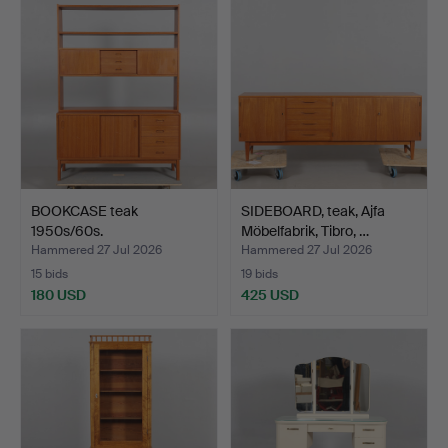
BOOKCASE teak
SIDEBOARD, teak, Ajfa
1950s/60s.
Möbelfabrik, Tibro, …
Hammered 27 Jul 2026
Hammered 27 Jul 2026
15 bids
19 bids
180 USD
425 USD