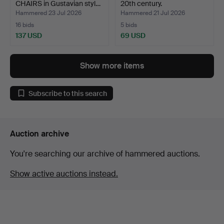
CHAIRS in Gustavian styl…
20th century.
Hammered 23 Jul 2026
Hammered 21 Jul 2026
16 bids
5 bids
137 USD
69 USD
Show more items
Subscribe to this search
Auction archive
You're searching our archive of hammered auctions.
Show active auctions instead.