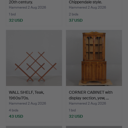
20th century.
Chippendale style.
Hammered 2 Aug 2026
Hammered 2 Aug 2026
1 bid
2 bids
32 USD
37 USD
WALL SHELF, Teak,
CORNER CABINET with
1960s/70s.
display section, yew, …
Hammered 2 Aug 2026
Hammered 2 Aug 2026
4 bids
1 bid
43 USD
32 USD