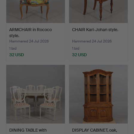
ARMCHAIR in Rococo
CHAIR Karl-Johan style.
style.
Hammered 24 Jul 2026
Hammered 24 Jul 2026
1 bid
1 bid
32 USD
32 USD
DINING TABLE with
DISPLAY CABINET, oak,