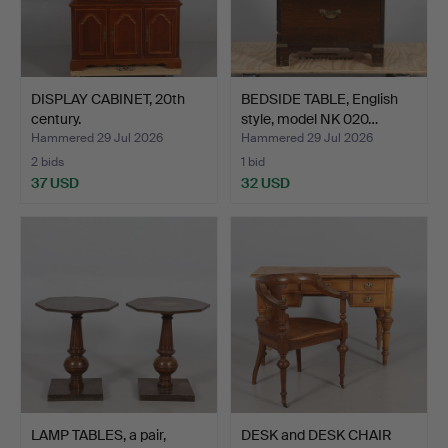
DISPLAY CABINET, 20th
BEDSIDE TABLE, English
century.
style, model NK 020…
Hammered 29 Jul 2026
Hammered 29 Jul 2026
2 bids
1 bid
37 USD
32 USD
LAMP TABLES, a pair,
DESK and DESK CHAIR