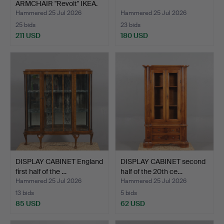
ARMCHAIR "Revolt" IKEA.
Hammered 25 Jul 2026
Hammered 25 Jul 2026
25 bids
23 bids
211 USD
180 USD
DISPLAY CABINET England
DISPLAY CABINET second
first half of the …
half of the 20th ce…
Hammered 25 Jul 2026
Hammered 25 Jul 2026
13 bids
5 bids
85 USD
62 USD