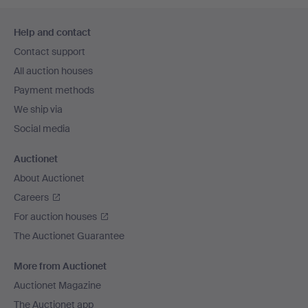
Footer
Help and contact
navigation
Contact support
All auction houses
Payment methods
We ship via
Social media
Auctionet
About Auctionet
Careers
For auction houses
The Auctionet Guarantee
More from Auctionet
Auctionet Magazine
The Auctionet app