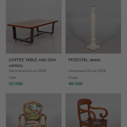
COFFEE TABLE, mid-20th
PEDESTAL, wood.
century.
Hammered 24 Jul 2026
Hammered 24 Jul 2026
1 bid
5 bids
32 USD
48 USD