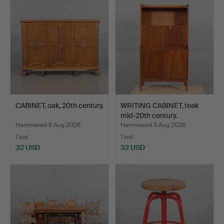
CABINET, oak, 20th century.
WRITING CABINET, teak
mid-20th century.
Hammered 6 Aug 2026
Hammered 5 Aug 2026
1 bid
1 bid
32 USD
32 USD