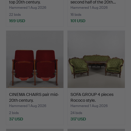
top 20th century.
second half of the 20th…
Hammered 1 Aug 2026
Hammered 1 Aug 2026
22 bids
16 bids
169 USD
101 USD
CINEMA CHAIRS pair mid-
SOFA GROUP 4 pieces
20th century.
Rococo style.
Hammered 1 Aug 2026
Hammered 1 Aug 2026
2 bids
24 bids
37 USD
317 USD