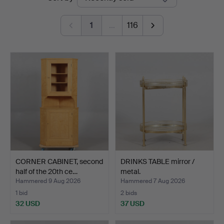
auctions
1
…
116
CORNER CABINET, second
DRINKS TABLE mirror /
half of the 20th ce…
metal.
Hammered 9 Aug 2026
Hammered 7 Aug 2026
1 bid
2 bids
32 USD
37 USD