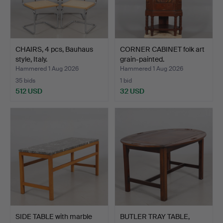
CHAIRS, 4 pcs, Bauhaus
CORNER CABINET folk art
style, Italy.
grain-painted.
Hammered 1 Aug 2026
Hammered 1 Aug 2026
35 bids
1 bid
512 USD
32 USD
SIDE TABLE with marble
BUTLER TRAY TABLE,