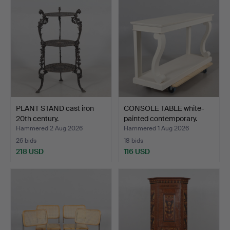
PLANT STAND cast iron
CONSOLE TABLE white-
20th century.
painted contemporary.
Hammered 2 Aug 2026
Hammered 1 Aug 2026
26 bids
18 bids
218 USD
116 USD