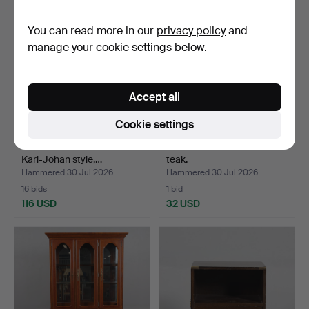
You can read more in our
privacy policy
and
manage your cookie settings below.
Accept all
Cookie settings
PARLOUR SUITE, 4 pieces,
FOLDING CHAIRS, a pair,
Karl-Johan style,…
teak.
Hammered 30 Jul 2026
Hammered 30 Jul 2026
16 bids
1 bid
116 USD
32 USD