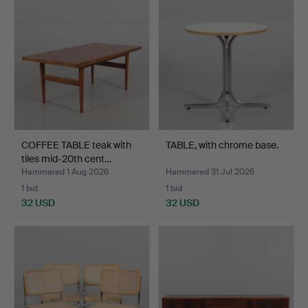
COFFEE TABLE teak with
TABLE, with chrome base.
tiles mid-20th cent…
Hammered 1 Aug 2026
Hammered 31 Jul 2026
1 bid
1 bid
32 USD
32 USD