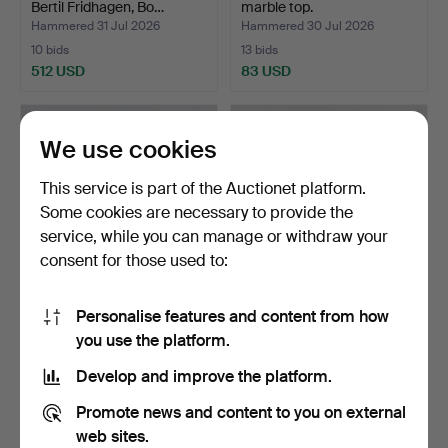
Bertil Fridhagen, Bo…
marble top.
Hammered 31 Jul 2026
Hammered 30 Jul 2026
10 bids
13 bids
512 USD
83 USD
Highlighted
item
We use cookies
This service is part of the Auctionet platform.
Some cookies are necessary to provide the
service, while you can manage or withdraw your
consent for those used to:
Personalise features and content from how
SIDEBOARD, Gustavian
DINING TABLE with
you use the platform.
style.
CHAIRS, 7 pieces, Gustav…
Hammered 30 Jul 2026
Hammered 30 Jul 2026
Develop and improve the platform.
5 bids
1 bid
48 USD
32 USD
Promote news and content to you on external
web sites.