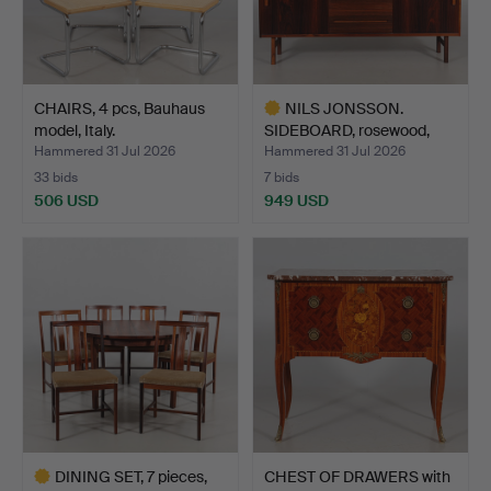
CHAIRS, 4 pcs, Bauhaus
NILS JONSSON.
model, Italy.
SIDEBOARD, rosewood,
"Arild"…
Hammered 31 Jul 2026
Hammered 31 Jul 2026
33 bids
7 bids
506 USD
949 USD
Highlighted
item
DINING SET, 7 pieces,
CHEST OF DRAWERS with