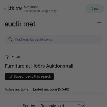
Auctionet
View
Close
Available on Google Play
Auctionet.com
Filter
Furniture
Furniture at Höörs Auktionshall
at
Subscribe to this search
Höörs
Active auctions
Ended auctions
(5 548)
Auktionshall
Ended
Sort by