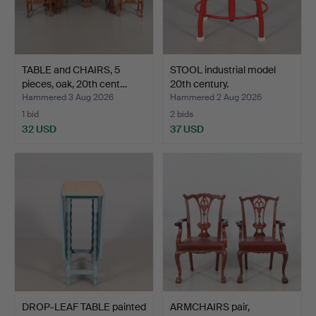
TABLE and CHAIRS, 5
STOOL industrial model
pieces, oak, 20th cent…
20th century.
Hammered 3 Aug 2026
Hammered 2 Aug 2026
1 bid
2 bids
32 USD
37 USD
DROP-LEAF TABLE painted
ARMCHAIRS pair,