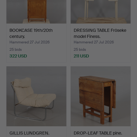
BOOKCASE 19th/20th
DRESSING TABLE Fröseke
century.
model Finess.
Hammered 27 Jul 2026
Hammered 27 Jul 2026
25 bids
25 bids
322 USD
211 USD
GILLIS LUNDGREN.
DROP-LEAF TABLE pine.