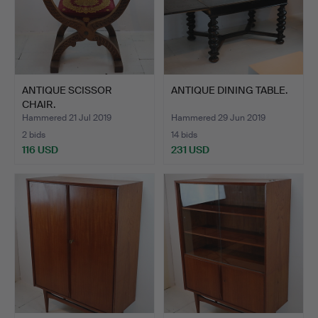
ANTIQUE SCISSOR
ANTIQUE DINING TABLE.
CHAIR.
Hammered 21 Jul 2019
Hammered 29 Jun 2019
2 bids
14 bids
116 USD
231 USD