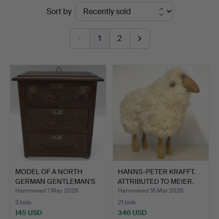
Ended
Sort by
Kleinhenz
auctions
1
2
MODEL OF A NORTH
HANNS-PETER KRAFFT.
GERMAN GENTLEMAN'S
ATTRIBUTED TO MEIER.
CHEST …
S…
Hammered 1 May 2026
Hammered 16 Mar 2026
3 bids
21 bids
145 USD
346 USD