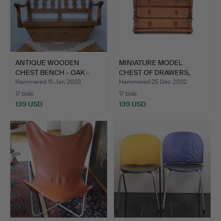
ANTIQUE WOODEN
MINIATURE MODEL
CHEST BENCH - OAK -
CHEST OF DRAWERS,
AROUND …
JEWELRY …
Hammered 15 Jan 2023
Hammered 25 Dec 2022
17 bids
17 bids
139 USD
139 USD