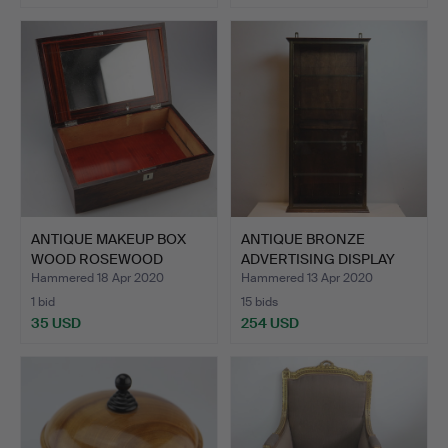
ANTIQUE MAKEUP BOX
ANTIQUE BRONZE
WOOD ROSEWOOD
ADVERTISING DISPLAY
ENGLAND.
CASE.
Hammered 18 Apr 2020
Hammered 13 Apr 2020
1 bid
15 bids
35 USD
254 USD