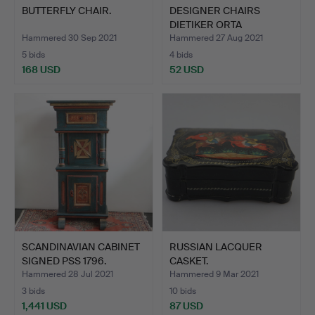
BUTTERFLY CHAIR.
DESIGNER CHAIRS
DIETIKER ORTA
CHRISTOPH HI…
Hammered 30 Sep 2021
Hammered 27 Aug 2021
5 bids
4 bids
168 USD
52 USD
SCANDINAVIAN CABINET
RUSSIAN LACQUER
SIGNED PSS 1796.
CASKET.
Hammered 28 Jul 2021
Hammered 9 Mar 2021
3 bids
10 bids
1,441 USD
87 USD