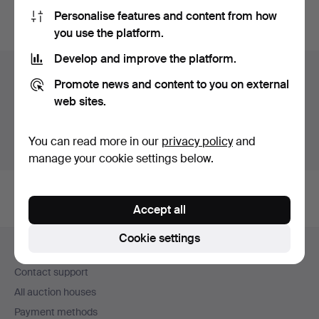
Personalise features and content from how
You can also search
our archive of ended auctions
.
you use the platform.
Develop and improve the platform.
Items in Germany
Promote news and content to you on external
web sites.
You currently see only items in Germany. We have fixed
shipping rates for all items.
You can read more in our
privacy policy
and
Show items outside Germany
manage your cookie settings below.
Accept all
Footer
Cookie settings
Help and contact
navigation
Contact support
All auction houses
Payment methods