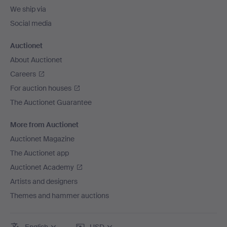
We ship via
Social media
Auctionet
About Auctionet
Careers
For auction houses
The Auctionet Guarantee
More from Auctionet
Auctionet Magazine
The Auctionet app
Auctionet Academy
Artists and designers
Themes and hammer auctions
English
USD