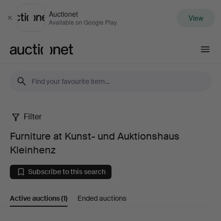
Auctionet
View
Close
Available on Google Play
Auctionet.com
Filter
Furniture
Furniture at Kunst- und Auktionshaus
at
Kleinhenz
Kunst-
Subscribe to this search
und
Active auctions
(1)
Ended auctions
Auktionshaus