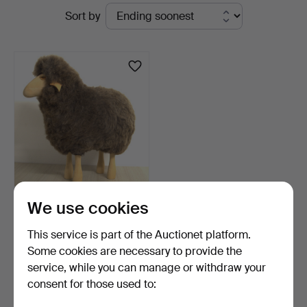
Active
Sort by
Kleinhenz
auctions
HANNS-PETER KRAFFT.
We use cookies
ATTRIBUTED TO MEIER.
S…
6 days
This service is part of the Auctionet platform.
Estimate
Some cookies are necessary to provide the
636 USD
service, while you can manage or withdraw your
consent for those used to:
Subscribe to this search