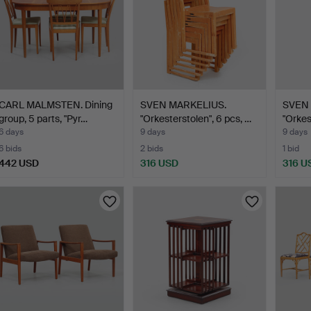
CARL MALMSTEN. Dining
SVEN MARKELIUS.
SVEN 
group, 5 parts, "Pyr…
"Orkesterstolen", 6 pcs, …
"Orkes
6 days
9 days
9 days
6 bids
2 bids
1 bid
442 USD
316 USD
316 U