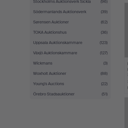
Stockholms Auktionsverk Sickla
(96)
Södermanlands Auktionsverk
(39)
Sørensen Auktioner
(62)
TOKA Auktionshus
(36)
Uppsala Auktionskammare
(123)
Växjö Auktionskammare
(127)
Wickmans
(3)
Woxholt Auktioner
(88)
Young's Auctions
(22)
Örebro Stadsauktioner
(51)