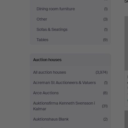
S
a
Dining room furniture
(1)
Other
(3)
Sofas & Seatings
(1)
Tables
(9)
Auction houses
All auction houses
(3,974)
Acreman St Auctioneers & Valuers
(1)
Arce Auctions
(8)
Auktionsfirma Kenneth Svensson i
(31)
Kalmar
Auktionshaus Blank
(2)