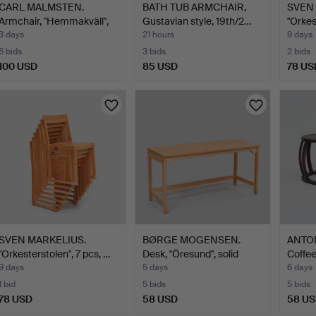
CARL MALMSTEN.
BATH TUB ARMCHAIR,
SVEN 
Armchair, "Hemmakväll",
Gustavian style, 19th/2…
"Orkes
O.H…
3 days
21 hours
9 days
6 bids
3 bids
2 bids
100 USD
85 USD
78 US
SVEN MARKELIUS.
BØRGE MOGENSEN.
ANTON
"Orkesterstolen", 7 pcs, …
Desk, "Öresund", solid
Coffee
oak…
9 days
5 days
6 days
1 bid
5 bids
5 bids
78 USD
58 USD
58 U