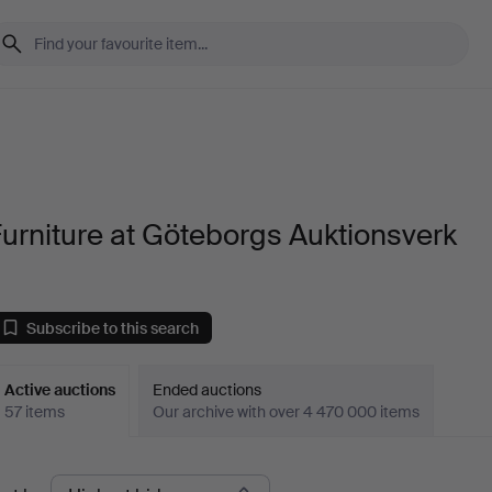
urniture at Göteborgs Auktionsverk
Subscribe to this search
Active auctions
Ended auctions
57 items
Our archive with over 4 470 000 items
ctive