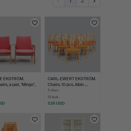
1
2
E EKSTRÖM.
CARL-EWERT EKSTRÖM.
irs, a pair, "Mingo",
Chairs, 10 pcs, Albin …
5 days
13 bids
SD
526 USD