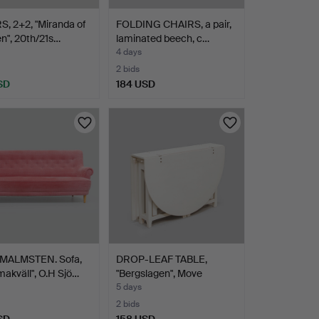
, 2+2, "Miranda of
FOLDING CHAIRS, a pair,
n", 20th/21s…
laminated beech, c…
4 days
2 bids
SD
184 USD
MALMSTEN. Sofa,
DROP-LEAF TABLE,
akväll", O.H Sjö…
"Bergslagen", Move
möbler…
5 days
2 bids
SD
158 USD