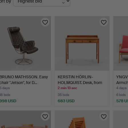
ort by
uctions
BRUNO MATHSSON. Easy
KERSTIN HÖRLIN-
YNGV
chair "Jetson", for D…
HOLMQUIST. Desk, from
Armcha
the T…
…
5 days
2 min 13 sec
4 days
18 bids
35 bids
6 bids
998 USD
683 USD
578 U