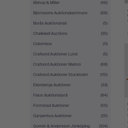
Bishop & Miller
(46)
Björnssons Auktionskammare
(68)
Borås Auktionshall
(5)
Chalkwell Auctions
(35)
Colombos
(11)
Crafoord Auktioner Lund
(5)
Crafoord Auktioner Malmö
(68)
Crafoord Auktioner Stockholm
(115)
Ekenbergs Auktioner
(33)
Falun Auktionsbyrå
(84)
Formstad Auktioner
(55)
Garpenhus Auktioner
(25)
Gomér & Andersson Jönköping
(104)