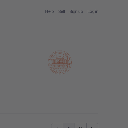
Help
Sell
Sign up
Log in