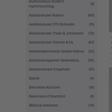
Auktionshaus Stuber's
(3)
Hammerschlag
Auktionshuset Kolonn
(80)
Auktionshuset STO Bohuslän
(13)
Auktionshuset Thelin & Johansson
(70)
Auktionshuset Thörner & Ek
(67)
Auktionskammaren Sydost Kalmar
(32)
Auktionsmagasinet Vänersborg
(39)
Auktionsverket Engelholm
(37)
Balclis
(4)
Barcelona Auctions
(19)
Batemans of Stamford
(6)
Bidstrup Auktioner
(79)