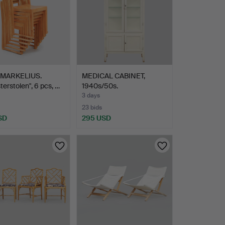
MARKELIUS.
MEDICAL CABINET,
terstolen", 6 pcs, …
1940s/50s.
3 days
23 bids
SD
295 USD