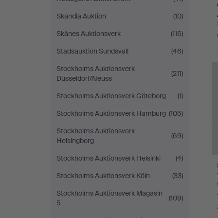
Skandia Auktion
(10)
Skånes Auktionsverk
(116)
Stadsauktion Sundsvall
(46)
Stockholms Auktionsverk
(211)
Düsseldorf/Neuss
Stockholms Auktionsverk Göteborg
(1)
Stockholms Auktionsverk Hamburg
(105)
Stockholms Auktionsverk
(69)
Helsingborg
Stockholms Auktionsverk Helsinki
(4)
Stockholms Auktionsverk Köln
(33)
Stockholms Auktionsverk Magasin
(109)
5