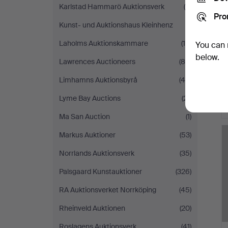
Karlstad Hammarö Auktionsverk
(8)
Pro
Kunst- und Auktionshaus Kleinhenz
(1)
Laholms Auktionskammare
(15)
You can 
below.
Lawrences Auctioneers
(80)
Limhamns Auktionsbyrå
(45)
Lyme Bay Auctions
(21)
Ma San Auction
(1)
Markus Auktioner
(53)
Norrlands Auktionsverk
(35)
Palsgaard Kunstauktioner
(326)
RA Auktionsverket Norrköping
(45)
Rheinveld Auktionen
(20)
Roslagens Auktionsverk
(41)