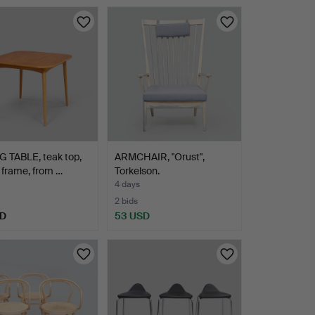
 TABLE, teak top,
ARMCHAIR, "Orust",
frame, from …
Torkelson.
4 days
2 bids
SD
53 USD