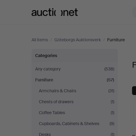
Auctionet.com
All items
/
Göteborgs Auktionsverk
/
Furniture
Furniture
Categories
F
at
Any category
(538)
Furniture
(57)
Göteborgs
Armchairs & Chairs
(31)
Auktionsverk
Chests of drawers
(1)
Coffee Tables
(1)
Cupboards, Cabinets & Shelves
(9)
A
Desks
(1)