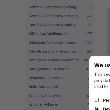
Gomér & Andersson Linköping
(30)
Gomér & Andersson Norrköping
(22)
Gomér & Andersson Nyköping
(41)
Göteborgs Auktionsverk
(57)
Halmstads Auktionskammare
(128)
Handelslagret Auktionsservice
(97)
Helsingborgs Auktionskammare
(195)
We us
Hälsinglands Auktionsverk
(64)
This ser
Höganäs Auktionsverk
(31)
provide 
used to:
Höörs Auktionshall
(31)
Kalmar Auktionsverk
(72)
Per
Karljohan Auktioner
(19)
Dev