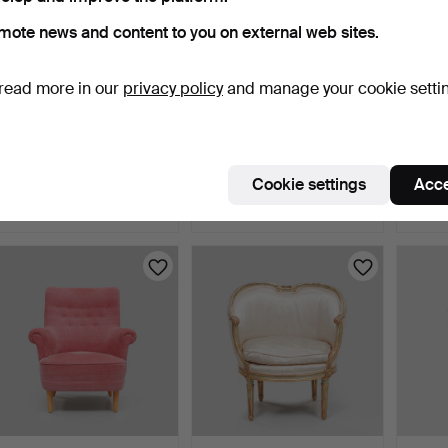
mote news and content to you on external web sites.
read more in our
privacy policy
and manage your cookie setti
KAI KRISTIANSEN.
CHAIRS, a pair, 17th/18th
PATRI
Armchair, model 68,
century.
"Usame
Ander…
2 days
5 days
8 days
Cookie settings
Acce
11 bids
1 bid
3 bids
107 USD
106 USD
106 U