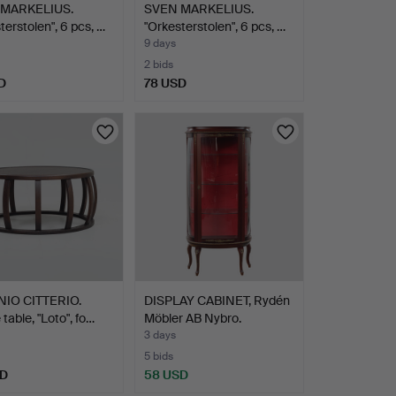
MARKELIUS.
SVEN MARKELIUS.
terstolen", 6 pcs, …
"Orkesterstolen", 6 pcs, …
9 days
2 bids
D
78 USD
IO CITTERIO.
DISPLAY CABINET, Rydén
 table, "Loto", fo…
Möbler AB Nybro.
3 days
5 bids
SD
58 USD