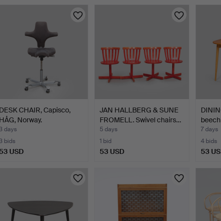
DESK CHAIR, Capisco,
JAN HALLBERG & SUNE
DINING
HÅG, Norway.
FROMELL. Swivel chairs…
beech 
3 days
5 days
7 days
3 bids
1 bid
4 bids
53 USD
53 USD
53 U