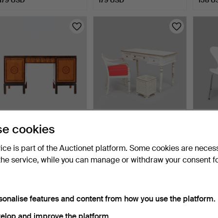
WRITING DESK, Swedish
WRITING DESK,
ARNE 
e cookies
Grace, 1920s/30s.
ARMCHAIR and BASKET,
2 pcs, 
Gustavi…
20 hours
3 days
5 days
vice is part of the Auctionet platform. Some cookies are neces
12 bids
8 bids
17 bids
the service, while you can manage or withdraw your consent f
158 USD
148 USD
137 U
sonalise features and content from how you use the platform.
elop and improve the platform.