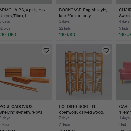
ARMCHAIRS, a pair, teak,
BOOKCASE, English style,
CHAIRS
Ulferts, Tibro, 1…
late 20th century.
Swede
6 days
3 days
4 days
12 bids
22 bids
5 bids
284 USD
190 USD
190 U
POUL CADOVIUS.
FOLDING SCREEN,
CARL 
Shelving system, "Royal
openwork, carved wood.
"Hemm
Sys…
8 days
7 days
4 days
4 bids
21 bids
1 bid
179 USD
179 USD
158 U