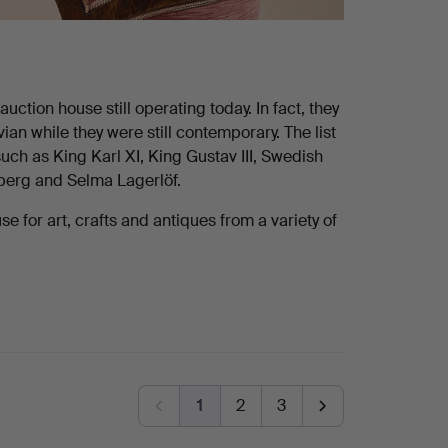
ction house still operating today. In fact, they
n while they were still contemporary. The list
uch as King Karl XI, King Gustav III, Swedish
dberg and Selma Lagerlöf.
 for art, crafts and antiques from a variety of
1
2
3