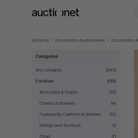
Auctionet.com
All items
/
Stockholms Auktionsverk
/
Stockholms A
Stockholms
Categories
Auktionsverk
Any category
(643)
Furniture
(110)
Armchairs & Chairs
(30)
Chests of drawers
(4)
Cupboards, Cabinets & Shelves
(15)
Dining room furniture
(1)
Other
(7)