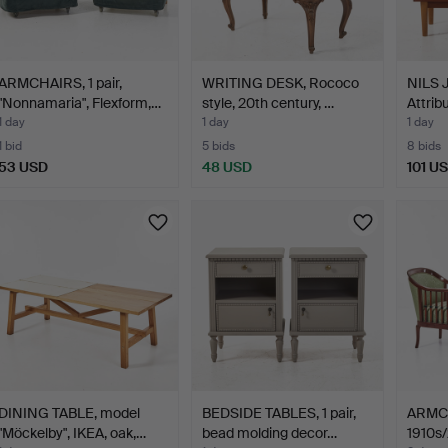
ARMCHAIRS, 1 pair,
WRITING DESK, Rococo
NILS
"Nonnamaria", Flexform,…
style, 20th century, …
Attrib
teak,…
1 day
1 day
1 day
1 bid
5 bids
8 bids
53 USD
48 USD
101 U
DINING TABLE, model
BEDSIDE TABLES, 1 pair,
ARMCHA
"Möckelby", IKEA, oak,…
bead molding decor…
1910s