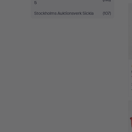
5
Stockholms Auktionsverk Sickla
(107)
H
i