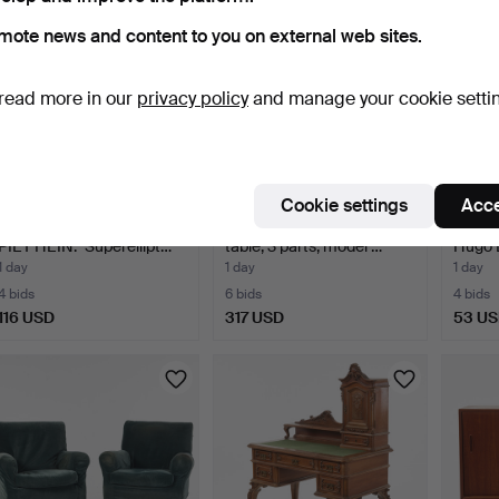
mote news and content to you on external web sites.
read more in our
privacy policy
and manage your cookie setti
Cookie settings
Acce
BRUNO MATHSSON OCH
ALVAR AALTO. Dining
TABLE 
PIET HEIN. "Superellipt…
table, 3 parts, model …
Hugo 
1 day
1 day
1 day
4 bids
6 bids
4 bids
116 USD
317 USD
53 U