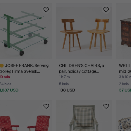
JOSEF FRANK. Serving
CHILDREN'S CHAIRS, a
WRITI
trolley, Firma Svensk…
pair, holiday cottage…
mid-20
10 min
1 h 7 m
3 h 10 
34 bids
5 bids
2 bids
1,687 USD
138 USD
37 US
ighlighted
tem