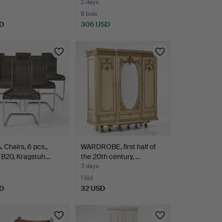
ve…
2 days
6 bids
D
306 USD
 Chairs, 6 pcs.,
WARDROBE, first half of
 B20, Kragstuh…
the 20th century, …
3 days
1 bid
D
32 USD