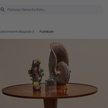
uktionsverk Magasin 5
/
Furniture