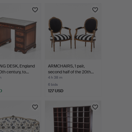
NG DESK, England
ARMCHAIRS, 1 pair,
th century, to…
second half of the 20th…
m
4 h 38 m
6 bids
D
127 USD