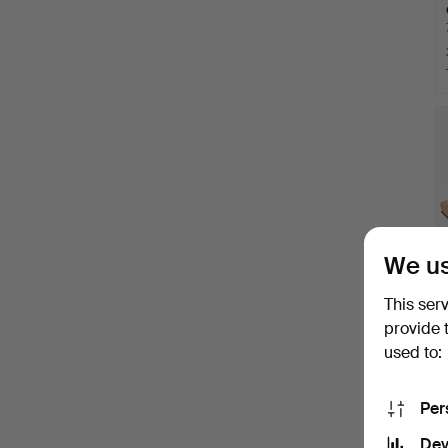
We us
This ser
provide 
used to:
Per
Dev