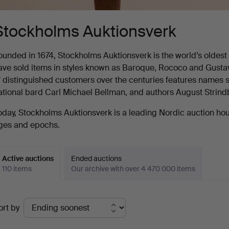
Stockholms Auktionsverk
ounded in 1674, Stockholms Auktionsverk is the world’s oldest au
ave sold items in styles known as Baroque, Rococo and Gustavia
f distinguished customers over the centuries features names s
ational bard Carl Michael Bellman, and authors August Strin
oday, Stockholms Auktionsverk is a leading Nordic auction house
ges and epochs.
Active auctions
Ended auctions
110 items
Our archive with over 4 470 000 items
ctive
ort by
uctions