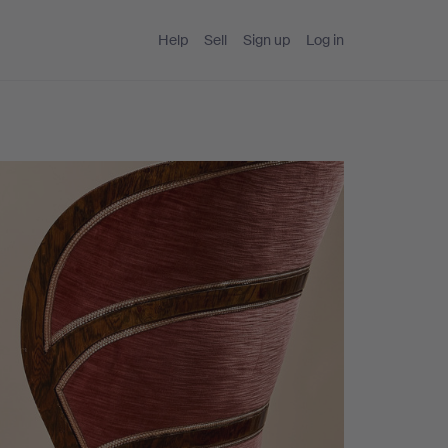
Help
Sell
Sign up
Log in