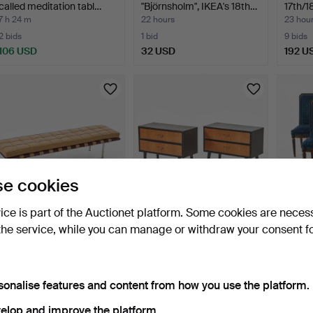
called meditation tabl…
"Björnsholm", IKEA's 18th…
17th/1
7 h 24 m
22 hours
23 hou
2 bids
1 bid
9 bids
106 USD
32 USD
192 U
e cookies
vice is part of the Auctionet platform. Some cookies are neces
BENCH, 21st century,
CHESTS OF
CHAIRS
the service, while you can manage or withdraw your consent f
probably The Wood Fac…
DRAWERS/BEDSIDE
uphols
TABLES, 1 pair, …
1 day
1 day
1 day
11 bids
8 bids
8 bids
380 USD
69 USD
306 
sonalise features and content from how you use the platform.
elop and improve the platform.