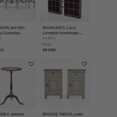
OFA, late 18th
BOOKCASES, 2 pcs.,
y, Gustavian.
Lundqvist Inredningar, …
m
6 h 35 m
6 bids
SD
58 USD
ABLE, painted,
BEDSIDE TABLES, a pair,