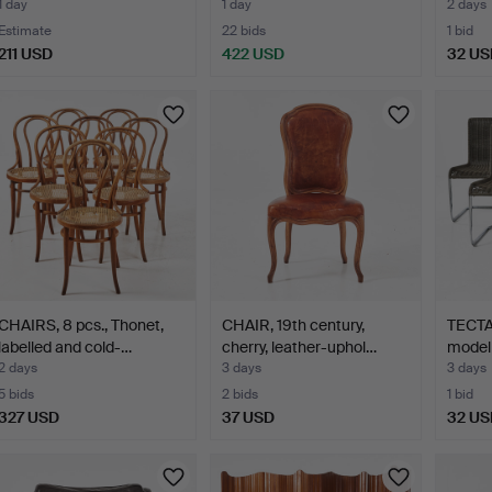
1 day
1 day
2 days
Estimate
22 bids
1 bid
211 USD
422 USD
32 US
CHAIRS, 8 pcs., Thonet,
CHAIR, 19th century,
TECTA.
labelled and cold-…
cherry, leather-uphol…
model
2 days
3 days
3 days
5 bids
2 bids
1 bid
327 USD
37 USD
32 US