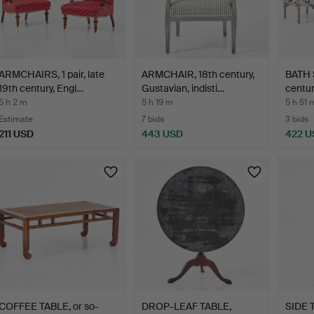
ARMCHAIRS, 1 pair, late
ARMCHAIR, 18th century,
BATH S
19th century, Engl…
Gustavian, indisti…
centur
5 h 2 m
5 h 19 m
5 h 51 
Estimate
7 bids
3 bids
211 USD
443 USD
422 U
COFFEE TABLE, or so-
DROP-LEAF TABLE,
SIDE T