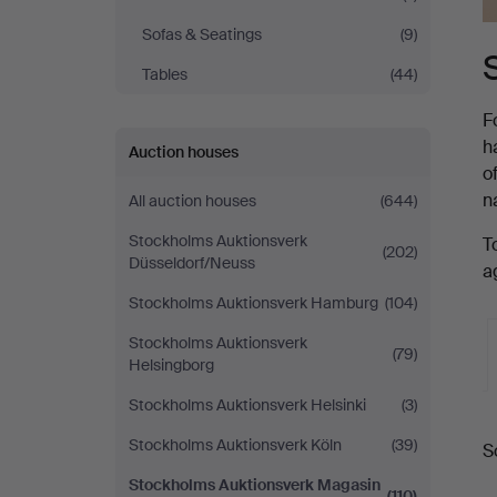
Sofas & Seatings
(9)
Tables
(44)
F
h
Auction houses
o
n
All auction houses
(644)
Stockholms Auktionsverk
T
(202)
Düsseldorf/Neuss
a
Stockholms Auktionsverk Hamburg
(104)
Stockholms Auktionsverk
(79)
Helsingborg
Stockholms Auktionsverk Helsinki
(3)
A
Stockholms Auktionsverk Köln
(39)
S
a
Stockholms Auktionsverk Magasin
(110)