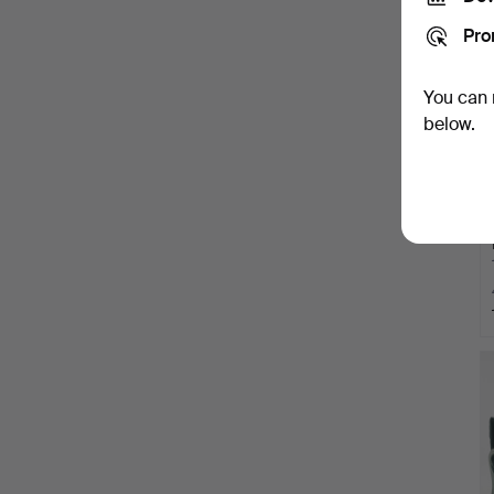
Pro
You can 
below.