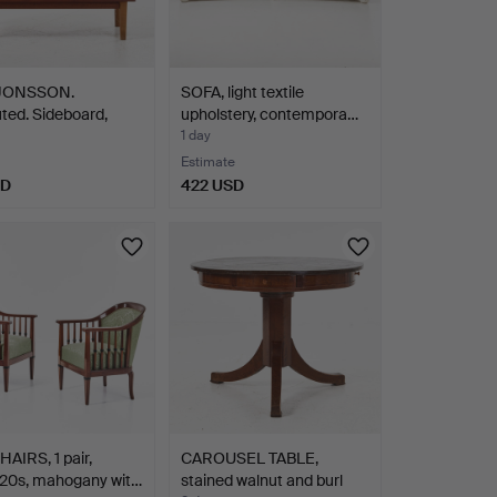
 JONSSON.
SOFA, light textile
uted. Sideboard,
upholstery, contempora…
1 day
Estimate
SD
422 USD
IRS, 1 pair,
CAROUSEL TABLE,
/20s, mahogany wit…
stained walnut and burl