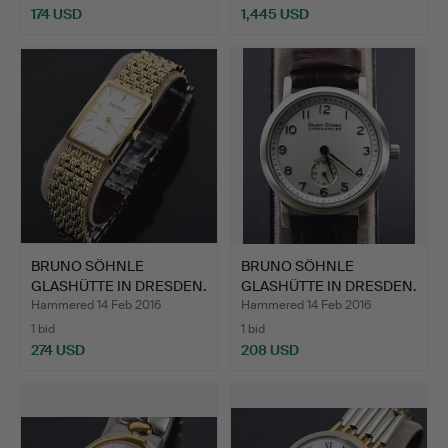
174 USD
1,445 USD
Highlighted
item
BRUNO SÖHNLE
BRUNO SÖHNLE
GLASHÜTTE IN DRESDEN.
GLASHÜTTE IN DRESDEN.
"La Tra…
"Pisa",…
Hammered 14 Feb 2016
Hammered 14 Feb 2016
1 bid
1 bid
274 USD
208 USD