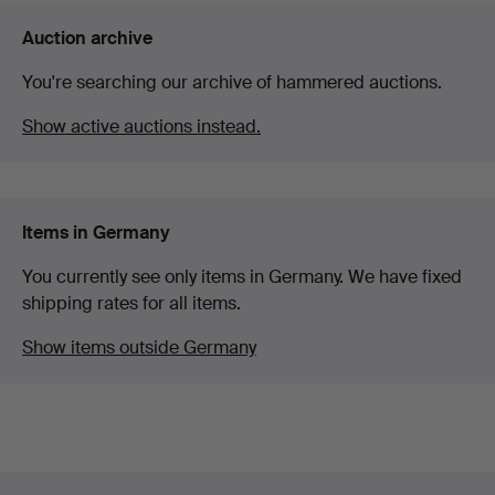
Auction archive
You're searching our archive of hammered auctions.
Show active auctions instead.
Items in Germany
You currently see only items in Germany. We have fixed
shipping rates for all items.
Show items outside Germany
Footer