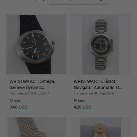
auctions
WRISTWATCH, Omega,
WRISTWATCH, Tissot,
Geneve Dynamic.
Navigator Automatic T1…
Hammered 31 Aug 2017
Hammered 30 Aug 2017
12 bids
19 bids
348 USD
428 USD