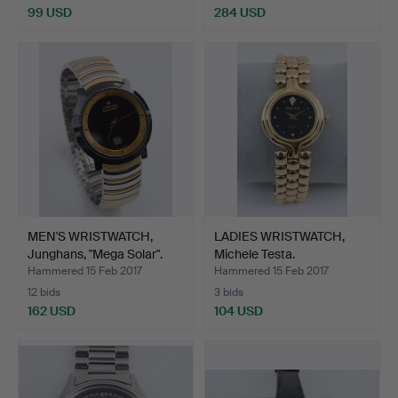
99 USD
284 USD
MEN'S WRISTWATCH,
LADIES WRISTWATCH,
Junghans, "Mega Solar".
Michele Testa.
Hammered 15 Feb 2017
Hammered 15 Feb 2017
12 bids
3 bids
162 USD
104 USD