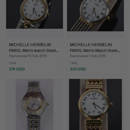
MICHELLE HERBELIN
MICHELLE HERBELIN
PARIS. Men's watch Steel…
PARIS. Men's Watch Steel…
Hammered 13 Feb 2016
Hammered 1 Feb 2016
1 bid
1 bid
274 USD
331 USD