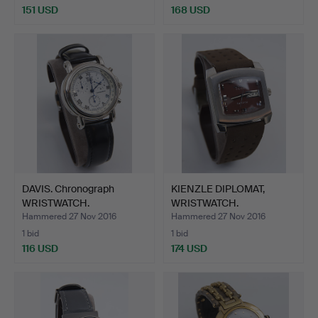
151 USD
168 USD
DAVIS. Chronograph
KIENZLE DIPLOMAT,
WRISTWATCH.
WRISTWATCH.
Hammered 27 Nov 2016
Hammered 27 Nov 2016
1 bid
1 bid
116 USD
174 USD