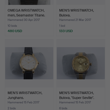
OMEGA WRISTWATCH,
MEN'S WRISTWATCH,
men, Seamaster Titane.
Bulova.
Hammered 30 Apr 2017
Hammered 21 Mar 2017
10 bids
1 bid
480 USD
133 USD
MEN'S WRISTWATCH,
MEN'S WRISTWATCH,
Junghans.
Bulova, "Super Seville".
Hammered 15 Feb 2017
Hammered 15 Feb 2017
2 bids
6 bids