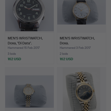
MEN'S WRISTWATCH,
MEN'S WRISTWATCH,
Doxa, "Di Data".
Doxa.
Hammered 15 Feb 2017
Hammered 3 Feb 2017
3 bids
2 bids
162 USD
162 USD