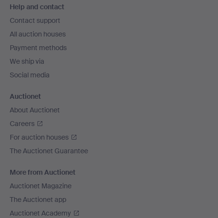
Help and contact
navigation
Contact support
All auction houses
Payment methods
We ship via
Social media
Auctionet
About Auctionet
Careers
For auction houses
The Auctionet Guarantee
More from Auctionet
Auctionet Magazine
The Auctionet app
Auctionet Academy