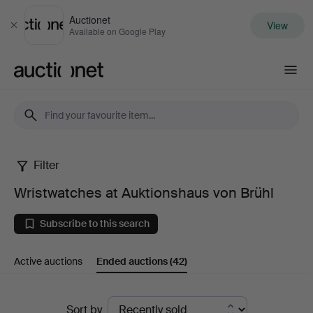
Auctionet
View
Close
Available on Google Play
Auctionet.com
Filter
Wristwatches
Wristwatches at Auktionshaus von Brühl
at
Subscribe to this search
Auktionshaus
Active auctions
Ended auctions
(42)
von
Brühl
Ended
Sort by