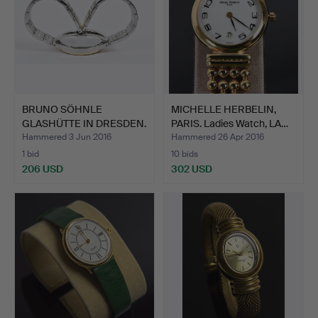
BRUNO SÖHNLE
MICHELLE HERBELIN,
GLASHÜTTE IN DRESDEN.
PARIS. Ladies Watch, LA…
"Enea" …
Hammered 3 Jun 2016
Hammered 26 Apr 2016
1 bid
10 bids
206 USD
302 USD