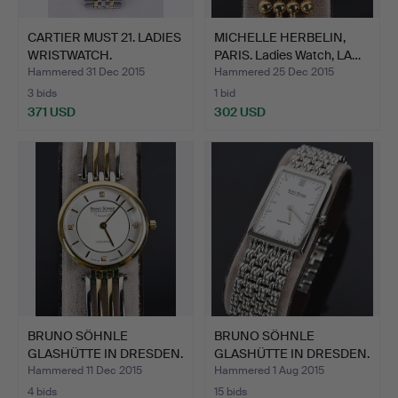
CARTIER MUST 21. LADIES
MICHELLE HERBELIN,
WRISTWATCH.
PARIS. Ladies Watch, LA…
Hammered 31 Dec 2015
Hammered 25 Dec 2015
3 bids
1 bid
371 USD
302 USD
BRUNO SÖHNLE
BRUNO SÖHNLE
GLASHÜTTE IN DRESDEN.
GLASHÜTTE IN DRESDEN.
"Latina…
"La Tra…
Hammered 11 Dec 2015
Hammered 1 Aug 2015
4 bids
15 bids