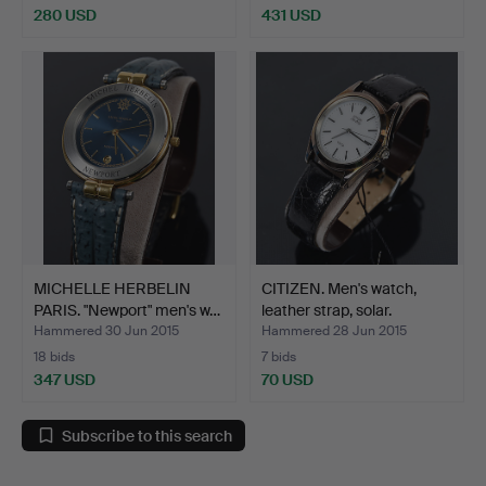
280 USD
431 USD
MICHELLE HERBELIN
CITIZEN. Men's watch,
PARIS. "Newport" men's w…
leather strap, solar.
Hammered 30 Jun 2015
Hammered 28 Jun 2015
18 bids
7 bids
347 USD
70 USD
Subscribe to this search