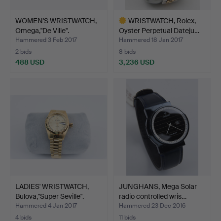
WOMEN'S WRISTWATCH,
WRISTWATCH, Rolex,
Omega,"De Ville".
Oyster Perpetual Dateju…
Hammered 3 Feb 2017
Hammered 18 Jan 2017
2 bids
8 bids
488 USD
3,236 USD
Highlighted
item
LADIES' WRISTWATCH,
JUNGHANS, Mega Solar
Bulova,"Super Seville".
radio controlled wris…
Hammered 4 Jan 2017
Hammered 23 Dec 2016
4 bids
11 bids