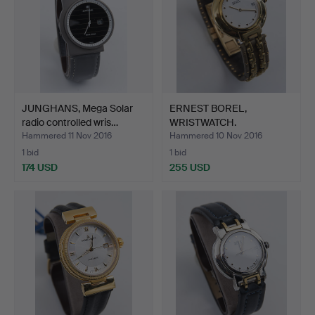
JUNGHANS, Mega Solar
ERNEST BOREL,
radio controlled wris…
WRISTWATCH.
Hammered 11 Nov 2016
Hammered 10 Nov 2016
1 bid
1 bid
174 USD
255 USD