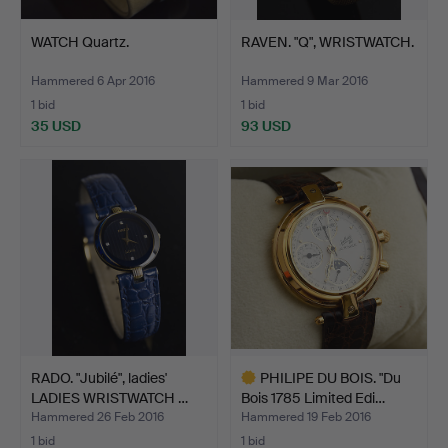
WATCH Quartz.
RAVEN. "Q", WRISTWATCH.
Hammered 6 Apr 2016
Hammered 9 Mar 2016
1 bid
1 bid
35 USD
93 USD
RADO. "Jubilé", ladies'
PHILIPE DU BOIS. "Du
LADIES WRISTWATCH …
Bois 1785 Limited Edi…
Hammered 26 Feb 2016
Hammered 19 Feb 2016
1 bid
1 bid