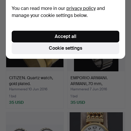
867 USD
549 USD
You can read more in our
privacy policy
and
manage your cookie settings below.
Accept all
Cookie settings
CITIZEN. Quartz watch,
EMPORIO ARMANI.
gold plated.
ARMANI, 70 mm,
WRISTWATCH,…
Hammered 10 Jun 2016
Hammered 7 Jun 2016
1 bid
1 bid
35 USD
35 USD