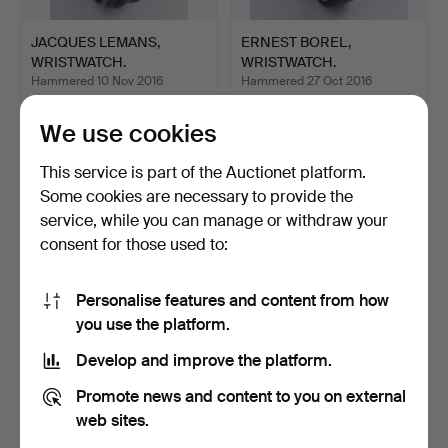
JACQUES LEMANS,
ERNEST BOREL,
WRISTWATCH.
WRISTWATCH.
Hammered 10 Nov 2016
Hammered 27 Oct 2016
1 bid
1 bid
405 USD
174 USD
We use cookies
This service is part of the Auctionet platform.
Some cookies are necessary to provide the
service, while you can manage or withdraw your
consent for those used to:
Personalise features and content from how
you use the platform.
Develop and improve the platform.
RUSSIAN WRISTWATCH.
BURAN. "Aviator" Poljot
Promote news and content to you on external
Chronograph 31679 …
Hammered 2 Jul 2016
Hammered 16 Jun 2016
web sites.
1 bid
1 bid