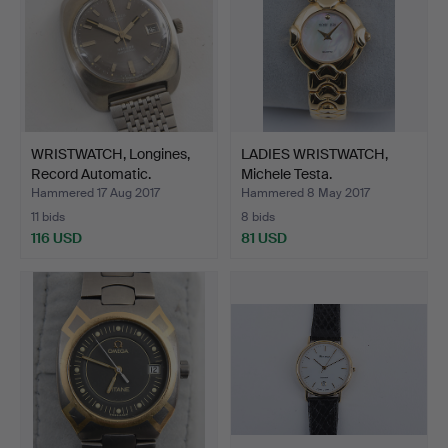
WRISTWATCH, Longines,
LADIES WRISTWATCH,
Record Automatic.
Michele Testa.
Hammered 17 Aug 2017
Hammered 8 May 2017
11 bids
8 bids
116 USD
81 USD