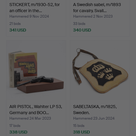
STICKERT, m/1930-52, for
A Swedish sabel, m/1893
an officer in the…
for cavalry. Svall…
Hammered 9 Nov 2024
Hammered 2 Nov 2023
21 bids
33 bids
341 USD
340 USD
AIR PISTOL, Wahlter LP 53,
SABELTASKA, m/1825,
Germany and BOO…
Sweden.
Hammered 24 Mar 2023
Hammered 23 Jun 2024
17 bids
15 bids
338 USD
318 USD