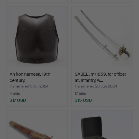
An iron harnesk, 19th
SABEL, m/1859, for officer
century.
at. Infantry, w…
Hammered 5 Jul 2024
Hammered 23 Jun 2024
4 bids
17 bids
317 USD
315 USD