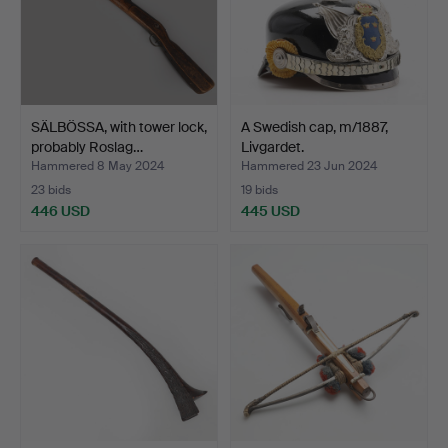
SÄLBÖSSA, with tower lock,
A Swedish cap, m/1887,
probably Roslag…
Livgardet.
Hammered 8 May 2024
Hammered 23 Jun 2024
23 bids
19 bids
446 USD
445 USD