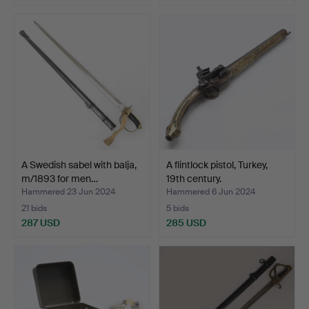
A Swedish sabel with balja,
A flintlock pistol, Turkey,
m/1893 for men…
19th century.
Hammered 23 Jun 2024
Hammered 6 Jun 2024
21 bids
5 bids
287 USD
285 USD