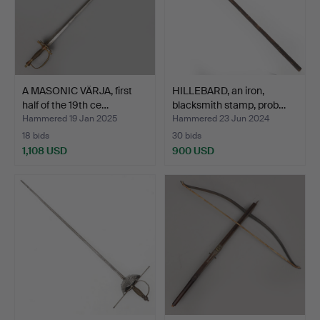
A MASONIC VÄRJA, first
HILLEBARD, an iron,
half of the 19th ce…
blacksmith stamp, prob…
Hammered 19 Jan 2025
Hammered 23 Jun 2024
18 bids
30 bids
1,108 USD
900 USD