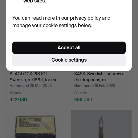
web sites.
You can read more in our
privacy policy
and
manage your cookie settings below.
Accept all
Cookie settings
SLAGLOCK PISTOL,
KASK, Swedish, for crew at
Swedish, m/1854, for the …
the dragoons, m…
Hammered 29 Mar 2023
Hammered 16 Feb 2023
16 bids
33 bids
422 USD
399 USD