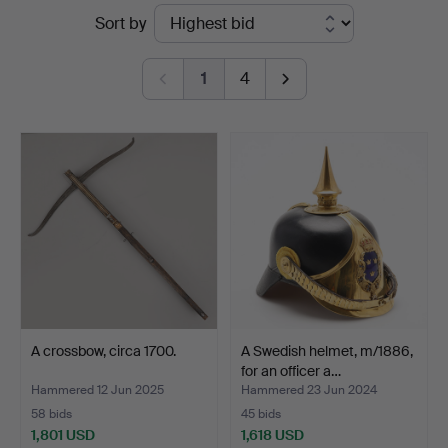
Ended
Sort by
Auktioner
auctions
Malmö
1
4
A crossbow, circa 1700.
A Swedish helmet, m/1886,
for an officer a…
Hammered 12 Jun 2025
Hammered 23 Jun 2024
58 bids
45 bids
1,801 USD
1,618 USD