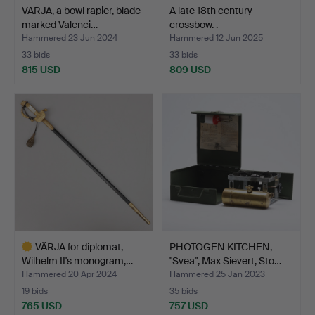
VÄRJA, a bowl rapier, blade
A late 18th century
marked Valenci…
crossbow. .
Hammered 23 Jun 2024
Hammered 12 Jun 2025
33 bids
33 bids
815 USD
809 USD
VÄRJA for diplomat,
PHOTOGEN KITCHEN,
Wilhelm II's monogram,…
"Svea", Max Sievert, Sto…
Hammered 20 Apr 2024
Hammered 25 Jan 2023
19 bids
35 bids
765 USD
757 USD