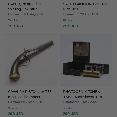
SABER, for practice, E
SALUT CANNON, cast iron,
Svalling, Eskilstun…
18/1900s.
Hammered 30 Aug 2023
Hammered 29 Apr 2023
27 bids
16 bids
299 USD
296 USD
CAVALRY PISTOL, m/1738,
PHOTOGEN KITCHEN,
modification model…
"Svea", Max Sievert, Sto…
Hammered 9 Mar 2025
Hammered 11 May 2023
9 bids
6 bids
296 USD
290 USD