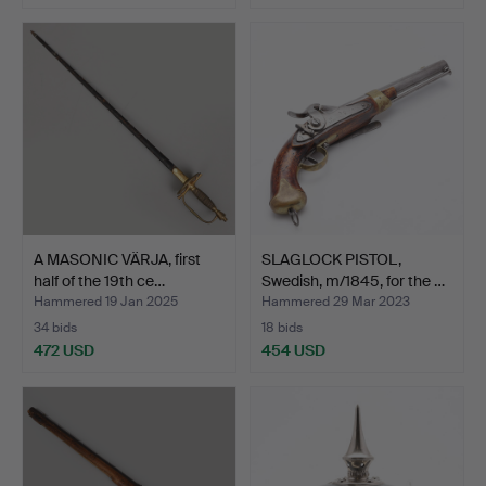
A MASONIC VÄRJA, first
SLAGLOCK PISTOL,
half of the 19th ce…
Swedish, m/1845, for the …
Hammered 19 Jan 2025
Hammered 29 Mar 2023
34 bids
18 bids
472 USD
454 USD