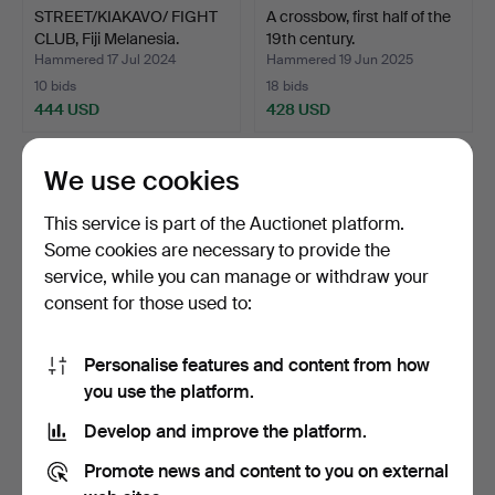
STREET/KIAKAVO/ FIGHT
A crossbow, first half of the
CLUB, Fiji Melanesia.
19th century.
Hammered 17 Jul 2024
Hammered 19 Jun 2025
10 bids
18 bids
444 USD
428 USD
We use cookies
This service is part of the Auctionet platform.
Some cookies are necessary to provide the
service, while you can manage or withdraw your
consent for those used to:
Personalise features and content from how
A SABLE, PALLASCH, with
SALUT CANNON, cast iron
you use the platform.
tub. w/ 1899. For …
with wooden lavet.
Develop and improve the platform.
Hammered 23 Jun 2024
Hammered 2 Jun 2023
24 bids
25 bids
Promote news and content to you on external
423 USD
423 USD