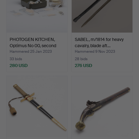
PHOTOGEN KITCHEN,
SABEL, m/1814 for heavy
Optimus No 00, second
cavalry, blade aft…
ha…
Hammered 25 Jan 2023
Hammered 9 Nov 2023
33 bids
28 bids
280 USD
276 USD