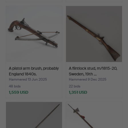
A pistol arm brush, probably
A flintlock stud, m/1815-20,
England 1840s.
Sweden, 19th …
Hammered 13 Jun 2025
Hammered 9 Dec 2025
48 bids
22 bids
1,559 USD
1,351 USD