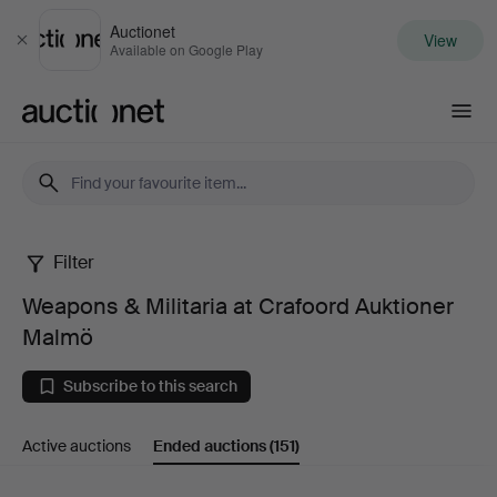
Auctionet
View
Close
Available on Google Play
Auctionet.com
Filter
Weapons
Weapons & Militaria at Crafoord Auktioner
&
Malmö
Militaria
Subscribe to this search
at
Active auctions
Ended auctions
(151)
Crafoord