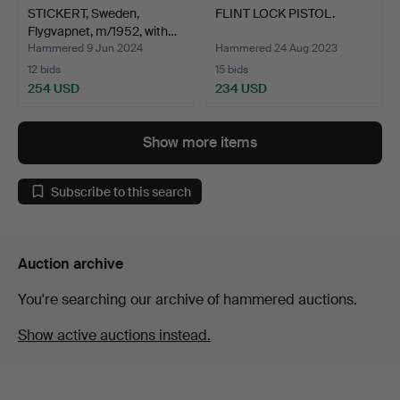
STICKERT, Sweden,
FLINT LOCK PISTOL.
Flygvapnet, m/1952, with…
Hammered 9 Jun 2024
Hammered 24 Aug 2023
12 bids
15 bids
254 USD
234 USD
Show more items
Subscribe to this search
Auction archive
You're searching our archive of hammered auctions.
Show active auctions instead.