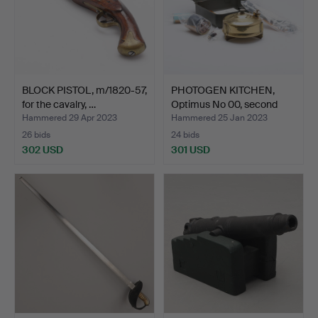
BLOCK PISTOL, m/1820-57,
PHOTOGEN KITCHEN,
for the cavalry, …
Optimus No 00, second
ha…
Hammered 29 Apr 2023
Hammered 25 Jan 2023
26 bids
24 bids
302 USD
301 USD