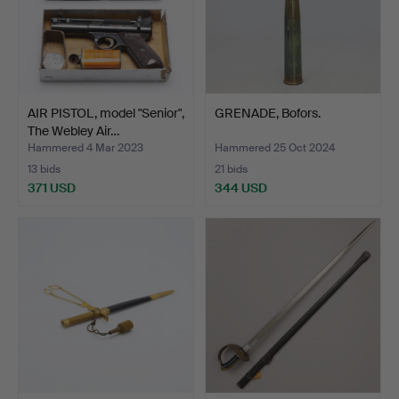
AIR PISTOL, model "Senior",
GRENADE, Bofors.
The Webley Air…
Hammered 4 Mar 2023
Hammered 25 Oct 2024
13 bids
21 bids
371 USD
344 USD