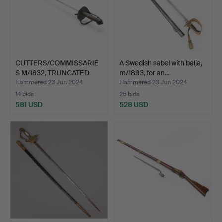
CUTTERS/COMMISSARIE
A Swedish sabel with balja,
S M/1832, TRUNCATED
m/1893, for an…
M/1…
Hammered 23 Jun 2024
Hammered 23 Jun 2024
14 bids
25 bids
581 USD
528 USD