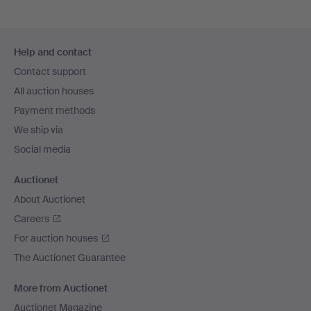
Footer
Help and contact
navigation
Contact support
All auction houses
Payment methods
We ship via
Social media
Auctionet
About Auctionet
Careers
For auction houses
The Auctionet Guarantee
More from Auctionet
Auctionet Magazine