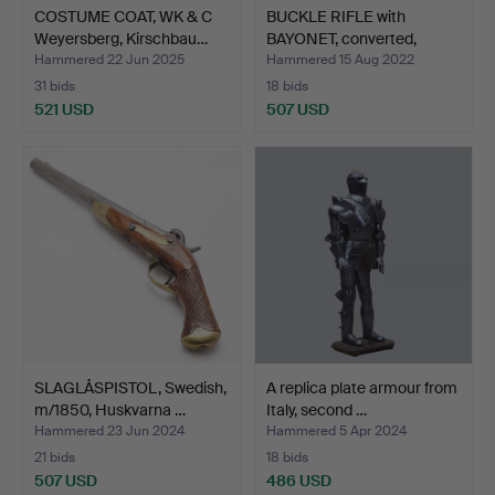
COSTUME COAT, WK & C
BUCKLE RIFLE with
Weyersberg, Kirschbau…
BAYONET, converted,
Husq…
Hammered 22 Jun 2025
Hammered 15 Aug 2022
31 bids
18 bids
521 USD
507 USD
SLAGLÅSPISTOL, Swedish,
A replica plate armour from
m/1850, Huskvarna …
Italy, second …
Hammered 23 Jun 2024
Hammered 5 Apr 2024
21 bids
18 bids
507 USD
486 USD