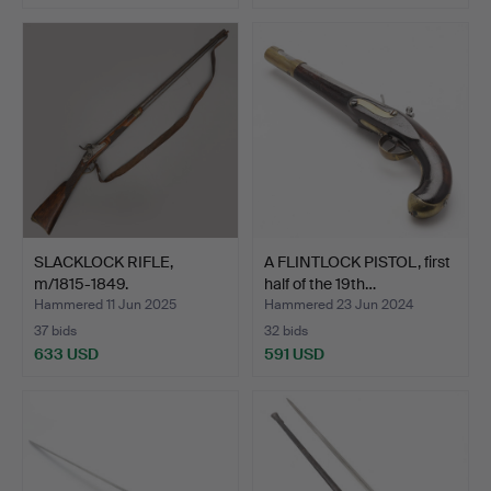
Highlighted
item
SLACKLOCK RIFLE,
A FLINTLOCK PISTOL, first
m/1815-1849.
half of the 19th…
Hammered 11 Jun 2025
Hammered 23 Jun 2024
37 bids
32 bids
633 USD
591 USD