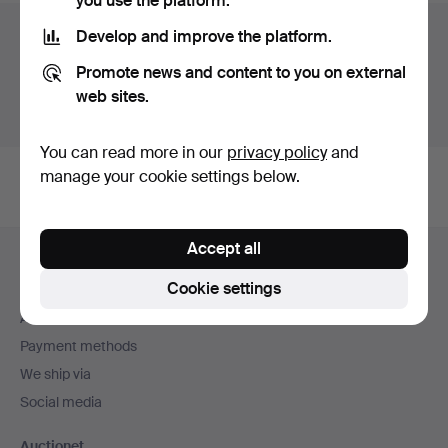
you use the platform.
Auction archive
Develop and improve the platform.
Promote news and content to you on external
You're searching our archive of hammered auctions.
web sites.
Show active auctions instead.
You can read more in our
privacy policy
and
manage your cookie settings below.
Footer
Accept all
Help and contact
navigation
Cookie settings
Contact support
All auction houses
Payment methods
We ship via
Social media
Auctionet