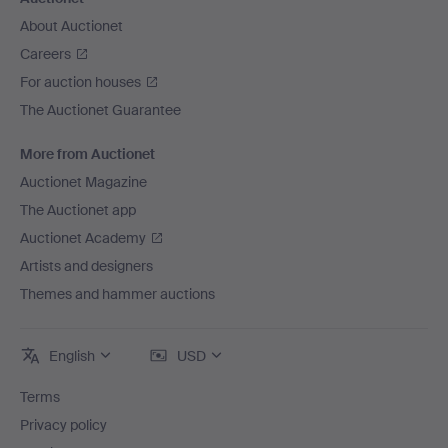
About Auctionet
Careers
For auction houses
The Auctionet Guarantee
More from Auctionet
Auctionet Magazine
The Auctionet app
Auctionet Academy
Artists and designers
Themes and hammer auctions
English
USD
Terms
Privacy policy