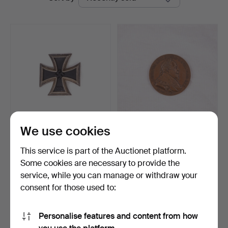
auctions
Auktion
We use cookies
MEDAL, Iron Cross 1st
MEDAL, Gustav II Adolf, a
Class, Souval, Vienn…
medal commemorat…
This service is part of the Auctionet platform.
Hammered 5 Apr 2026
Hammered 4 Dec 2025
Some cookies are necessary to provide the
14 bids
1 bid
service, while you can manage or withdraw your
386 USD
32 USD
consent for those used to:
Subscribe to this search
Personalise features and content from how