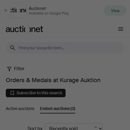
Auctionet
View
Close
Available on Google Play
Auctionet.com
Filter
Orders
Orders & Medals at Kurage Auktion
&
Subscribe to this search
Medals
Active auctions
Ended auctions
(2)
at
Kurage
Ended
Sort by