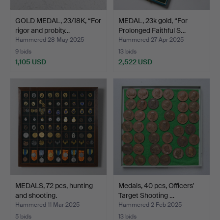
GOLD MEDAL, 23/18K, “For
MEDAL, 23k gold, “For
rigor and probity…
Prolonged Faithful S…
Hammered 28 May 2025
Hammered 27 Apr 2025
9 bids
13 bids
1,105 USD
2,522 USD
MEDALS, 72 pcs, hunting
Medals, 40 pcs, Officers'
and shooting.
Target Shooting …
Hammered 11 Mar 2025
Hammered 2 Feb 2025
5 bids
13 bids