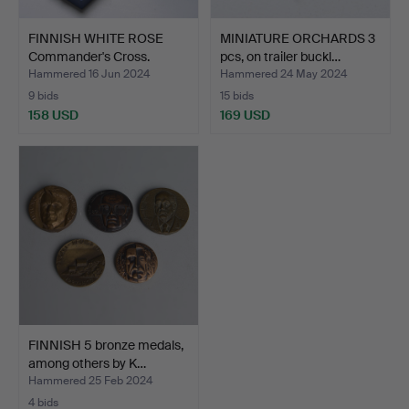
FINNISH WHITE ROSE
MINIATURE ORCHARDS 3
Commander's Cross.
pcs, on trailer buckl…
Hammered 16 Jun 2024
Hammered 24 May 2024
9 bids
15 bids
158 USD
169 USD
FINNISH 5 bronze medals,
among others by K…
Hammered 25 Feb 2024
4 bids