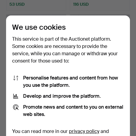
53 USD
116 USD
We use cookies
This service is part of the Auctionet platform.
Some cookies are necessary to provide the
service, while you can manage or withdraw your
consent for those used to:
Personalise features and content from how
PARTICIPANT MEDAL,
PARTICIPANT MEDAL,
you use the platform.
Antwerp Olympic Games, …
Olympic Games in St. Mo…
Hammered 7 Dec 2024
Hammered 7 Dec 2024
Develop and improve the platform.
21 bids
14 bids
278 USD
445 USD
Promote news and content to you on external
web sites.
You can read more in our
privacy policy
and