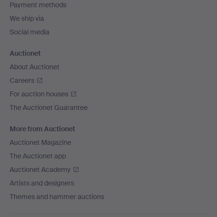
Payment methods
We ship via
Social media
Auctionet
About Auctionet
Careers
For auction houses
The Auctionet Guarantee
More from Auctionet
Auctionet Magazine
The Auctionet app
Auctionet Academy
Artists and designers
Themes and hammer auctions