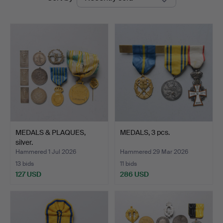
auctions
Auktioner
MEDALS & PLAQUES,
MEDALS, 3 pcs.
silver.
Hammered 1 Jul 2026
Hammered 29 Mar 2026
13 bids
11 bids
127 USD
286 USD