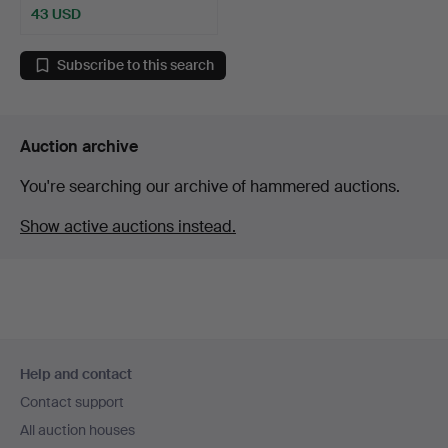
43 USD
Subscribe to this search
Auction archive
You're searching our archive of hammered auctions.
Show active auctions instead.
Footer
Help and contact
navigation
Contact support
All auction houses