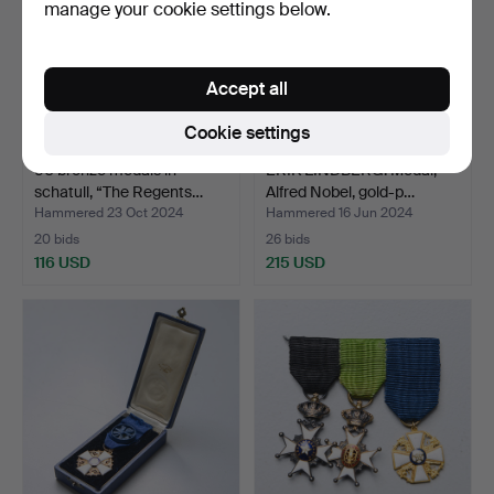
manage your cookie settings below.
Accept all
Cookie settings
60 bronze medals in
ERIK LINDBERG. Medal,
schatull, “The Regents…
Alfred Nobel, gold-p…
Hammered 23 Oct 2024
Hammered 16 Jun 2024
20 bids
26 bids
116 USD
215 USD