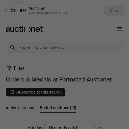
Auctionet
View
Close
Available on Google Play
Auctionet.com
Filter
Orders
Orders & Medals at Formstad Auktioner
&
Subscribe to this search
Medals
Active auctions
Ended auctions
(15)
at
Formstad
Ended
Sort by