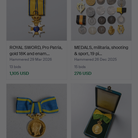
ROYAL SWORD, Pro Patria,
MEDALS, militaria, shooting
gold 18K and enam…
& sport, 19 pi…
Hammered 29 Mar 2026
Hammered 26 Dec 2025
13 bids
15 bids
1,105 USD
276 USD