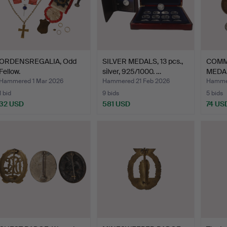
ORDENSREGALIA, Odd
SILVER MEDALS, 13 pcs.,
COMM
Fellow.
silver, 925/1000. …
MEDAL
Sudet
Hammered 1 Mar 2026
Hammered 21 Feb 2026
Hammer
1 bid
9 bids
5 bids
32 USD
581 USD
74 US