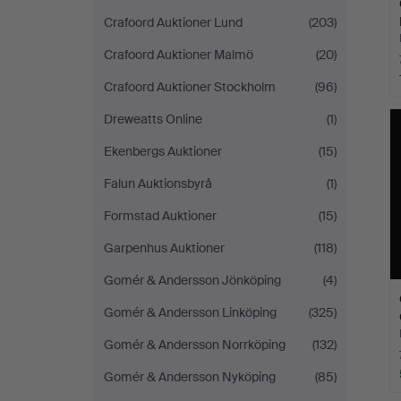
Crafoord Auktioner Lund
(203)
Crafoord Auktioner Malmö
(20)
Crafoord Auktioner Stockholm
(96)
Dreweatts Online
(1)
Ekenbergs Auktioner
(15)
Falun Auktionsbyrå
(1)
Formstad Auktioner
(15)
Garpenhus Auktioner
(118)
Gomér & Andersson Jönköping
(4)
Gomér & Andersson Linköping
(325)
Gomér & Andersson Norrköping
(132)
Gomér & Andersson Nyköping
(85)