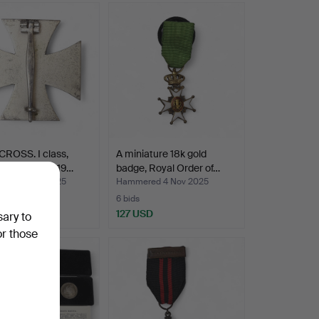
ROSS. I class,
A miniature 18k gold
y III Reich, 19…
badge, Royal Order of…
ed 13 Nov 2025
Hammered 4 Nov 2025
6 bids
SD
127 USD
sary to
or those