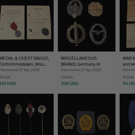
MEDAL & CHEST BADGE,
MISCELLANEOUS
WAR M
Östfrontmedaljen, Wou…
BRAND, Germany, III
and wi
Reich, W…
Hammered 27 Apr 2025
Hammered 27 Apr 2025
Hammer
13 bids
24 bids
14 bids
136 USD
204 USD
95 U