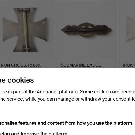
IRON CROSS. I class,
SUBMARINE BADGE.
IRON C
Germany III Reich, 19…
Bronze class, Germany
German
III…
Hammered 26 Nov 2025
Hammered 13 Nov 2025
Hammer
e cookies
16 bids
15 bids
18 bids
182 USD
254 USD
138 U
vice is part of the Auctionet platform. Some cookies are neces
the service, while you can manage or withdraw your consent f
sonalise features and content from how you use the platform.
elop and improve the platform.