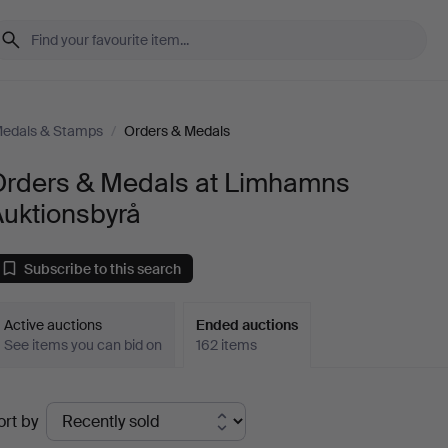
Medals & Stamps
/
Orders & Medals
Orders & Medals at Limhamns
Auktionsbyrå
Subscribe to this search
Active auctions
Ended auctions
See items you can bid on
162 items
Ended
ort by
uctions