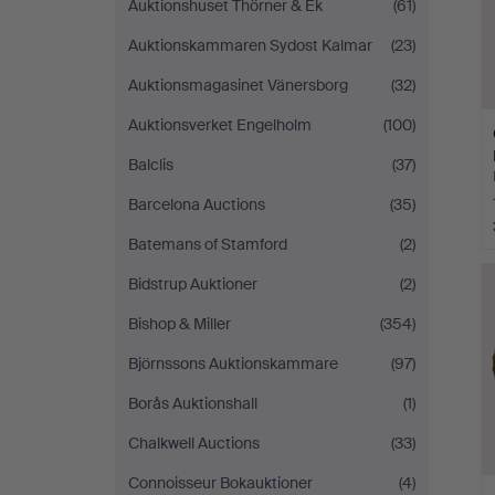
Auktionshuset Thörner & Ek
(61)
Auktionskammaren Sydost Kalmar
(23)
Auktionsmagasinet Vänersborg
(32)
Auktionsverket Engelholm
(100)
Balclis
(37)
Barcelona Auctions
(35)
Batemans of Stamford
(2)
Bidstrup Auktioner
(2)
Bishop & Miller
(354)
Björnssons Auktionskammare
(97)
Borås Auktionshall
(1)
Chalkwell Auctions
(33)
Connoisseur Bokauktioner
(4)