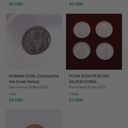
35 USD
35 USD
ROMAN COIN, Constantine
FOUR 2000 PESETAS
the Great Period.
SILVER COINS.
Hammered 23 May 2022
Hammered 12 Apr 2022
1 bid
4 bids
58 USD
52 USD