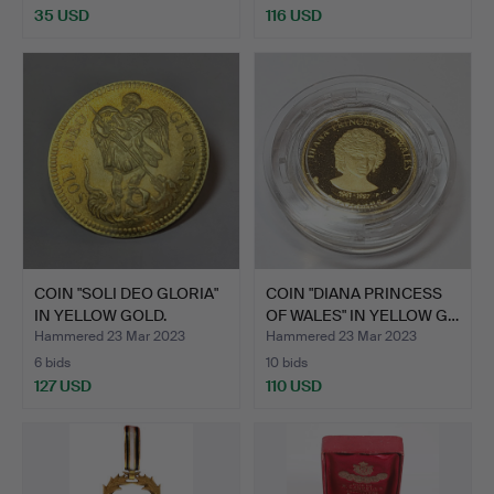
35 USD
116 USD
COIN "SOLI DEO GLORIA"
COIN "DIANA PRINCESS
IN YELLOW GOLD.
OF WALES" IN YELLOW G…
Hammered 23 Mar 2023
Hammered 23 Mar 2023
6 bids
10 bids
127 USD
110 USD