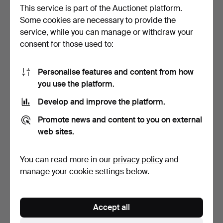
This service is part of the Auctionet platform.
Some cookies are necessary to provide the
service, while you can manage or withdraw your
consent for those used to:
Personalise features and content from how
DIFFERENT OLD SPANISH
CROSS OF SAINT
you use the platform.
NOTES OF 100, 5, 1 A…
RAYMOND OF PEÑAFORT.
SILVER…
Hammered 3 Jan 2024
Hammered 9 Nov 2023
Develop and improve the platform.
1 bid
1 bid
35 USD
35 USD
Promote news and content to you on external
web sites.
You can read more in our
privacy policy
and
manage your cookie settings below.
Accept all