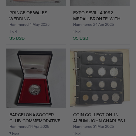
PRINCE OF WALES
EXPO SEVILLA 1992
WEDDING
MEDAL. BRONZE. WITH
COMMEMORATIVE
CERT…
Hammered 4 May 2025
Hammered 24 Apr 2025
MEDA…
1 bid
1 bid
35 USD
35 USD
BARCELONA SOCCER
COIN COLLECTION. IN
CLUB. COMMEMORATIVE
ALBUM. JOHN CHARLES I
100 Y…
…
Hammered 14 Apr 2025
Hammered 31 Mar 2025
7 bids
1 bid