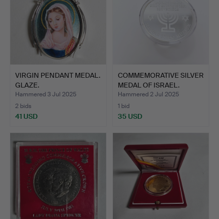
VIRGIN PENDANT MEDAL.
COMMEMORATIVE SILVER
GLAZE.
MEDAL OF ISRAEL.
Hammered 3 Jul 2025
Hammered 2 Jul 2025
2 bids
1 bid
41 USD
35 USD