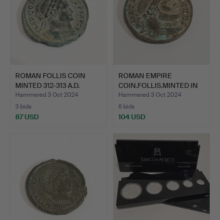
ROMAN FOLLIS COIN
ROMAN EMPIRE
MINTED 312-313 A.D.
COIN.FOLLIS.MINTED IN
CONS…
300 A.D…
Hammered 3 Oct 2024
Hammered 3 Oct 2024
3 bids
6 bids
87 USD
104 USD