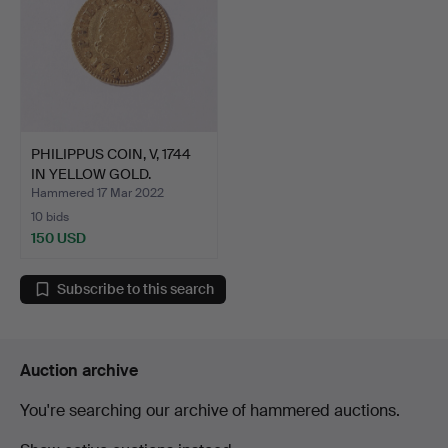
PHILIPPUS COIN, V, 1744
IN YELLOW GOLD.
Hammered 17 Mar 2022
10 bids
150 USD
Subscribe to this search
Auction archive
You're searching our archive of hammered auctions.