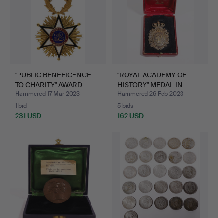
"PUBLIC BENEFICENCE
"ROYAL ACADEMY OF
TO CHARITY" AWARD
HISTORY" MEDAL IN
MEDA…
GOLDEN…
Hammered 17 Mar 2023
Hammered 26 Feb 2023
1 bid
5 bids
231 USD
162 USD