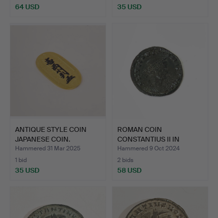
64 USD
35 USD
ANTIQUE STYLE COIN
ROMAN COIN
JAPANESE COIN.
CONSTANTIUS II IN
BRONZE.
Hammered 31 Mar 2025
Hammered 9 Oct 2024
1 bid
2 bids
35 USD
58 USD