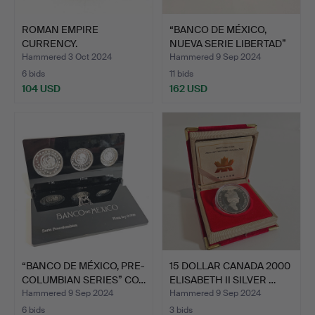
ROMAN EMPIRE
“BANCO DE MÉXICO,
CURRENCY.
NUEVA SERIE LIBERTAD”
FOLLIS.COINED 325-3…
CO…
Hammered 3 Oct 2024
Hammered 9 Sep 2024
6 bids
11 bids
104 USD
162 USD
“BANCO DE MÉXICO, PRE-
15 DOLLAR CANADA 2000
COLUMBIAN SERIES” CO…
ELISABETH II SILVER …
Hammered 9 Sep 2024
Hammered 9 Sep 2024
6 bids
3 bids