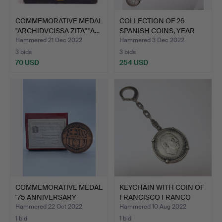
COMMEMORATIVE MEDAL
COLLECTION OF 26
"ARCHIDVCISSA ZITA" "A…
SPANISH COINS, YEAR
1966,…
Hammered 21 Dec 2022
Hammered 3 Dec 2022
3 bids
3 bids
70 USD
254 USD
COMMEMORATIVE MEDAL
KEYCHAIN WITH COIN OF
"75 ANNIVERSARY
FRANCISCO FRANCO
FOOTBA…
CAU…
Hammered 22 Oct 2022
Hammered 10 Aug 2022
1 bid
1 bid