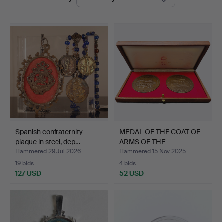
auctions
Auctions
Spanish confraternity
MEDAL OF THE COAT OF
plaque in steel, dep…
ARMS OF THE
GOVERNMEN…
Hammered 29 Jul 2026
Hammered 15 Nov 2025
19 bids
4 bids
127 USD
52 USD