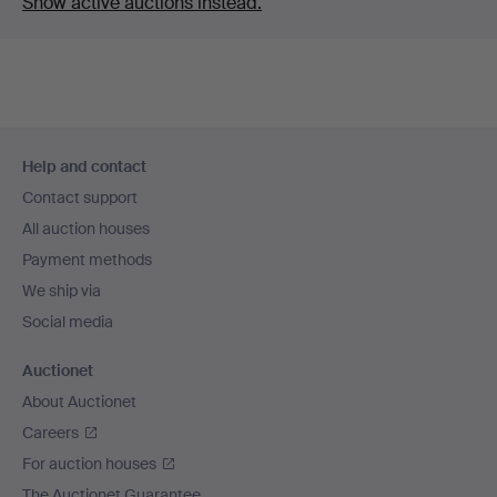
Show active auctions instead.
Footer
Help and contact
navigation
Contact support
All auction houses
Payment methods
We ship via
Social media
Auctionet
About Auctionet
Careers
For auction houses
The Auctionet Guarantee