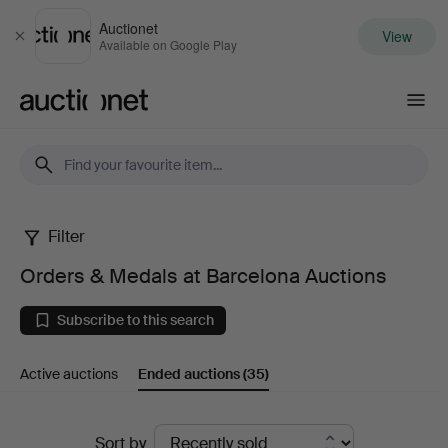
Auctionet
View
Close
Available on Google Play
Auctionet.com
Filter
Orders
Orders & Medals at Barcelona Auctions
&
Subscribe to this search
Medals
Active auctions
Ended auctions
(35)
at
Barcelona
Ended
Sort by