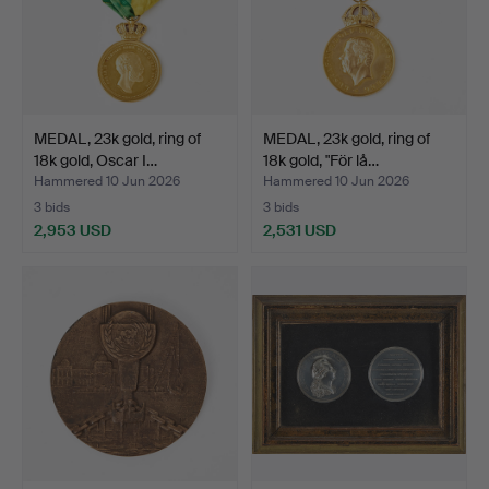
MEDAL, 23k gold, ring of
MEDAL, 23k gold, ring of
18k gold, Oscar I…
18k gold, "För lå…
Hammered 10 Jun 2026
Hammered 10 Jun 2026
3 bids
3 bids
2,953 USD
2,531 USD