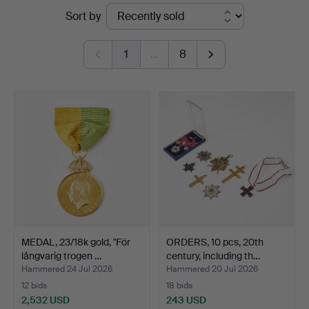
Ended
Sort by
Auktionsverk
auctions
Magasin
1
…
8
5
MEDAL, 23/18k gold, "För
ORDERS, 10 pcs, 20th
långvarig trogen …
century, including th…
Hammered 24 Jul 2026
Hammered 20 Jul 2026
12 bids
18 bids
2,532 USD
243 USD