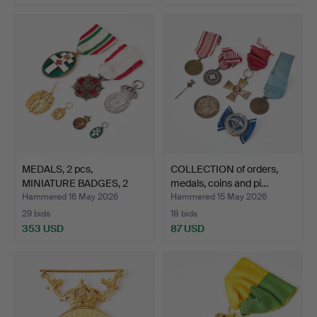
MEDALS, 2 pcs,
COLLECTION of orders,
MINIATURE BADGES, 2
medals, coins and pi…
pcs, Re…
Hammered 16 May 2026
Hammered 15 May 2026
29 bids
18 bids
353 USD
87 USD