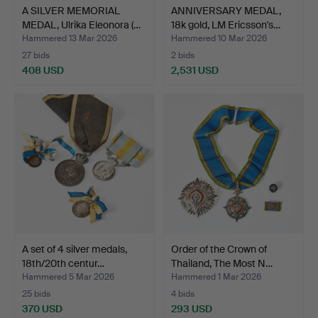
A SILVER MEMORIAL
ANNIVERSARY MEDAL,
MEDAL, Ulrika Eleonora (…
18k gold, LM Ericsson's…
Hammered 13 Mar 2026
Hammered 10 Mar 2026
27 bids
2 bids
408 USD
2,531 USD
A set of 4 silver medals,
Order of the Crown of
18th/20th centur…
Thailand, The Most N…
Hammered 5 Mar 2026
Hammered 1 Mar 2026
25 bids
4 bids
370 USD
293 USD