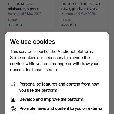
DECORATIONS,
ORDER OF THE POLAR
miniatures, 8 pcs +
STAR, gilt silver, BADG…
miniature…
Hammered 6 May 2026
Hammered 4 May 2026
12 bids
14 bids
316 USD
422 USD
We use cookies
This service is part of the Auctionet platform.
Some cookies are necessary to provide the
service, while you can manage or withdraw your
consent for those used to:
Personalise features and content from how
MINIATURE BADGE, Order
MEDAL, 23 k gold with 18 k
you use the platform.
of Vasa, 18k gold a…
gold crown, "Fö…
Develop and improve the platform.
Hammered 28 Apr 2026
Hammered 28 Apr 2026
8 bids
7 bids
Promote news and content to you on external
507 USD
3,923 USD