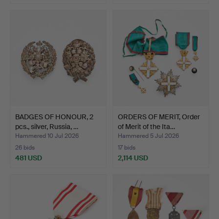
BADGES OF HONOUR, 2
ORDERS OF MERIT, Order
pcs., silver, Russia, …
of Merit of the Ita…
Hammered 10 Jul 2026
Hammered 5 Jul 2026
26 bids
17 bids
481 USD
2,114 USD