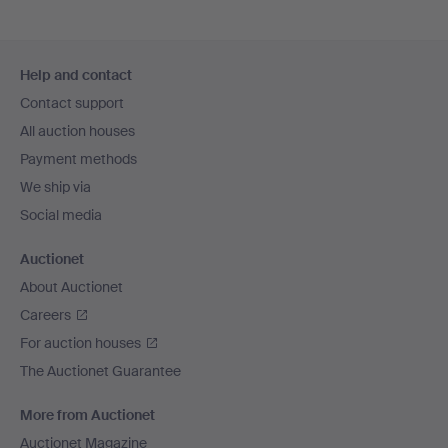
Footer
Help and contact
navigation
Contact support
All auction houses
Payment methods
We ship via
Social media
Auctionet
About Auctionet
Careers
For auction houses
The Auctionet Guarantee
More from Auctionet
Auctionet Magazine