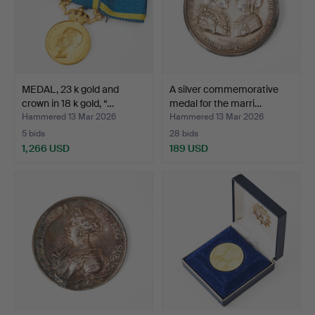
MEDAL, 23 k gold and
A silver commemorative
crown in 18 k gold, “…
medal for the marri…
Hammered 13 Mar 2026
Hammered 13 Mar 2026
5 bids
28 bids
1,266 USD
189 USD