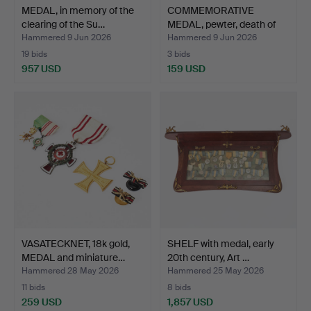
MEDAL, in memory of the
COMMEMORATIVE
clearing of the Su…
MEDAL, pewter, death of
Gust…
Hammered 9 Jun 2026
Hammered 9 Jun 2026
19 bids
3 bids
957 USD
159 USD
VASATECKNET, 18k gold,
SHELF with medal, early
MEDAL and miniature…
20th century, Art …
Hammered 28 May 2026
Hammered 25 May 2026
11 bids
8 bids
259 USD
1,857 USD