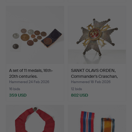
A set of 11 medals, 16th-
SANKT OLAVS ORDEN,
20th centuries.
Commander's Craschan,
C…
Hammered 24 Feb 2026
Hammered 18 Feb 2026
16 bids
12 bids
359 USD
802 USD