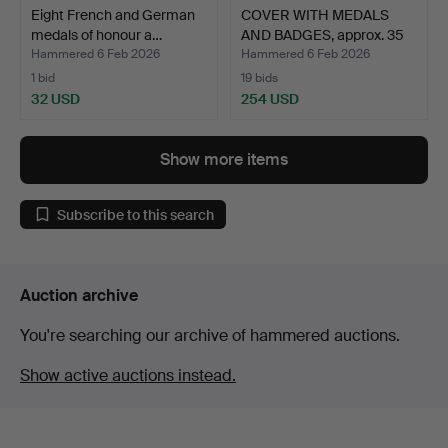
Eight French and German
COVER WITH MEDALS
medals of honour a…
AND BADGES, approx. 35
p…
Hammered 6 Feb 2026
Hammered 6 Feb 2026
1 bid
19 bids
32 USD
254 USD
Show more items
Subscribe to this search
Auction archive
You're searching our archive of hammered auctions.
Show active auctions instead.