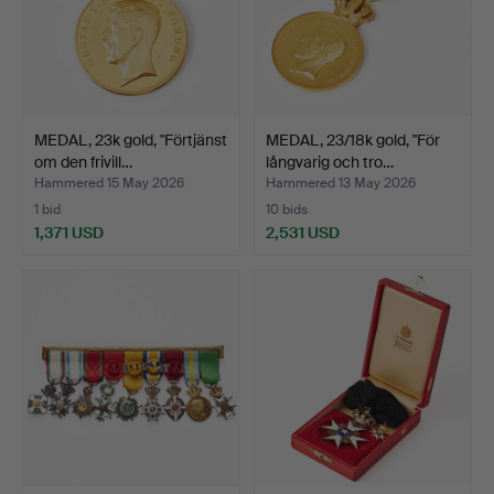
MEDAL, 23k gold, "Förtjänst
MEDAL, 23/18k gold, "För
om den frivill…
långvarig och tro…
Hammered 15 May 2026
Hammered 13 May 2026
1 bid
10 bids
1,371 USD
2,531 USD