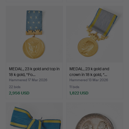
MEDAL, 23 k gold and top in
MEDAL, 23 k gold and
18 k gold, “Fo…
crown in 18 k gold, “…
Hammered 17 Mar 2026
Hammered 13 Mar 2026
22 bids
11 bids
2,956 USD
1,822 USD