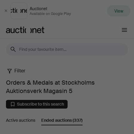
Auctionet
View
Close
Available on Google Play
Auctionet.com
Filter
Orders
Orders & Medals at Stockholms
&
Auktionsverk Magasin 5
Medals
Subscribe to this search
at
Active auctions
Ended auctions
(337)
Stockholms