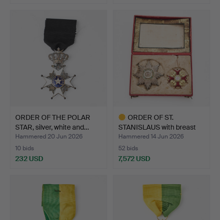
ORDER OF THE POLAR
ORDER OF ST.
STAR, silver, white and…
STANISLAUS with breast
star, …
Hammered 20 Jun 2026
Hammered 14 Jun 2026
10 bids
52 bids
232 USD
7,572 USD
Highlighted
item