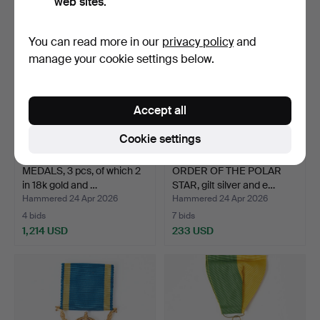
web sites.
You can read more in our
privacy policy
and
manage your cookie settings below.
Accept all
Cookie settings
MEDALS, 3 pcs, of which 2
ORDER OF THE POLAR
in 18k gold and …
STAR, gilt silver and e…
Hammered 24 Apr 2026
Hammered 24 Apr 2026
4 bids
7 bids
1,214 USD
233 USD