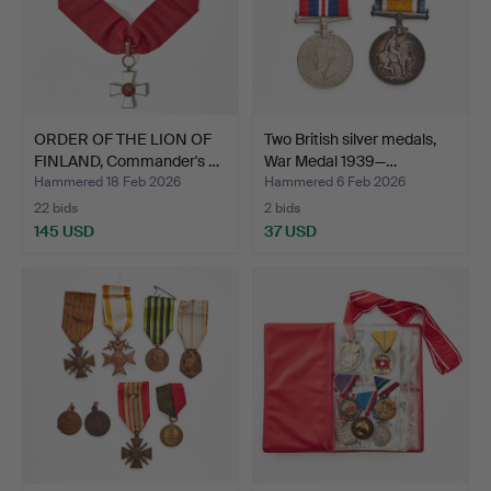
ORDER OF THE LION OF
Two British silver medals,
FINLAND, Commander's …
War Medal 1939—…
Hammered 18 Feb 2026
Hammered 6 Feb 2026
22 bids
2 bids
145 USD
37 USD