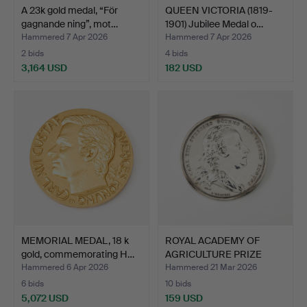
A 23k gold medal, “För
QUEEN VICTORIA (1819-
gagnande ning”, mot…
1901) Jubilee Medal o…
Hammered 7 Apr 2026
Hammered 7 Apr 2026
2 bids
4 bids
3,164 USD
182 USD
MEMORIAL MEDAL, 18 k
ROYAL ACADEMY OF
gold, commemorating H…
AGRICULTURE PRIZE
MEDAL, …
Hammered 6 Apr 2026
Hammered 21 Mar 2026
6 bids
10 bids
5,072 USD
159 USD