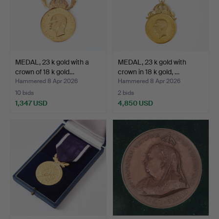
MEDAL, 23 k gold with a
MEDAL, 23 k gold with
crown of 18 k gold…
crown in 18 k gold, …
Hammered 8 Apr 2026
Hammered 8 Apr 2026
10 bids
2 bids
1,347 USD
4,850 USD