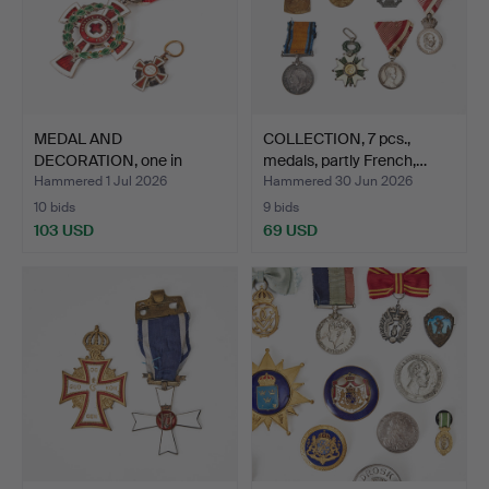
MEDAL AND
COLLECTION, 7 pcs.,
DECORATION, one in
medals, partly French,…
miniature, Re…
Hammered 1 Jul 2026
Hammered 30 Jun 2026
10 bids
9 bids
103 USD
69 USD