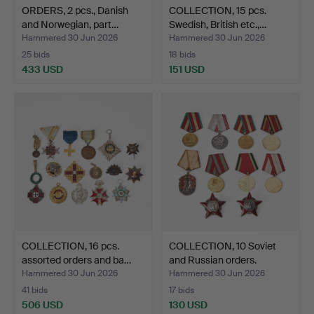
ORDERS, 2 pcs., Danish
COLLECTION, 15 pcs.
and Norwegian, part…
Swedish, British etc.,…
Hammered 30 Jun 2026
Hammered 30 Jun 2026
25 bids
18 bids
433 USD
151 USD
COLLECTION, 16 pcs.
COLLECTION, 10 Soviet
assorted orders and ba…
and Russian orders.
Hammered 30 Jun 2026
Hammered 30 Jun 2026
41 bids
17 bids
506 USD
130 USD