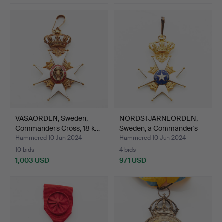
VASAORDEN, Sweden,
NORDSTJÄRNEORDEN,
Commander's Cross, 18 k…
Sweden, a Commander's
Cr…
Hammered 10 Jun 2024
Hammered 10 Jun 2024
10 bids
4 bids
1,003 USD
971 USD