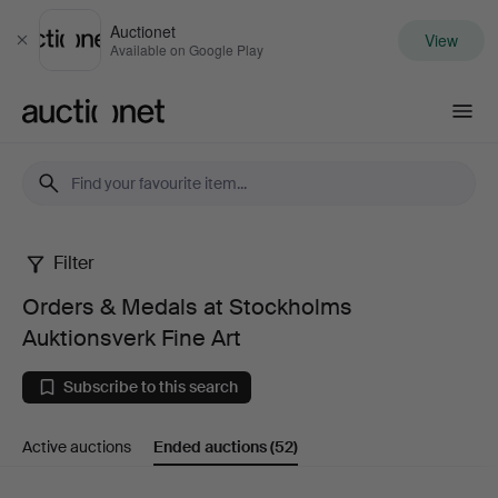
Auctionet
View
Close
Available on Google Play
Auctionet.com
Filter
Orders
Orders & Medals at Stockholms
&
Auktionsverk Fine Art
Medals
Subscribe to this search
at
Active auctions
Ended auctions
(52)
Stockholms