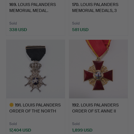
169
.
LOUIS PALANDERS
170
.
LOUIS PALANDERS
MEMORIAL MEDAL.
MEMORIAL MEDALS, 3
pcs.
Sold
Sold
338 USD
581 USD
191
.
LOUIS PALANDERS
192
.
LOUIS PALANDERS
ORDER OF THE NORTH
ORDER OF ST. ANNE II
STAR, 1…
CLASS.
Sold
Sold
17,404 USD
1,899 USD