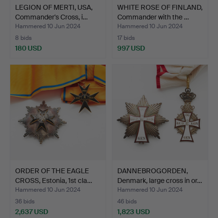
LEGION OF MERTI, USA,
WHITE ROSE OF FINLAND,
Commander's Cross, i…
Commander with the …
Hammered 10 Jun 2024
Hammered 10 Jun 2024
8 bids
17 bids
180 USD
997 USD
ORDER OF THE EAGLE
DANNEBROGORDEN,
CROSS, Estonia, 1st cla…
Denmark, large cross in or…
Hammered 10 Jun 2024
Hammered 10 Jun 2024
36 bids
46 bids
2,637 USD
1,823 USD