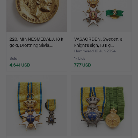
220
.
MINNESMEDALJ, 18 k
VASAORDEN, Sweden, a
gold, Drottning Silvia,…
knight's sign, 18 k g…
Hammered 10 Jun 2024
Sold
17 bids
4,641 USD
777 USD