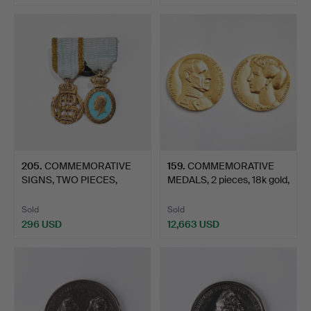
205
.
COMMEMORATIVE
159
.
COMMEMORATIVE
SIGNS, TWO PIECES,
MEDALS, 2 pieces, 18k gold,
MINIATURE…
…
Sold
Sold
296 USD
12,663 USD