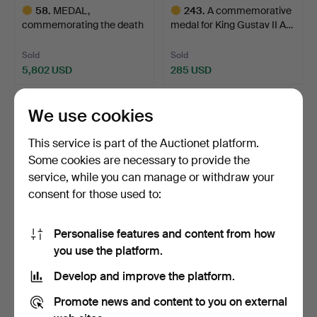
58
.
MEDAL,
243
.
A commemorative
commemorating the death
medal for King Gustav II A…
and burial …
Sold
Sold
5,802 USD
285 USD
Highlighted
Highlighted
item
item
We use cookies
This service is part of the Auctionet platform.
Some cookies are necessary to provide the
service, while you can manage or withdraw your
consent for those used to:
Personalise features and content from how
90
.
MEDAL,
357
.
MEDAL, issued on the
you use the platform.
commemorative coin of the
occasion of King Char…
Develop and improve the platform.
knight's …
Sold
Sold
Promote news and content to you on external
1,372 USD
792 USD