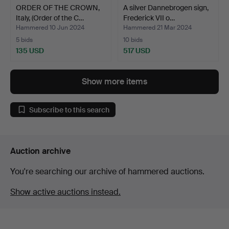
ORDER OF THE CROWN,
A silver Dannebrogen sign,
Italy, (Order of the C…
Frederick VII o…
Hammered 10 Jun 2024
Hammered 21 Mar 2024
5 bids
10 bids
135 USD
517 USD
Show more items
Subscribe to this search
Auction archive
You're searching our archive of hammered auctions.
Show active auctions instead.