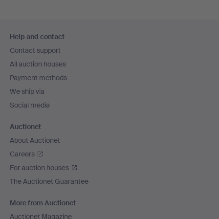
Footer
Help and contact
navigation
Contact support
All auction houses
Payment methods
We ship via
Social media
Auctionet
About Auctionet
Careers
For auction houses
The Auctionet Guarantee
More from Auctionet
Auctionet Magazine