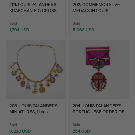
201
.
LOUIS PALANDERS
202
.
COMMEMORATIVE
KRASCHAN BIG CROSS
MEDALS IN LOUIS
SWORDSW…
PALANDER'S C…
Sold
Sold
1,794 USD
5,063 USD
203
.
LOUIS PALANDERS
204
.
LOUIS PALANDER'S
MINIATURES, 11 pcs.
PORTUGUESE ORDER OF
THE S…
Sold
Sold
3,220 USD
254 USD