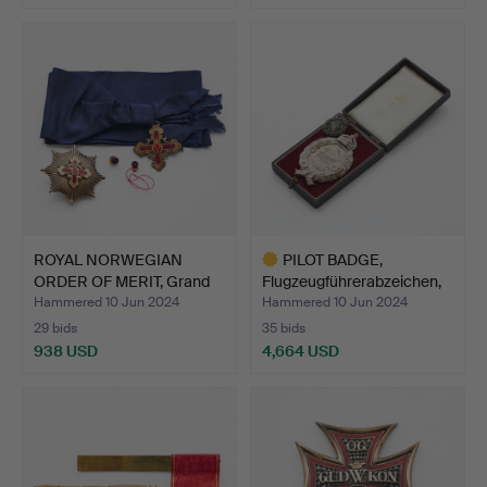
ROYAL NORWEGIAN
PILOT BADGE,
ORDER OF MERIT, Grand
Flugzeugführerabzeichen,
Cros…
silv…
Hammered 10 Jun 2024
Hammered 10 Jun 2024
29 bids
35 bids
938 USD
4,664 USD
Highlighted
item