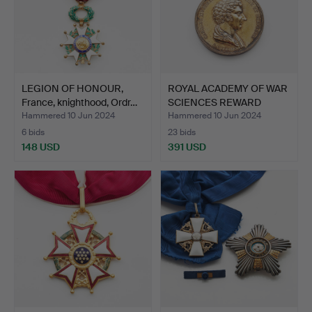
LEGION OF HONOUR,
ROYAL ACADEMY OF WAR
France, knighthood, Ordr…
SCIENCES REWARD
MEDAL…
Hammered 10 Jun 2024
Hammered 10 Jun 2024
6 bids
23 bids
148 USD
391 USD