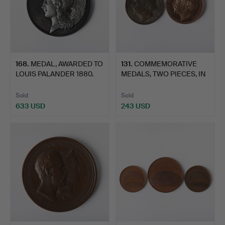
168
.
MEDAL, AWARDED TO
131
.
COMMEMORATIVE
LOUIS PALANDER 1880.
MEDALS, TWO PIECES, IN
PALAN…
Sold
Sold
633 USD
243 USD