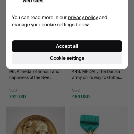
web sites.
You can read more in our
privacy policy
and
manage your cookie settings below.
Accept all
Cookie settings
96
.
A medal of honour and
443
.
MEDAL, The Danish
happiness of the Swe…
army on its way to Gothe…
Sold
Sold
792 USD
486 USD