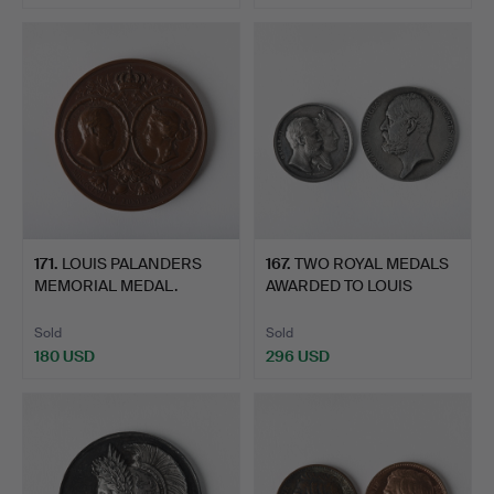
171
.
LOUIS PALANDERS
167
.
TWO ROYAL MEDALS
MEMORIAL MEDAL.
AWARDED TO LOUIS
PALANDER.
Sold
Sold
180 USD
296 USD