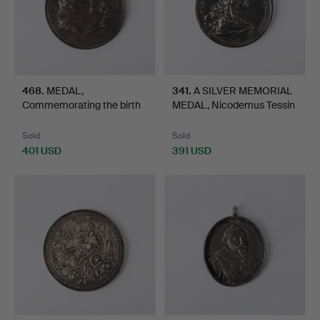
468
.
MEDAL,
341
.
A SILVER MEMORIAL
Commemorating the birth
MEDAL, Nicodemus Tessin
of Duke of …
…
Sold
Sold
401 USD
391 USD