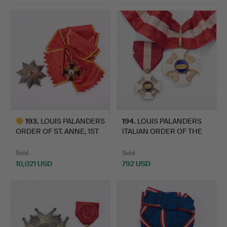
Highlighted
item
193
.
LOUIS PALANDERS
194
.
LOUIS PALANDERS
ORDER OF ST. ANNE, 1ST
ITALIAN ORDER OF THE
CLA…
CROWN.
Sold
Sold
10,021 USD
792 USD
Highlighted
item