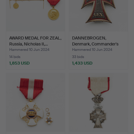
AWARD MEDAL FOR ZEAL,
DANNEBROGEN,
Russia, Nicholas II,…
Denmark, Commander's
Craschan…
Hammered 10 Jun 2024
Hammered 10 Jun 2024
14 bids
33 bids
1,853 USD
1,433 USD