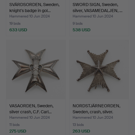
SVÄRDSORDEN, Sweden,
SWORD SIGN, Sweden,
knight's badge in gol…
silver, VASAMEDALJEN, …
Hammered 10 Jun 2024
Hammered 10 Jun 2024
19 bids
9 bids
633 USD
538 USD
VASAORDEN, Sweden,
NORDSTJÄRNEORDEN,
silver crash, C.F. Carl…
Sweden, crash, silver.
Hammered 10 Jun 2024
Hammered 10 Jun 2024
11 bids
13 bids
275 USD
263 USD