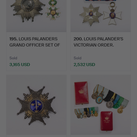
195
.
LOUIS PALANDERS
200
.
LOUIS PALANDER'S
GRAND OFFICER SET OF
VICTORIAN ORDER.
THE F…
Sold
Sold
3,165 USD
2,532 USD