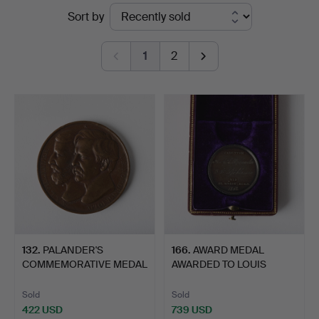
Ended
Sort by
Auktionsverk
auctions
Fine
1
2
Art
132
.
PALANDER'S
166
.
AWARD MEDAL
COMMEMORATIVE MEDAL
AWARDED TO LOUIS
FOR THE PAS…
PALANDER.
Sold
Sold
422 USD
739 USD