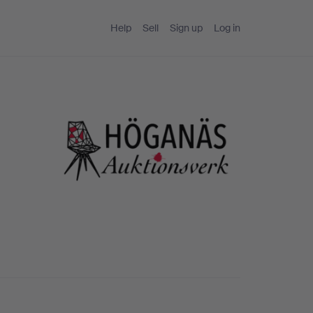
Help
Sell
Sign up
Log in