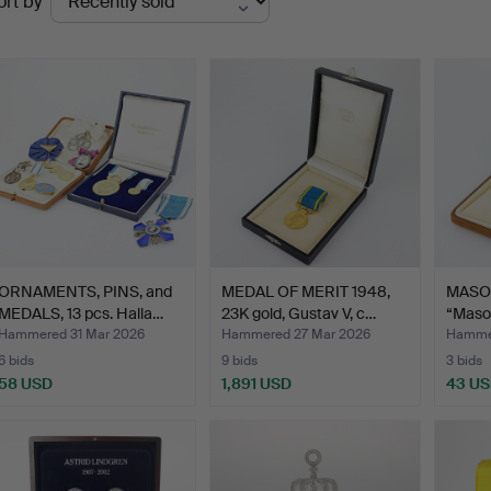
ort by
uctions
ORNAMENTS, PINS, and
MEDAL OF MERIT 1948,
MASO
MEDALS, 13 pcs. Halla…
23K gold, Gustav V, c…
“Maso
Assoc
Hammered 31 Mar 2026
Hammered 27 Mar 2026
Hammer
6 bids
9 bids
3 bids
58 USD
1,891 USD
43 U