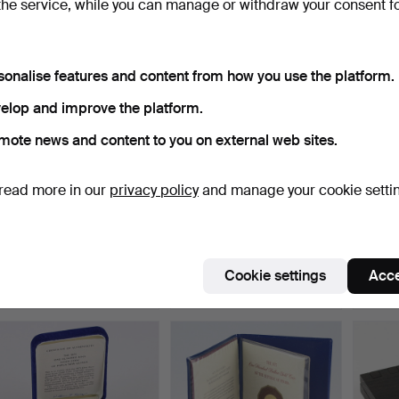
the service, while you can manage or withdraw your consent f
sonalise features and content from how you use the platform.
elop and improve the platform.
mote news and content to you on external web sites.
read more in our
privacy policy
and manage your cookie setti
COMMEMORATIVE COIN,
MEMORIAL MEDALS, 6
COMM
platinum, "The One Hun…
pcs. The Nobel Prize 75…
"One 
Hammered 21 Mar 2023
Hammered 21 Mar 2023
Hammer
7 bids
6 bids
4 bids
Cookie settings
Acce
295 USD
169 USD
192 U