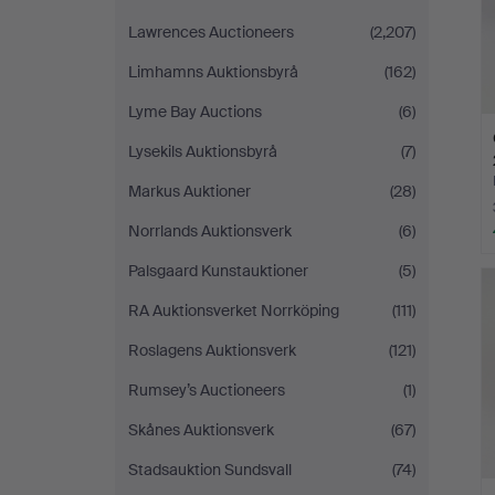
Lawrences Auctioneers
(2,207)
Limhamns Auktionsbyrå
(162)
Lyme Bay Auctions
(6)
Lysekils Auktionsbyrå
(7)
Markus Auktioner
(28)
Norrlands Auktionsverk
(6)
Palsgaard Kunstauktioner
(5)
RA Auktionsverket Norrköping
(111)
Roslagens Auktionsverk
(121)
Rumsey’s Auctioneers
(1)
Skånes Auktionsverk
(67)
Stadsauktion Sundsvall
(74)