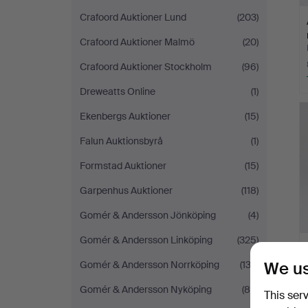
Crafoord Auktioner Lund
(203)
Crafoord Auktioner Malmö
(20)
Crafoord Auktioner Stockholm
(96)
Dreweatts Online
(1)
Ekenbergs Auktioner
(15)
Falun Auktionsbyrå
(1)
Formstad Auktioner
(15)
Garpenhus Auktioner
(118)
Gomér & Andersson Jönköping
(4)
Gomér & Andersson Linköping
(325)
We us
Gomér & Andersson Norrköping
(132)
Gomér & Andersson Nyköping
(85)
This ser