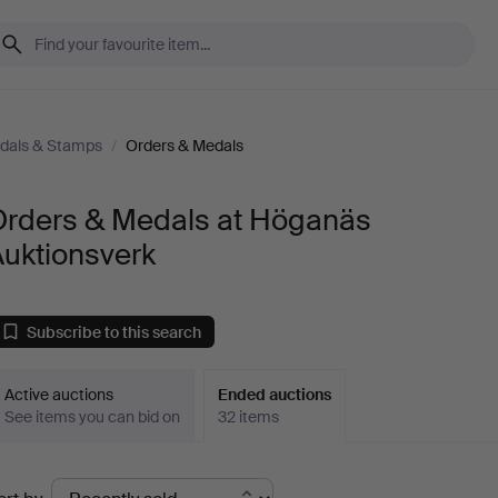
edals & Stamps
/
Orders & Medals
Orders & Medals at Höganäs
Auktionsverk
Subscribe to this search
Active auctions
Ended auctions
See items you can bid on
32 items
Ended