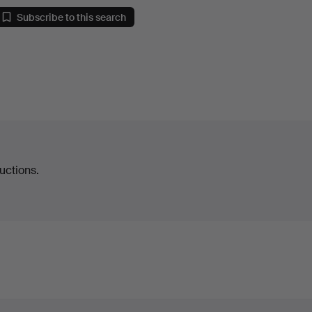
Subscribe to this search
uctions.