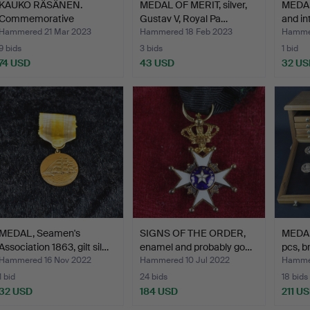
KAUKO RÄSÄNEN.
MEDAL OF MERIT, silver,
MEDAL
Commemorative
Gustav V, Royal Pa…
and int
medal/plaque,…
Hammered 21 Mar 2023
Hammered 18 Feb 2023
Hammer
9 bids
3 bids
1 bid
74 USD
43 USD
32 US
MEDAL, Seamen's
SIGNS OF THE ORDER,
MEDAL
Association 1863, gilt sil…
enamel and probably go…
pcs, b
Hammered 16 Nov 2022
Hammered 10 Jul 2022
Hammer
1 bid
24 bids
18 bids
32 USD
184 USD
211 U