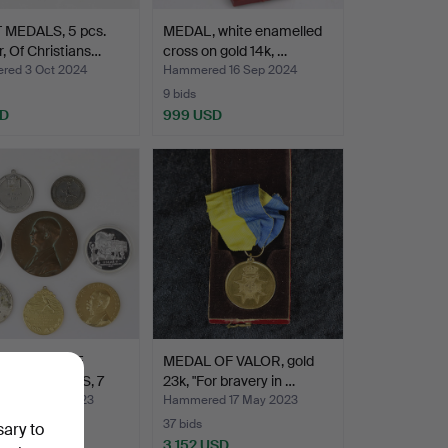
 MEDALS, 5 pcs.
MEDAL, white enamelled
, Of Christians…
cross on gold 14k, …
ed 3 Oct 2024
Hammered 16 Sep 2024
9 bids
SD
999 USD
EMORATIVE
MEDAL OF VALOR, gold
 and MEDALS, 7
23k, "For bravery in …
l…
ed 22 Oct 2023
Hammered 17 May 2023
37 bids
sary to
SD
3,152 USD