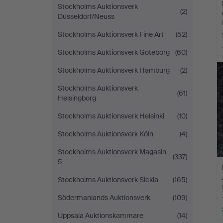
Stockholms Auktionsverk
(2)
Düsseldorf/Neuss
Stockholms Auktionsverk Fine Art
(52)
Stockholms Auktionsverk Göteborg
(60)
Stockholms Auktionsverk Hamburg
(2)
Stockholms Auktionsverk
(61)
Helsingborg
Stockholms Auktionsverk Helsinki
(10)
Stockholms Auktionsverk Köln
(4)
Stockholms Auktionsverk Magasin
(337)
5
Stockholms Auktionsverk Sickla
(165)
Södermanlands Auktionsverk
(109)
Uppsala Auktionskammare
(14)