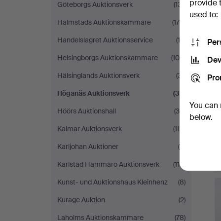
provide 
Göteborgs Auktionsverk
(131)
used to:
Halmstads Auktionskammare
(179)
Handelslagret Auktionsservice
(13)
Per
Helsingborgs Auktionskammare
(105)
Dev
Hälsinglands Auktionsverk
(31)
Pro
Höganäs Auktionsverk
(32)
You can 
Höörs Auktionshall
(39)
below.
Kalmar Auktionsverk
(114)
Karljohan Auktioner
(9)
Karlstad Hammarö Auktionsverk
(110)
Kunst- und Auktionshaus Kleinhenz
(8)
Kurage Auktion
(2)
Laholms Auktionskammare
(78)