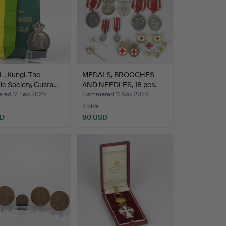
, Kungl. The
MEDALS, BROOCHES
tic Society, Gusta…
AND NEEDLES, 18 pcs.
part…
ed 17 Feb 2025
Hammered 11 Nov 2024
5 bids
SD
90 USD