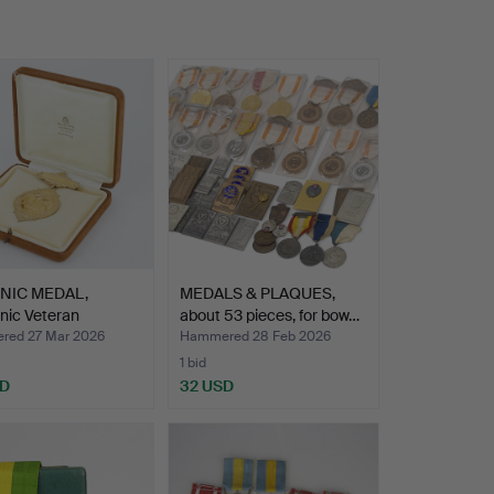
NIC MEDAL,
MEDALS & PLAQUES,
nic Veteran
about 53 pieces, for bow…
iatio…
ed 27 Mar 2026
Hammered 28 Feb 2026
1 bid
SD
32 USD