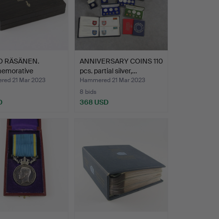
O RÄSÄNEN.
ANNIVERSARY COINS 110
emorative
pcs. partial silver,…
s/plaque…
ed 21 Mar 2023
Hammered 21 Mar 2023
8 bids
D
368 USD