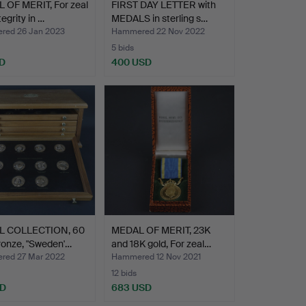
 OF MERIT, For zeal
FIRST DAY LETTER with
egrity in …
MEDALS in sterling s…
ed 26 Jan 2023
Hammered 22 Nov 2022
5 bids
D
400 USD
 COLLECTION, 60
MEDAL OF MERIT, 23K
ronze, "Sweden'…
and 18K gold, For zeal…
ed 27 Mar 2022
Hammered 12 Nov 2021
12 bids
SD
683 USD