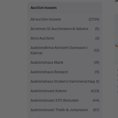
S
a
Auction houses
All auction houses
(7,704)
Acreman St Auctioneers & Valuers
(5)
Arce Auctions
(3)
Auktionsfirma Kenneth Svensson i
(12)
Kalmar
Auktionshaus Blank
(31)
Auktionshaus Bossard
(11)
Auktionshaus Stuber's Hammerschlag
(1)
Auktionshuset Kolonn
(423)
Auktionshuset STO Bohuslän
(44)
Auktionshuset Thelin & Johansson
(67)