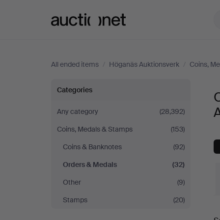
Auctionet.com
All ended items
/
Höganäs Auktionsverk
/
Coins, M
Orders
Categories
&
Any category
(28,392)
Coins, Medals & Stamps
(153)
Medals
Coins & Banknotes
(92)
at
Orders & Medals
(32)
Höganäs
Other
(9)
Stamps
(20)
Auktionsverk