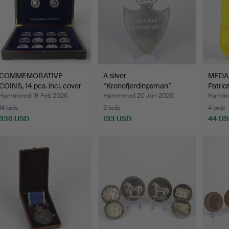
COMMEMORATIVE
A silver
MEDAL
COINS, 14 pcs. incl. cover
“Kronofjerdingsman”
Patrio
w…
police badge,…
Hammered 18 Feb 2026
Hammered 20 Jun 2025
Hammer
14 bids
9 bids
4 bids
936 USD
133 USD
44 U