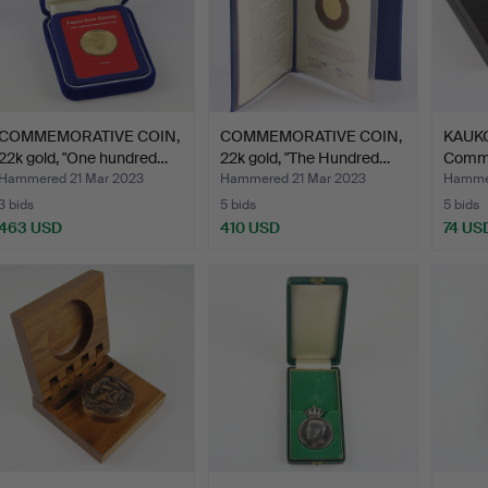
COMMEMORATIVE COIN,
COMMEMORATIVE COIN,
KAUK
22k gold, "One hundred…
22k gold, "The Hundred…
Comm
medal
Hammered 21 Mar 2023
Hammered 21 Mar 2023
Hammer
3 bids
5 bids
5 bids
463 USD
410 USD
74 US