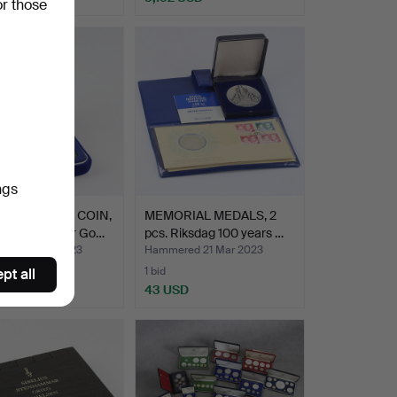
or those
ngs
EMORATIVE COIN,
MEMORIAL MEDALS, 2
hundred Dollar Go…
pcs. Riksdag 100 years …
ed 21 Mar 2023
Hammered 21 Mar 2023
1 bid
pt all
SD
43 USD