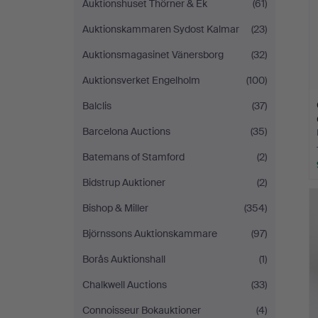
Auktionshuset Thörner & Ek
(61)
Auktionskammaren Sydost Kalmar
(23)
Auktionsmagasinet Vänersborg
(32)
Auktionsverket Engelholm
(100)
Balclis
(37)
Barcelona Auctions
(35)
Batemans of Stamford
(2)
Bidstrup Auktioner
(2)
Bishop & Miller
(354)
Björnssons Auktionskammare
(97)
Borås Auktionshall
(1)
Chalkwell Auctions
(33)
Connoisseur Bokauktioner
(4)