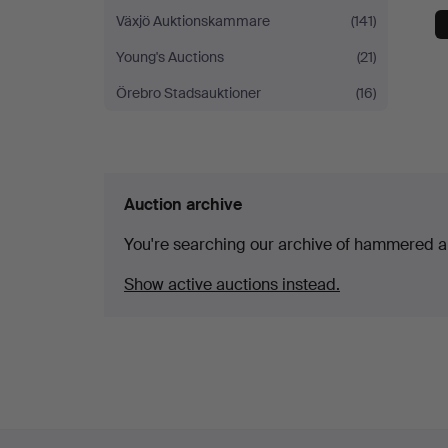
Växjö Auktionskammare
(141)
Young's Auctions
(21)
Örebro Stadsauktioner
(16)
Auction archive
You're searching our archive of hammered a
Show active auctions instead.
Footer