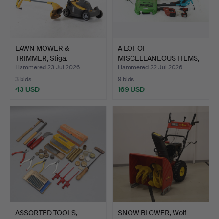
LAWN MOWER &
A LOT OF
TRIMMER, Stiga.
MISCELLANEOUS ITEMS,
mostly power…
Hammered 23 Jul 2026
Hammered 22 Jul 2026
3 bids
9 bids
43 USD
169 USD
ASSORTED TOOLS,
SNOW BLOWER, Wolf