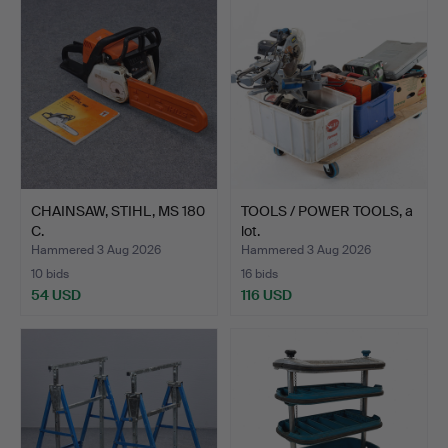
CHAINSAW, STIHL, MS 180
TOOLS / POWER TOOLS, a
C.
lot.
Hammered 3 Aug 2026
Hammered 3 Aug 2026
10 bids
16 bids
54 USD
116 USD