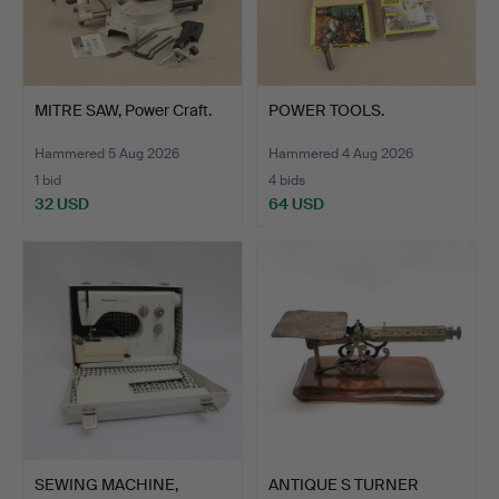
MITRE SAW, Power Craft.
POWER TOOLS.
Hammered 5 Aug 2026
Hammered 4 Aug 2026
1 bid
4 bids
32 USD
64 USD
SEWING MACHINE,
ANTIQUE S TURNER