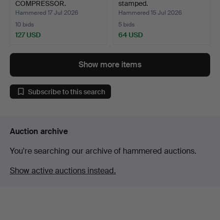
COMPRESSOR.
stamped.
Hammered 17 Jul 2026
Hammered 15 Jul 2026
10 bids
5 bids
127 USD
64 USD
Show more items
Subscribe to this search
Auction archive
You're searching our archive of hammered auctions.
Show active auctions instead.