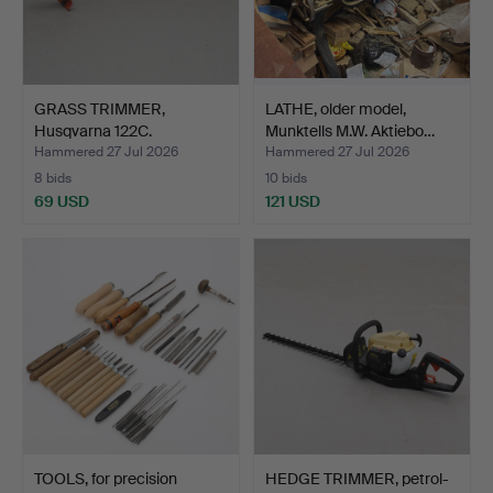
GRASS TRIMMER,
LATHE, older model,
Husqvarna 122C.
Munktells M.W. Aktiebo…
Hammered 27 Jul 2026
Hammered 27 Jul 2026
8 bids
10 bids
69 USD
121 USD
TOOLS, for precision
HEDGE TRIMMER, petrol-