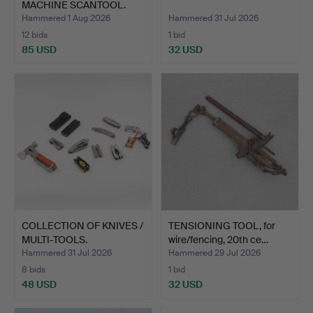
MACHINE SCANTOOL.
suitable…
Hammered 1 Aug 2026
Hammered 31 Jul 2026
12 bids
1 bid
85 USD
32 USD
COLLECTION OF KNIVES /
TENSIONING TOOL, for
MULTI-TOOLS.
wire/fencing, 20th ce…
Hammered 31 Jul 2026
Hammered 29 Jul 2026
8 bids
1 bid
48 USD
32 USD