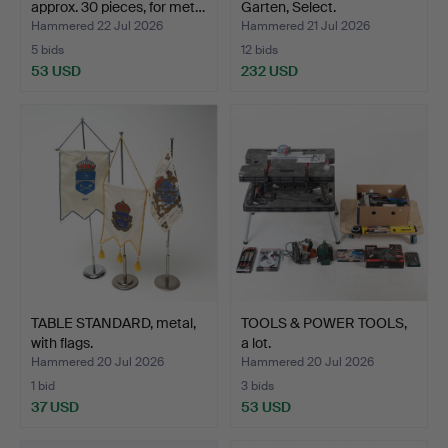
approx. 30 pieces, for met…
Garten, Select.
Hammered 22 Jul 2026
Hammered 21 Jul 2026
5 bids
12 bids
53 USD
232 USD
TABLE STANDARD, metal,
TOOLS & POWER TOOLS,
with flags.
a lot.
Hammered 20 Jul 2026
Hammered 20 Jul 2026
1 bid
3 bids
37 USD
53 USD