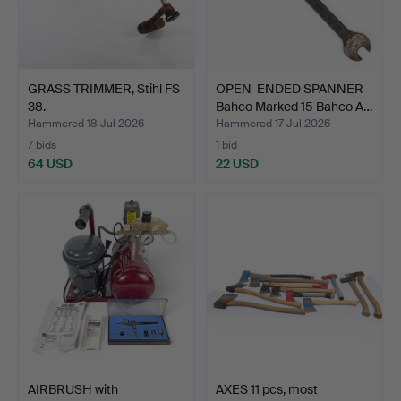
GRASS TRIMMER, Stihl FS
OPEN-ENDED SPANNER
38.
Bahco Marked 15 Bahco A…
Hammered 18 Jul 2026
Hammered 17 Jul 2026
7 bids
1 bid
64 USD
22 USD
AIRBRUSH with
AXES 11 pcs, most