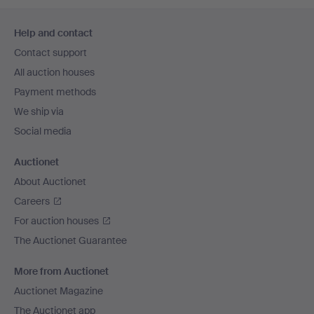
Footer
Help and contact
navigation
Contact support
All auction houses
Payment methods
We ship via
Social media
Auctionet
About Auctionet
Careers
For auction houses
The Auctionet Guarantee
More from Auctionet
Auctionet Magazine
The Auctionet app