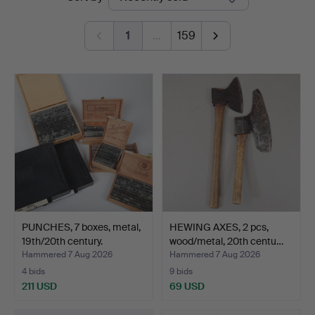
auctions
1
…
159
PUNCHES, 7 boxes, metal,
HEWING AXES, 2 pcs,
19th/20th century.
wood/metal, 20th centu…
Hammered 7 Aug 2026
Hammered 7 Aug 2026
4 bids
9 bids
211 USD
69 USD