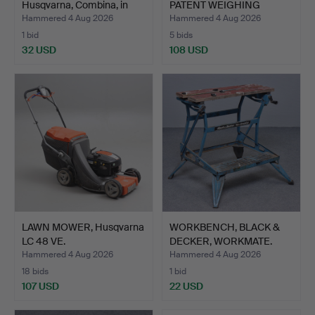
Husqvarna, Combina, in
PATENT WEIGHING
cas…
SCALES.
Hammered 4 Aug 2026
Hammered 4 Aug 2026
1 bid
5 bids
32 USD
108 USD
LAWN MOWER, Husqvarna
WORKBENCH, BLACK &
LC 48 VE.
DECKER, WORKMATE.
Hammered 4 Aug 2026
Hammered 4 Aug 2026
18 bids
1 bid
107 USD
22 USD