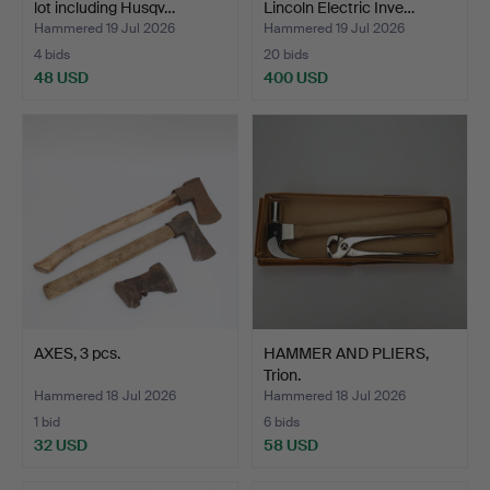
lot including Husqv…
Lincoln Electric Inve…
Hammered 19 Jul 2026
Hammered 19 Jul 2026
4 bids
20 bids
48 USD
400 USD
AXES, 3 pcs.
HAMMER AND PLIERS,
Trion.
Hammered 18 Jul 2026
Hammered 18 Jul 2026
1 bid
6 bids
32 USD
58 USD