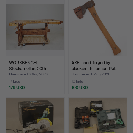
WORKBENCH,
AXE, hand-forged by
Stockamöllan, 20th
blacksmith Lennart Pet…
century.
Hammered 6 Aug 2026
Hammered 6 Aug 2026
17 bids
10 bids
179 USD
100 USD