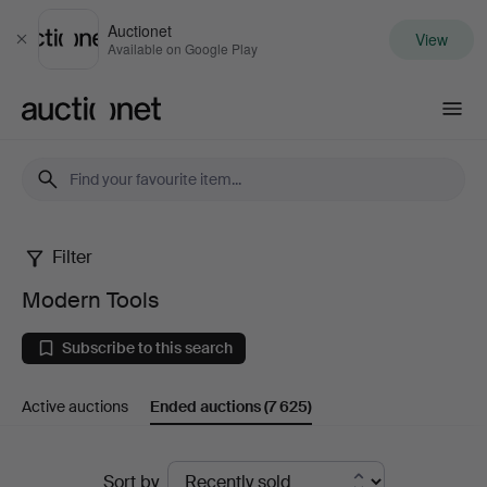
Auctionet
View
Close
Available on Google Play
Auctionet.com
Filter
Modern
Modern Tools
Tools
Subscribe to this search
Active auctions
Ended auctions
(7 625)
Ended
Sort by