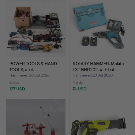
POWER TOOLS & HAND
ROTARY HAMMER. Makita
TOOLS, a lot.
LXT BHR202, with bat…
Hammered 20 Jul 2026
Hammered 20 Jul 2026
9 bids
4 bids
127 USD
74 USD