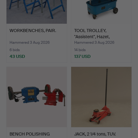
WORKBENCHES, PAIR.
TOOL TROLLEY,
"Assistent", Hazet,
Germany,…
Hammered 3 Aug 2026
Hammered 3 Aug 2026
6 bids
14 bids
43 USD
137 USD
BENCH POLISHING
JACK, 2 1/4 tons, TUV.