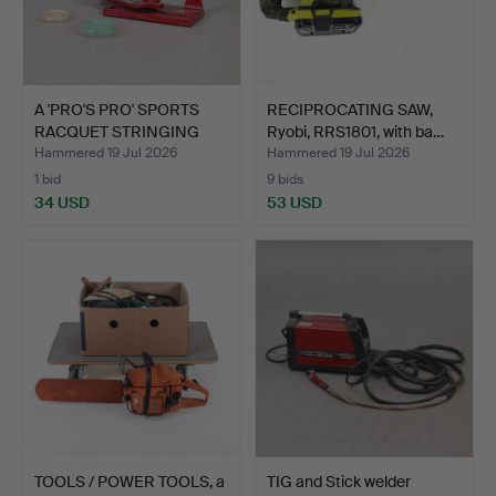
A 'PRO'S PRO' SPORTS
RECIPROCATING SAW,
RACQUET STRINGING
Ryobi, RRS1801, with ba…
MAC…
Hammered 19 Jul 2026
Hammered 19 Jul 2026
1 bid
9 bids
34 USD
53 USD
TOOLS / POWER TOOLS, a
TIG and Stick welder