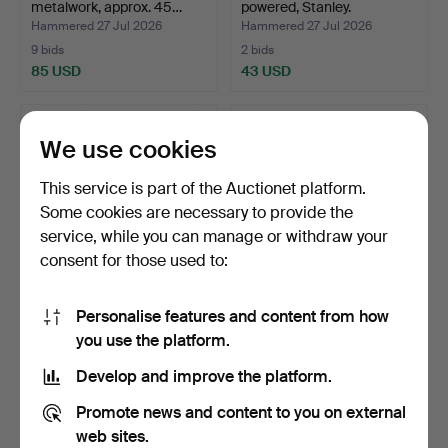
metalwork, approx. 45…
powered, Stanley.
Hammered 27 Jul 2026
Hammered 27 Jul 2026
9 bids
2 bids
85 USD
43 USD
We use cookies
This service is part of the Auctionet platform.
Some cookies are necessary to provide the
service, while you can manage or withdraw your
consent for those used to:
Personalise features and content from how
TOOLS / POWER TOOLS, a
TOOLS, a lot.
you use the platform.
lot.
Hammered 26 Jul 2026
Hammered 25 Jul 2026
Develop and improve the platform.
11 bids
2 bids
90 USD
37 USD
Promote news and content to you on external
web sites.