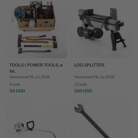
TOOLS / POWER TOOLS, a
LOG SPLITTER.
lot.
Hammered 18 Jul 2026
Hammered 18 Jul 2026
5 bids
22 bids
53 USD
200 USD