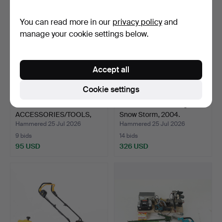
You can read more in our
privacy policy
and
manage your cookie settings below.
Accept all
Cookie settings
DRILL &
SNOW BLOWER. Stiga
ACCESSORIES/TOOLS,
Snow Storm, 2004.
incl. Ryobi R18…
Hammered 25 Jul 2026
Hammered 25 Jul 2026
9 bids
14 bids
95 USD
326 USD