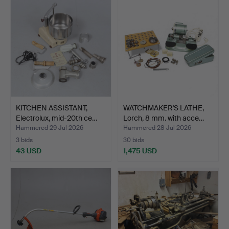
KITCHEN ASSISTANT,
WATCHMAKER'S LATHE,
Electrolux, mid-20th ce…
Lorch, 8 mm. with acce…
Hammered 29 Jul 2026
Hammered 28 Jul 2026
3 bids
30 bids
43 USD
1,475 USD