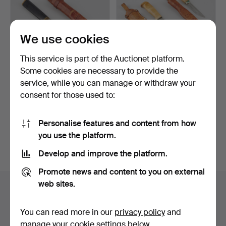
We use cookies
This service is part of the Auctionet platform.
Some cookies are necessary to provide the
TAPIO WIRKKALA.
A set of 2 puukko knives,
service, while you can manage or withdraw your
PUUKKO KNIFE, Hackman
Iisakki Järvenpä…
consent for those used to:
Finl…
Hammered 3 May 2024
Hammered 1 Jun 2024
15 bids
2 bids
173 USD
43 USD
Personalise features and content from how
you use the platform.
Subscribe to this search
Develop and improve the platform.
Promote news and content to you on external
web sites.
Auction archive
You're searching our archive of hammered auctions.
You can read more in our
privacy policy
and
manage your cookie settings below.