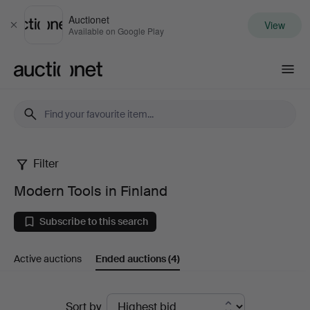
Auctionet
View
Close
Available on Google Play
Auctionet.com
Filter
Modern
Modern Tools in Finland
Tools
Subscribe to this search
in
Active auctions
Ended auctions
(4)
Finland
Ended
Sort by