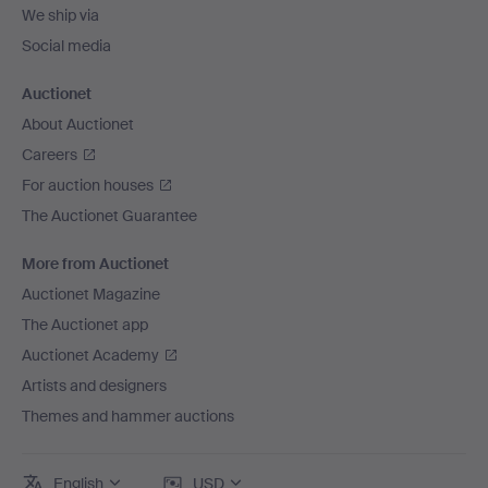
We ship via
Social media
Auctionet
About Auctionet
Careers
For auction houses
The Auctionet Guarantee
More from Auctionet
Auctionet Magazine
The Auctionet app
Auctionet Academy
Artists and designers
Themes and hammer auctions
English
USD