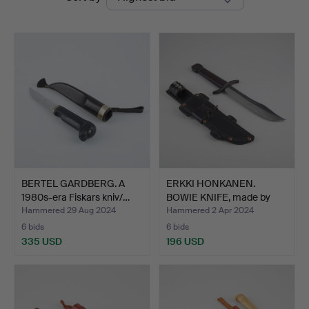
auctions
BERTEL GARDBERG. A
ERKKI HONKANEN.
1980s-era Fiskars kniv/…
BOWIE KNIFE, made by
knife…
Hammered 29 Aug 2024
Hammered 2 Apr 2024
6 bids
6 bids
335 USD
196 USD