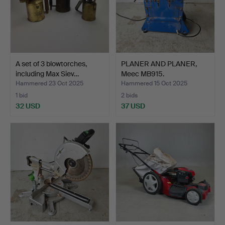
A set of 3 blowtorches,
PLANER AND PLANER,
including Max Siev…
Meec MB915.
Hammered 23 Oct 2025
Hammered 15 Oct 2025
1 bid
2 bids
32 USD
37 USD