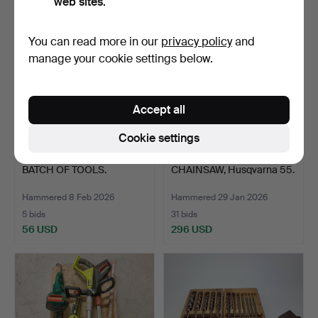
web sites.
You can read more in our
privacy policy
and
manage your cookie settings below.
Accept all
Cookie settings
BATCH OF TOOLS.
CHAINSAW, Husqvarna 55.
Hammered 8 Feb 2026
Hammered 29 Jan 2026
5 bids
31 bids
56 USD
296 USD