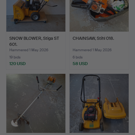
SNOW BLOWER, Stiga ST
CHAINSAW, Stihl 018.
601.
Hammered 1 May 2026
Hammered 1 May 2026
19 bids
6 bids
120 USD
58 USD