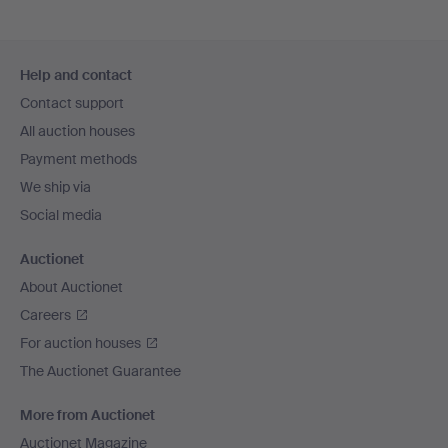
Footer
Help and contact
navigation
Contact support
All auction houses
Payment methods
We ship via
Social media
Auctionet
About Auctionet
Careers
For auction houses
The Auctionet Guarantee
More from Auctionet
Auctionet Magazine