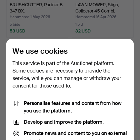
BRUSHCUTTER, Partner B
LAWN MOWER, Stiga,
347 BX.
Collector 45 Combi.
Hammered 1 May 2026
Hammered 16 Apr 2026
5 bids
1 bid
53 USD
32 USD
We use cookies
This service is part of the Auctionet platform.
Some cookies are necessary to provide the
service, while you can manage or withdraw your
consent for those used to:
Personalise features and content from how
SEWING MACHINE,
ROBOT LAWN MOWER,
you use the platform.
Bernina.
Husqvarna Automower 220
Develop and improve the platform.
…
Hammered 7 Mar 2026
Hammered 20 Feb 2026
4 bids
9 bids
Promote news and content to you on external
48 USD
69 USD