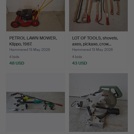
PETROL LAWN MOWER,
LOT OF TOOLS, shovels,
Klippo, 1987.
axes, pickaxe, crow…
Hammered 13 May 2026
Hammered 13 May 2026
4 bids
4 bids
48 USD
43 USD