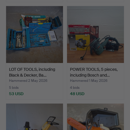
LOT OF TOOLS, including
POWER TOOLS, 5 pieces,
Black & Decker, Ba…
including Bosch and…
Hammered 2 May 2026
Hammered 1 May 2026
5 bids
4 bids
53 USD
48 USD