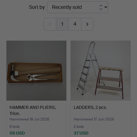
Ended
Sort by
&
auctions
Ek
1
4
HAMMER AND PLIERS,
LADDERS, 2 pcs.
Trion.
Hammered 18 Jul 2026
Hammered 17 Jun 2026
6 bids
2 bids
58 USD
37 USD