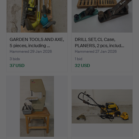
GARDEN TOOLS AND AXE,
DRILL SET, CL Case,
5 pieces, including …
PLANERS, 2 pcs, includ…
Hammered 29 Jan 2026
Hammered 27 Jan 2026
3 bids
1 bid
37 USD
32 USD