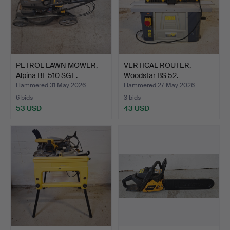
PETROL LAWN MOWER,
VERTICAL ROUTER,
Alpina BL 510 SGE.
Woodstar BS 52.
Hammered 31 May 2026
Hammered 27 May 2026
6 bids
3 bids
53 USD
43 USD