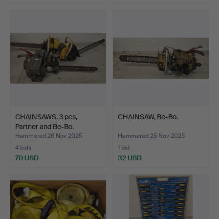
CHAINSAWS, 3 pcs,
CHAINSAW, Be-Bo.
Partner and Be-Bo.
Hammered 26 Nov 2025
Hammered 25 Nov 2025
4 bids
1 bid
70 USD
32 USD