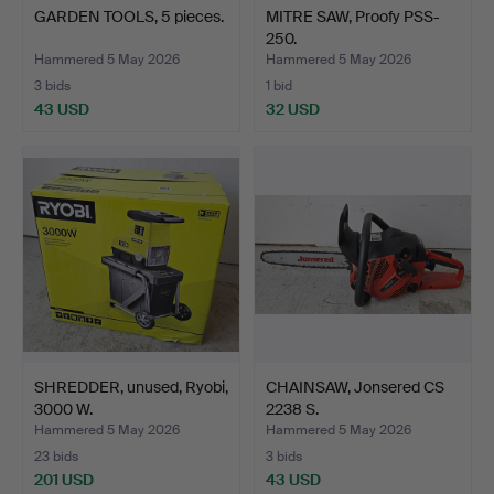
GARDEN TOOLS, 5 pieces.
MITRE SAW, Proofy PSS-
250.
Hammered 5 May 2026
Hammered 5 May 2026
3 bids
1 bid
43 USD
32 USD
SHREDDER, unused, Ryobi,
CHAINSAW, Jonsered CS
3000 W.
2238 S.
Hammered 5 May 2026
Hammered 5 May 2026
23 bids
3 bids
201 USD
43 USD