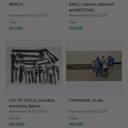
WINCH.
AXES, 2 pieces, Adamant
and BOLTSAX.
Hammered 31 Oct 2025
Hammered 31 Oct 2025
1 bid
1 bid
32 USD
32 USD
LOT OF TOOLS, including
CHAINSAW, Jo-Bu.
wrenches, Bahco.
Hammered 31 Oct 2025
Hammered 31 Oct 2025
24 bids
5 bids
160 USD
48 USD