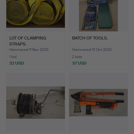
LOT OF CLAMPING
BATCH OF TOOLS.
STRAPS.
Hammered 11 Nov 2025
Hammered 31 Oct 2025
1 bid
2 bids
32 USD
37 USD