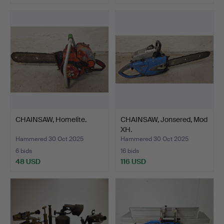
CHAINSAW, Homelite.
CHAINSAW, Jonsered, Mod
XH.
Hammered 30 Oct 2025
Hammered 30 Oct 2025
6 bids
16 bids
48 USD
116 USD