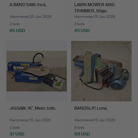
A BAND SAW, Inca.
LAWN MOWER AND
TRIMMER, Stiga.
Hammered 25 Jan 2026
Hammered 15 Jan 2026
2 bids
3 bids
85 USD
43 USD
JIGSAW, 16", Meec tolls.
BANDSLIP, Luna.
Hammered 15 Jan 2026
Hammered 15 Jan 2026
2 bids
9 bids
37 USD
101 USD