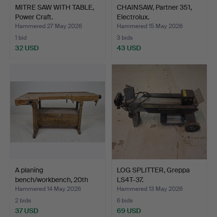
MITRE SAW WITH TABLE,
CHAINSAW, Partner 351,
Power Craft.
Electrolux.
Hammered 27 May 2026
Hammered 15 May 2026
1 bid
3 bids
32 USD
43 USD
A planing
LOG SPLITTER, Greppa
bench/workbench, 20th
LS4T-37.
century.
Hammered 14 May 2026
Hammered 13 May 2026
2 bids
6 bids
37 USD
69 USD