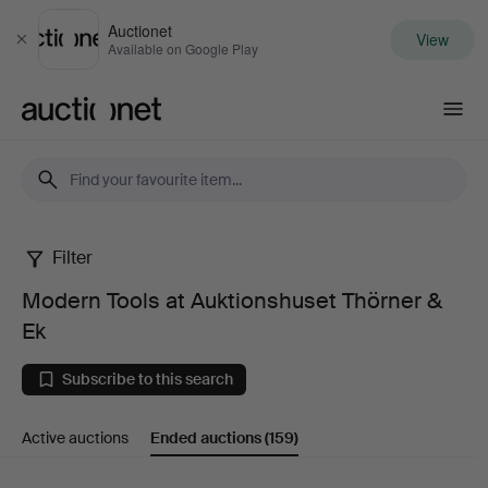
Auctionet
View
Close
Available on Google Play
Auctionet.com
Filter
Modern
Modern Tools at Auktionshuset Thörner &
Tools
Ek
at
Subscribe to this search
Auktionshuset
Active auctions
Ended auctions
(159)
Thörner