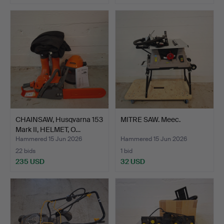
CHAINSAW, Husqvarna 153
MITRE SAW. Meec.
Mark II, HELMET, O…
Hammered 15 Jun 2026
Hammered 15 Jun 2026
22 bids
1 bid
235 USD
32 USD