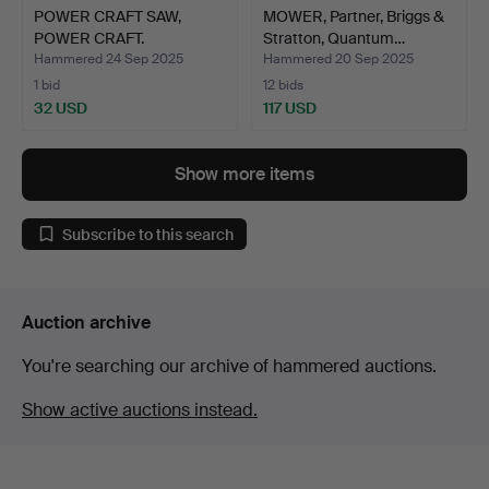
POWER CRAFT SAW,
MOWER, Partner, Briggs &
POWER CRAFT.
Stratton, Quantum…
Hammered 24 Sep 2025
Hammered 20 Sep 2025
1 bid
12 bids
32 USD
117 USD
Show more items
Subscribe to this search
Auction archive
You're searching our archive of hammered auctions.
Show active auctions instead.