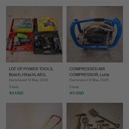
LOT OF POWER TOOLS,
COMPRESSED AIR
Bosch, Hitachi, AEG.
COMPRESSOR, Luna
Compact Ai…
Hammered 13 May 2026
Hammered 13 May 2026
3 bids
3 bids
43 USD
43 USD