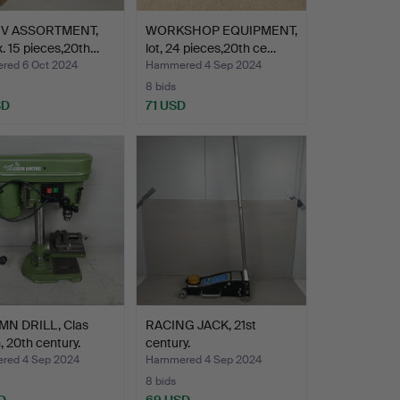
IV ASSORTMENT,
WORKSHOP EQUIPMENT,
. 15 pieces,20th…
lot, 24 pieces,20th ce…
ed 6 Oct 2024
Hammered 4 Sep 2024
8 bids
SD
71 USD
N DRILL, Clas
RACING JACK, 21st
, 20th century.
century.
ed 4 Sep 2024
Hammered 4 Sep 2024
8 bids
D
69 USD