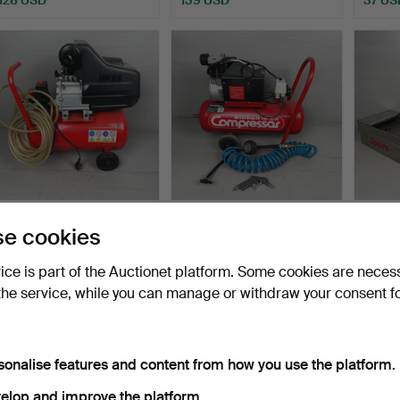
OMA, compressor, 21st
EINHELL D-8380,
LOT 
e cookies
century, Italy.
compressor, 20th century,
EQUIP
…
late …
Hammered 4 Sep 2024
Hammered 4 Sep 2024
Hammer
vice is part of the Auctionet platform. Some cookies are neces
8 bids
8 bids
11 bids
the service, while you can manage or withdraw your consent f
72 USD
72 USD
74 US
sonalise features and content from how you use the platform.
elop and improve the platform.