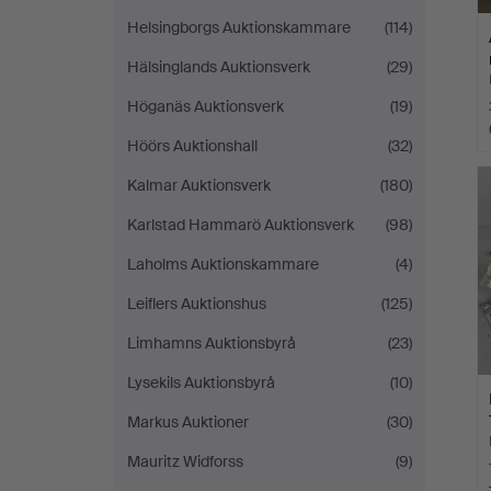
Helsingborgs Auktionskammare
(114)
Hälsinglands Auktionsverk
(29)
Höganäs Auktionsverk
(19)
Höörs Auktionshall
(32)
Kalmar Auktionsverk
(180)
Karlstad Hammarö Auktionsverk
(98)
Laholms Auktionskammare
(4)
Leiflers Auktionshus
(125)
Limhamns Auktionsbyrå
(23)
Lysekils Auktionsbyrå
(10)
Markus Auktioner
(30)
Mauritz Widforss
(9)