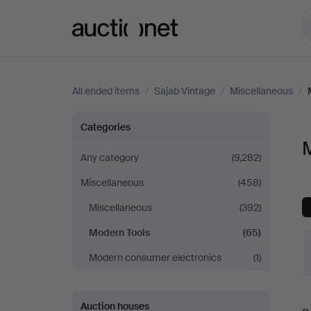
Auctionet.com
All ended items
/
Sajab Vintage
/
Miscellaneous
/
Modern
Categories
M
Tools
Any category
(9,282)
Miscellaneous
(458)
at
Miscellaneous
(392)
Sajab
Modern Tools
(65)
Vintage
Modern consumer electronics
(1)
Auction houses