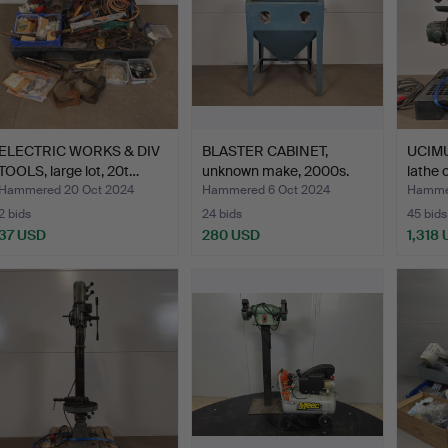
ELECTRIC WORKS & DIV
BLASTER CABINET,
UCIMU
TOOLS, large lot, 20t…
unknown make, 2000s.
lathe c
Hammered 20 Oct 2024
Hammered 6 Oct 2024
Hammer
2 bids
24 bids
45 bids
37 USD
280 USD
1,318