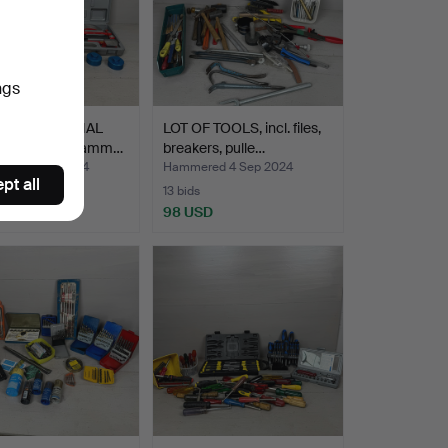
ngs
F DIRECTIONAL
LOT OF TOOLS, incl. files,
 incl. slide hamm…
breakers, pulle…
ed 4 Sep 2024
Hammered 4 Sep 2024
pt all
13 bids
SD
98 USD