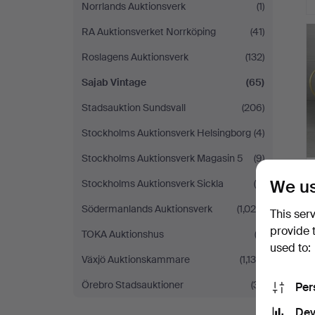
Norrlands Auktionsverk
(1)
RA Auktionsverket Norrköping
(41)
Roslagens Auktionsverk
(132)
Sajab Vintage
(65)
Stadsauktion Sundsvall
(206)
Stockholms Auktionsverk Helsingborg
(4)
Stockholms Auktionsverk Magasin 5
(9)
We us
Stockholms Auktionsverk Sickla
(4)
Södermanlands Auktionsverk
(1,024)
This ser
provide 
TOKA Auktionshus
(2)
used to:
Växjö Auktionskammare
(1,130)
Örebro Stadsauktioner
(31)
Per
Dev