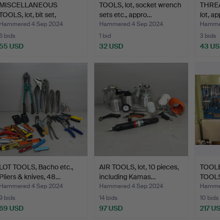
MISCELLANEOUS
TOOLS, lot, socket wrench
THREA
TOOLS, lot, bit set,
sets etc., appro…
lot, a
magnets…
Hammered 4 Sep 2024
Hammered 4 Sep 2024
Hammer
6 bids
1 bid
3 bids
55 USD
32 USD
43 U
LOT TOOLS, Bacho etc.,
AIR TOOLS, lot, 10 pieces,
TOOL
Pliers & knives, 48…
including Kamas…
TOOLS
Hammered 4 Sep 2024
Hammered 4 Sep 2024
Hammer
9 bids
14 bids
10 bids
69 USD
97 USD
217 U