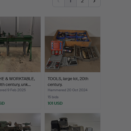
1
2
HE & WORKTABLE,
TOOLS, large lot, 20th
th century, unk…
century.
ed 9 Feb 2025
Hammered 20 Oct 2024
15 bids
SD
101 USD