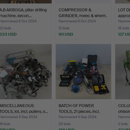
A.B ARBOGA, pillar drilling
COMPRESSOR &
LOT D
machine, secon…
GRINDER, meec & whem.
approx
Hammered 6 Oct 2024
Hammered 6 Oct 2024
Hammer
22 bids
12 bids
18 bids
633 USD
90 USD
127 U
MISCELLANEOUS
BATCH OF POWER
COLUM
TOOLS, lot, incl. pullers, s…
TOOLS, 21 pieces, incl.
ohlson
ang…
Hammered 4 Sep 2024
Hammered 4 Sep 2024
Hammer
19 bids
20 bids
2 bids
128 USD
139 USD
37 US