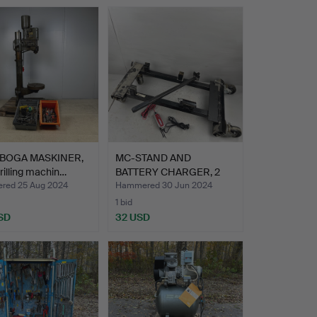
RBOGA MASKINER,
MC-STAND AND
drilling machin…
BATTERY CHARGER, 2
pcs.
ed 25 Aug 2024
Hammered 30 Jun 2024
1 bid
SD
32 USD