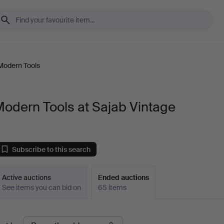
Modern Tools
odern Tools at Sajab Vintage
Subscribe to this search
Active auctions
Ended auctions
See items you can bid on
65 items
Ended