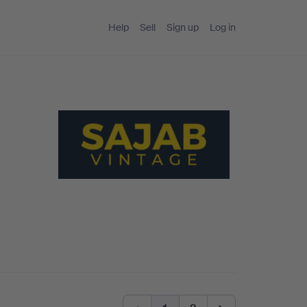
Help
Sell
Sign up
Log in