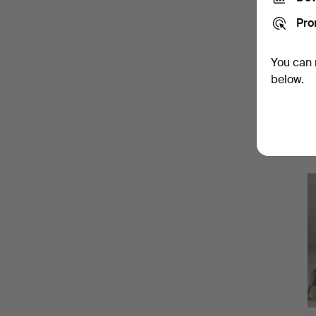
Pro
You can 
below.