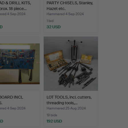
D & DRILL KITS,
PARTY CHISELS, Stanley,
pprox. 18 piece…
Hazet etc.
ed 4 Sep 2024
Hammered 4 Sep 2024
1 bid
SD
32 USD
BOARD INCL
LOT TOOLS, incl. cutters,
.
threading tools,…
ed 4 Sep 2024
Hammered 25 Aug 2024
19 bids
SD
192 USD