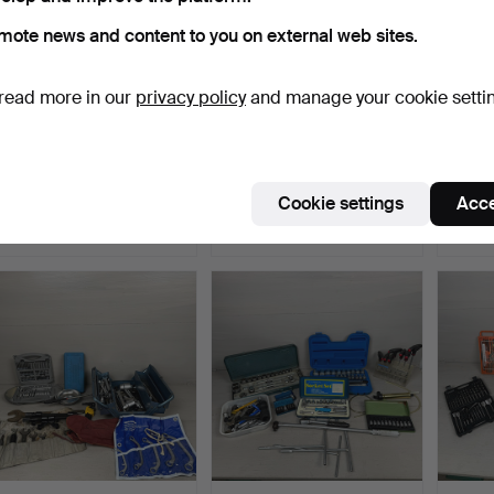
mote news and content to you on external web sites.
read more in our
privacy policy
and manage your cookie setti
KÄRCHER 550M,
LOT OF TOOLS, including
LOT O
pressure washer, late
torque wrenches, m…
TOOLS,
produc…
Hammered 4 Sep 2024
Hammered 4 Sep 2024
Hammer
Cookie settings
Acce
1 bid
7 bids
9 bids
32 USD
55 USD
64 U