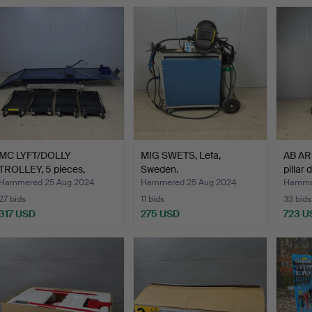
MC LYFT/DOLLY
MIG SWETS, Lefa,
AB A
TROLLEY, 5 pieces,
Sweden.
pillar 
contempor…
Hammered 25 Aug 2024
Hammered 25 Aug 2024
Hammer
27 bids
11 bids
33 bids
317 USD
275 USD
723 U