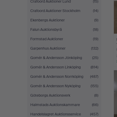
Crafoord Auktioner Lund
(15)
Crafoord Auktioner Stockholm
(14)
Ekenbergs Auktioner
(9)
Falun Auktionsbyrå
(18)
Formstad Auktioner
(19)
Garpenhus Auktioner
(132)
Gomér & Andersson Jönköping
(25)
Gomér & Andersson Linköping
(814)
Gomér & Andersson Norrköping
(487)
Gomér & Andersson Nyköping
(155)
Göteborgs Auktionsverk
(8)
Halmstads Auktionskammare
(66)
Handelslagret Auktionsservice
(457)