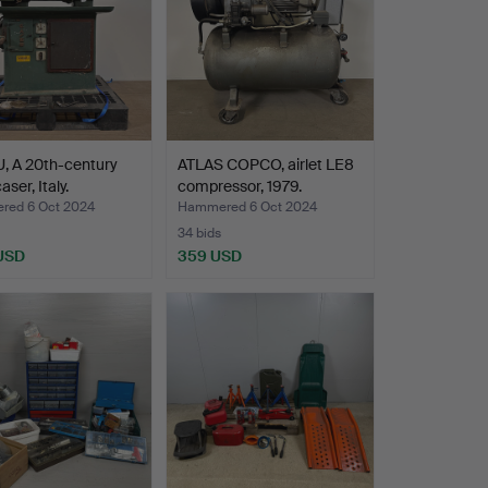
, A 20th-century
ATLAS COPCO, airlet LE8
aser, Italy.
compressor, 1979.
ed 6 Oct 2024
Hammered 6 Oct 2024
34 bids
 USD
359 USD