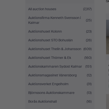
S
a
All auction houses
(7,317)
Auktionsfirma Kenneth Svensson i
(25)
Kalmar
Auktionshuset Kolonn
(23)
Auktionshuset STO Bohuslän
(26)
Auktionshuset Thelin & Johansson
(609)
Auktionshuset Thörner & Ek
(160)
Auktionskammaren Sydost Kalmar
(151)
Auktionsmagasinet Vänersborg
(12)
Auktionsverket Engelholm
(31)
Björnssons Auktionskammare
(13)
Borås Auktionshall
(16)