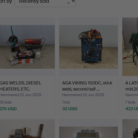
ort by
uctions
GAS WELDS, DIESEL
AGA VIKING 150DC, stick
A LAT
HEATERS, ETC.
weld, second half …
mid 20
Hammered 22 Jun 2025
Hammered 22 Jun 2025
Hammer
33 bids
1 bid
7 bids
275 USD
32 USD
422 U