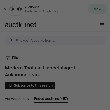
Auctionet
View
Close
Available on Google Play
Auctionet.com
Filter
Modern
Modern Tools at Handelslagret
Tools
Auktionsservice
at
Subscribe to this search
Handelslagret
Active auctions
Ended auctions
(457)
Auktionsservice