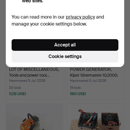
web sites.
You can read more in our
privacy policy
and
manage your cookie settings below.
Accept all
Cookie settings
LOT OF MISCELLANEOUS,
POWER GENERATOR,
Tools and power tool…
Kipor Sinemaster IG2000.
…
Hammered 5 Jul 2026
Hammered 5 Jul 2026
30 bids
19 bids
528 USD
180 USD