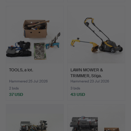
TOOLS, a lot.
LAWN MOWER &
TRIMMER, Stiga.
Hammered 25 Jul 2026
Hammered 23 Jul 2026
2 bids
3 bids
37 USD
43 USD