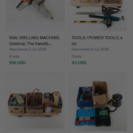
RAIL DRILLING MACHINE,
TOOLS / POWER TOOLS, a
Geismar, The Swedis…
lot.
Hammered 5 Jul 2026
Hammered 4 Jul 2026
8 bids
3 bids
106 USD
43 USD