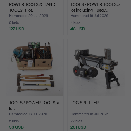
POWER TOOLS & HAND
TOOLS / POWER TOOLS, a
TOOLS, a lot.
lot including Husqv…
Hammered 20 Jul 2026
Hammered 19 Jul 2026
9 bids
4 bids
127 USD
48 USD
TOOLS / POWER TOOLS, a
LOG SPLITTER.
lot.
Hammered 18 Jul 2026
Hammered 18 Jul 2026
5 bids
22 bids
53 USD
201 USD