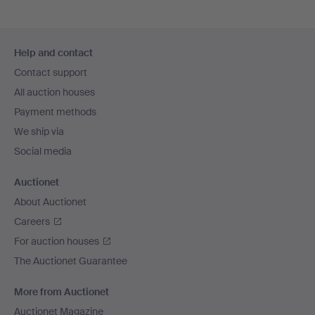
Footer
Help and contact
navigation
Contact support
All auction houses
Payment methods
We ship via
Social media
Auctionet
About Auctionet
Careers
For auction houses
The Auctionet Guarantee
More from Auctionet
Auctionet Magazine