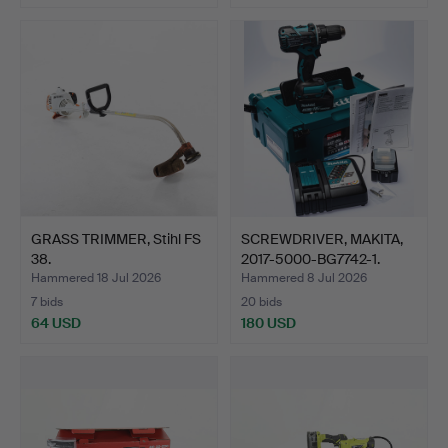
GRASS TRIMMER, Stihl FS
SCREWDRIVER, MAKITA,
38.
2017-5000-BG7742-1.
Hammered 18 Jul 2026
Hammered 8 Jul 2026
7 bids
20 bids
64 USD
180 USD