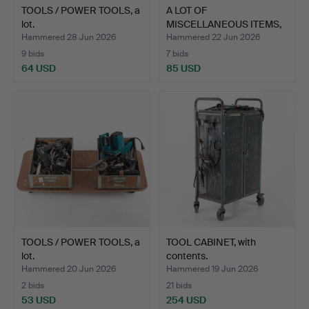
TOOLS / POWER TOOLS, a
A LOT OF
lot.
MISCELLANEOUS ITEMS,
incl. power …
Hammered 28 Jun 2026
Hammered 22 Jun 2026
9 bids
7 bids
64 USD
85 USD
TOOLS / POWER TOOLS, a
TOOL CABINET, with
lot.
contents.
Hammered 20 Jun 2026
Hammered 19 Jun 2026
2 bids
21 bids
53 USD
254 USD