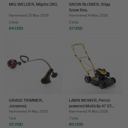
MIG WELDER, Migrite 280.
SNOW BLOWER, Stiga
Snow Rex.
Hammered 25 May 2026
Hammered 14 May 2026
2 bids
2 bids
64 USD
37 USD
GRASS TRIMMER,
LAWN MOWER, Petrol-
Jonsered.
powered Multiclip 47 ST…
Hammered 14 May 2026
Hammered 14 May 2026
1 bid
7 bids
32 USD
80 USD