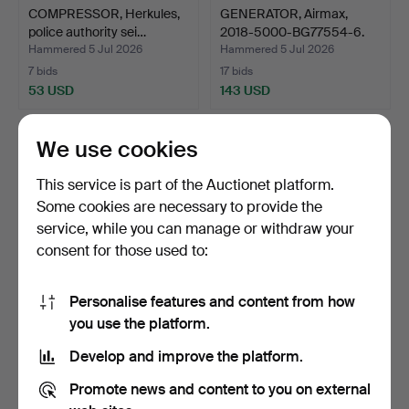
COMPRESSOR, Herkules,
GENERATOR, Airmax,
police authority sei…
2018-5000-BG77554-6.
Hammered 5 Jul 2026
Hammered 5 Jul 2026
7 bids
17 bids
53 USD
143 USD
We use cookies
This service is part of the Auctionet platform.
Some cookies are necessary to provide the
service, while you can manage or withdraw your
consent for those used to:
Personalise features and content from how
HIGH-PRESSURE
GENERATOR, Ryobi, 2018-
you use the platform.
WASHER, Nilfisk MC4M,
5000–BG77554.
Develop and improve the platform.
2020-5…
Hammered 5 Jul 2026
Hammered 5 Jul 2026
28 bids
21 bids
Promote news and content to you on external
338 USD
201 USD