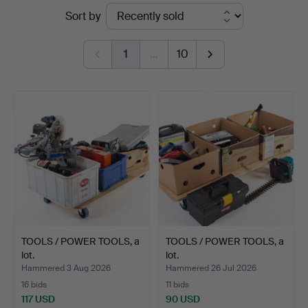
Ended
Sort by
auctions
1
…
10
TOOLS / POWER TOOLS, a
TOOLS / POWER TOOLS, a
lot.
lot.
Hammered 3 Aug 2026
Hammered 26 Jul 2026
16 bids
11 bids
117 USD
90 USD