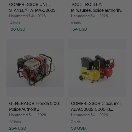
COMPRESSOR UNIT,
TOOL TROLLEY,
STANLEY FATMAX, 2023-
Milwaukee, police authority.
5000…
Hammered 7 Jul 2026
Hammered 5 Jul 2026
14 bids
9 bids
106 USD
164 USD
GENERATOR, Honda 1200,
COMPRESSOR, 2 pcs, incl.
Police Authority.
ABAC, 2022-5000-B…
Hammered 5 Jul 2026
Hammered 5 Jul 2026
23 bids
7 bids
254 USD
59 USD