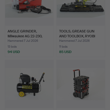
ANGLE GRINDER,
TOOLS, GREASE GUN
Milwaukee AG 22-230,
AND TOOLBOX, RYOBI
police…
2022-…
Hammered 7 Jul 2026
Hammered 7 Jul 2026
13 bids
11 bids
94 USD
85 USD