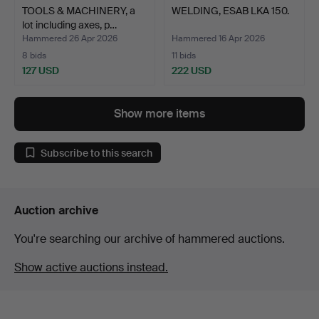
TOOLS & MACHINERY, a
WELDING, ESAB LKA 150.
lot including axes, p…
Hammered 26 Apr 2026
Hammered 16 Apr 2026
8 bids
11 bids
127 USD
222 USD
Show more items
Subscribe to this search
Auction archive
You're searching our archive of hammered auctions.
Show active auctions instead.