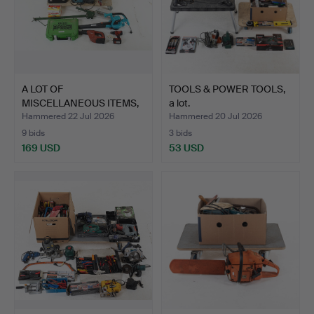
A LOT OF
TOOLS & POWER TOOLS,
MISCELLANEOUS ITEMS,
a lot.
mostly power…
Hammered 22 Jul 2026
Hammered 20 Jul 2026
9 bids
3 bids
169 USD
53 USD