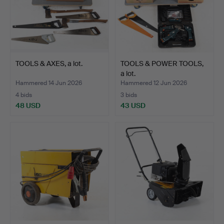
TOOLS & AXES, a lot.
TOOLS & POWER TOOLS,
a lot.
Hammered 14 Jun 2026
Hammered 12 Jun 2026
4 bids
3 bids
48 USD
43 USD