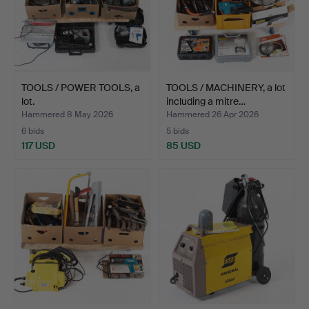
TOOLS / POWER TOOLS, a
TOOLS / MACHINERY, a lot
lot.
including a mitre…
Hammered 8 May 2026
Hammered 26 Apr 2026
6 bids
5 bids
117 USD
85 USD