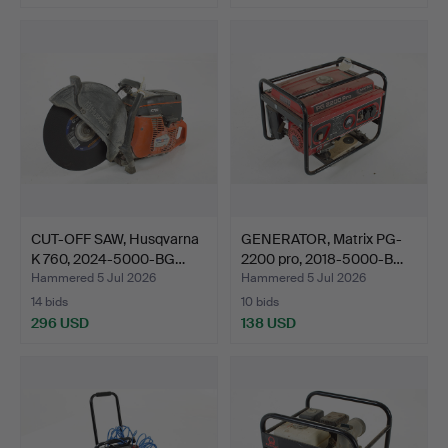
CUT-OFF SAW, Husqvarna
GENERATOR, Matrix PG-
K 760, 2024-5000-BG…
2200 pro, 2018-5000-B…
Hammered 5 Jul 2026
Hammered 5 Jul 2026
14 bids
10 bids
296 USD
138 USD