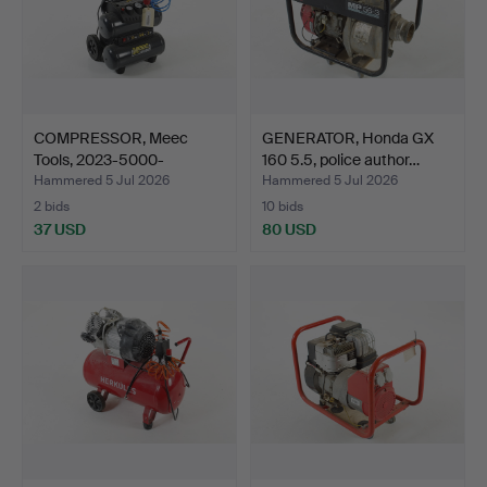
COMPRESSOR, Meec
GENERATOR, Honda GX
Tools, 2023-5000-
160 5.5, police author…
BG30095-…
Hammered 5 Jul 2026
Hammered 5 Jul 2026
2 bids
10 bids
37 USD
80 USD