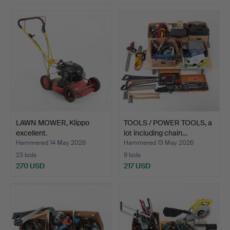
LAWN MOWER, Klippo
TOOLS / POWER TOOLS, a
excellent.
lot including chain…
Hammered 14 May 2026
Hammered 13 May 2026
23 bids
9 bids
270 USD
217 USD