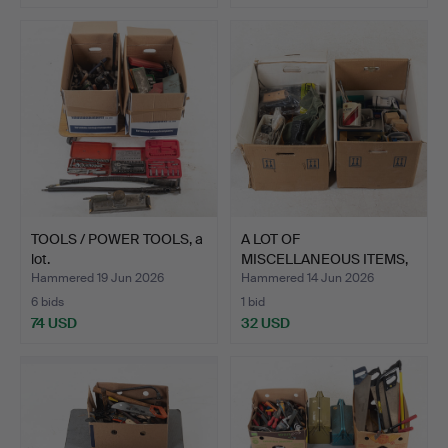
TOOLS / POWER TOOLS, a
A LOT OF
lot.
MISCELLANEOUS ITEMS,
mostly tools.
Hammered 19 Jun 2026
Hammered 14 Jun 2026
6 bids
1 bid
74 USD
32 USD