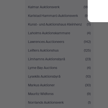
Kalmar Auktionsverk
(180)
Karlstad Hammarö Auktionsverk
(98)
Kunst- und Auktionshaus Kleinhenz
(11)
Laholms Auktionskammare
(4)
Lawrences Auctioneers
(142)
Leiflers Auktionshus
(125)
Limhamns Auktionsbyrå
(23)
Lyme Bay Auctions
(4)
Lysekils Auktionsbyrå
(10)
Markus Auktioner
(30)
Mauritz Widforss
(9)
Norrlands Auktionsverk
(1)