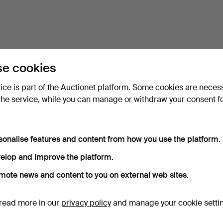
e cookies
vice is part of the Auctionet platform. Some cookies are neces
the service, while you can manage or withdraw your consent f
sonalise features and content from how you use the platform.
elop and improve the platform.
mote news and content to you on external web sites.
read more in our
privacy policy
and manage your cookie setti