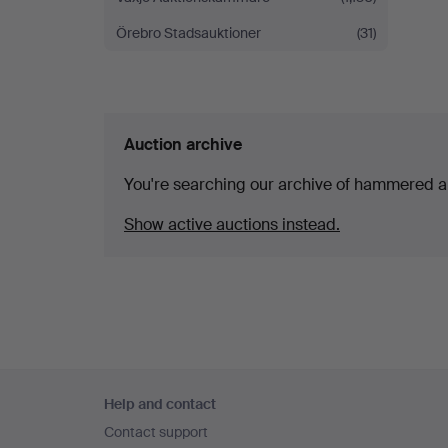
Örebro Stadsauktioner
(31)
Auction archive
You're searching our archive of hammered a
Show active auctions instead.
Footer
Help and contact
navigation
Contact support