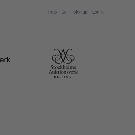
Help
Sell
Sign up
Log in
erk