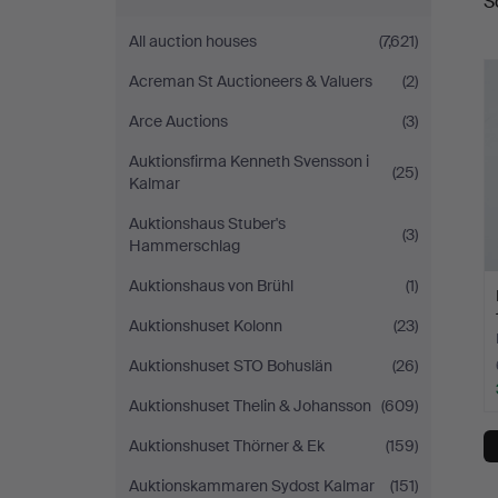
S
a
All auction houses
(7,621)
Acreman St Auctioneers & Valuers
(2)
Arce Auctions
(3)
Auktionsfirma Kenneth Svensson i
(25)
Kalmar
Auktionshaus Stuber's
(3)
Hammerschlag
Auktionshaus von Brühl
(1)
Auktionshuset Kolonn
(23)
Auktionshuset STO Bohuslän
(26)
Auktionshuset Thelin & Johansson
(609)
Auktionshuset Thörner & Ek
(159)
Auktionskammaren Sydost Kalmar
(151)