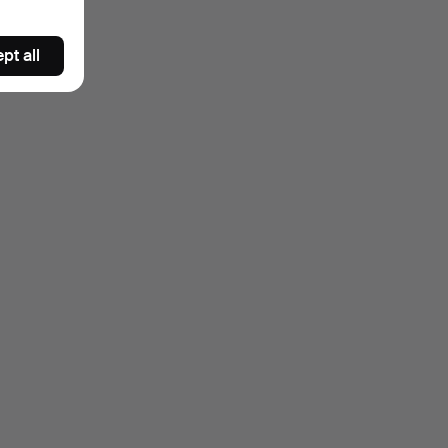
pt all