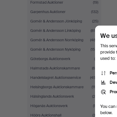
Formstad Auktioner
(19)
Garpenhus Auktioner
(132)
Gomér & Andersson Jönköping
(25)
Gomér & Andersson Linköping
(814)
We us
Gomér & Andersson Norrköping
(487)
This ser
Gomér & Andersson Nyköping
(155)
provide 
used to:
Göteborgs Auktionsverk
(8)
Halmstads Auktionskammare
(66)
Per
Handelslagret Auktionsservice
(457)
Dev
Helsingborgs Auktionskammare
(114)
Pro
Hälsinglands Auktionsverk
(29)
Höganäs Auktionsverk
(19)
You can 
below.
Höörs Auktionshall
(32)