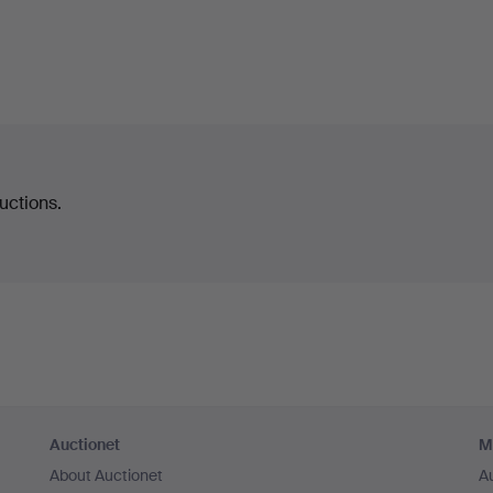
uctions.
Auctionet
M
About Auctionet
A