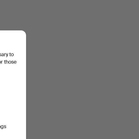
sary to
or those
ngs