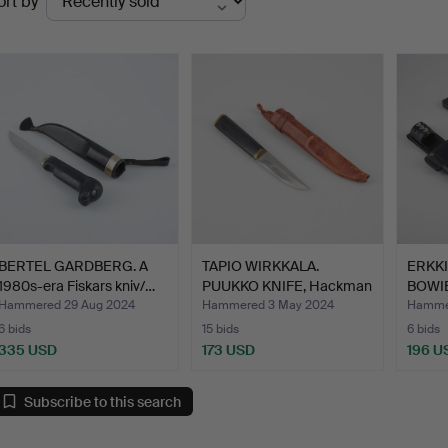
ort by
uctions
BERTEL GARDBERG. A
TAPIO WIRKKALA.
ERKK
1980s-era Fiskars kniv/…
PUUKKO KNIFE, Hackman
BOWIE
Finl…
knife…
Hammered 29 Aug 2024
Hammered 3 May 2024
Hammer
6 bids
15 bids
6 bids
335 USD
173 USD
196 U
Subscribe to this search