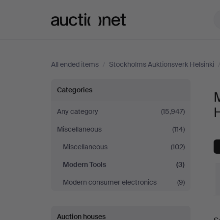
Auctionet.com
All ended items
/
Stockholms Auktionsverk Helsinki
Modern
Categories
Tools
H
Any category
(15,947)
Miscellaneous
(114)
at
Miscellaneous
(102)
Stockholms
Modern Tools
(3)
Auktionsverk
Modern consumer electronics
(9)
Helsinki
Auction houses