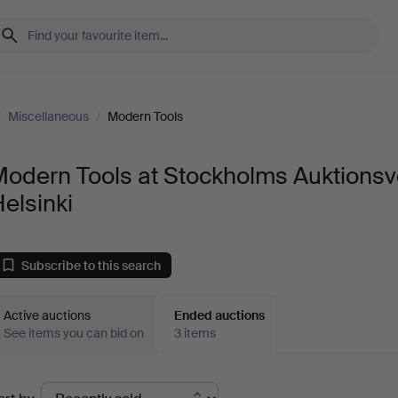
/
Miscellaneous
/
Modern Tools
Modern Tools at Stockholms Auktionsv
elsinki
Subscribe to this search
Active auctions
Ended auctions
See items you can bid on
3 items
Ended