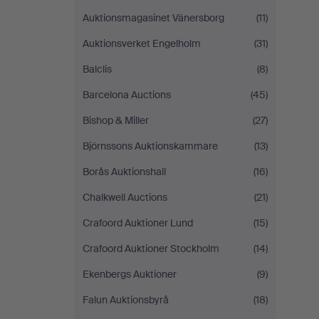
Auktionsmagasinet Vänersborg
(11)
Auktionsverket Engelholm
(31)
Balclis
(8)
Barcelona Auctions
(45)
Bishop & Miller
(27)
Björnssons Auktionskammare
(13)
Borås Auktionshall
(16)
Chalkwell Auctions
(21)
Crafoord Auktioner Lund
(15)
Crafoord Auktioner Stockholm
(14)
Ekenbergs Auktioner
(9)
Falun Auktionsbyrå
(18)