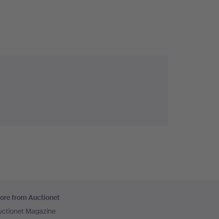
ore from Auctionet
uctionet Magazine