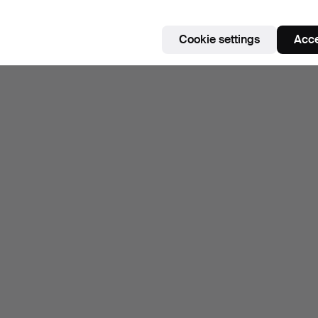
Cookie settings
Acce