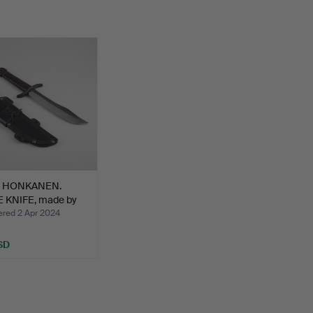
I HONKANEN.
 KNIFE, made by
ed 2 Apr 2024
SD