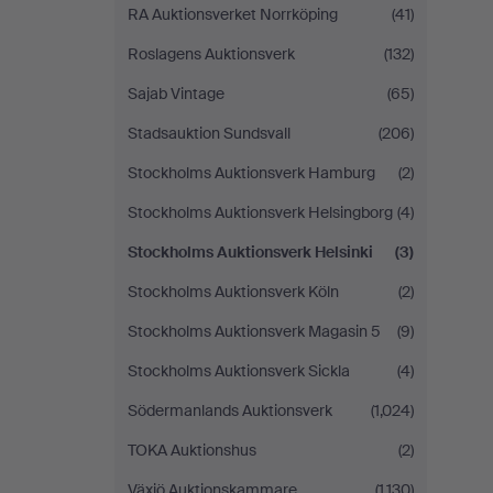
RA Auktionsverket Norrköping
(41)
Roslagens Auktionsverk
(132)
Sajab Vintage
(65)
Stadsauktion Sundsvall
(206)
Stockholms Auktionsverk Hamburg
(2)
Stockholms Auktionsverk Helsingborg
(4)
Stockholms Auktionsverk Helsinki
(3)
Stockholms Auktionsverk Köln
(2)
Stockholms Auktionsverk Magasin 5
(9)
Stockholms Auktionsverk Sickla
(4)
Södermanlands Auktionsverk
(1,024)
TOKA Auktionshus
(2)
Växjö Auktionskammare
(1,130)