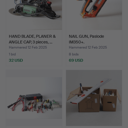
HAND BLADE, PLANER &
NAIL GUN, Paslode
ANGLE CAP, 3 pieces, …
IM350+.
Hammered 12 Feb 2025
Hammered 12 Feb 2025
1 bid
8 bids
32 USD
69 USD