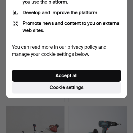
you use the platform.
Develop and improve the platform.
Promote news and content to you on external
web sites.
You can read more in our
privacy policy
and
manage your cookie settings below.
ENGINE HOOD, Husqvarna
LEAF BLOWER, Ryobi
Accept all
K970, petrol.
“Power XT”.
Hammered 27 Feb 2025
Hammered 26 Feb 2025
Cookie settings
22 bids
1 bid
263 USD
32 USD