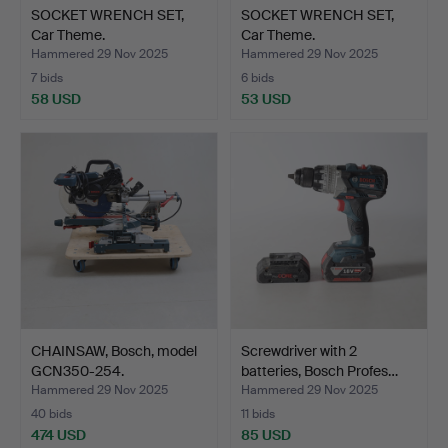
SOCKET WRENCH SET,
SOCKET WRENCH SET,
Car Theme.
Car Theme.
Hammered 29 Nov 2025
Hammered 29 Nov 2025
7 bids
6 bids
58 USD
53 USD
CHAINSAW, Bosch, model
Screwdriver with 2
GCN350-254.
batteries, Bosch Profes…
Hammered 29 Nov 2025
Hammered 29 Nov 2025
40 bids
11 bids
474 USD
85 USD