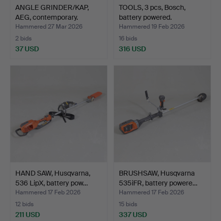
ANGLE GRINDER/KAP,
TOOLS, 3 pcs, Bosch,
AEG, contemporary.
battery powered.
Hammered 27 Mar 2026
Hammered 19 Feb 2026
2 bids
16 bids
37 USD
316 USD
HAND SAW, Husqvarna,
BRUSHSAW, Husqvarna
536 LipX, battery pow…
535iFR, battery powere…
Hammered 17 Feb 2026
Hammered 17 Feb 2026
12 bids
15 bids
211 USD
337 USD