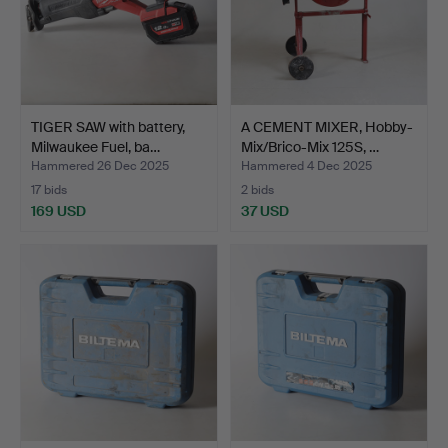
TIGER SAW with battery,
A CEMENT MIXER, Hobby-
Milwaukee Fuel, ba…
Mix/Brico-Mix 125S, …
Hammered 26 Dec 2025
Hammered 4 Dec 2025
17 bids
2 bids
169 USD
37 USD