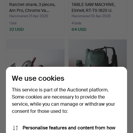
Ratchet shank, 3 pieces,
TABLE SAW MACHINE,
Am Pro, Chrome Va…
Einhell, RT-TS 1825 U.
Hammered 21 Apr 2025
Hammered 10 Apr 2025
1 bid
4 bids
32 USD
64 USD
We use cookies
This service is part of the Auctionet platform.
Some cookies are necessary to provide the
service, while you can manage or withdraw your
TOOL, 4 pieces, including
OVERHEAD CUTTER,
EinHell angle gr…
Bosch, POF 1200 AE.
consent for those used to:
Hammered 9 Apr 2025
Hammered 8 Mar 2025
1 bid
3 bids
Personalise features and content from how
32 USD
43 USD