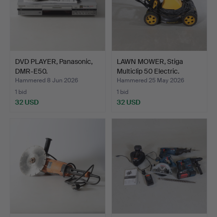
DVD PLAYER, Panasonic,
LAWN MOWER, Stiga
DMR-E50.
Multiclip 50 Electric.
Hammered 8 Jun 2026
Hammered 25 May 2026
1 bid
1 bid
32 USD
32 USD