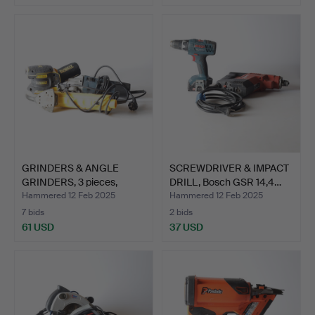
GRINDERS & ANGLE
SCREWDRIVER & IMPACT
GRINDERS, 3 pieces,
DRILL, Bosch GSR 14,4…
DeWAL…
Hammered 12 Feb 2025
Hammered 12 Feb 2025
7 bids
2 bids
61 USD
37 USD