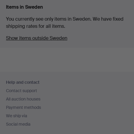
Items in Sweden
You currently see only items in Sweden. We have fixed
shipping rates for all items.
Show items outside Sweden
Footer
Help and contact
navigation
Contact support
All auction houses
Payment methods
We ship via
Social media