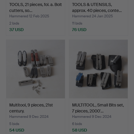
TOOLS, 21 pieces, fol. a. Bolt
TOOLS & UTENSILS,
cutters, so…
approx. 40 pieces, conte…
Hammered 12 Feb 2025
Hammered 24 Jan 2025
2 bids
11 bids
37 USD
76 USD
Multitool, 9 pieces, 21st
MULTITOOL, Small Bits set,
century.
7 pieces, 2000'…
Hammered 9 Dec 2024
Hammered 9 Dec 2024
5 bids
6 bids
54 USD
58 USD