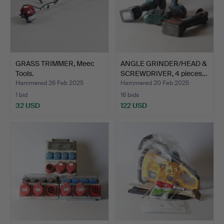
GRASS TRIMMER, Meec
ANGLE GRINDER/HEAD &
Tools.
SCREWDRIVER, 4 pieces…
Hammered 26 Feb 2025
Hammered 20 Feb 2025
1 bid
16 bids
32 USD
122 USD