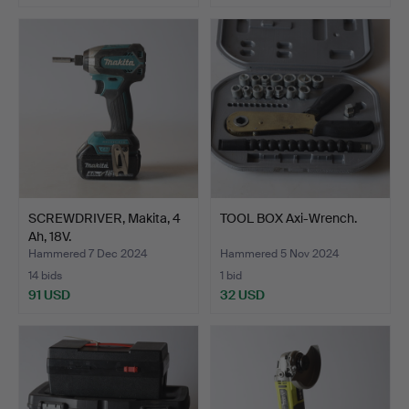
SCREWDRIVER, Makita, 4
TOOL BOX Axi-Wrench.
Ah, 18V.
Hammered 7 Dec 2024
Hammered 5 Nov 2024
14 bids
1 bid
91 USD
32 USD