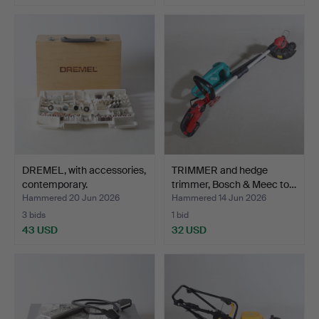
DREMEL, with accessories,
TRIMMER and hedge
contemporary.
trimmer, Bosch & Meec to…
Hammered 20 Jun 2026
Hammered 14 Jun 2026
3 bids
1 bid
43 USD
32 USD