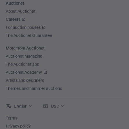
Auctionet
About Auctionet
Careers
For auction houses
The Auctionet Guarantee
More from Auctionet
Auctionet Magazine
The Auctionet app
Auctionet Academy
Artists and designers
Themes and hammer auctions
English
USD
Terms
Privacy policy