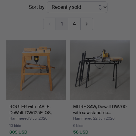
Ended
Sort by
Andersson
auctions
Nyköping
1
4
ROUTER with TABLE,
MITRE SAW, Dewalt DW700
DeWalt, DW625E-QS,
with saw stand, co…
with…
Hammered 3 Jul 2026
Hammered 22 Jun 2026
10 bids
6 bids
309 USD
58 USD