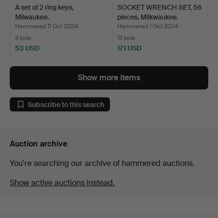
A set of 2 ring keys,
SOCKET WRENCH SET, 56
Milwaukee.
pieces, Milkwaukee.
Hammered 11 Oct 2024
Hammered 1 Oct 2024
4 bids
13 bids
53 USD
171 USD
Show more items
Subscribe to this search
Auction archive
You're searching our archive of hammered auctions.
Show active auctions instead.