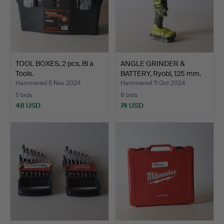
TOOL BOXES, 2 pcs, Bl a
ANGLE GRINDER &
Tools.
BATTERY, Ryobi, 125 mm.
Hammered 5 Nov 2024
Hammered 11 Oct 2024
5 bids
8 bids
48 USD
74 USD