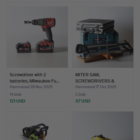
Screwdriver with 2
MITER SAW,
batteries, Milwaukee Fu…
SCREWDRIVERS &
SCREWS, includin…
Hammered 29 Nov 2025
Hammered 17 Oct 2025
14 bids
2 bids
121 USD
37 USD