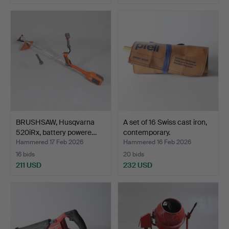
BRUSHSAW, Husqvarna
A set of 16 Swiss cast iron,
520iRx, battery powere…
contemporary.
Hammered 17 Feb 2026
Hammered 16 Feb 2026
16 bids
20 bids
211 USD
232 USD