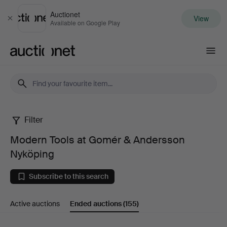
Auctionet
View
Close
Available on Google Play
Auctionet.com
Filter
Modern
Modern Tools at Gomér & Andersson
Tools
Nyköping
at
Subscribe to this search
Gomér
Active auctions
Ended auctions
(155)
&