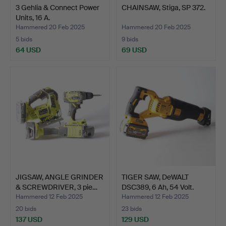
3 Gehlia & Connect Power
CHAINSAW, Stiga, SP 372.
Units, 16 A.
Hammered 20 Feb 2025
Hammered 20 Feb 2025
5 bids
9 bids
64 USD
69 USD
JIGSAW, ANGLE GRINDER
TIGER SAW, DeWALT
& SCREWDRIVER, 3 pie…
DSC389, 6 Ah, 54 Volt.
Hammered 12 Feb 2025
Hammered 12 Feb 2025
20 bids
23 bids
137 USD
129 USD