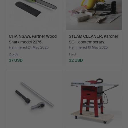
CHAINSAW, Partner Wood
STEAM CLEANER, Kärcher
Shark model 2275.
SC 1, contemporary.
Hammered 24 May 2025
Hammered 16 May 2025
2 bids
1 bid
37 USD
32 USD