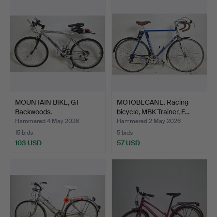
MOUNTAIN BIKE, GT
MOTOBECANE. Racing
Backwoods.
bicycle, MBK Trainer, F…
Hammered 4 May 2026
Hammered 2 May 2026
15 bids
5 bids
103 USD
57 USD