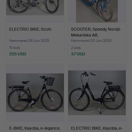
ELECTRIC BIKE, Scott.
SCOOTER, Speedy, Norsjö
Mekaniska AB.
Hammered 26 Jun 2025
Hammered 20 Jun 2025
15 bids
2 bids
255 USD
37 USD
E-BIKE, Kayoba, e-legance.
ELECTRIC BIKE, Kayoba, e-