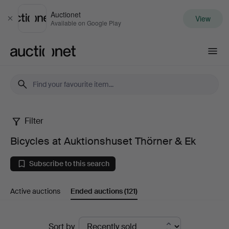
Auctionet
View
Close
Available on Google Play
Auctionet.com
Filter
Bicycles
Bicycles at Auktionshuset Thörner & Ek
at
Subscribe to this search
Auktionshuset
Active auctions
Ended auctions
(121)
Thörner
&
Ended
Sort by