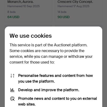
Monarch, Aurora.
Crescent City Concept.
Hammered 10 Sep 2025
Hammered 17 Aug 2025
8 bids
14 bids
64 USD
90 USD
We use cookies
This service is part of the Auctionet platform.
Some cookies are necessary to provide the
service, while you can manage or withdraw your
consent for those used to:
Personalise features and content from how
MEN'S BIKE, World
ELECTRIC BIKE, Zooz
you use the platform.
Champion Bicycle,
Shuttle.
Cresce…
Hammered 16 Aug 2025
Hammered 6 Aug 2025
Develop and improve the platform.
8 bids
17 bids
69 USD
127 USD
Promote news and content to you on external
web sites.