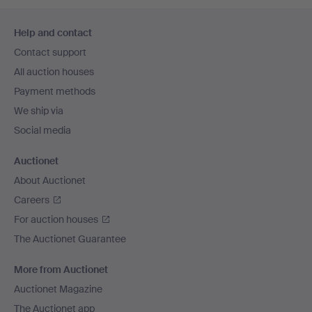
Footer
Help and contact
navigation
Contact support
All auction houses
Payment methods
We ship via
Social media
Auctionet
About Auctionet
Careers
For auction houses
The Auctionet Guarantee
More from Auctionet
Auctionet Magazine
The Auctionet app