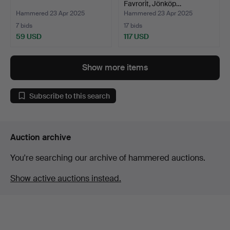
Favrorit, Jönköp…
Hammered 23 Apr 2025
Hammered 23 Apr 2025
7 bids
17 bids
59 USD
117 USD
Show more items
Subscribe to this search
Auction archive
You're searching our archive of hammered auctions.
Show active auctions instead.