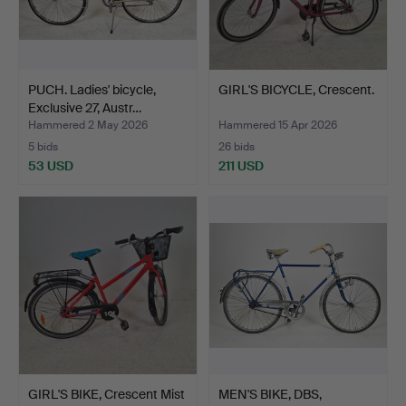
PUCH. Ladies' bicycle,
GIRL'S BICYCLE, Crescent.
Exclusive 27, Austr…
Hammered 2 May 2026
Hammered 15 Apr 2026
5 bids
26 bids
53 USD
211 USD
GIRL'S BIKE, Crescent Mist
MEN'S BIKE, DBS,