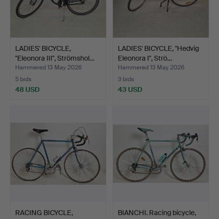
LADIES' BICYCLE,
LADIES' BICYCLE, "Hedvig
"Eleonora III", Strömshol…
Eleonora I", Strö…
Hammered 13 May 2026
Hammered 13 May 2026
5 bids
3 bids
48 USD
43 USD
RACING BICYCLE,
BIANCHI. Racing bicycle,