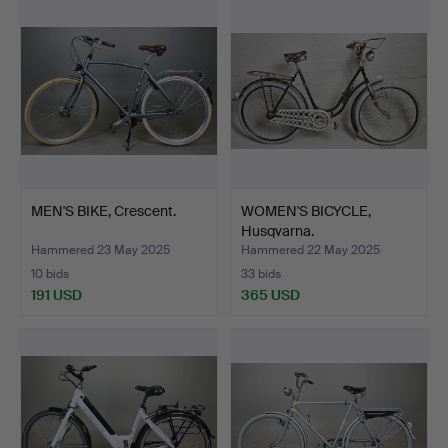
MEN'S BIKE, Crescent.
WOMEN'S BICYCLE,
Husqvarna.
Hammered 23 May 2025
Hammered 22 May 2025
10 bids
33 bids
191 USD
365 USD