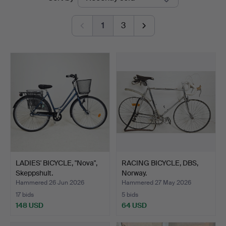
auctions
Ek
1
3
LADIES' BICYCLE, "Nova",
RACING BICYCLE, DBS,
Skeppshult.
Norway.
Hammered 26 Jun 2026
Hammered 27 May 2026
17 bids
5 bids
148 USD
64 USD