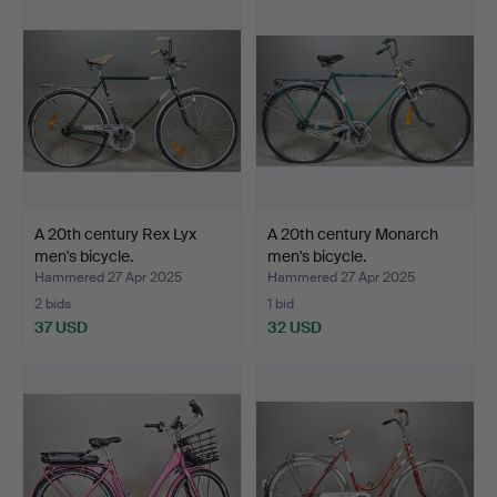
A 20th century Rex Lyx
A 20th century Monarch
men's bicycle.
men's bicycle.
Hammered 27 Apr 2025
Hammered 27 Apr 2025
2 bids
1 bid
37 USD
32 USD