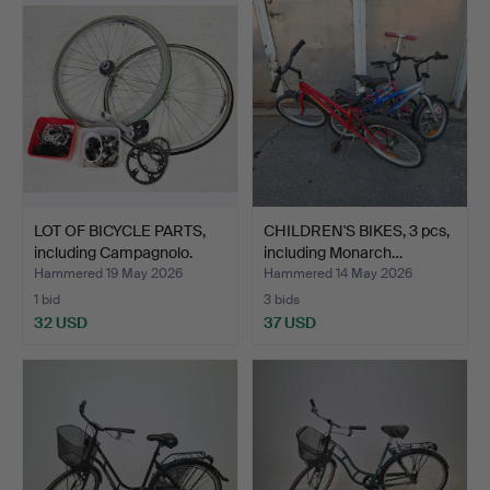
LOT OF BICYCLE PARTS,
CHILDREN'S BIKES, 3 pcs,
including Campagnolo.
including Monarch…
Hammered 19 May 2026
Hammered 14 May 2026
1 bid
3 bids
32 USD
37 USD