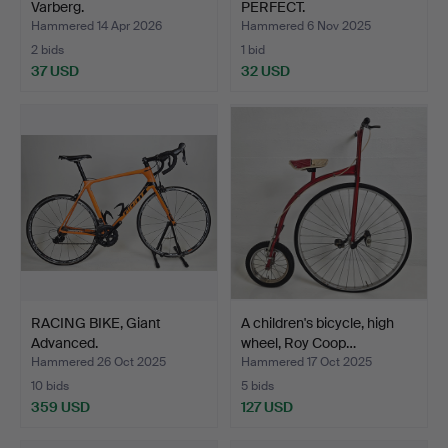
Varberg.
PERFECT.
Hammered 14 Apr 2026
Hammered 6 Nov 2025
2 bids
1 bid
37 USD
32 USD
RACING BIKE, Giant
A children's bicycle, high
Advanced.
wheel, Roy Coop…
Hammered 26 Oct 2025
Hammered 17 Oct 2025
10 bids
5 bids
359 USD
127 USD