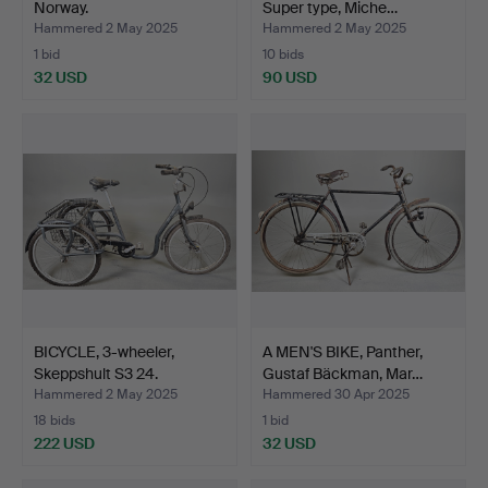
Norway.
Super type, Miche…
Hammered 2 May 2025
Hammered 2 May 2025
1 bid
10 bids
32 USD
90 USD
BICYCLE, 3-wheeler,
A MEN'S BIKE, Panther,
Skeppshult S3 24.
Gustaf Bäckman, Mar…
Hammered 2 May 2025
Hammered 30 Apr 2025
18 bids
1 bid
222 USD
32 USD