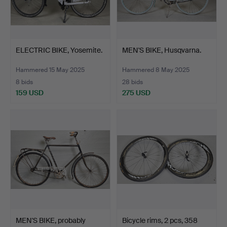
ELECTRIC BIKE, Yosemite.
MEN'S BIKE, Husqvarna.
Hammered 15 May 2025
Hammered 8 May 2025
8 bids
28 bids
159 USD
275 USD
MEN'S BIKE, probably
Bicycle rims, 2 pcs, 358