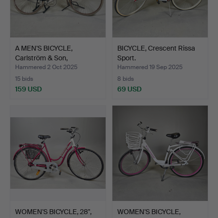
A MEN'S BICYCLE,
BICYCLE, Crescent Rissa
Carlström & Son,
Sport.
Emmaboda.
Hammered 2 Oct 2025
Hammered 19 Sep 2025
15 bids
8 bids
159 USD
69 USD
WOMEN'S BICYCLE, 28",
WOMEN'S BICYCLE,