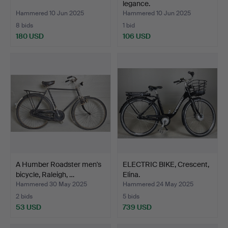
legance.
Hammered 10 Jun 2025
Hammered 10 Jun 2025
8 bids
1 bid
180 USD
106 USD
A Humber Roadster men's
ELECTRIC BIKE, Crescent,
bicycle, Raleigh, …
Elina.
Hammered 30 May 2025
Hammered 24 May 2025
2 bids
5 bids
53 USD
739 USD