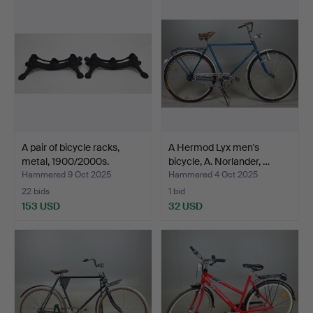
A pair of bicycle racks,
A Hermod Lyx men's
metal, 1900/2000s.
bicycle, A. Norlander, …
Hammered 9 Oct 2025
Hammered 4 Oct 2025
22 bids
1 bid
153 USD
32 USD