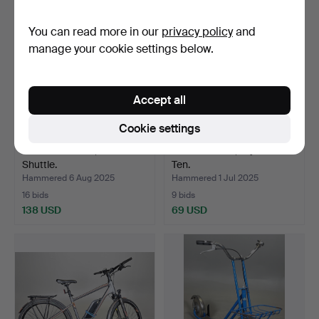
You can read more in our
privacy policy
and
manage your cookie settings below.
Accept all
Cookie settings
ELECTRIC BIKE, Zooz
RACING BIKE, Miyata One
Shuttle.
Ten.
Hammered 6 Aug 2025
Hammered 1 Jul 2025
16 bids
9 bids
138 USD
69 USD