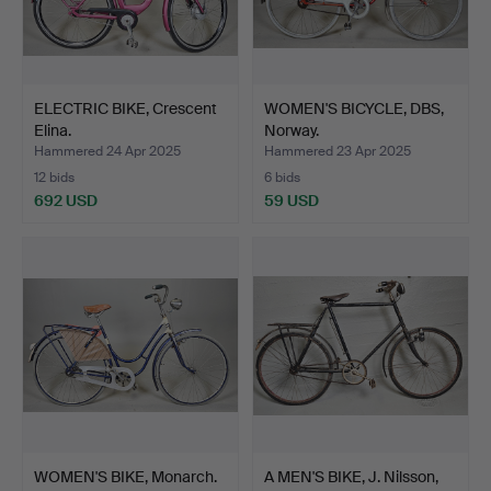
ELECTRIC BIKE, Crescent
WOMEN'S BICYCLE, DBS,
Elina.
Norway.
Hammered 24 Apr 2025
Hammered 23 Apr 2025
12 bids
6 bids
692 USD
59 USD
WOMEN'S BIKE, Monarch.
A MEN'S BIKE, J. Nilsson,