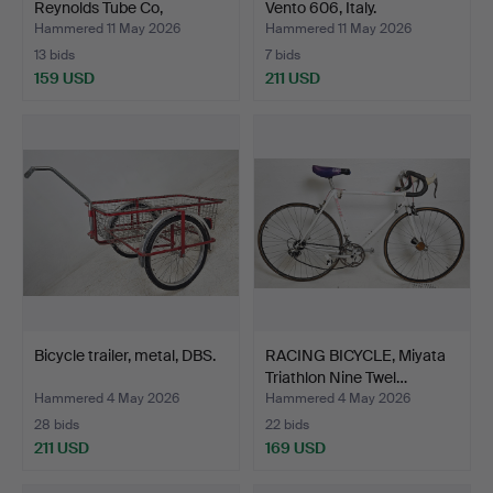
Reynolds Tube Co,
Vento 606, Italy.
Birmingh…
Hammered 11 May 2026
Hammered 11 May 2026
13 bids
7 bids
159 USD
211 USD
Bicycle trailer, metal, DBS.
RACING BICYCLE, Miyata
Triathlon Nine Twel…
Hammered 4 May 2026
Hammered 4 May 2026
28 bids
22 bids
211 USD
169 USD