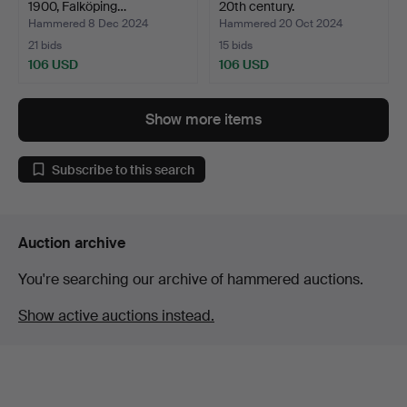
1900, Falköping…
20th century.
Hammered 8 Dec 2024
Hammered 20 Oct 2024
21 bids
15 bids
106 USD
106 USD
Show more items
Subscribe to this search
Auction archive
You're searching our archive of hammered auctions.
Show active auctions instead.