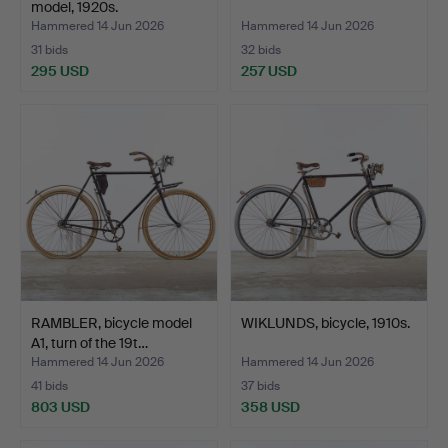
model, 1920s.
Hammered 14 Jun 2026
Hammered 14 Jun 2026
31 bids
32 bids
295 USD
257 USD
RAMBLER, bicycle model
WIKLUNDS, bicycle, 1910s.
A1, turn of the 19t…
Hammered 14 Jun 2026
Hammered 14 Jun 2026
41 bids
37 bids
803 USD
358 USD