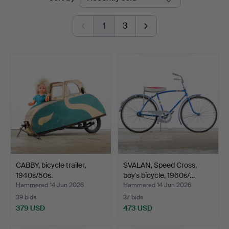
auctions
1
3
CABBY, bicycle trailer,
SVALAN, Speed Cross,
1940s/50s.
boy's bicycle, 1960s/…
Hammered 14 Jun 2026
Hammered 14 Jun 2026
39 bids
37 bids
379 USD
473 USD