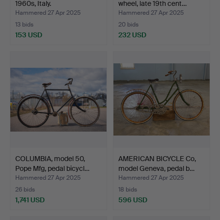
1960s, Italy.
wheel, late 19th cent…
Hammered 27 Apr 2025
Hammered 27 Apr 2025
13 bids
20 bids
153 USD
232 USD
COLUMBIA, model 50,
AMERICAN BICYCLE Co,
Pope Mfg, pedal bicycl…
model Geneva, pedal b…
Hammered 27 Apr 2025
Hammered 27 Apr 2025
26 bids
18 bids
1,741 USD
596 USD