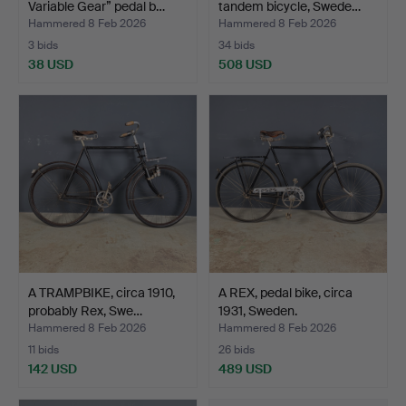
Variable Gear” pedal b…
tandem bicycle, Swede…
Hammered 8 Feb 2026
Hammered 8 Feb 2026
3 bids
34 bids
38 USD
508 USD
A TRAMPBIKE, circa 1910,
A REX, pedal bike, circa
probably Rex, Swe…
1931, Sweden.
Hammered 8 Feb 2026
Hammered 8 Feb 2026
11 bids
26 bids
142 USD
489 USD