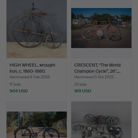
HIGH WHEEL, wrought
CRESCENT, “The World
iron, c. 1860-1880.
Champion Cycle”, 26",…
Hammered 8 Feb 2026
Hammered 5 Oct 2025
17 bids
23 bids
904 USD
169 USD