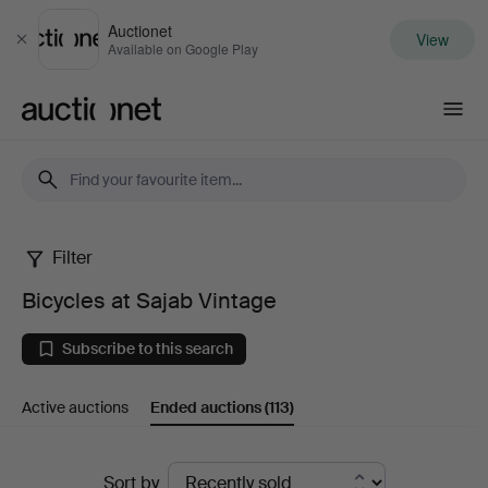
Auctionet
View
Close
Available on Google Play
Auctionet.com
Filter
Bicycles
Bicycles at Sajab Vintage
at
Subscribe to this search
Sajab
Active auctions
Ended auctions
(113)
Vintage
Ended
Sort by