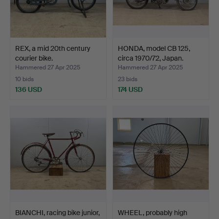
REX, a mid 20th century
HONDA, model CB 125,
courier bike.
circa 1970/72, Japan.
Hammered 27 Apr 2025
Hammered 27 Apr 2025
10 bids
23 bids
136 USD
174 USD
BIANCHI, racing bike junior,
WHEEL, probably high