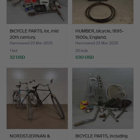
BICYCLE PARTS, lot, mid
HUMBER, bicycle, 1895-
20th century.
1900s, England.
Hammered 23 Mar 2025
Hammered 23 Mar 2025
1 bid
29 bids
32 USD
530 USD
NORDSTJERNAN &
BICYCLE PARTS, including