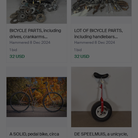
BICYCLE PARTS, including
LOT OF BICYCLE PARTS,
drives, crankarms…
including handlebars…
Hammered 8 Dec 2024
Hammered 8 Dec 2024
1 bid
1 bid
32 USD
32 USD
A SOLID, pedal bike, circa
DE SPEELMUIS, a unicycle,