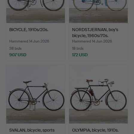
BICYCLE, 1910s/20s.
NORDSTJERNAN, boy's
bicycle, 1960s/70s.
Hammered 14 Jun 2026
Hammered 14 Jun 2026
38 bids
18 bids
907 USD
172 USD
SVALAN, bicycle, sports
OLYMPIA, bicycle, 1910s.