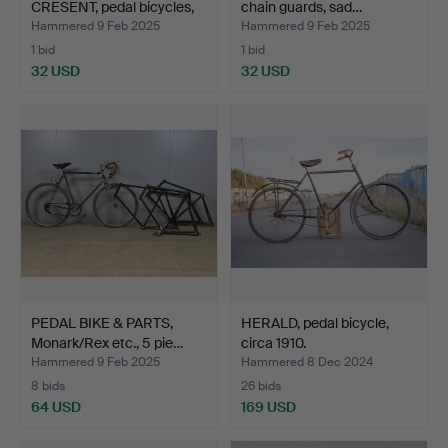
CRESENT, pedal bicycles,
chain guards, sad…
19…
Hammered 9 Feb 2025
Hammered 9 Feb 2025
1 bid
1 bid
32 USD
32 USD
PEDAL BIKE & PARTS,
HERALD, pedal bicycle,
Monark/Rex etc., 5 pie…
circa 1910.
Hammered 9 Feb 2025
Hammered 8 Dec 2024
8 bids
26 bids
64 USD
169 USD