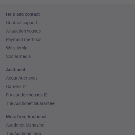
Footer
Help and contact
navigation
Contact support
All auction houses
Payment methods
We ship via
Social media
Auctionet
About Auctionet
Careers
For auction houses
The Auctionet Guarantee
More from Auctionet
Auctionet Magazine
The Auctionet app