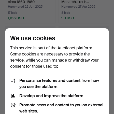
circa 1860-1880.
Monarch, first h…
Hammered 22 Jun 2025
Hammered 27 Apr 2025
17 bids
8 bids
1,156 USD
90 USD
Highlighted
item
We use cookies
This service is part of the Auctionet platform.
Some cookies are necessary to provide the
service, while you can manage or withdraw your
consent for those used to:
Personalise features and content from how
MONARK, a three-wheeled
A HUSQVARNA, a 1950's
you use the platform.
hand-powered bicyc…
pedal bike, Sweden.
Hammered 27 Apr 2025
Hammered 27 Apr 2025
Develop and improve the platform.
33 bids
27 bids
358 USD
358 USD
Promote news and content to you on external
web sites.