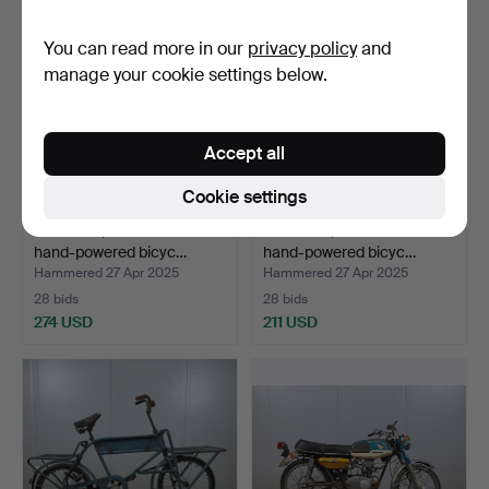
You can read more in our
privacy policy
and
manage your cookie settings below.
Accept all
Cookie settings
MONARK, a three-wheeled
MONARK, a three-wheeled
hand-powered bicyc…
hand-powered bicyc…
Hammered 27 Apr 2025
Hammered 27 Apr 2025
28 bids
28 bids
274 USD
211 USD