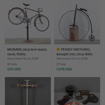
MONARK, bicycle in stand,
PENNY FARTHING,
racer, 1930s.
wrought iron, circa 1880.
Hammered 14 Jun 2026
Hammered 14 Jun 2026
40 bids
37 bids
525 USD
1,578 USD
Highlighted
item