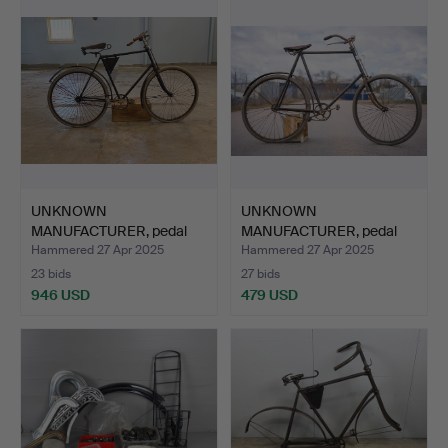
UNKNOWN
UNKNOWN
MANUFACTURER, pedal
MANUFACTURER, pedal
bicycle half-l…
bicycle half-l…
Hammered 27 Apr 2025
Hammered 27 Apr 2025
23 bids
27 bids
946 USD
479 USD