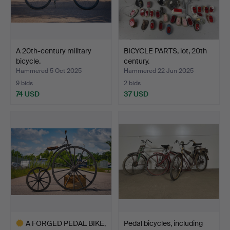
A 20th-century military
BICYCLE PARTS, lot, 20th
bicycle.
century.
Hammered 5 Oct 2025
Hammered 22 Jun 2025
9 bids
2 bids
74 USD
37 USD
A FORGED PEDAL BIKE,
Pedal bicycles, including