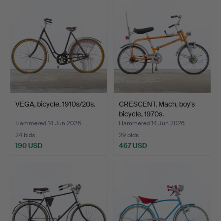
VEGA, bicycle, 1910s/20s.
CRESCENT, Mach, boy's
bicycle, 1970s.
Hammered 14 Jun 2026
Hammered 14 Jun 2026
24 bids
29 bids
190 USD
467 USD