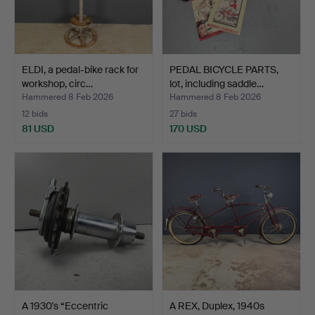
ELDI, a pedal-bike rack for
PEDAL BICYCLE PARTS,
workshop, circ…
lot, including saddle…
Hammered 8 Feb 2026
Hammered 8 Feb 2026
12 bids
27 bids
81 USD
170 USD
A 1930's “Eccentric
A REX, Duplex, 1940s