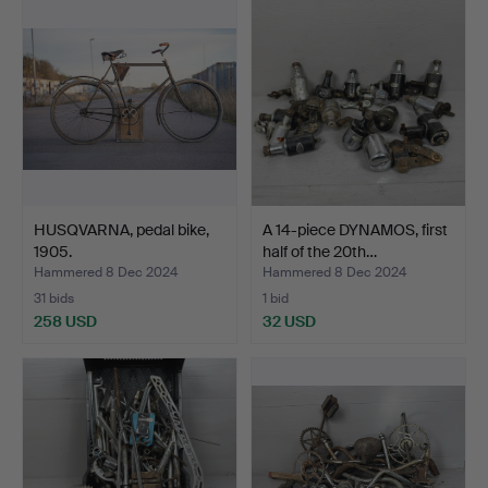
HUSQVARNA, pedal bike,
A 14-piece DYNAMOS, first
1905.
half of the 20th…
Hammered 8 Dec 2024
Hammered 8 Dec 2024
31 bids
1 bid
258 USD
32 USD