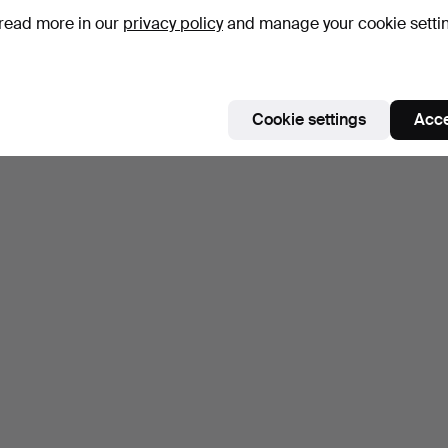
read more in our
privacy policy
and manage your cookie setti
Subscribe to this search
Cookie settings
Acce