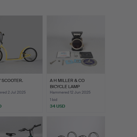
' SCOOTER.
A H MILLER & CO
BICYCLE LAMP
TOGETHER WITH…
ed 2 Jul 2025
Hammered 12 Jun 2025
1 bid
D
34 USD