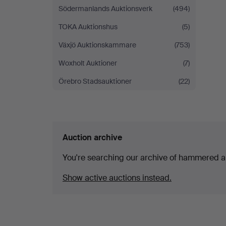
Södermanlands Auktionsverk
(494)
TOKA Auktionshus
(5)
Växjö Auktionskammare
(753)
Woxholt Auktioner
(7)
Örebro Stadsauktioner
(22)
Auction archive
You're searching our archive of hammered a
Show active auctions instead.