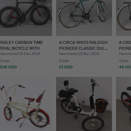
RIDLEY CARBON TIME
A CIRCA 1990'S RALEIGH
A CIR
TRIAL BICYCLE WITH
PIONEER CLASSIC DUL…
PION
DEEP…
Hammered 30 Dec 2024
Hammered 29 Nov 2024
Hammer
6 bids
5 bids
4 bids
608 USD
61 USD
48 U