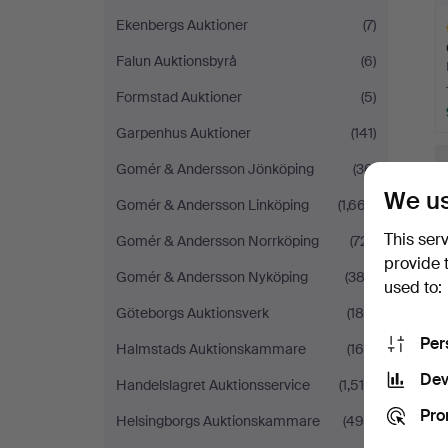
Ekenbergs Auktioner
(7)
Falun Auktionsbyrå
(6)
Formstad Auktioner
(5)
Garpenhus Auktioner
(141)
H
i
Gomér & Andersson Jönköping
(36)
We us
Gomér & Andersson Linköping
(1,667)
This ser
Gomér & Andersson Norrköping
(721)
provide 
Gomér & Andersson Nyköping
(383)
used to:
Göteborgs Auktionsverk
(188)
Per
Halmstads Auktionskammare
(164)
Dev
Handelslagret Auktionsservice
(1,518)
Pro
Helsingborgs Auktionskammare
(490)