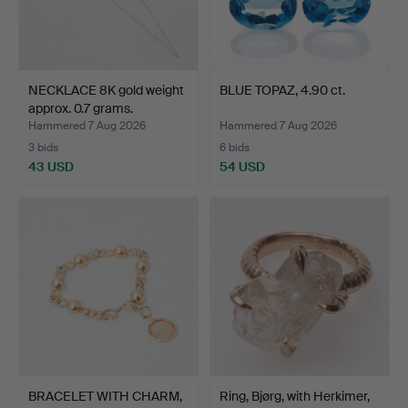
NECKLACE 8K gold weight
BLUE TOPAZ, 4.90 ct.
approx. 0.7 grams.
Hammered 7 Aug 2026
Hammered 7 Aug 2026
3 bids
6 bids
43 USD
54 USD
BRACELET WITH CHARM,
Ring, Bjørg, with Herkimer,