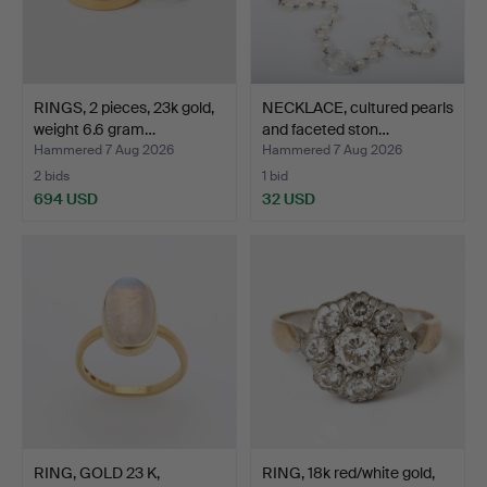
RINGS, 2 pieces, 23k gold,
NECKLACE, cultured pearls
weight 6.6 gram…
and faceted ston…
Hammered 7 Aug 2026
Hammered 7 Aug 2026
2 bids
1 bid
694 USD
32 USD
RING, GOLD 23 K,
RING, 18k red/white gold,