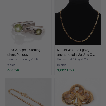
RINGS, 2 pcs, Sterling
NECKLACE, 18k gold,
silver, Peridot.
anchor chain, Jo-Ans G…
Hammered 7 Aug 2026
Hammered 7 Aug 2026
6 bids
18 bids
58 USD
4,856 USD