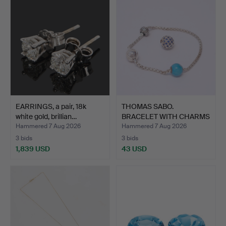
EARRINGS, a pair, 18k
THOMAS SABO.
white gold, brillian…
BRACELET WITH CHARMS
AND EXTR…
Hammered 7 Aug 2026
Hammered 7 Aug 2026
3 bids
3 bids
1,839 USD
43 USD