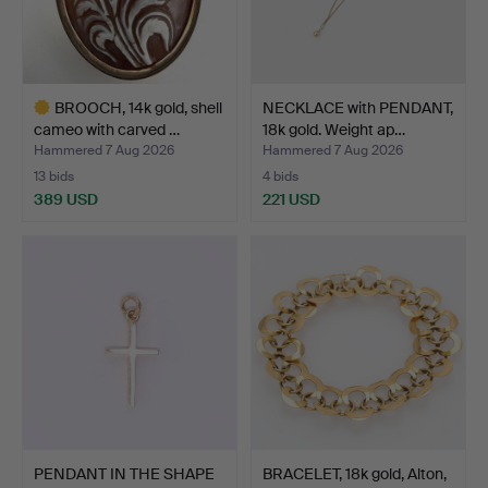
BROOCH, 14k gold, shell
NECKLACE with PENDANT,
cameo with carved …
18k gold. Weight ap…
Hammered 7 Aug 2026
Hammered 7 Aug 2026
13 bids
4 bids
389 USD
221 USD
Highlighted
item
PENDANT IN THE SHAPE
BRACELET, 18k gold, Alton,