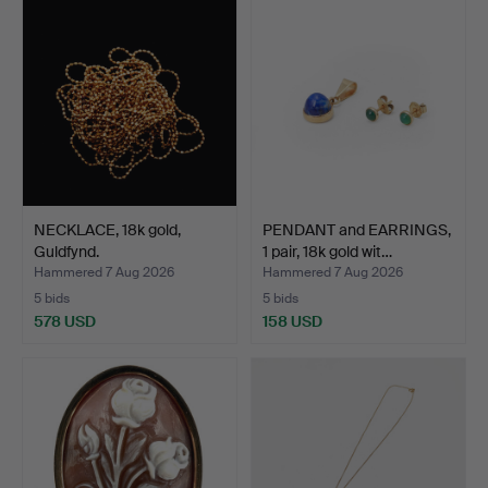
NECKLACE, 18k gold,
PENDANT and EARRINGS,
Guldfynd.
1 pair, 18k gold wit…
Hammered 7 Aug 2026
Hammered 7 Aug 2026
5 bids
5 bids
578 USD
158 USD