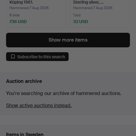
Köping 1961.
Sterling silver, …
Hammered 7 Aug 2026
Hammered 7 Aug 2026
8 bids
1 bid
736 USD
32 USD
Show more items
Subscribe to this search
Auction archive
You're searching our archive of hammered auctions.
Show active auctions instead.
Items in Sweden