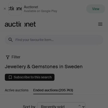
Auctionet
View
Close
Available on Google Play
Auctionet.com
Filter
Jewellery
Jewellery & Gemstones in Sweden
&
Subscribe to this search
Gemstones
Active auctions
Ended auctions
(205 743)
in
Sweden
Ended
Sort by