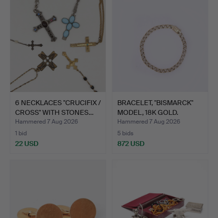
6 NECKLACES "CRUCIFIX /
BRACELET, "BISMARCK"
CROSS" WITH STONES…
MODEL, 18K GOLD.
Hammered 7 Aug 2026
Hammered 7 Aug 2026
1 bid
5 bids
22 USD
872 USD