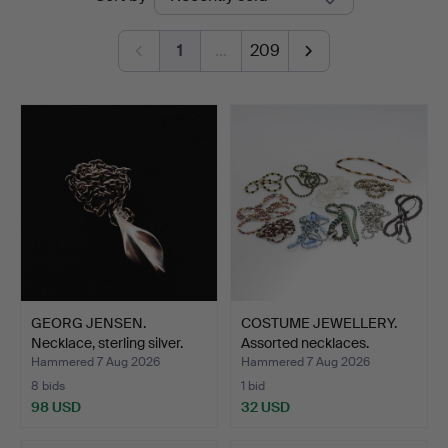
auctions
1
…
209
GEORG JENSEN.
COSTUME JEWELLERY.
Necklace, sterling silver.
Assorted necklaces.
Hammered 7 Aug 2026
Hammered 7 Aug 2026
8 bids
1 bid
98 USD
32 USD