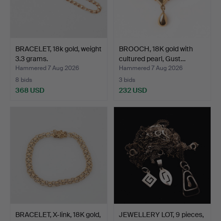
BRACELET, 18k gold, weight
BROOCH, 18K gold with
3.3 grams.
cultured pearl, Gust…
Hammered 7 Aug 2026
Hammered 7 Aug 2026
8 bids
3 bids
368 USD
232 USD
BRACELET, X-link, 18K gold,
JEWELLERY LOT, 9 pieces,