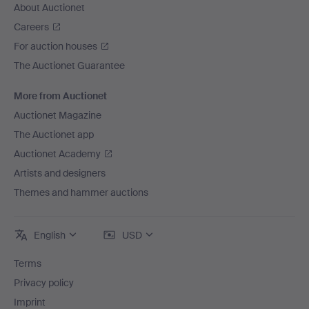
About Auctionet
Careers
For auction houses
The Auctionet Guarantee
More from Auctionet
Auctionet Magazine
The Auctionet app
Auctionet Academy
Artists and designers
Themes and hammer auctions
English
USD
Terms
Privacy policy
Imprint