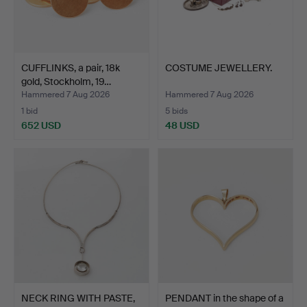
CUFFLINKS, a pair, 18k
COSTUME JEWELLERY.
gold, Stockholm, 19…
Hammered 7 Aug 2026
Hammered 7 Aug 2026
1 bid
5 bids
652 USD
48 USD
NECK RING WITH PASTE,
PENDANT in the shape of a