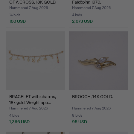
OF A CROSS, 18K GOLD.
Falköping 1970.
Hammered 7 Aug 2026
Hammered 7 Aug 2026
14 bids
4 bids
100 USD
2,073 USD
BRACELET with charms,
BROOCH, 14K GOLD.
18k gold. Weight app…
Hammered 7 Aug 2026
Hammered 7 Aug 2026
4 bids
8 bids
1,366 USD
95 USD