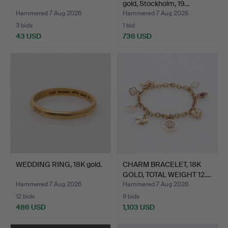
gold, Stockholm, 19…
Hammered 7 Aug 2026
Hammered 7 Aug 2026
3 bids
1 bid
43 USD
736 USD
WEDDING RING, 18K gold.
CHARM BRACELET, 18K
GOLD, TOTAL WEIGHT 12.…
Hammered 7 Aug 2026
Hammered 7 Aug 2026
12 bids
9 bids
486 USD
1,103 USD