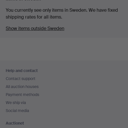
You currently see only items in Sweden. We have fixed
shipping rates for all items.
Show items outside Sweden
Footer
Help and contact
navigation
Contact support
All auction houses
Payment methods
We ship via
Social media
Auctionet