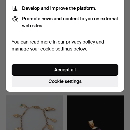
Develop and improve the platform.
Promote news and content to you on external
web sites.
You can read more in our
privacy policy
and
manage your cookie settings below.
RING, sterling silver and
CUFFLINKS, a pair, 18k
gold, Högbergs e…
gold, Stockholm, 19…
Accept all
Hammered 7 Aug 2026
Hammered 7 Aug 2026
12 bids
1 bid
Cookie settings
158 USD
820 USD