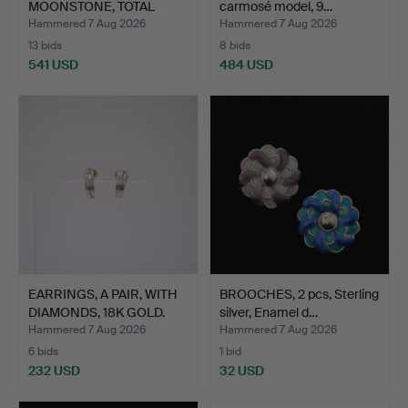
MOONSTONE, TOTAL
carmosé model, 9…
WEIGHT 5…
Hammered 7 Aug 2026
Hammered 7 Aug 2026
13 bids
8 bids
541 USD
484 USD
EARRINGS, A PAIR, WITH
BROOCHES, 2 pcs, Sterling
DIAMONDS, 18K GOLD.
silver, Enamel d…
Hammered 7 Aug 2026
Hammered 7 Aug 2026
6 bids
1 bid
232 USD
32 USD