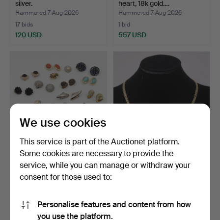
silver.
heart, 18k gold.…
Hammered 7 Aug 2026
Hammered 7 Aug 2026
17 bids
1 bid
120 USD
557 USD
We use cookies
This service is part of the Auctionet platform.
Some cookies are necessary to provide the
17 PAIRS OF EARRINGS
NECKLACE, GRADUATED
service, while you can manage or withdraw your
"CLIPS" METAL/ENAMEL/…
X-LINK, 18K GOLD.
consent for those used to:
Hammered 7 Aug 2026
Hammered 7 Aug 2026
7 bids
11 bids
53 USD
1,576 USD
Personalise features and content from how
you use the platform.