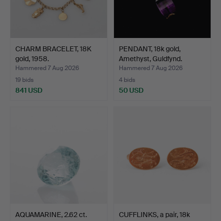
CHARM BRACELET, 18K
PENDANT, 18k gold,
gold, 1958.
Amethyst, Guldfynd.
Hammered 7 Aug 2026
Hammered 7 Aug 2026
19 bids
4 bids
841 USD
50 USD
AQUAMARINE, 2.62 ct.
CUFFLINKS, a pair, 18k