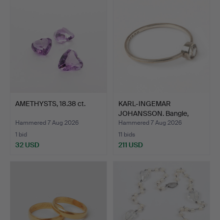
AMETHYSTS, 18.38 ct.
KARL-INGEMAR
JOHANSSON. Bangle,
silver wit…
Hammered 7 Aug 2026
Hammered 7 Aug 2026
1 bid
11 bids
32 USD
211 USD