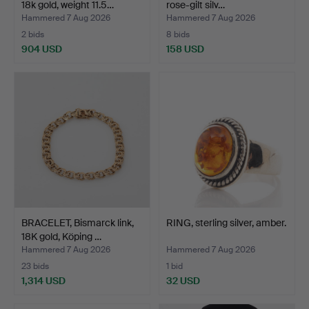
18k gold, weight 11.5…
rose-gilt silv…
Hammered 7 Aug 2026
Hammered 7 Aug 2026
2 bids
8 bids
904 USD
158 USD
BRACELET, Bismarck link,
RING, sterling silver, amber.
18K gold, Köping …
Hammered 7 Aug 2026
Hammered 7 Aug 2026
23 bids
1 bid
1,314 USD
32 USD