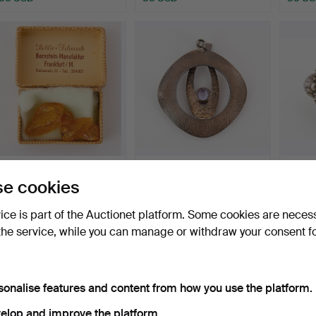
AMBER, unedited.
PENDANT, silver and
SILVER
e cookies
amethyst.
Hammered 27 Oct 2016
Hammered 24 Oct 2016
Hammer
vice is part of the Auctionet platform. Some cookies are neces
1 bid
1 bid
11 bids
35 USD
47 USD
95 U
the service, while you can manage or withdraw your consent f
sonalise features and content from how you use the platform.
elop and improve the platform.