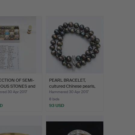
CTION OF SEMI-
PEARL BRACELET,
IOUS STONES and
cultured Chinese pearls,
5…
ed 30 Apr 2017
Hammered 30 Apr 2017
8 bids
SD
93 USD