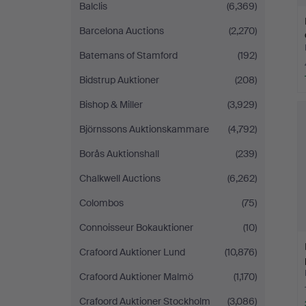
Balclis
(6,369)
Barcelona Auctions
(2,270)
Batemans of Stamford
(192)
Bidstrup Auktioner
(208)
Bishop & Miller
(3,929)
Björnssons Auktionskammare
(4,792)
Borås Auktionshall
(239)
Chalkwell Auctions
(6,262)
Colombos
(75)
Connoisseur Bokauktioner
(10)
Crafoord Auktioner Lund
(10,876)
Crafoord Auktioner Malmö
(1,170)
Crafoord Auktioner Stockholm
(3,086)