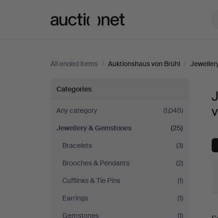
Auctionet.com
All ended items
/
Auktionshaus von Brühl
/
Jewelle
Jewellery
Categories
&
v
Any category
(1,045)
Jewellery & Gemstones
(25)
Gemstones
Bracelets
(3)
at
Brooches & Pendants
(2)
Auktionshaus
Cufflinks & Tie Pins
(1)
Earrings
(1)
von
Gemstones
(1)