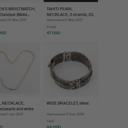
N'S WRISTWATCH,
TAHITI PEARL
 Datejust (Midsi…
NECKLACE, 3 strands, 20.
Cent…
ed 20 Mar 2017
Hammered 5 Mar 2017
3 bids
 USD
47 USD
L NECKLACE,
WIDE BRACELET, silver.
ed pearls and white
ed 1 Jan 2017
Hammered 17 Dec 2016
1 bid
SD
64 USD