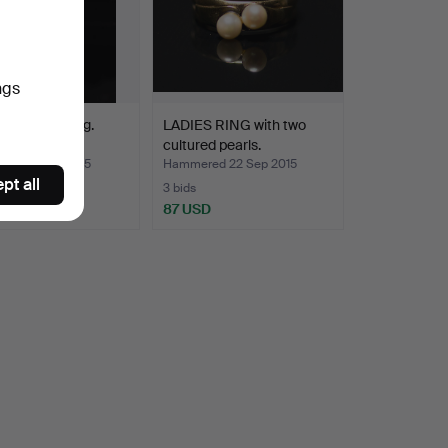
ngs
 diamond ring.
LADIES RING with two
cultured pearls.
ed 31 Dec 2015
Hammered 22 Sep 2015
pt all
3 bids
SD
87 USD