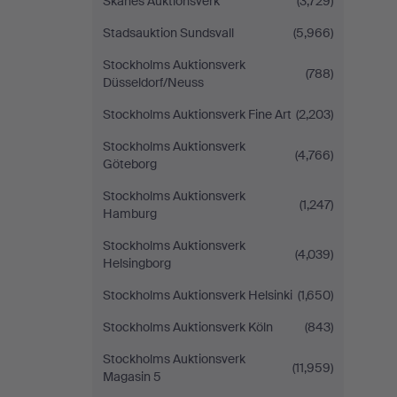
Skånes Auktionsverk
(3,729)
Stadsauktion Sundsvall
(5,966)
Stockholms Auktionsverk
(788)
Düsseldorf/Neuss
Stockholms Auktionsverk Fine Art
(2,203)
Stockholms Auktionsverk
(4,766)
Göteborg
Stockholms Auktionsverk
(1,247)
Hamburg
Stockholms Auktionsverk
(4,039)
Helsingborg
Stockholms Auktionsverk Helsinki
(1,650)
Stockholms Auktionsverk Köln
(843)
Stockholms Auktionsverk
(11,959)
Magasin 5