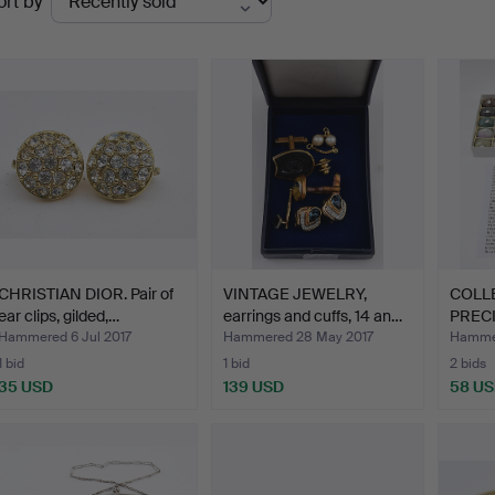
ort by
uctions
CHRISTIAN DIOR. Pair of
VINTAGE JEWELRY,
COLLE
ear clips, gilded,…
earrings and cuffs, 14 an…
PREC
MIN…
Hammered 6 Jul 2017
Hammered 28 May 2017
Hammer
1 bid
1 bid
2 bids
35 USD
139 USD
58 U