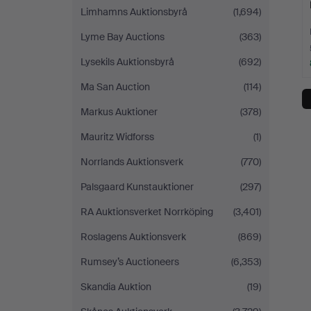
Limhamns Auktionsbyrå
(1,694)
Lyme Bay Auctions
(363)
Lysekils Auktionsbyrå
(692)
Ma San Auction
(114)
Markus Auktioner
(378)
Mauritz Widforss
(1)
Norrlands Auktionsverk
(770)
Palsgaard Kunstauktioner
(297)
RA Auktionsverket Norrköping
(3,401)
Roslagens Auktionsverk
(869)
Rumsey’s Auctioneers
(6,353)
Skandia Auktion
(19)