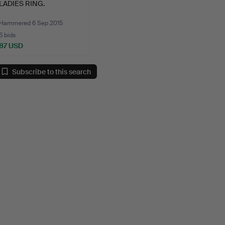
LADIES RING.
Hammered 6 Sep 2015
5 bids
87 USD
Subscribe to this search