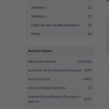
S
a
Brühl
Jewellery
(2)
Necklace
(3)
Objet de vertu & Miscellaneous
(3)
Rings
(9)
Auction houses
All auction houses
(269,032)
Acreman St Auctioneers & Valuers
(641)
Arce Auctions
(489)
Art and Design Auctions
(7)
Auktionsfirma Kenneth Svensson i
(256)
Kalmar