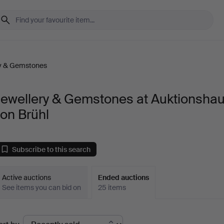
ry & Gemstones
Jewellery & Gemstones at Auktionsha
on Brühl
Subscribe to this search
Active auctions
Ended auctions
See items you can bid on
25 items
Ended