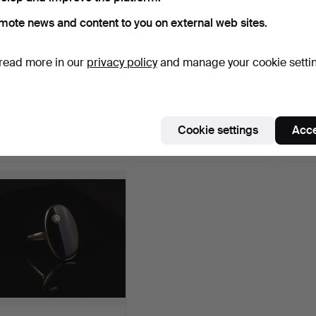
mote news and content to you on external web sites.
read more in our
privacy policy
and manage your cookie setti
DESIGN RING, silver
HEIN MEYER BREMEN.
Golden
(silver plated).
Horn Coral Coral Corail…
Hammered 16 Jul 2016
Hammered 25 Apr 2016
Hammer
Cookie settings
Acce
1 bid
2 bids
1 bid
116 USD
103 USD
184 U