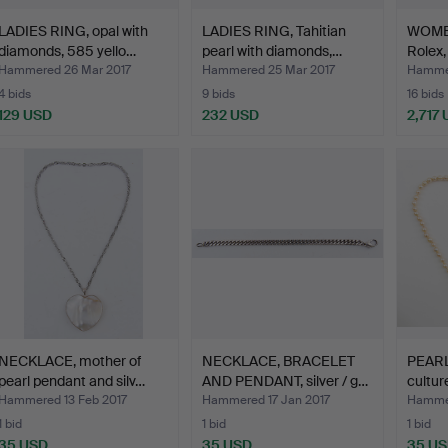
LADIES RING, opal with
LADIES RING, Tahitian
WOME
diamonds, 585 yello…
pearl with diamonds,…
Rolex,
Hammered 26 Mar 2017
Hammered 25 Mar 2017
Hammer
4 bids
9 bids
16 bids
129 USD
232 USD
2,717
NECKLACE, mother of
NECKLACE, BRACELET
PEAR
pearl pendant and silv…
AND PENDANT, silver / g…
cultur
…
Hammered 13 Feb 2017
Hammered 17 Jan 2017
Hammer
1 bid
1 bid
1 bid
35 USD
35 USD
35 U