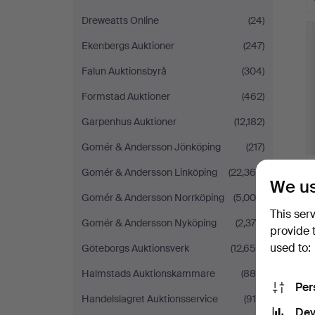
Dreweatts Online
(24)
Ekenbergs Auktioner
(247)
Falun Auktionsbyrå
(304)
Formstad Auktioner
(462)
Garpenhus Auktioner
(12,182)
Gomér & Andersson Jönköping
(217)
Gomér & Andersson Linköping
(22,366)
We us
Gomér & Andersson Norrköping
(5,008)
This ser
Gomér & Andersson Nyköping
(2,379)
provide 
used to:
Göteborgs Auktionsverk
(12,655)
Halmstads Auktionskammare
(886)
Per
Handelslagret Auktionsservice
(915)
Dev