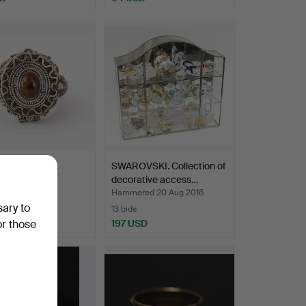
, poison ring.
SWAROVSKI. Collection of
decorative access…
ed 1 Oct 2016
Hammered 20 Aug 2016
sary to
13 bids
SD
197 USD
or those