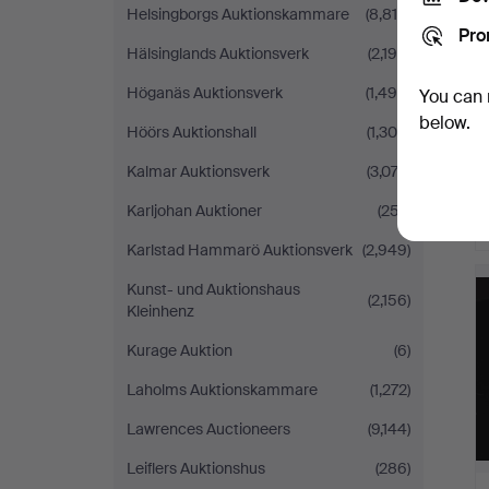
Helsingborgs Auktionskammare
(8,819)
Pro
Hälsinglands Auktionsverk
(2,190)
Höganäs Auktionsverk
(1,496)
You can 
below.
Höörs Auktionshall
(1,300)
Kalmar Auktionsverk
(3,074)
Karljohan Auktioner
(257)
Karlstad Hammarö Auktionsverk
(2,949)
Kunst- und Auktionshaus
(2,156)
Kleinhenz
Kurage Auktion
(6)
Laholms Auktionskammare
(1,272)
Lawrences Auctioneers
(9,144)
Leiflers Auktionshus
(286)