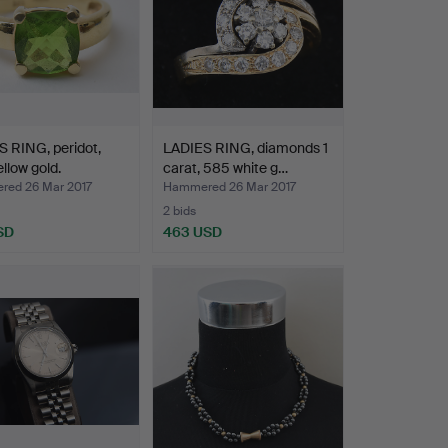
 RING, peridot,
LADIES RING, diamonds 1
llow gold.
carat, 585 white g…
ed 26 Mar 2017
Hammered 26 Mar 2017
2 bids
SD
463 USD