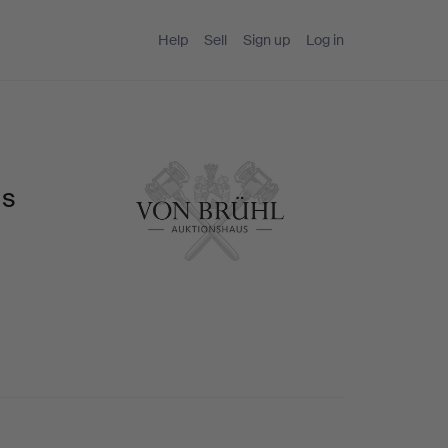
Help
Sell
Sign up
Log in
us