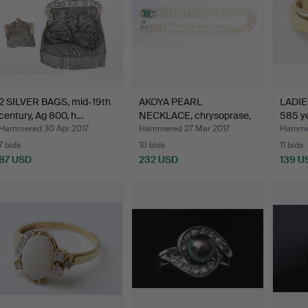
2 SILVER BAGS, mid-19th
AKOYA PEARL
LADIES
century, Ag 800, h…
NECKLACE, chrysoprase,
585 ye
585 whi…
Hammered 30 Apr 2017
Hammered 27 Mar 2017
Hammer
7 bids
10 bids
11 bids
87 USD
232 USD
139 U