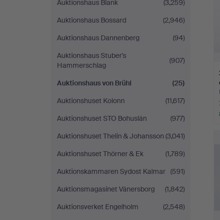
Auktionshaus Blank
(3,259)
Auktionshaus Bossard
(2,946)
Auktionshaus Dannenberg
(94)
Auktionshaus Stuber's
(907)
Hammerschlag
Auktionshaus von Brühl
(25)
Auktionshuset Kolonn
(11,617)
Auktionshuset STO Bohuslän
(977)
Auktionshuset Thelin & Johansson
(3,041)
Auktionshuset Thörner & Ek
(1,789)
Auktionskammaren Sydost Kalmar
(591)
Auktionsmagasinet Vänersborg
(1,842)
Auktionsverket Engelholm
(2,548)