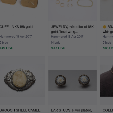
CUFFLINKS 18k gold.
JEWELRY, mixed lot of 18K
BRA
gold. Total weig…
with g
Hammered 18 Apr 2017
Hammered 18 Apr 2017
Hammer
5 bids
14 bids
5 bids
139 USD
947 USD
418 U
Highlig
item
BROOCH SHELL CAMEE,
EAR STUDS, silver plated,
COLLI