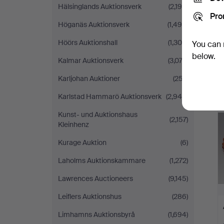
Hälsinglands Auktionsverk
(2,190)
Pro
Höganäs Auktionsverk
(1,496)
Höörs Auktionshall
(1,300)
You can 
below.
Kalmar Auktionsverk
(3,074)
Karljohan Auktioner
(257)
Karlstad Hammarö Auktionsverk
(2,949)
Kunst- und Auktionshaus
(2,157)
Kleinhenz
Kurage Auktion
(6)
Laholms Auktionskammare
(1,272)
Lawrences Auctioneers
(9,145)
Leiflers Auktionshus
(286)
Limhamns Auktionsbyrå
(1,694)