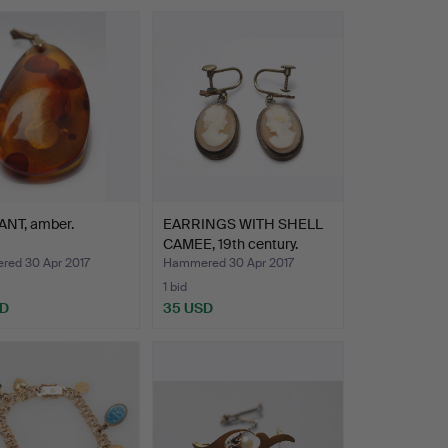
NT, amber.
EARRINGS WITH SHELL
CAMEE, 19th century.
ed 30 Apr 2017
Hammered 30 Apr 2017
1 bid
SD
35 USD