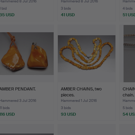
Hammered 8 Jul 2016
Hammered 8 Jul 2016
Hammer
1 bid
3 bids
4 bids
35 USD
41 USD
51 US
AMBER PENDANT.
AMBER CHAINS, two
CHAIN
pieces.
chain.
Hammered 3 Jul 2016
Hammered 1 Jul 2016
Hammer
11 bids
3 bids
5 bids
116 USD
93 USD
54 U