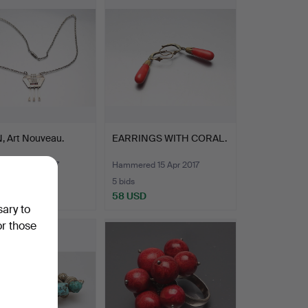
, Art Nouveau.
EARRINGS WITH CORAL.
ed 15 Apr 2017
Hammered 15 Apr 2017
5 bids
D
58 USD
sary to
or those