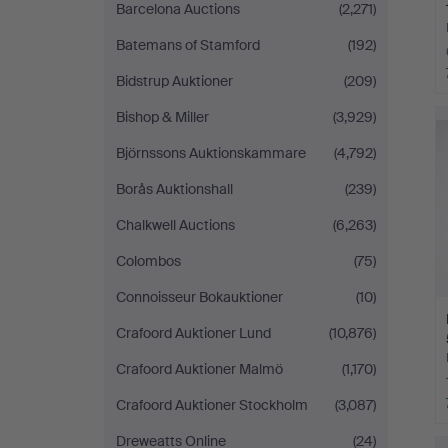
Barcelona Auctions
(2,271)
Batemans of Stamford
(192)
Bidstrup Auktioner
(209)
Bishop & Miller
(3,929)
Björnssons Auktionskammare
(4,792)
Borås Auktionshall
(239)
Chalkwell Auctions
(6,263)
Colombos
(75)
Connoisseur Bokauktioner
(10)
Crafoord Auktioner Lund
(10,876)
Crafoord Auktioner Malmö
(1,170)
Crafoord Auktioner Stockholm
(3,087)
Dreweatts Online
(24)