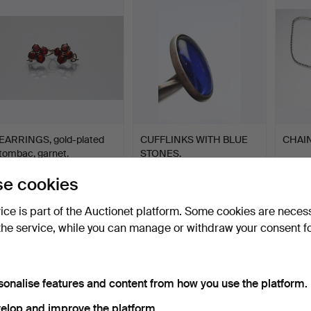
EARRINGS, gold-plated
CUFFLINKS WITH BLUE
CHAIN
tombac, garnet.
STONES.
Hammered 15 Apr 2017
Hammered 15 Apr 2017
Hammer
e cookies
1 bid
1 bid
5 bids
35 USD
35 USD
61 US
vice is part of the Auctionet platform. Some cookies are neces
the service, while you can manage or withdraw your consent f
sonalise features and content from how you use the platform.
elop and improve the platform.