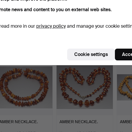
mote news and content to you on external web sites.
EARRINGS, gold,
STUD EARRINGS, 20s.
PAIR 
read more in our
privacy policy
and manage your cookie setti
amethyst.
ca.195
Hammered 15 Apr 2017
Hammered 15 Apr 2017
Hammer
3 bids
5 bids
1 bid
43 USD
58 USD
35 U
Cookie settings
Acce
AMBER NECKLACE.
AMBER NECKLACE.
AMBE