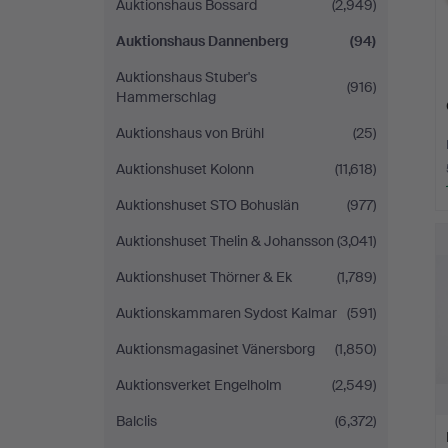
Auktionshaus Bossard
(2,949)
Auktionshaus Dannenberg
(94)
Auktionshaus Stuber's
(916)
Hammerschlag
Auktionshaus von Brühl
(25)
Auktionshuset Kolonn
(11,618)
Auktionshuset STO Bohuslän
(977)
Auktionshuset Thelin & Johansson
(3,041)
Auktionshuset Thörner & Ek
(1,789)
Auktionskammaren Sydost Kalmar
(591)
Auktionsmagasinet Vänersborg
(1,850)
Auktionsverket Engelholm
(2,549)
Balclis
(6,372)