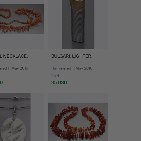
L NECKLACE.
BULGARI. LIGHTER.
ed 11 May 2016
Hammered 11 May 2016
1 bid
SD
35 USD