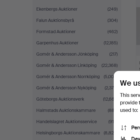
Ekenbergs Auktioner
(249)
Falun Auktionsbyrå
(304)
Formstad Auktioner
(462)
Garpenhus Auktioner
(12,185)
Gomér & Andersson Jönköping
(217)
Gomér & Andersson Linköping
(22,368)
Gomér & Andersson Norrköping
(5,009)
We us
Gomér & Andersson Nyköping
(2,379)
This ser
Göteborgs Auktionsverk
(12,667)
provide 
used to:
Halmstads Auktionskammare
(887)
Handelslagret Auktionsservice
(915)
Per
Helsingborgs Auktionskammare
(8,820)
Dev