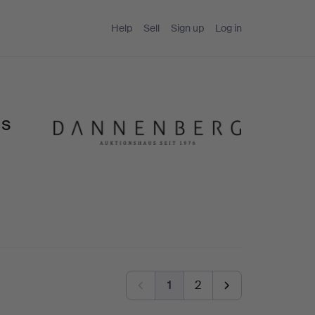
Help
Sell
Sign up
Log in
us
1
2