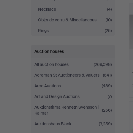
Necklace
(4)
Objet de vertu & Miscellaneous
(10)
Rings
(25)
Auction houses
All auction houses
(269,098)
Acreman St Auctioneers & Valuers
(641)
Arce Auctions
(489)
Art and Design Auctions
(7)
Auktionsfirma Kenneth Svensson i
(256)
Kalmar
Auktionshaus Blank
(3,259)