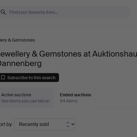
lery & Gemstones
Jewellery & Gemstones at Auktionsha
Dannenberg
Subscribe to this search
Active auctions
Ended auctions
See items you can bid on
94 items
Ended
ort by
uctions