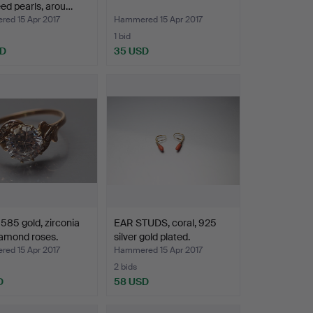
ed pearls, arou…
ed 15 Apr 2017
Hammered 15 Apr 2017
1 bid
SD
35 USD
585 gold, zirconia
EAR STUDS, coral, 925
amond roses.
silver gold plated.
ed 15 Apr 2017
Hammered 15 Apr 2017
2 bids
D
58 USD