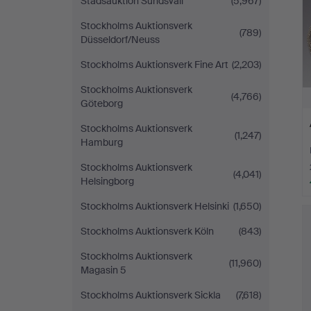
Stadsauktion Sundsvall
(5,967)
Stockholms Auktionsverk
(789)
Düsseldorf/Neuss
Stockholms Auktionsverk Fine Art
(2,203)
Stockholms Auktionsverk
(4,766)
Göteborg
Stockholms Auktionsverk
(1,247)
Hamburg
Stockholms Auktionsverk
(4,041)
Helsingborg
Stockholms Auktionsverk Helsinki
(1,650)
Stockholms Auktionsverk Köln
(843)
Stockholms Auktionsverk
(11,960)
Magasin 5
Stockholms Auktionsverk Sickla
(7,618)