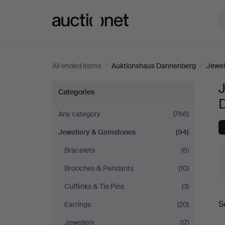
Auctionet.com
All ended items
/
Auktionshaus Dannenberg
/
Jewel
Jewellery
Categories
&
Any category
(766)
Jewellery & Gemstones
(94)
Gemstones
Bracelets
(5)
at
Brooches & Pendants
(10)
Auktionshaus
Cufflinks & Tie Pins
(3)
S
Earrings
(20)
Dannenberg
a
Jewellery
(17)