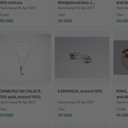
19th century.
Wedgewood blue J…
and se
Hammered 15 Apr 2017
Hammered 15 Apr 2017
Hammer
6 bids
1 bid
1 bid
76 USD
35 USD
35 U
DIAMOND NECKLACE,
EARRINGS, around 1910.
RING, 
585 gold, around 1900.
and di
Hammered 15 Apr 2017
Hammered 15 Apr 2017
Hammer
1 bid
1 bid
2 bids
70 USD
35 USD
41 US