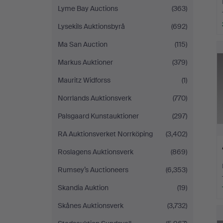
Lyme Bay Auctions
(363)
Lysekils Auktionsbyrå
(692)
Ma San Auction
(115)
Markus Auktioner
(379)
Mauritz Widforss
(1)
Norrlands Auktionsverk
(770)
Palsgaard Kunstauktioner
(297)
RA Auktionsverket Norrköping
(3,402)
Roslagens Auktionsverk
(869)
Rumsey’s Auctioneers
(6,353)
Skandia Auktion
(19)
Skånes Auktionsverk
(3,732)