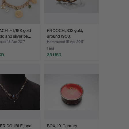
CELET, 18K gold
BROOCH, 333 gold,
old and silver pe…
around 1900.
ed 18 Apr 2017
Hammered 15 Apr 2017
1 bid
SD
35 USD
hted
ER DOUBLE, opal
BOX, 19. Century.