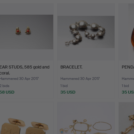
EAR STUDS, 585 gold and
BRACELET.
PENDA
coral.
Hammered 30 Apr 2017
Hammered 30 Apr 2017
Hammer
2 bids
1 bid
1 bid
58 USD
35 USD
35 U