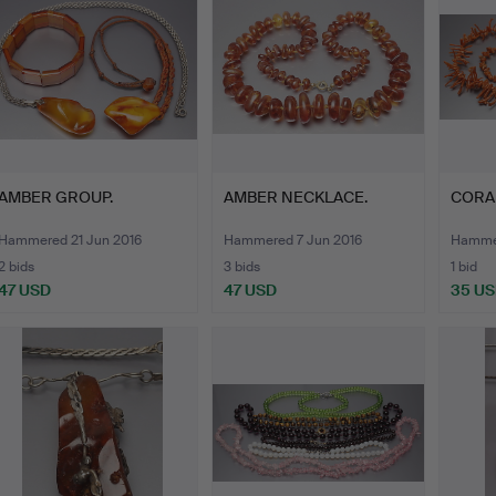
AMBER GROUP.
AMBER NECKLACE.
CORA
Hammered 21 Jun 2016
Hammered 7 Jun 2016
Hammer
2 bids
3 bids
1 bid
47 USD
47 USD
35 U