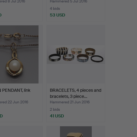
ed 8 Jul 2016
Hammered 5 Jul 2016
4 bids
D
53 USD
 PENDANT, link
BRACELETS, 4 pieces and
bracelets, 3 piece…
ed 22 Jun 2016
Hammered 21 Jun 2016
2 bids
SD
41 USD