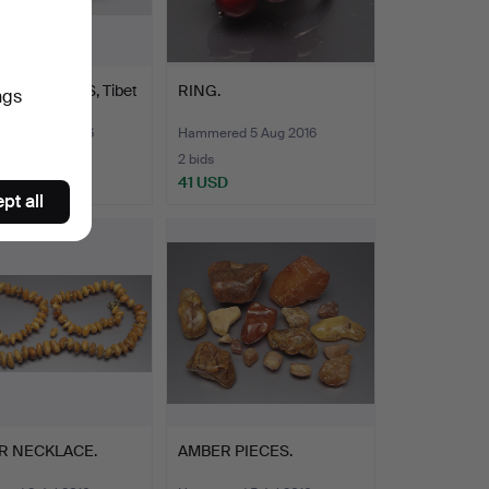
OF EARRINGS, Tibet
RING.
ngs
0.
ed 4 Sep 2016
Hammered 5 Aug 2016
2 bids
SD
41 USD
pt all
R NECKLACE.
AMBER PIECES.